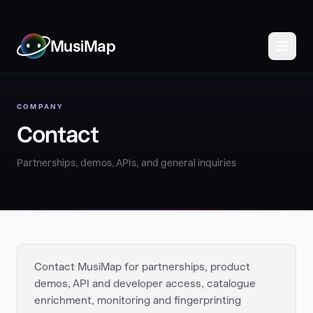
MusiMap
COMPANY
Contact
Partnerships, demos, APIs, and general inquiries
Contact MusiMap for partnerships, product
demos, API and developer access, catalogue
enrichment, monitoring and fingerprinting