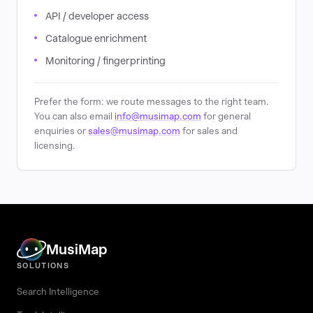
API / developer access
Catalogue enrichment
Monitoring / fingerprinting
Prefer the form: we route messages to the right team.
You can also email
info@musimap.com
for general
enquiries or
sales@musimap.com
for sales and
licensing.
MusiMap
SOLUTIONS
Search Intelligence