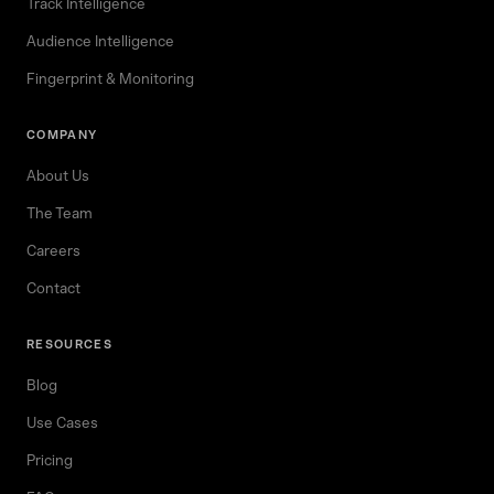
Track Intelligence
Audience Intelligence
Fingerprint & Monitoring
COMPANY
About Us
The Team
Careers
Contact
RESOURCES
Blog
Use Cases
Pricing