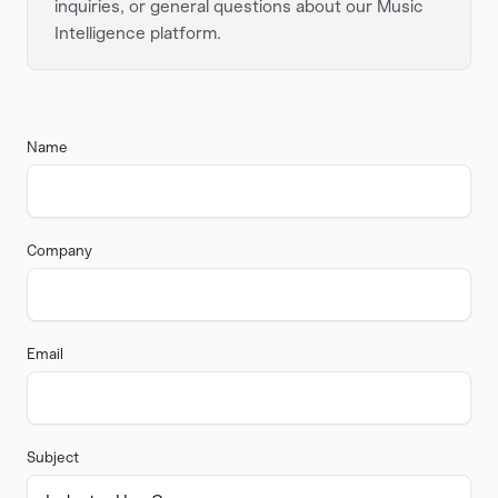
inquiries, or general questions about our Music
Intelligence platform.
Name
Company
Email
Subject