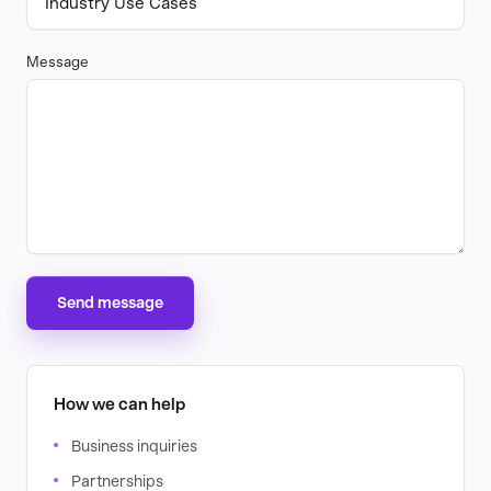
Message
Send message
How we can help
Business inquiries
Partnerships