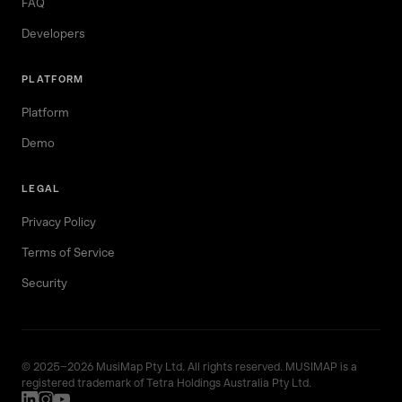
FAQ
Developers
PLATFORM
Platform
Demo
LEGAL
Privacy Policy
Terms of Service
Security
© 2025–2026 MusiMap Pty Ltd. All rights reserved. MUSIMAP is a
registered trademark of Tetra Holdings Australia Pty Ltd.