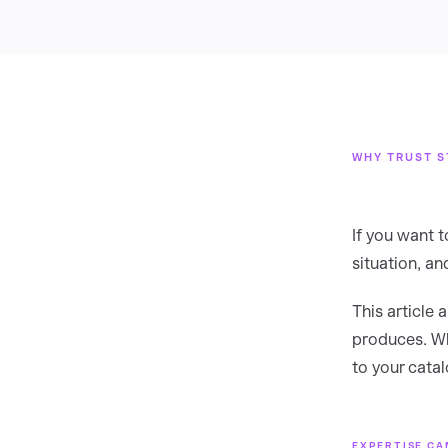
WHY TRUST S
If you want 
situation, a
This article
produces. Wh
to your cata
EXPERTISE CA