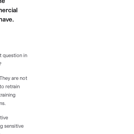
he
ercial
have.
t question in
?
They are not
to retrain
raining
ms.
tive
g sensitive