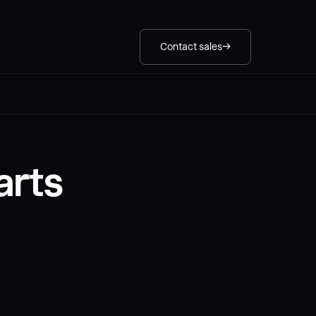
Contact sales
arts