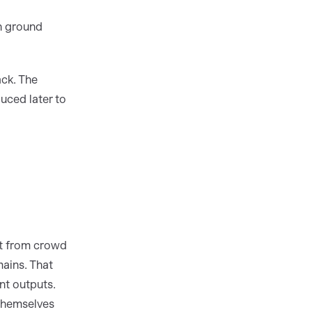
n ground
ck. The
uced later to
ot from crowd
mains. That
nt outputs.
 themselves