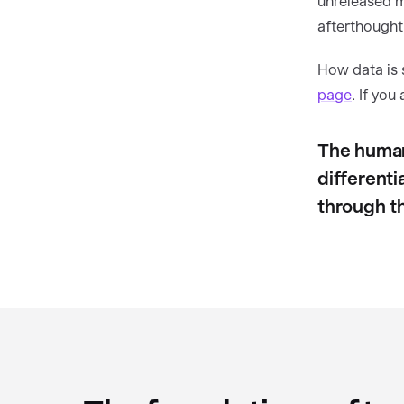
unreleased ma
afterthought
How data is 
page
. If you
The human
differenti
through t