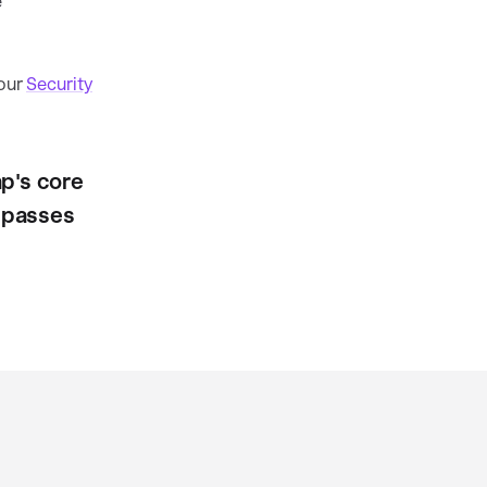
e
 our
Security
p's core
t passes