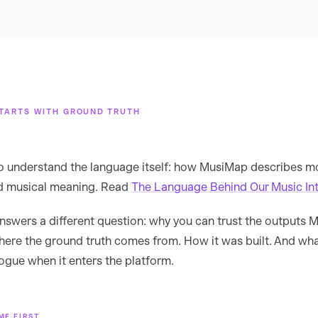
TARTS WITH GROUND TRUTH
to understand the language itself: how MusiMap describes m
nd musical meaning. Read
The Language Behind Our Music Int
 answers a different question: why you can trust the outputs
ere the ground truth comes from. How it was built. And wh
logue when it enters the platform.
ME FIRST