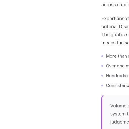
across catal
Expert annota
criteria. Di
The goal is n
means the sa
More than 
Over one m
Hundreds of
Consistenc
Volume a
system t
judgemen