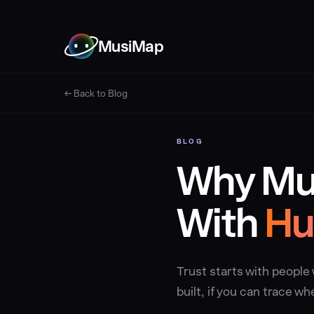
MusiMap
← Back to Blog
BLOG
Why Mus
With
Hu
Trust starts with peopl
built, if you can trace 