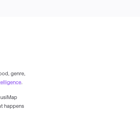
ood, genre,
elligence
.
 MusiMap
at happens