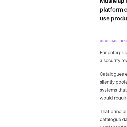
MusiMap i
platform 
use produ
CUSTOMER DA
For enterpris
a security r
Catalogues e
silently pool
systems that
would require
That princip
catalogue dat