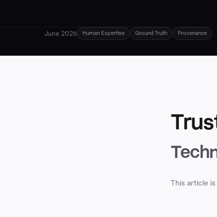
June 2026
Human Expertise
Ground Truth
Provenance
Trus
Techn
This article 