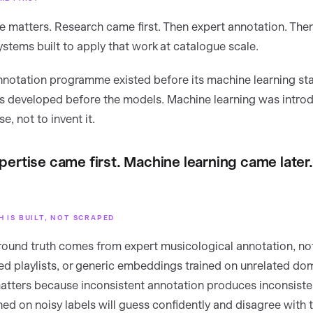
 matters. Research came first. Then expert annotation. The
ystems built to apply that work at catalogue scale.
notation programme existed before its machine learning sta
 developed before the models. Machine learning was introd
e, not to invent it.
ertise came first. Machine learning came later.
 IS BUILT, NOT SCRAPED
ound truth comes from expert musicological annotation, n
ped playlists, or generic embeddings trained on unrelated do
matters because inconsistent annotation produces inconsiste
ned on noisy labels will guess confidently and disagree with