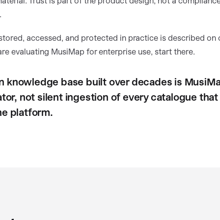
terial. Trust is part of the product design, not a complianc
.
stored, accessed, and protected in practice is described on
 are evaluating MusiMap for enterprise use, start there.
 knowledge base built over decades is MusiMa
ator, not silent ingestion of every catalogue tha
he platform.