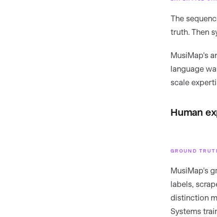
The sequence
truth. Then s
MusiMap's an
language was
scale expertis
Human exp
GROUND TRUTH
MusiMap's gr
labels, scra
distinction 
Systems trai