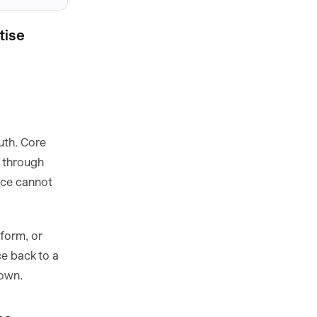
tise
uth. Core
n through
nce cannot
form, or
e back to a
nown.