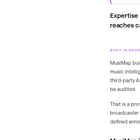
Expertise 
reaches c
BUILT IN HOU
MusiMap buil
music intelli
third-party 
be audited.
That is a pr
broadcaster 
defined anno