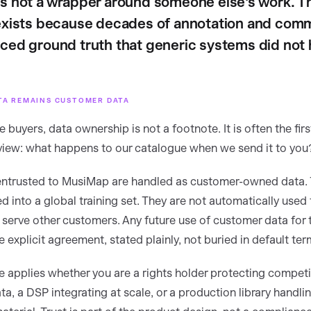
s not a wrapper around someone else's work. T
exists because decades of annotation and comm
ced ground truth that generic systems did not 
TA REMAINS CUSTOMER DATA
e buyers, data ownership is not a footnote. It is often the firs
eview: what happens to our catalogue when we send it to you
ntrusted to MusiMap are handled as customer-owned data. 
ed into a global training set. They are not automatically used 
 serve other customers. Any future use of customer data for t
 explicit agreement, stated plainly, not buried in default ter
le applies whether you are a rights holder protecting competi
a, a DSP integrating at scale, or a production library handlin