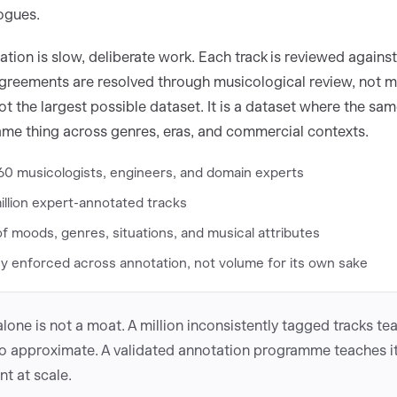
ogues.
tion is slow, deliberate work. Each track is reviewed agains
sagreements are resolved through musicological review, not ma
ot the largest possible dataset. It is a dataset where the sa
me thing across genres, eras, and commercial contexts.
60 musicologists, engineers, and domain experts
illion expert-annotated tracks
 moods, genres, situations, and musical attributes
y enforced across annotation, not volume for its own sake
lone is not a moat. A million inconsistently tagged tracks te
o approximate. A validated annotation programme teaches it
t at scale.