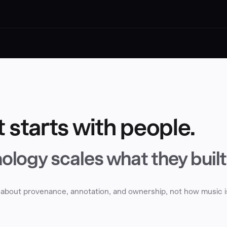
t starts with people.
ology scales what they built
is about provenance, annotation, and ownership, not how music i