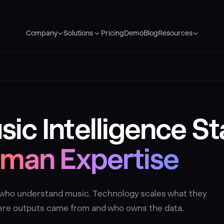
Pricing
Demo
Blog
Company
Solutions
Resources
ic Intelligence St
man Expertise
e who understand music. Technology scales what they
where outputs came from and who owns the data.