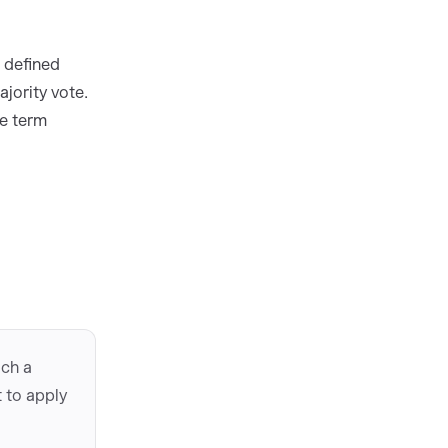
t defined
jority vote.
me term
ach a
 to apply