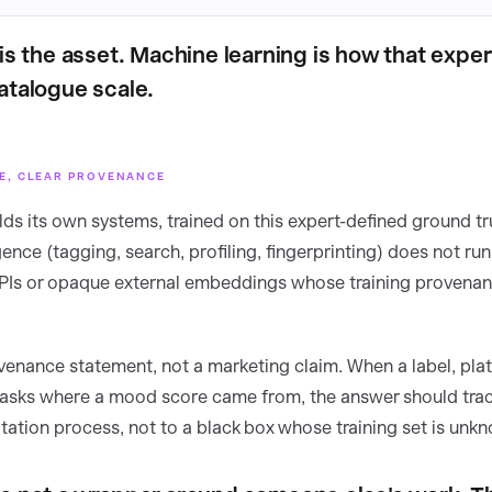
is the asset. Machine learning is how that exper
atalogue scale.
SE, CLEAR PROVENANCE
ds its own systems, trained on this expert-defined ground tr
gence (tagging, search, profiling, fingerprinting) does not ru
APIs or opaque external embeddings whose training provena
ovenance statement, not a marketing claim. When a label, plat
asks where a mood score came from, the answer should trac
tation process, not to a black box whose training set is unk