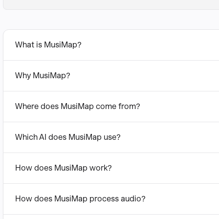
What is MusiMap?
Why MusiMap?
Where does MusiMap come from?
Which AI does MusiMap use?
How does MusiMap work?
How does MusiMap process audio?