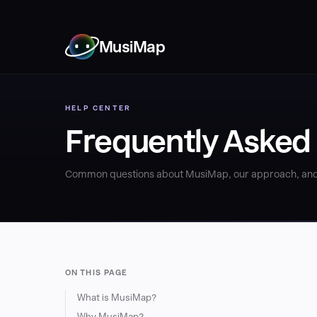
MusiMap
HELP CENTER
Frequently Asked
Common questions about MusiMap, our approach, and
ON THIS PAGE
What is MusiMap?
Why MusiMap?