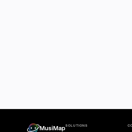
SOLUTIONS
C
MusiMap