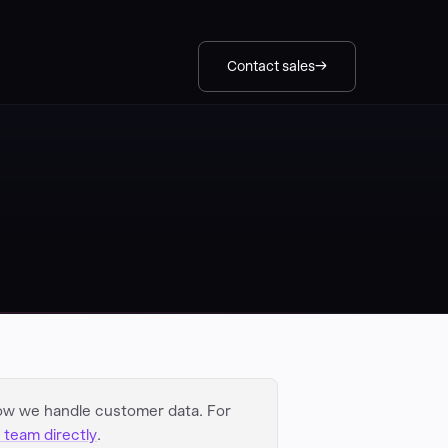
Contact sales
ow we handle customer data. For
 team directly
.