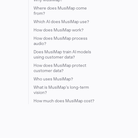
Where does MusiMap come
from?
Which AI does MusiMap use?
How does MusiMap work?
How does MusiMap process
audio?
Does MusiMap train AI models
using customer data?
How does MusiMap protect
customer data?
Who uses MusiMap?
What is MusiMap’s long-term
vision?
How much does MusiMap cost?