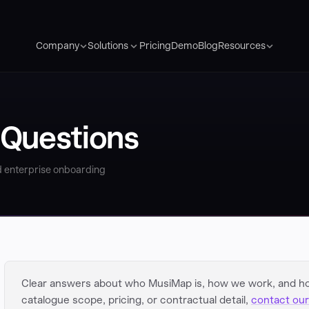
Pricing
Demo
Blog
Company
Solutions
Resources
 Questions
 enterprise onboarding
Clear answers about who MusiMap is, how we work, and h
catalogue scope, pricing, or contractual detail,
contact our