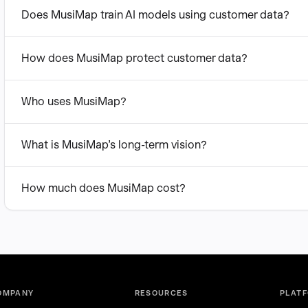
Does MusiMap train AI models using customer data?
How does MusiMap protect customer data?
Who uses MusiMap?
What is MusiMap’s long-term vision?
How much does MusiMap cost?
OMPANY
RESOURCES
PLAT