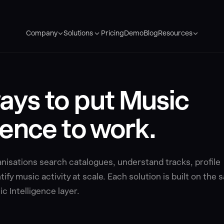
Pricing
Demo
Blog
Company
Solutions
Resources
ays to put Music
gence to work.
isations search catalogues, understand tracks, profile
ify music activity at scale. Each solution is built on the
c Intelligence layer.