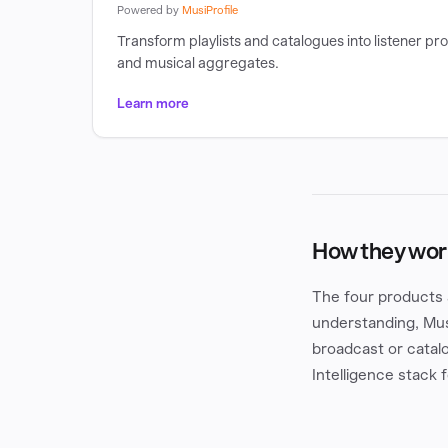
Powered by
MusiProfile
Transform playlists and catalogues into listener pro
and musical aggregates.
Learn more
How they wor
The four products 
understanding, Mus
broadcast or catalo
Intelligence stack 