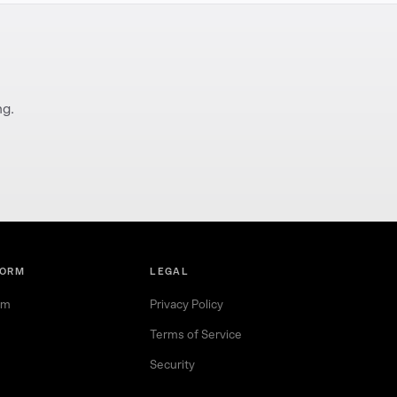
ng.
FORM
LEGAL
rm
Privacy Policy
Terms of Service
Security