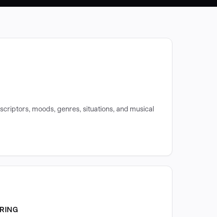
scriptors, moods, genres, situations, and musical
RING