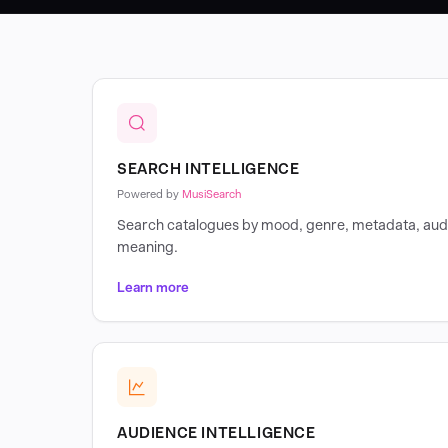
SEARCH INTELLIGENCE
Powered by
MusiSearch
Search catalogues by mood, genre, metadata, audi
meaning.
Learn more
AUDIENCE INTELLIGENCE