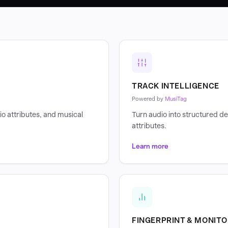
TRACK INTELLIGENCE
Powered by
MusiTag
o attributes, and musical
Turn audio into structured de
attributes.
Learn more
FINGERPRINT & MONITO