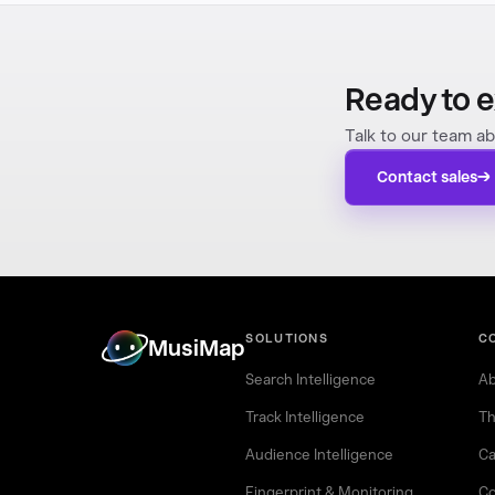
Ready to e
Talk to our team ab
Contact sales
SOLUTIONS
C
MusiMap
Search Intelligence
Ab
Track Intelligence
Th
Audience Intelligence
Ca
Fingerprint & Monitoring
Co