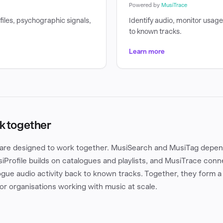
Powered by
MusiTrace
files, psychographic signals,
Identify audio, monitor usag
to known tracks.
Learn more
k together
are designed to work together. MusiSearch and MusiTag depend
iProfile builds on catalogues and playlists, and MusiTrace conn
gue audio activity back to known tracks. Together, they form a
for organisations working with music at scale.