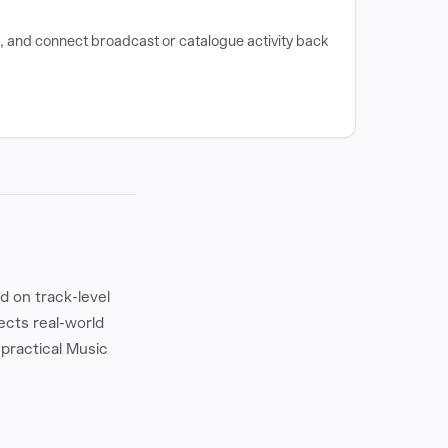
e, and connect broadcast or catalogue activity back
 on track-level
ects real-world
 practical Music