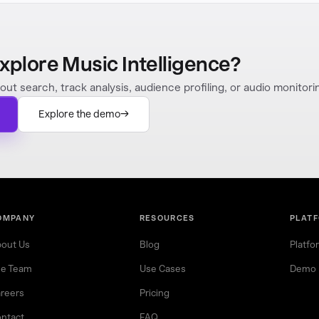
xplore Music Intelligence?
out search, track analysis, audience profiling, or audio monitori
Explore the demo
OMPANY
RESOURCES
PLAT
out Us
Blog
Platfo
e Team
Use Cases
Demo
reers
Pricing
ntact
FAQ