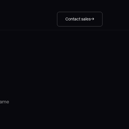
Contact sales
 same