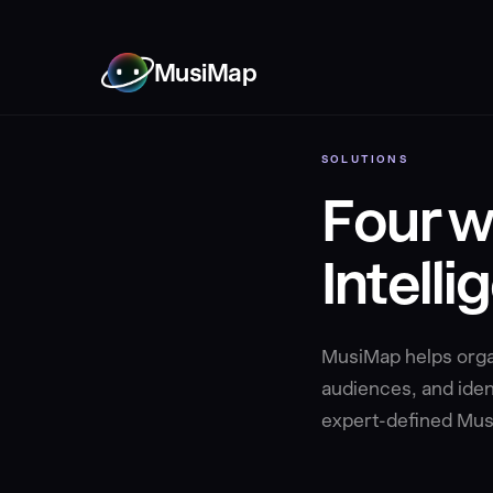
MusiMap
SOLUTIONS
Four w
Intelli
MusiMap helps organ
audiences, and ident
expert-defined Musi