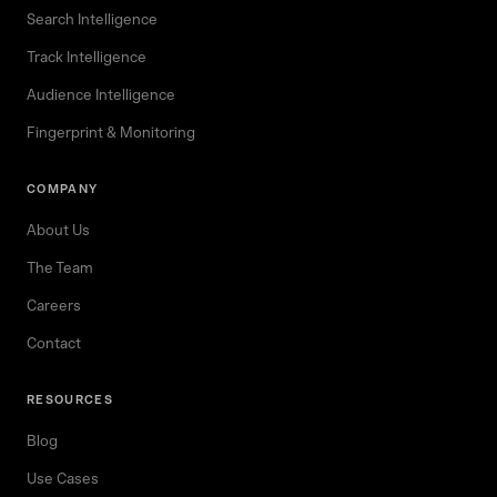
Search Intelligence
Track Intelligence
Audience Intelligence
Fingerprint & Monitoring
COMPANY
About Us
The Team
Careers
Contact
RESOURCES
Blog
Use Cases