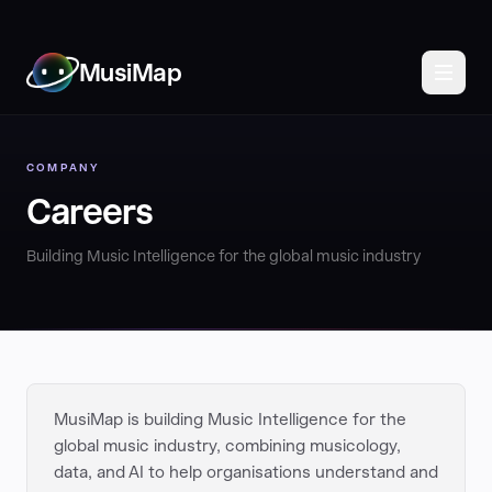
MusiMap
COMPANY
Careers
Building Music Intelligence for the global music industry
MusiMap is building Music Intelligence for the
global music industry, combining musicology,
data, and AI to help organisations understand and