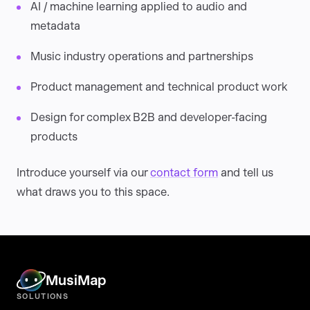
AI / machine learning applied to audio and
metadata
Music industry operations and partnerships
Product management and technical product work
Design for complex B2B and developer-facing
products
Introduce yourself via our
contact form
and tell us
what draws you to this space.
MusiMap
SOLUTIONS