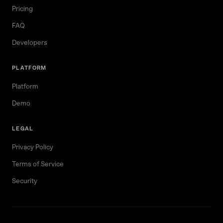
Pricing
FAQ
Developers
PLATFORM
Platform
Demo
LEGAL
Privacy Policy
Terms of Service
Security