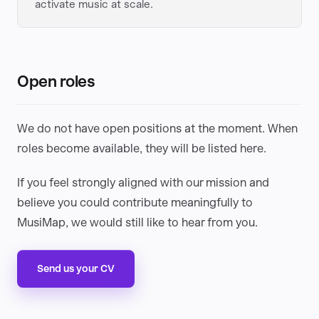
activate music at scale.
Open roles
We do not have open positions at the moment. When
roles become available, they will be listed here.
If you feel strongly aligned with our mission and
believe you could contribute meaningfully to
MusiMap, we would still like to hear from you.
Send us your CV