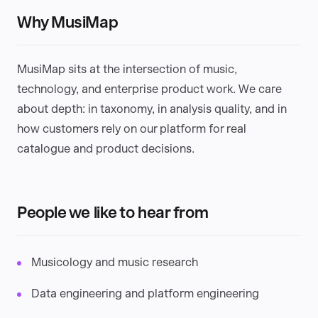
Why MusiMap
MusiMap sits at the intersection of music,
technology, and enterprise product work. We care
about depth: in taxonomy, in analysis quality, and in
how customers rely on our platform for real
catalogue and product decisions.
People we like to hear from
Musicology and music research
Data engineering and platform engineering