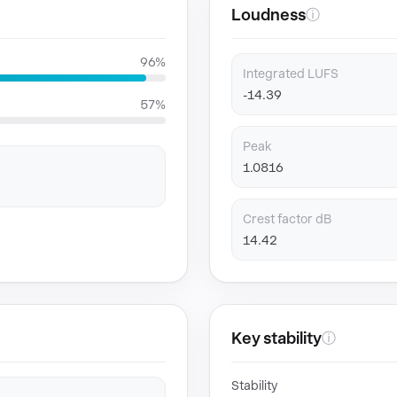
Loudness
ⓘ
96%
Integrated LUFS
-14.39
57%
Peak
1.0816
Crest factor dB
14.42
Key stability
ⓘ
Stability