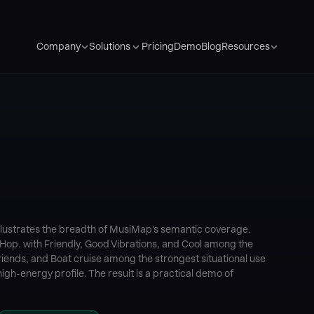
Pricing
Demo
Blog
Company
Solutions
Resources
llustrates the breadth of MusiMap's semantic coverage.
 Hop. with Friendly, Good Vibrations, and Cool among the
ends, and Boat cruise among the strongest situational use
igh-energy profile. The result is a practical demo of