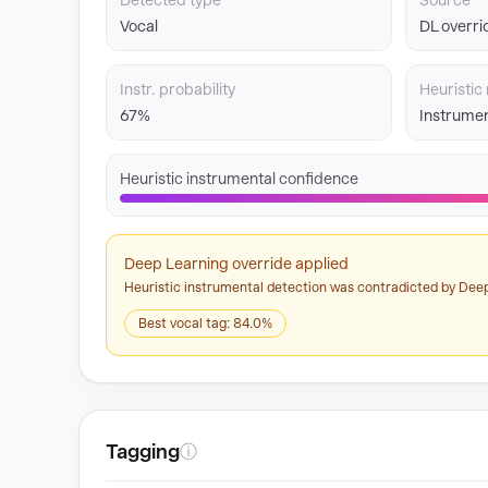
Detected type
Source
Vocal
DL overri
Instr. probability
Heuristic 
67%
Instrumen
Heuristic instrumental confidence
Deep Learning override applied
Heuristic instrumental detection was contradicted by Deep
Best vocal tag: 84.0%
Tagging
ⓘ