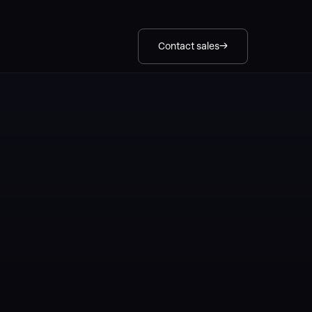
Contact sales