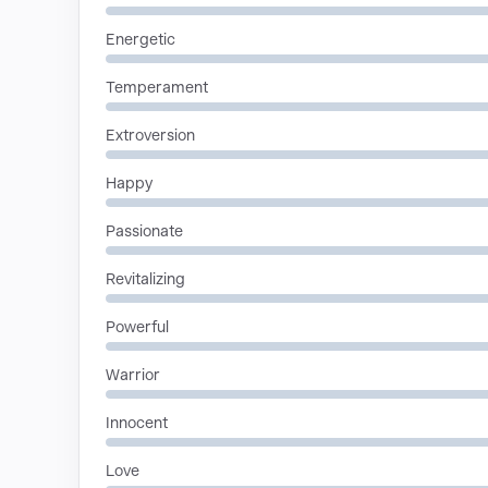
Energetic
Temperament
Extroversion
Happy
Passionate
Revitalizing
Powerful
Warrior
Innocent
Love