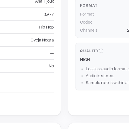
Ana Tijoux
FORMAT
1977
Format
Codec
Hip Hop
Channels
2
Oveja Negra
ⓘ
QUALITY
—
HIGH
No
Lossless audio format 
Audio is stereo.
Sample rate is within a