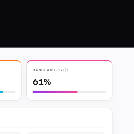
ⓘ
DANCEABILITY
61%