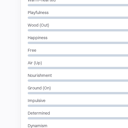
Warm-hearted
Playfulness
Wood (Out)
Happiness
Free
Air (Up)
Nourishment
Ground (On)
Impulsive
Determined
Dynamism