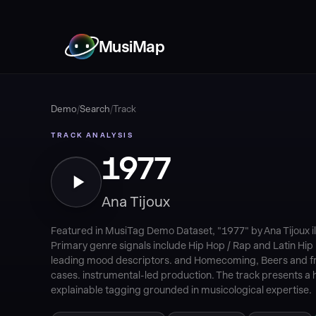
MusiMap
Demo
/
Search
/
Track
TRACK ANALYSIS
1977
Ana Tijoux
Featured in MusiTag Demo Dataset, "1977" by Ana Tijoux i
Primary genre signals include Hip Hop / Rap and Latin Hip
leading mood descriptors. and Homecoming, Beers and fri
cases. instrumental-led production. The track presents a h
explainable tagging grounded in musicological expertise.