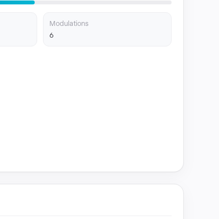
Modulations
6