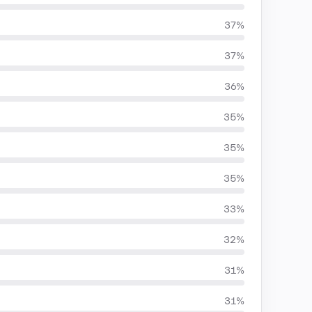
37%
37%
36%
35%
35%
35%
33%
32%
31%
31%