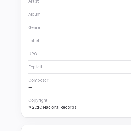
Artist
Album
Genre
Label
UPC
Explicit
Composer
—
Copyright
℗ 2010 Nacional Records