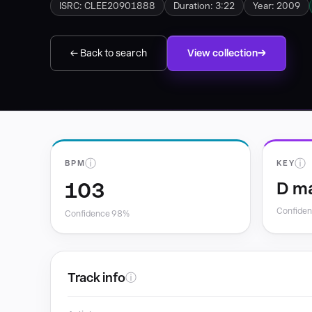
ISRC: CLEE20901888
Duration: 3:22
Year: 2009
← Back to search
View collection
ⓘ
ⓘ
BPM
KEY
103
D m
Confide
Confidence 98%
Track info
ⓘ