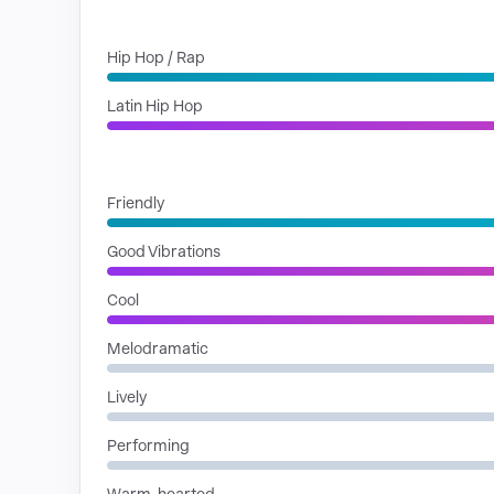
GENRES
Hip Hop / Rap
Latin Hip Hop
MOODS
Friendly
Good Vibrations
Cool
Melodramatic
Lively
Performing