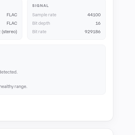
SIGNAL
FLAC
Sample rate
44100
FLAC
Bit depth
16
 (stereo)
Bit rate
929186
detected.
 healthy range.