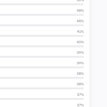
50%
48%
45%
41%
40%
39%
39%
38%
38%
37%
37%