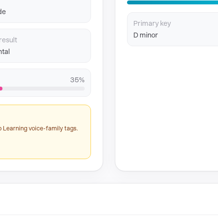
de
Primary key
D minor
result
tal
35%
 Learning voice-family tags.