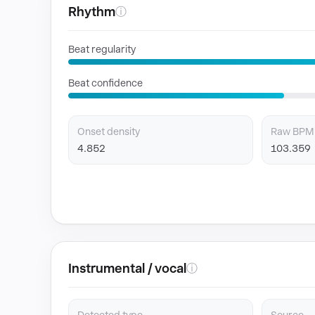
Rhythm
ⓘ
Beat regularity
Beat confidence
Onset density
Raw BPM
4.852
103.359
Instrumental / vocal
ⓘ