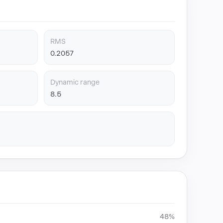
RMS
0.2057
Dynamic range
8.5
48%