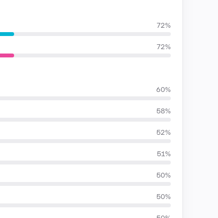
72%
72%
60%
58%
52%
51%
50%
50%