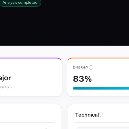
Analysis completed
ⓘ
ENERGY
83%
ajor
nce 45%
Technical
ⓘ