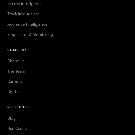
Search Intelligence
Track Intelligence
Audience Intelligence
Fingerprint & Monitoring
COMPANY
About Us
The Team
Careers
Contact
RESOURCES
Blog
Use Cases