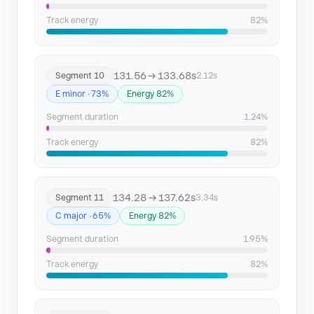
Track energy
82%
131.56 → 133.68s
Segment 10
2.12s
E minor · 73%
Energy 82%
Segment duration
1.24%
Track energy
82%
134.28 → 137.62s
Segment 11
3.34s
C major · 65%
Energy 82%
Segment duration
1.95%
Track energy
82%