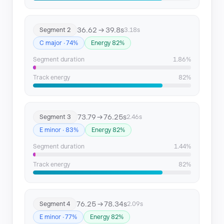
Segment 14
164.56 → 166.97
36.62 → 39.8s
Segment 2
3.18s
Segment 15
167.58 → 170.57
C major · 74%
Energy 82%
Segment duration
1.86%
Track energy
82%
73.79 → 76.25s
Segment 3
2.46s
E minor · 83%
Energy 82%
Segment duration
1.44%
Track energy
82%
76.25 → 78.34s
Segment 4
2.09s
E minor · 77%
Energy 82%