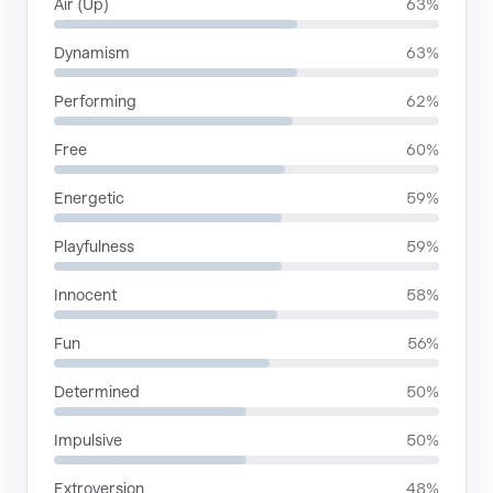
Air (Up)
63%
Dynamism
63%
Performing
62%
Free
60%
Energetic
59%
Playfulness
59%
Innocent
58%
Fun
56%
Determined
50%
Impulsive
50%
Extroversion
48%