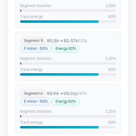
Segment duration
1.22%
Track energy
82%
80.36 → 82.57s
Segment 5
2.21s
F minor · 50%
Energy 82%
Segment duration
1.29%
Track energy
82%
95.94 → 98.01s
Segment 6
2.07s
E minor · 55%
Energy 82%
Segment duration
1.21%
Track energy
82%