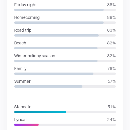
Friday night
88%
Homecoming
88%
Road trip
83%
Beach
82%
Winter holiday season
82%
Family
78%
Summer
67%
RHYTHMIC MOODS
Staccato
51%
Lyrical
24%