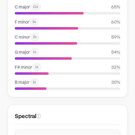
C major
65%
11x
F minor
60%
3x
C minor
59%
2x
G major
54%
1x
F# minor
32%
1x
B major
30%
1x
Spectral
ⓘ