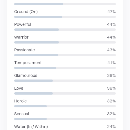
Ground (On)
47%
Powerful
44%
Warrior
44%
Passionate
43%
Temperament
41%
Glamourous
38%
Love
38%
Heroic
32%
Sensual
32%
Water (In / Within)
24%