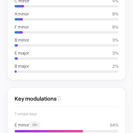
C minor
9%
A minor
8%
F minor
8%
B minor
3%
E major
3%
B major
2%
Key modulations
ⓘ
7 unique keys
E minor
66%
15x