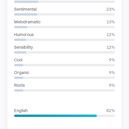
Sentimental
23%
Melodramatic
13%
Humorous
12%
Sensibility
12%
Cool
9%
Organic
9%
Roots
9%
LANGUAGES
English
82%
SITUATIONS