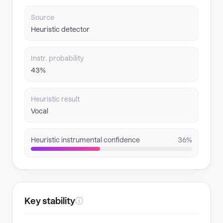
Source
Heuristic detector
Instr. probability
43%
Heuristic result
Vocal
Heuristic instrumental confidence
36%
Key stability
ⓘ