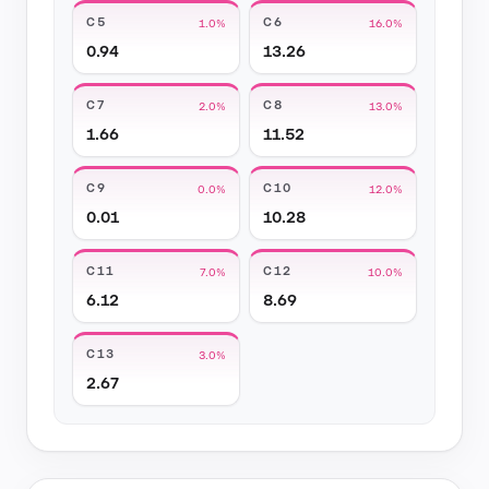
C5
C6
1.0%
16.0%
0.94
13.26
C7
C8
2.0%
13.0%
1.66
11.52
C9
C10
0.0%
12.0%
0.01
10.28
C11
C12
7.0%
10.0%
6.12
8.69
C13
3.0%
2.67