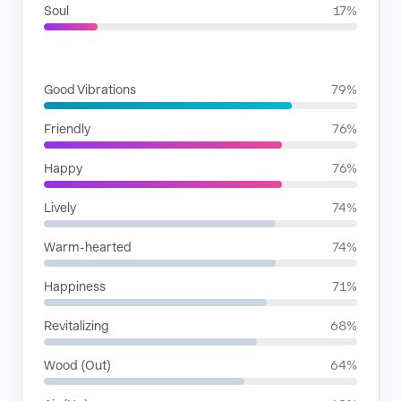
Soul
17%
MOODS
Good Vibrations
79%
Friendly
76%
Happy
76%
Lively
74%
Warm-hearted
74%
Happiness
71%
Revitalizing
68%
Wood (Out)
64%