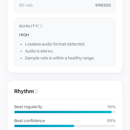
Bit rate
998300
ⓘ
QUALITY
HIGH
Lossless audio format detected.
Audio is stereo.
Sample rate is within a healthy range.
Rhythm
ⓘ
Beat regularity
96%
Beat confidence
59%