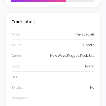
Track info
ⓘ
Artist
The Specials
Album
Encore
Genre
New Wave;Reggae;Rock;Ska
Label
Island
UPC
—
Explicit
No
Composer
—