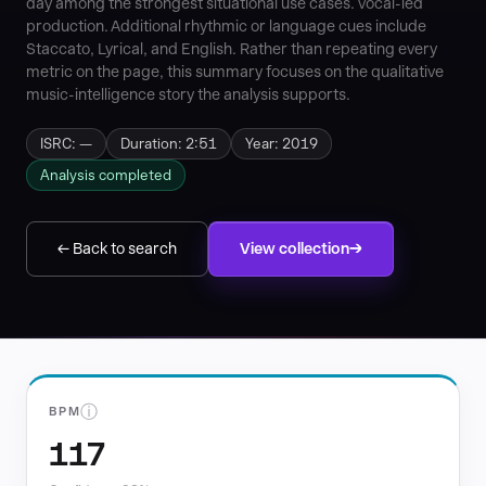
day among the strongest situational use cases. vocal-led
production. Additional rhythmic or language cues include
Staccato, Lyrical, and English. Rather than repeating every
metric on the page, this summary focuses on the qualitative
music-intelligence story the analysis supports.
ISRC: —
Duration: 2:51
Year: 2019
Analysis completed
← Back to search
View collection
ⓘ
BPM
117