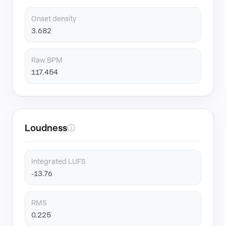
Onset density
3.682
Raw BPM
117.454
Loudness
ⓘ
Integrated LUFS
-13.76
RMS
0.225