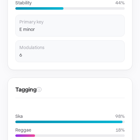
Stability
44%
Primary key
E minor
Modulations
6
Tagging
ⓘ
GENRES
Ska
98%
Reggae
18%