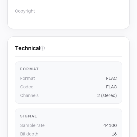
Copyright
—
Technical
ⓘ
FORMAT
Format
FLAC
Codec
FLAC
Channels
2 (stereo)
SIGNAL
Sample rate
44100
Bit depth
16