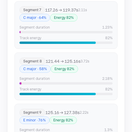
117.26 → 119.37s
Segment 7
2.11s
C major · 64%
Energy 82%
Segment duration
1.23%
Track energy
82%
121.44 → 125.16s
Segment 8
3.72s
C major · 58%
Energy 82%
Segment duration
2.18%
Track energy
82%
125.16 → 127.38s
Segment 9
2.22s
E minor · 76%
Energy 82%
Segment duration
1.3%