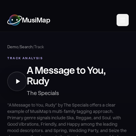
MusiMap
Demo
/
Search
/
Track
TRACK ANALYSIS
A Message to You,
Rudy
The Specials
"A Message to You, Rudy" by The Specials offers a clear
example of MusiMap's multi-family tagging approach.
Primary genre signals include Ska, Reggae, and Soul. with
Good Vibrations, Friendly, and Happy among the leading
mood descriptors. and Spring, Wedding Party, and Seize the