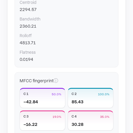
Centroid
2294.57
Bandwidth
2360.21
Rolloff
4813.71
Flatness
0.0194
ⓘ
MFCC fingerprint
C1
C2
50.0%
100.0%
−42.84
85.43
C3
C4
19.0%
35.0%
−16.22
30.28