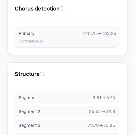
Chorus detection
ⓘ
Primary
148.75 → 163.26
Confidence 1.0
Structure
ⓘ
Segment 1
3.81 → 6.76
Segment 2
36.62 → 39.8
Segment 3
73.79 → 76.25