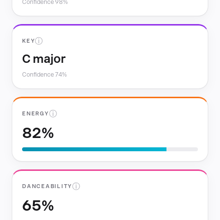
Confidence 98%
ⓘ
KEY
C major
Confidence 74%
ⓘ
ENERGY
82%
ⓘ
DANCEABILITY
65%