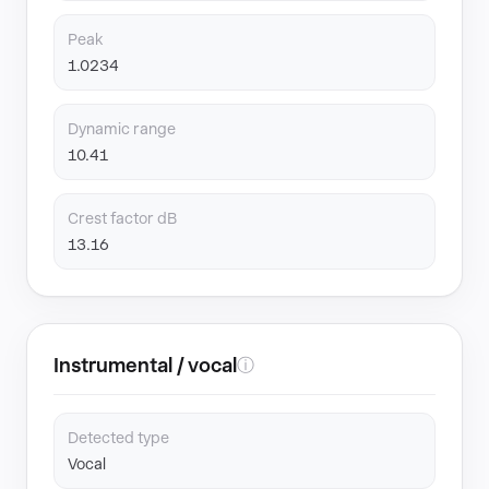
Peak
1.0234
Dynamic range
10.41
Crest factor dB
13.16
Instrumental / vocal
ⓘ
Detected type
Vocal