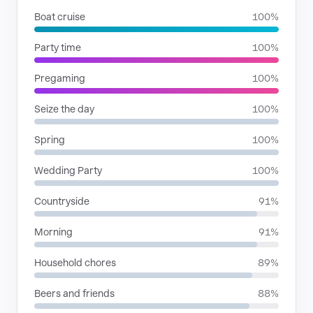
Boat cruise
100%
Party time
100%
Pregaming
100%
Seize the day
100%
Spring
100%
Wedding Party
100%
Countryside
91%
Morning
91%
Household chores
89%
Beers and friends
88%