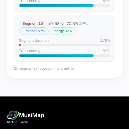
Track energy
82%
167.58 → 170.57s
Segment 15
2.99s
E minor · 57%
Energy 82%
Segment duration
1.75%
Track energy
82%
15 segments mapped in the timeline.
MusiMap
SOLUTIONS