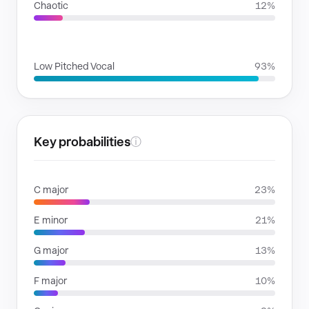
Chaotic
12%
VOICE FAMILIES
Low Pitched Vocal
93%
Key probabilities
ⓘ
C major
23%
E minor
21%
G major
13%
F major
10%