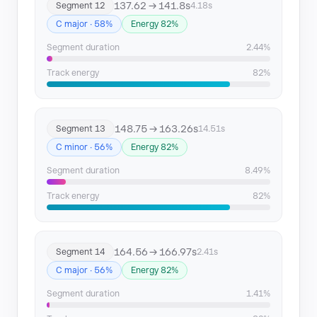
137.62 → 141.8s
Segment 12
4.18s
C major · 58%
Energy 82%
Segment duration
2.44%
Track energy
82%
148.75 → 163.26s
Segment 13
14.51s
C minor · 56%
Energy 82%
Segment duration
8.49%
Track energy
82%
164.56 → 166.97s
Segment 14
2.41s
C major · 56%
Energy 82%
Segment duration
1.41%