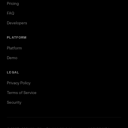
Pricing
FAQ
Developers
PLATFORM
Platform
Demo
LEGAL
Privacy Policy
Terms of Service
Security