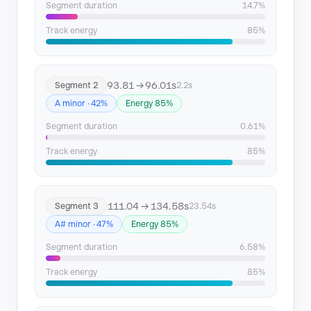
Segment duration
14.7%
Track energy
85%
93.81 → 96.01s
Segment 2
2.2s
A minor · 42%
Energy 85%
Segment duration
0.61%
Track energy
85%
111.04 → 134.58s
Segment 3
23.54s
A# minor · 47%
Energy 85%
Segment duration
6.58%
Track energy
85%