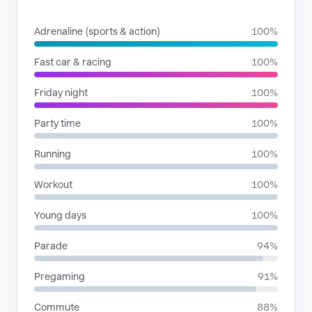
SITUATIONS
Adrenaline (sports & action)
100%
Fast car & racing
100%
Friday night
100%
Party time
100%
Running
100%
Workout
100%
Young days
100%
Parade
94%
Pregaming
91%
Commute
88%