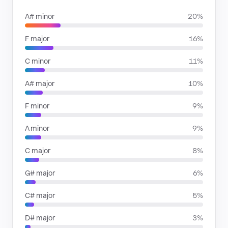
A# minor
20%
F major
16%
C minor
11%
A# major
10%
F minor
9%
A minor
9%
C major
8%
G# major
6%
C# major
5%
D# major
3%