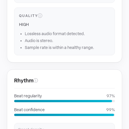
ⓘ
QUALITY
HIGH
Lossless audio format detected.
Audio is stereo.
Sample rate is within a healthy range.
Rhythm
ⓘ
Beat regularity
97%
Beat confidence
99%