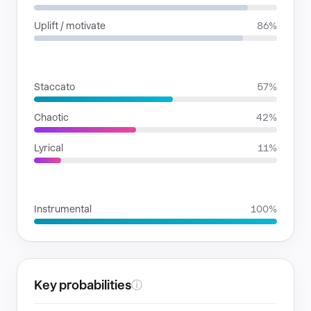
Uplift / motivate
86%
RHYTHMIC MOODS
Staccato
57%
Chaotic
42%
Lyrical
11%
VOICE FAMILIES
Instrumental
100%
Key probabilities
ⓘ