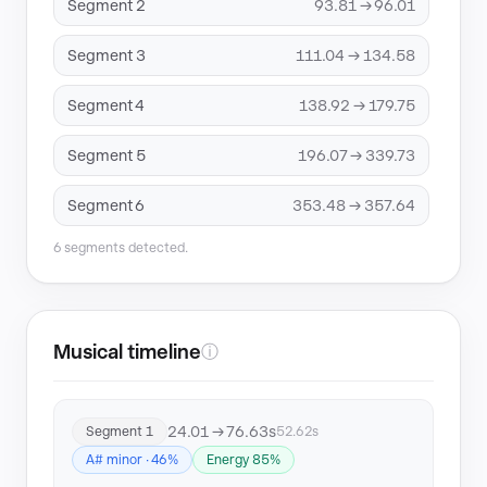
Segment 2
93.81 → 96.01
Segment 3
111.04 → 134.58
Segment 4
138.92 → 179.75
Segment 5
196.07 → 339.73
Segment 6
353.48 → 357.64
6 segments detected.
Musical timeline
ⓘ
24.01 → 76.63s
Segment 1
52.62s
A# minor · 46%
Energy 85%