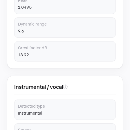
Peak
1.0495
Dynamic range
9.6
Crest factor dB
13.92
Instrumental / vocal
ⓘ
Detected type
Instrumental