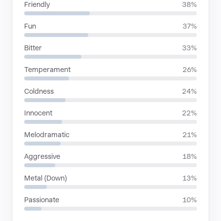
Friendly
38%
Fun
37%
Bitter
33%
Temperament
26%
Coldness
24%
Innocent
22%
Melodramatic
21%
Aggressive
18%
Metal (Down)
13%
Passionate
10%