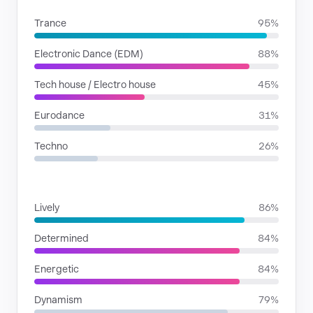
Trance
95%
Electronic Dance (EDM)
88%
Tech house / Electro house
45%
Eurodance
31%
Techno
26%
MOODS
Lively
86%
Determined
84%
Energetic
84%
Dynamism
79%