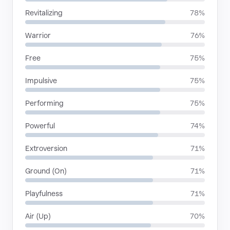
Revitalizing
78%
Warrior
76%
Free
75%
Impulsive
75%
Performing
75%
Powerful
74%
Extroversion
71%
Ground (On)
71%
Playfulness
71%
Air (Up)
70%