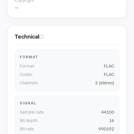
Copyright
—
Technical
ⓘ
FORMAT
Format
FLAC
Codec
FLAC
Channels
2 (stereo)
SIGNAL
Sample rate
44100
Bit depth
16
Bit rate
990192