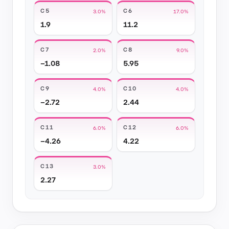
C5
C6
3.0%
17.0%
1.9
11.2
C7
C8
2.0%
9.0%
−1.08
5.95
C9
C10
4.0%
4.0%
−2.72
2.44
C11
C12
6.0%
6.0%
−4.26
4.22
C13
3.0%
2.27