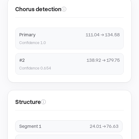
Chorus detection
ⓘ
Primary
111.04 → 134.58
Confidence 1.0
#2
138.92 → 179.75
Confidence 0.654
Structure
ⓘ
Segment 1
24.01 → 76.63