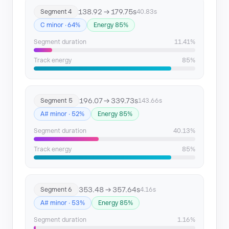
138.92 → 179.75s
Segment 4
40.83s
C minor · 64%
Energy 85%
Segment duration
11.41%
Track energy
85%
196.07 → 339.73s
Segment 5
143.66s
A# minor · 52%
Energy 85%
Segment duration
40.13%
Track energy
85%
353.48 → 357.64s
Segment 6
4.16s
A# minor · 53%
Energy 85%
Segment duration
1.16%