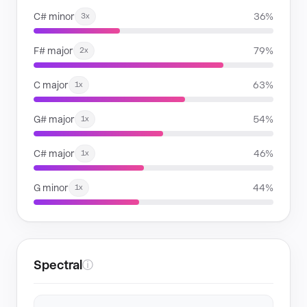
C# minor
36%
3x
F# major
79%
2x
C major
63%
1x
G# major
54%
1x
C# major
46%
1x
G minor
44%
1x
Spectral
ⓘ