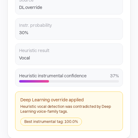
Source
DL override
Instr. probability
30%
Heuristic result
Vocal
Heuristic instrumental confidence
37%
Deep Learning override applied
Heuristic vocal detection was contradicted by Deep
Learning voice-family tags.
Best instrumental tag: 100.0%