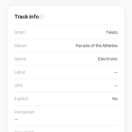
Track info
ⓘ
Artist
Tiësto
Album
Parade of the Athletes
Genre
Electronic
Label
—
UPC
—
Explicit
No
Composer
—