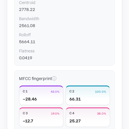
Centroid
2778.22
Bandwidth
2561.08
Rolloff
5664.11
Flatness
0.0419
ⓘ
MFCC fingerprint
C1
C2
43.0%
100.0%
−28.46
66.31
C3
C4
19.0%
38.0%
−12.7
25.27