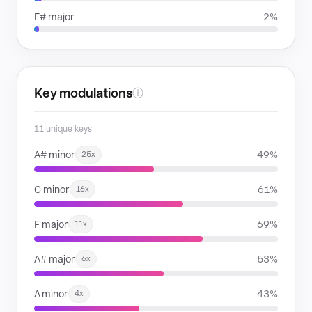
F# major
2%
Key modulations
ⓘ
11 unique keys
A# minor
49%
25x
C minor
61%
16x
F major
69%
11x
A# major
53%
6x
A minor
43%
4x