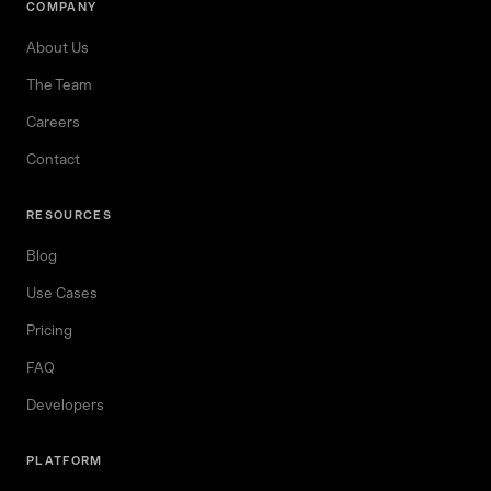
COMPANY
About Us
The Team
Careers
Contact
RESOURCES
Blog
Use Cases
Pricing
FAQ
Developers
PLATFORM