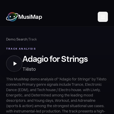
MusiMap
Demo
/
Search
/
Track
TRACK ANALYSIS
Adagio for Strings
Tiësto
This MusiMap demo analysis of "Adagio for Strings" by Tiësto
connects Primary genre signals include Trance, Electronic
Dance (EDM), and Tech house / Electro house. with Lively,
Energetic, and Determined among the leading mood
descriptors. and Young days, Workout, and Adrenaline
(sports & action) among the strongest situational use cases.
with instrumental-led production. The track presents a high-