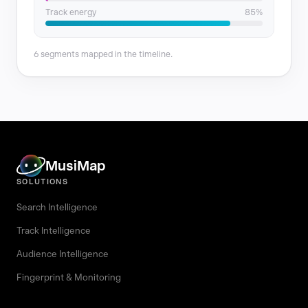
Track energy
85%
6 segments mapped in the timeline.
MusiMap
SOLUTIONS
Search Intelligence
Track Intelligence
Audience Intelligence
Fingerprint & Monitoring