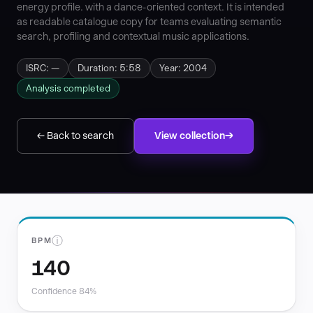
energy profile. with a dance-oriented context. It is intended
as readable catalogue copy for teams evaluating semantic
search, profiling and contextual music applications.
ISRC: —
Duration: 5:58
Year: 2004
Analysis completed
← Back to search
View collection
ⓘ
BPM
140
Confidence 84%