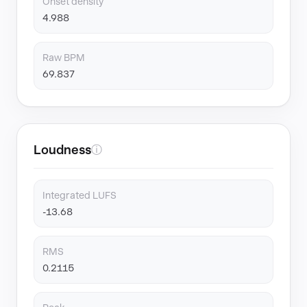
Onset density
4.988
Raw BPM
69.837
Loudness
ⓘ
Integrated LUFS
-13.68
RMS
0.2115