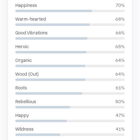
Happiness
70%
Warm-hearted
68%
Good Vibrations
66%
Heroic
65%
Organic
64%
Wood (Out)
64%
Roots
61%
Rebellious
50%
Happy
47%
Wildness
41%