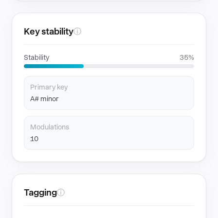
Key stability
ⓘ
Stability
35%
Primary key
A# minor
Modulations
10
Tagging
ⓘ
GENRES