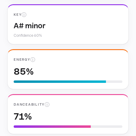
ⓘ
KEY
A# minor
Confidence 60%
ⓘ
ENERGY
85%
ⓘ
DANCEABILITY
71%