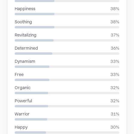
Happiness
38%
Soothing
38%
Revitalizing
37%
Determined
36%
Dynamism
33%
Free
33%
Organic
32%
Powerful
32%
Warrior
31%
Happy
30%