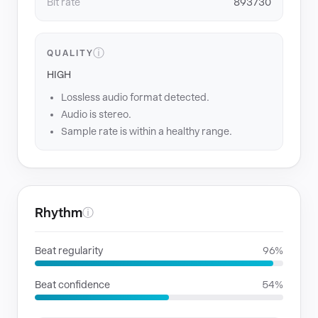
Bit rate
893730
ⓘ
QUALITY
HIGH
Lossless audio format detected.
Audio is stereo.
Sample rate is within a healthy range.
Rhythm
ⓘ
Beat regularity
96%
Beat confidence
54%