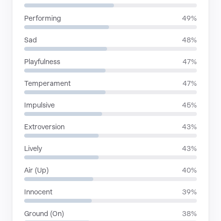
Performing
49%
Sad
48%
Playfulness
47%
Temperament
47%
Impulsive
45%
Extroversion
43%
Lively
43%
Air (Up)
40%
Innocent
39%
Ground (On)
38%