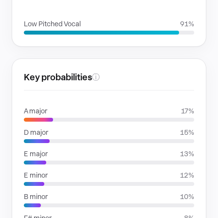
VOICE FAMILIES
Low Pitched Vocal
91%
Key probabilities
ⓘ
A major
17%
D major
15%
E major
13%
E minor
12%
B minor
10%