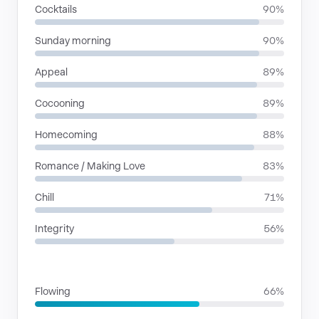
Cocktails
90%
Sunday morning
90%
Appeal
89%
Cocooning
89%
Homecoming
88%
Romance / Making Love
83%
Chill
71%
Integrity
56%
RHYTHMIC MOODS
Flowing
66%