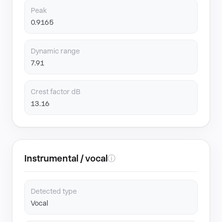
Peak
0.9165
Dynamic range
7.91
Crest factor dB
13.16
Instrumental / vocal
ⓘ
Detected type
Vocal