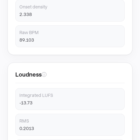
Onset density
2.338
Raw BPM
89.103
Loudness
ⓘ
Integrated LUFS
-13.73
RMS
0.2013