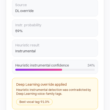
Source
DL override
Instr. probability
59%
Heuristic result
Instrumental
Heuristic instrumental confidence
34%
Deep Learning override applied
Heuristic instrumental detection was contradicted by
Deep Learning voice-family tags.
Best vocal tag: 91.0%