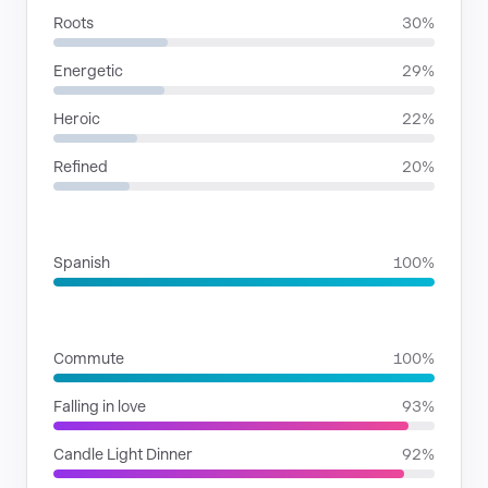
Roots
30%
Energetic
29%
Heroic
22%
Refined
20%
LANGUAGES
Spanish
100%
SITUATIONS
Commute
100%
Falling in love
93%
Candle Light Dinner
92%