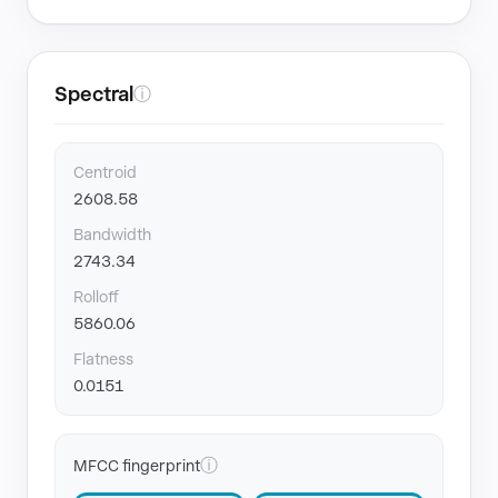
Spectral
ⓘ
Centroid
2608.58
Bandwidth
2743.34
Rolloff
5860.06
Flatness
0.0151
ⓘ
MFCC fingerprint