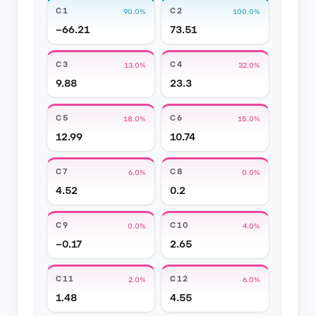
C1
C2
90.0%
100.0%
−66.21
73.51
C3
C4
13.0%
32.0%
9.88
23.3
C5
C6
18.0%
15.0%
12.99
10.74
C7
C8
6.0%
0.0%
4.52
0.2
C9
C10
0.0%
4.0%
−0.17
2.65
C11
C12
2.0%
6.0%
1.48
4.55