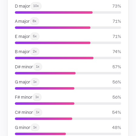
D major
73%
10x
A major
71%
8x
E major
71%
5x
B major
74%
2x
D# minor
57%
1x
G major
56%
1x
F# minor
56%
1x
C# minor
54%
1x
G minor
48%
1x