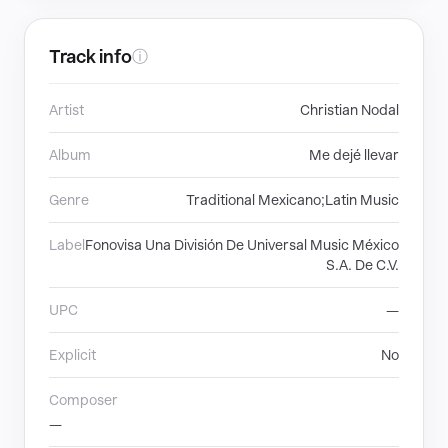
Track info
ⓘ
Artist
Christian Nodal
Album
Me dejé llevar
Genre
Traditional Mexicano;Latin Music
Label
Fonovisa Una División De Universal Music México
S.A. De C.V.
UPC
—
Explicit
No
Composer
—