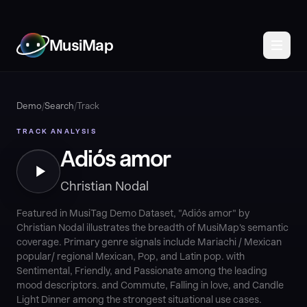
MusiMap
Demo
/
Search
/
Track
TRACK ANALYSIS
Adiós amor
Christian Nodal
Featured in MusiTag Demo Dataset, "Adiós amor" by
Christian Nodal illustrates the breadth of MusiMap's semantic
coverage. Primary genre signals include Mariachi / Mexican
popular/ regional Mexican, Pop, and Latin pop. with
Sentimental, Friendly, and Passionate among the leading
mood descriptors. and Commute, Falling in love, and Candle
Light Dinner among the strongest situational use cases.