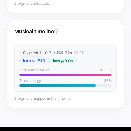
1 segment detected.
Musical timeline
ⓘ
0.3 → 199.32s
Segment 1
199.02s
E minor · 91%
Energy 83%
Segment duration
100.01%
Track energy
83%
1 segment mapped in the timeline.