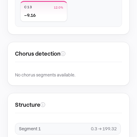
C13
12.0%
−9.16
Chorus detection
ⓘ
No chorus segments available.
Structure
ⓘ
Segment 1
0.3 → 199.32