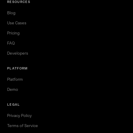
RESOURCES
Blog
Use Cases
Pricing
FAQ
Developers
PLATFORM
Platform
Demo
LEGAL
Privacy Policy
Terms of Service