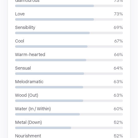
Glamourous
73%
Love
73%
Sensibility
69%
Cool
67%
Warm-hearted
66%
Sensual
64%
Melodramatic
63%
Wood (Out)
63%
Water (In / Within)
60%
Metal (Down)
52%
Nourishment
52%