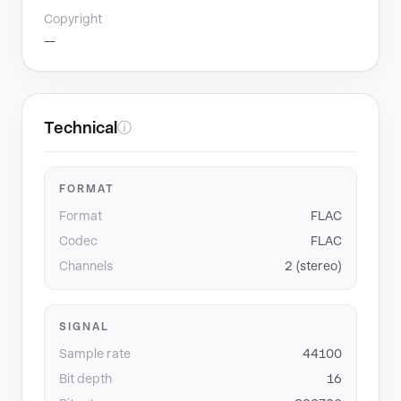
Copyright
—
Technical
ⓘ
FORMAT
Format
FLAC
Codec
FLAC
Channels
2 (stereo)
SIGNAL
Sample rate
44100
Bit depth
16