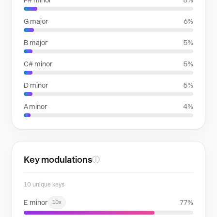
F# minor
8%
G major
6%
B major
5%
C# minor
5%
D minor
5%
A minor
4%
Key modulations
ⓘ
10 unique keys
E minor
77%
10x