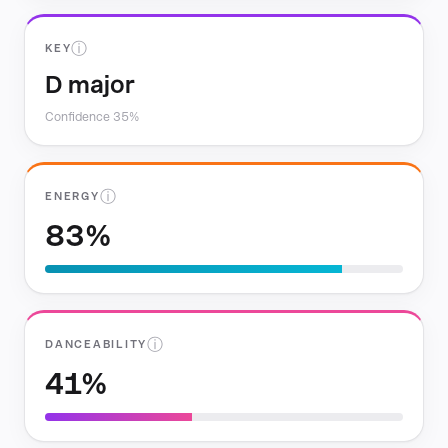
ⓘ
KEY
D major
Confidence 35%
ⓘ
ENERGY
83%
ⓘ
DANCEABILITY
41%