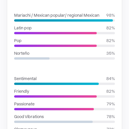
GENRES
Mariachi / Mexican popular/ regional Mexican
98%
Latin pop
82%
Pop
82%
Norteño
35%
MOODS
Sentimental
84%
Friendly
82%
Passionate
79%
Good Vibrations
78%