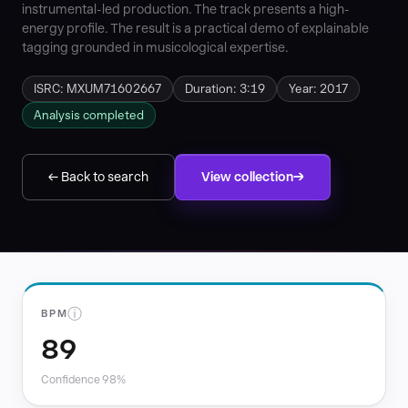
instrumental-led production. The track presents a high-
energy profile. The result is a practical demo of explainable
tagging grounded in musicological expertise.
ISRC: MXUM71602667
Duration: 3:19
Year: 2017
Analysis completed
← Back to search
View collection
ⓘ
BPM
89
Confidence 98%