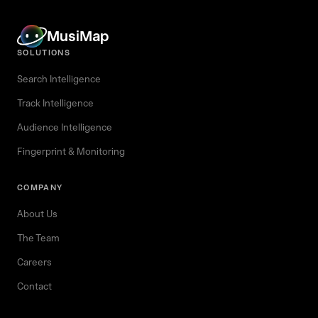
MusiMap
SOLUTIONS
Search Intelligence
Track Intelligence
Audience Intelligence
Fingerprint & Monitoring
COMPANY
About Us
The Team
Careers
Contact