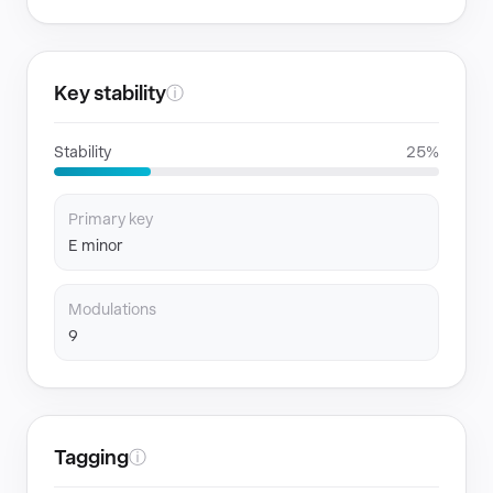
Key stability
ⓘ
Stability
25%
Primary key
E minor
Modulations
9
Tagging
ⓘ