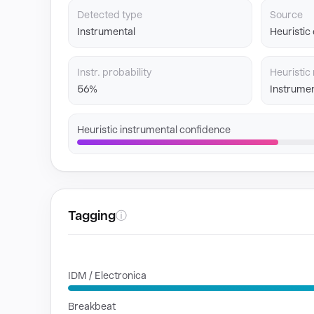
Detected type
Source
Instrumental
Heuristic
Instr. probability
Heuristic 
56%
Instrumen
Heuristic instrumental confidence
Tagging
ⓘ
GENRES
IDM / Electronica
Breakbeat