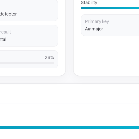
Stability
 detector
Primary key
A# major
result
tal
28%