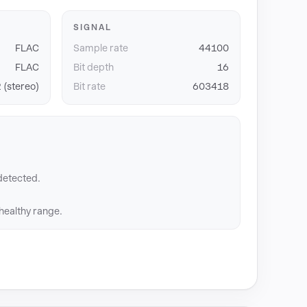
SIGNAL
FLAC
Sample rate
44100
FLAC
Bit depth
16
 (stereo)
Bit rate
603418
detected.
 healthy range.