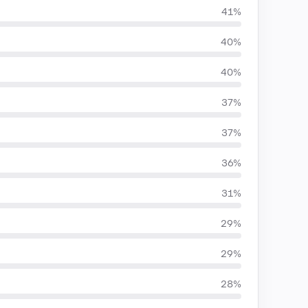
41%
40%
40%
37%
37%
36%
31%
29%
29%
28%