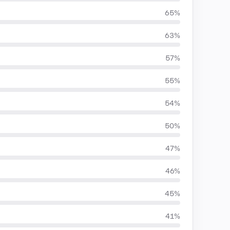
65%
63%
57%
55%
54%
50%
47%
46%
45%
41%