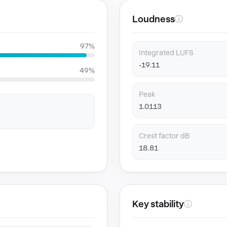
Loudness
ⓘ
97%
Integrated LUFS
-19.11
49%
Peak
1.0113
Crest factor dB
18.81
Key stability
ⓘ