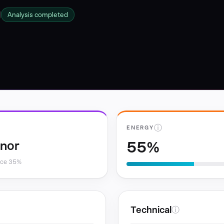
Analysis completed
ⓘ
ENERGY
55%
inor
nce 35%
Technical
ⓘ