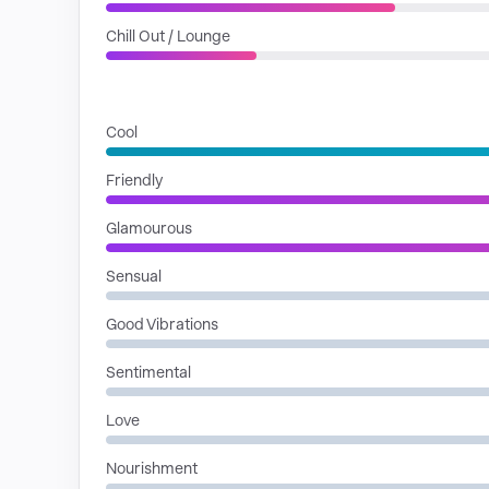
Chill Out / Lounge
MOODS
Cool
Friendly
Glamourous
Sensual
Good Vibrations
Sentimental
Love
Nourishment