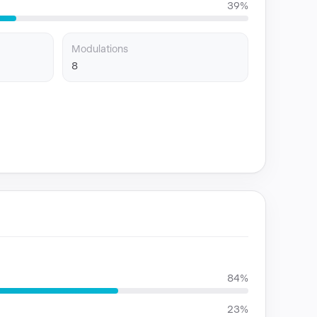
39%
Modulations
8
84%
23%