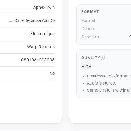
Aphex Twin
FORMAT
...I Care Because You Do
Format
Codec
Électronique
Channels
2
Warp Records
ⓘ
QUALITY
0801061003036
HIGH
No
Lossless audio format 
Audio is stereo.
Sample rate is within a