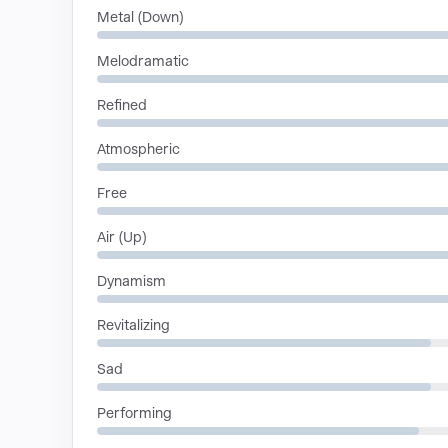
Metal (Down)
Melodramatic
Refined
Atmospheric
Free
Air (Up)
Dynamism
Revitalizing
Sad
Performing