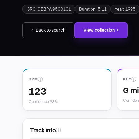
ISRC: GBBPW9500101
Duration: 5:11
Year: 1995
← Back to search
View collection
ⓘ
ⓘ
BPM
KEY
123
G m
Confide
Confidence 98%
Track info
ⓘ