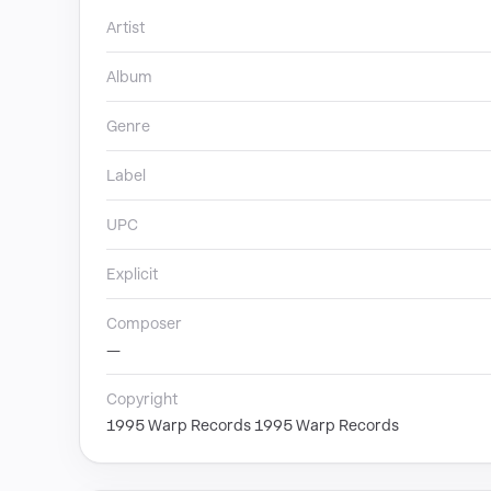
Artist
Album
Genre
Label
UPC
Explicit
Composer
—
Copyright
1995 Warp Records 1995 Warp Records