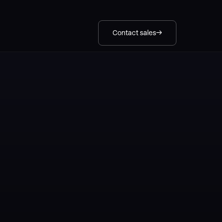
Contact sales