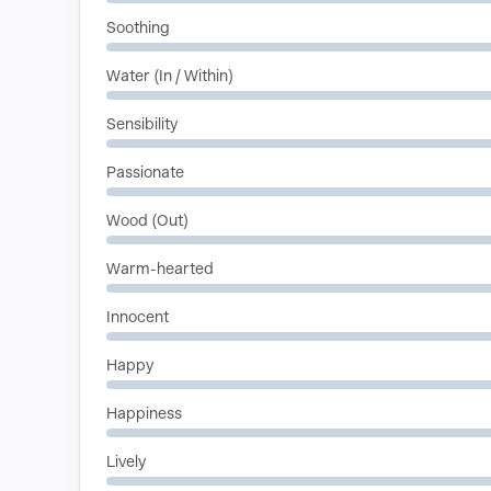
Soothing
Water (In / Within)
Sensibility
Passionate
Wood (Out)
Warm-hearted
Innocent
Happy
Happiness
Lively