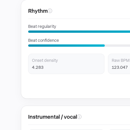
Rhythm
ⓘ
Beat regularity
Beat confidence
Onset density
Raw BPM
4.283
123.047
Instrumental / vocal
ⓘ