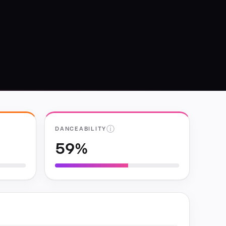
ⓘ
DANCEABILITY
59%