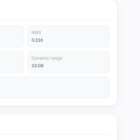
RMS
0.116
Dynamic range
13.08