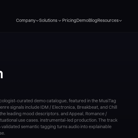
Pricing
Demo
Blog
Company
Solutions
Resources
m
icologist-curated demo catalogue, featured in the MusiTag
enre signals include IDM / Electronica, Breakbeat, and Chill
 the leading mood descriptors. and Appeal, Romance /
ational use cases. instrumental-led production. The track
alidated semantic tagging turns audio into explainable
se.