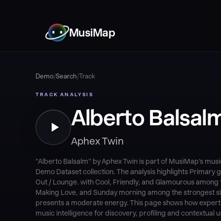
MusiMap
Demo
/
Search
/
Track
TRACK ANALYSIS
Alberto Balsal
Aphex Twin
"Alberto Balsalm" by Aphex Twin is part of MusiMap's mus
Demo Dataset collection. The analysis highlights Primary g
Out / Lounge. with Cool, Friendly, and Glamourous among
Making Love, and Sunday morning among the strongest situ
presents a moderate energy. This page shows how expert-v
music intelligence for discovery, profiling and contextual u