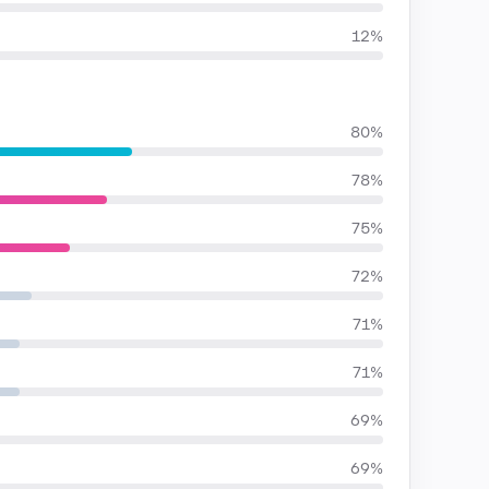
12%
80%
78%
75%
72%
71%
71%
69%
69%