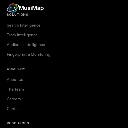
MusiMap
SOLUTIONS
Search Intelligence
Track Intelligence
Audience Intelligence
Fingerprint & Monitoring
COMPANY
About Us
The Team
Careers
Contact
RESOURCES