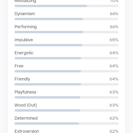
Revitalizing
70%
Dynamism
66%
Performing
66%
Impulsive
65%
Energetic
64%
Free
64%
Friendly
64%
Playfulness
63%
Wood (Out)
63%
Determined
62%
Extroversion
62%