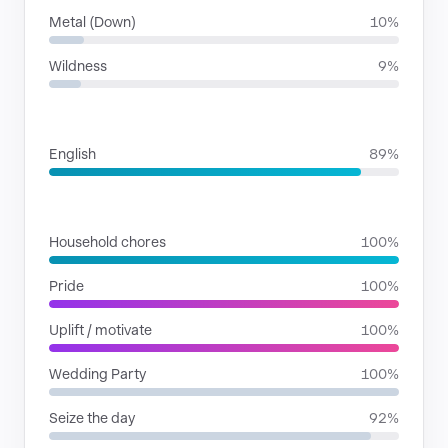
Metal (Down)
10%
Wildness
9%
LANGUAGES
English
89%
SITUATIONS
Household chores
100%
Pride
100%
Uplift / motivate
100%
Wedding Party
100%
Seize the day
92%