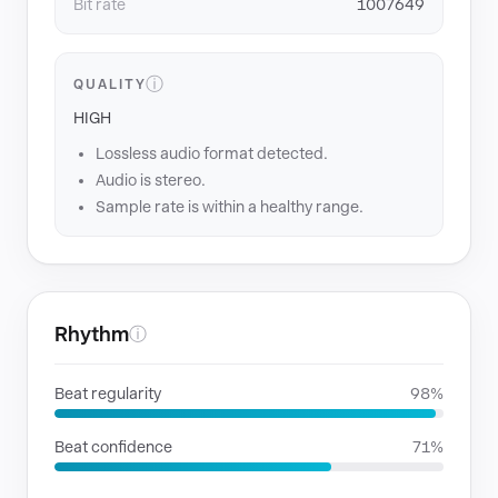
Bit rate
1007649
ⓘ
QUALITY
HIGH
Lossless audio format detected.
Audio is stereo.
Sample rate is within a healthy range.
Rhythm
ⓘ
Beat regularity
98%
Beat confidence
71%