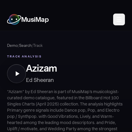
MusiMap
Demo
/
Search
/
Track
TRACK ANALYSIS
Azizam
Ed Sheeran
"Azizam" by Ed Sheeran is part of MusiMap's musicologist-
curated demo catalogue, featured in the Billboard Hot 100
Singles Charts (April 2025) collection. The analysis highlights
Primary genre signals include Dance pop, Pop, and Electro
pop / Synthpop. with Good Vibrations, Lively, and Warm-
hearted among the leading mood descriptors. and Pride,
Uplift / motivate, and Wedding Party among the strongest