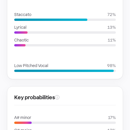
RHYTHMIC MOODS
Staccato
72%
Lyrical
13%
Chaotic
11%
VOICE FAMILIES
Low Pitched Vocal
98%
Key probabilities
ⓘ
A# minor
17%