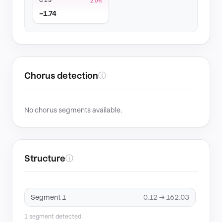
C13
2.0%
−1.74
Chorus detection
ⓘ
No chorus segments available.
Structure
ⓘ
Segment 1
0.12 → 162.03
1 segment detected.