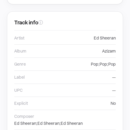
Track info
ⓘ
Artist
Ed Sheeran
Album
Azizam
Genre
Pop;Pop;Pop
Label
—
UPC
—
Explicit
No
Composer
Ed Sheeran;Ed Sheeran;Ed Sheeran