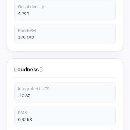
Onset density
4.999
Raw BPM
129.199
Loudness
ⓘ
Integrated LUFS
-10.67
RMS
0.3258