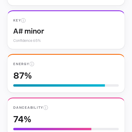
ⓘ
KEY
A# minor
Confidence 65%
ⓘ
ENERGY
87%
ⓘ
DANCEABILITY
74%