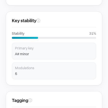
Key stability
ⓘ
Stability
31%
Primary key
A# minor
Modulations
5
Tagging
ⓘ