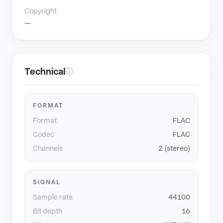
Copyright
—
Technical
ⓘ
FORMAT
Format
FLAC
Codec
FLAC
Channels
2 (stereo)
SIGNAL
Sample rate
44100
Bit depth
16