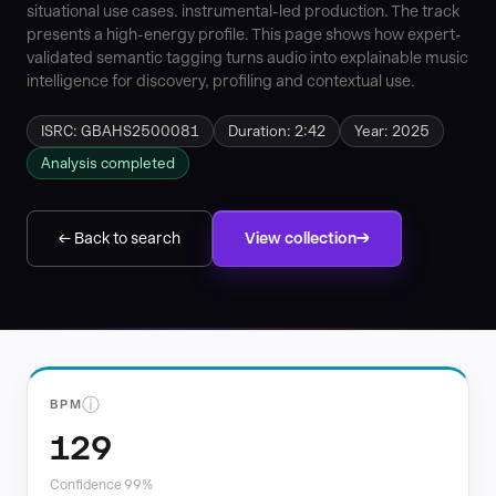
situational use cases. instrumental-led production. The track
presents a high-energy profile. This page shows how expert-
validated semantic tagging turns audio into explainable music
intelligence for discovery, profiling and contextual use.
ISRC: GBAHS2500081
Duration: 2:42
Year: 2025
Analysis completed
← Back to search
View collection
ⓘ
BPM
129
Confidence 99%