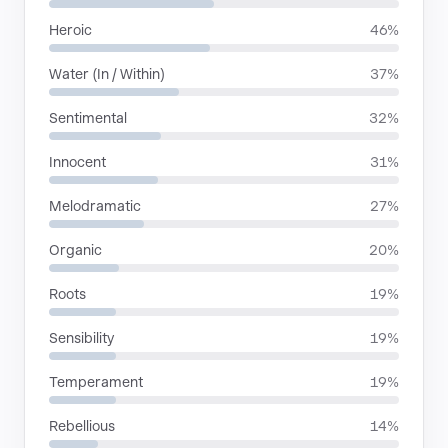
Heroic
46%
Water (In / Within)
37%
Sentimental
32%
Innocent
31%
Melodramatic
27%
Organic
20%
Roots
19%
Sensibility
19%
Temperament
19%
Rebellious
14%