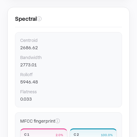
Spectral
ⓘ
Centroid
2686.62
Bandwidth
2773.01
Rolloff
5946.48
Flatness
0.033
ⓘ
MFCC fingerprint
C1
C2
2.0%
100.0%