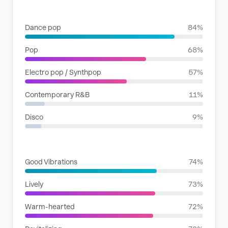
GENRES
Dance pop
84%
Pop
68%
Electro pop / Synthpop
57%
Contemporary R&B
11%
Disco
9%
MOODS
Good Vibrations
74%
Lively
73%
Warm-hearted
72%