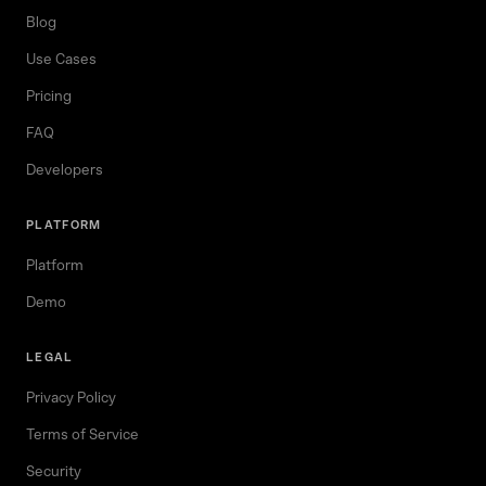
Blog
Use Cases
Pricing
FAQ
Developers
PLATFORM
Platform
Demo
LEGAL
Privacy Policy
Terms of Service
Security