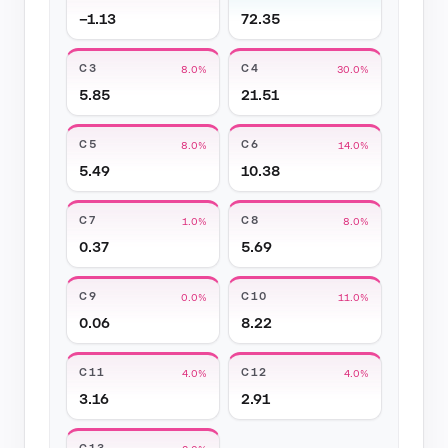
−1.13
72.35
C3
C4
8.0%
30.0%
5.85
21.51
C5
C6
8.0%
14.0%
5.49
10.38
C7
C8
1.0%
8.0%
0.37
5.69
C9
C10
0.0%
11.0%
0.06
8.22
C11
C12
4.0%
4.0%
3.16
2.91