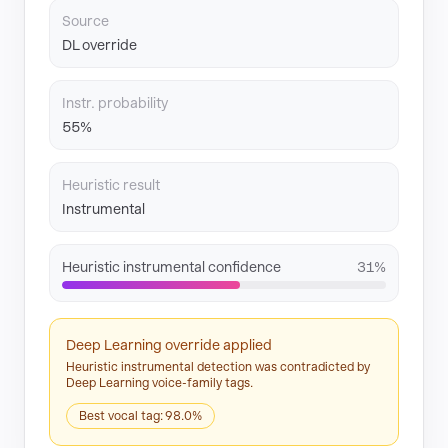
Source
DL override
Instr. probability
55%
Heuristic result
Instrumental
Heuristic instrumental confidence
31%
Deep Learning override applied
Heuristic instrumental detection was contradicted by
Deep Learning voice-family tags.
Best vocal tag: 98.0%