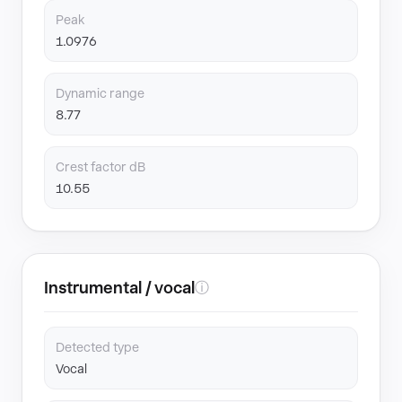
Peak
1.0976
Dynamic range
8.77
Crest factor dB
10.55
Instrumental / vocal
ⓘ
Detected type
Vocal