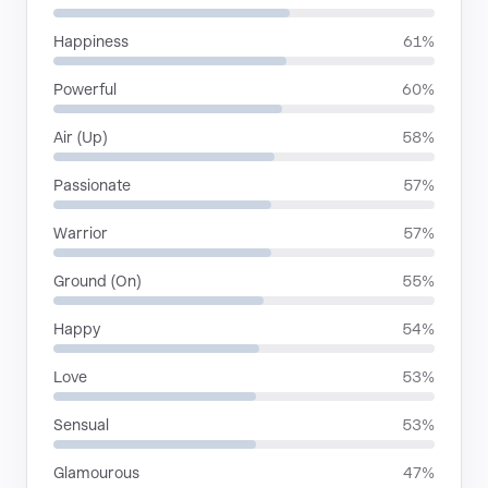
Happiness
61%
Powerful
60%
Air (Up)
58%
Passionate
57%
Warrior
57%
Ground (On)
55%
Happy
54%
Love
53%
Sensual
53%
Glamourous
47%