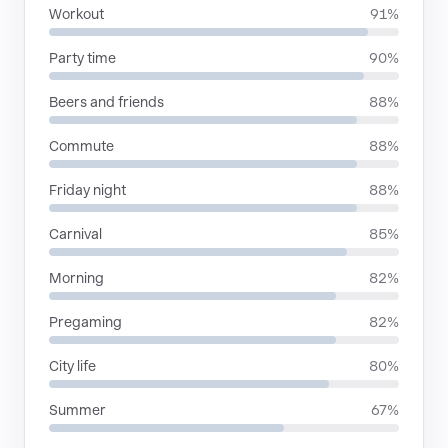
Workout
91%
Party time
90%
Beers and friends
88%
Commute
88%
Friday night
88%
Carnival
85%
Morning
82%
Pregaming
82%
City life
80%
Summer
67%