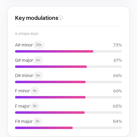
Key modulations
ⓘ
6 unique keys
A# minor
73%
10x
G# major
67%
6x
D# minor
66%
6x
F minor
66%
4x
F major
65%
3x
F# major
54%
3x