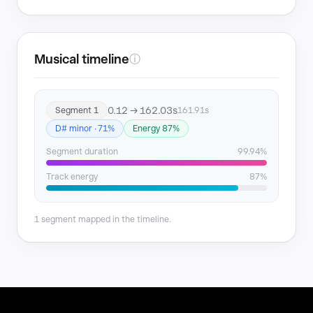
Musical timeline
ⓘ
0.12 → 162.03s
Segment 1
161.91s
D# minor · 71%
Energy 87%
Segment duration
99.94%
Track energy
87%
1 segment mapped in the timeline.