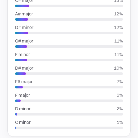
C# major
13%
A# major
12%
D# minor
12%
G# major
11%
F minor
11%
D# major
10%
F# major
7%
F major
5%
D minor
2%
C minor
1%