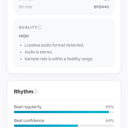
Bit rate
895440
ⓘ
QUALITY
HIGH
Lossless audio format detected.
Audio is stereo.
Sample rate is within a healthy range.
Rhythm
ⓘ
Beat regularity
95%
Beat confidence
64%