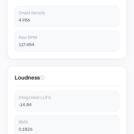
Onset density
4.956
Raw BPM
117.454
Loudness
ⓘ
Integrated LUFS
-14.84
RMS
0.1826