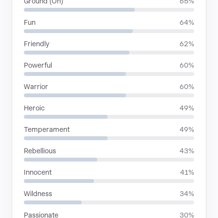
Ground (On)
65%
Fun
64%
Friendly
62%
Powerful
60%
Warrior
60%
Heroic
49%
Temperament
49%
Rebellious
43%
Innocent
41%
Wildness
34%
Passionate
30%