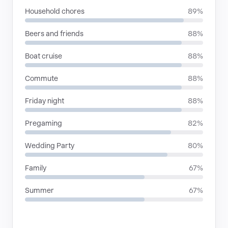
Household chores
89%
Beers and friends
88%
Boat cruise
88%
Commute
88%
Friday night
88%
Pregaming
82%
Wedding Party
80%
Family
67%
Summer
67%
RHYTHMIC MOODS