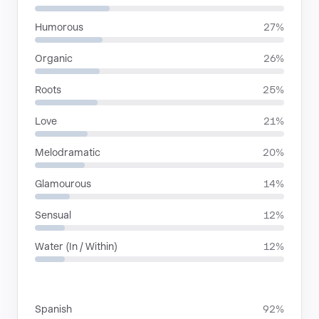
Humorous
27%
Organic
26%
Roots
25%
Love
21%
Melodramatic
20%
Glamourous
14%
Sensual
12%
Water (In / Within)
12%
LANGUAGES
Spanish
92%