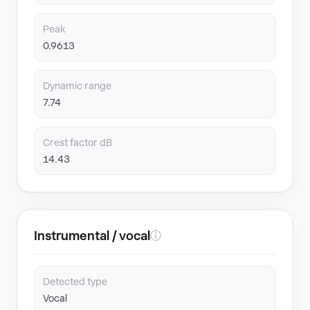
Peak
0.9613
Dynamic range
7.74
Crest factor dB
14.43
Instrumental / vocal
ⓘ
Detected type
Vocal