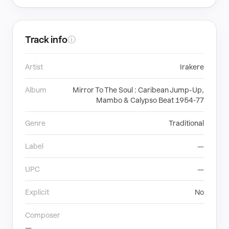
Track info
ⓘ
Artist
Irakere
Album
Mirror To The Soul : Caribean Jump-Up,
Mambo & Calypso Beat 1954-77
Genre
Traditional
Label
—
UPC
—
Explicit
No
Composer
—