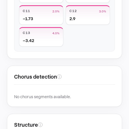
C11
C12
2.0%
3.0%
−1.73
2.9
C13
4.0%
−3.42
Chorus detection
ⓘ
No chorus segments available.
Structure
ⓘ