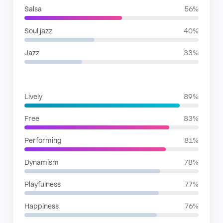
Salsa
56%
Soul jazz
40%
Jazz
33%
MOODS
Lively
89%
Free
83%
Performing
81%
Dynamism
78%
Playfulness
77%
Happiness
76%