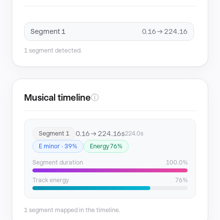
Segment 1
0.16 → 224.16
1 segment detected.
Musical timeline
ⓘ
0.16 → 224.16s
Segment 1
224.0s
E minor · 39%
Energy 76%
Segment duration
100.0%
Track energy
76%
1 segment mapped in the timeline.