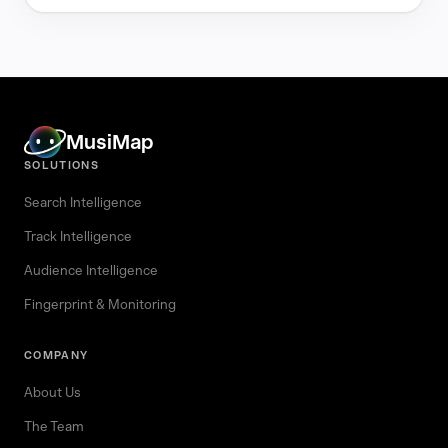
MusiMap
SOLUTIONS
Search Intelligence
Track Intelligence
Audience Intelligence
Fingerprint & Monitoring
COMPANY
About Us
The Team