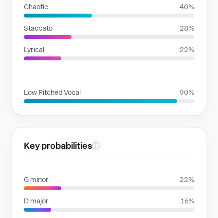
Chaotic
40%
Staccato
28%
Lyrical
22%
VOICE FAMILIES
Low Pitched Vocal
90%
Key probabilities
ⓘ
G minor
22%
D major
16%