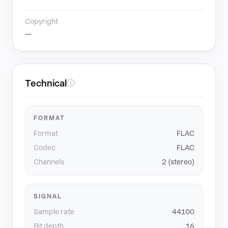
Copyright
—
Technical
ⓘ
FORMAT
Format
FLAC
Codec
FLAC
Channels
2 (stereo)
SIGNAL
Sample rate
44100
Bit depth
16