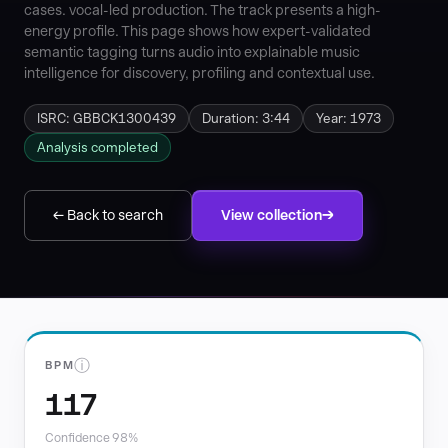
cases. vocal-led production. The track presents a high-
energy profile. This page shows how expert-validated
semantic tagging turns audio into explainable music
intelligence for discovery, profiling and contextual use.
ISRC: GBBCK1300439
Duration: 3:44
Year: 1973
Analysis completed
← Back to search
View collection
ⓘ
BPM
117
Confidence 98%