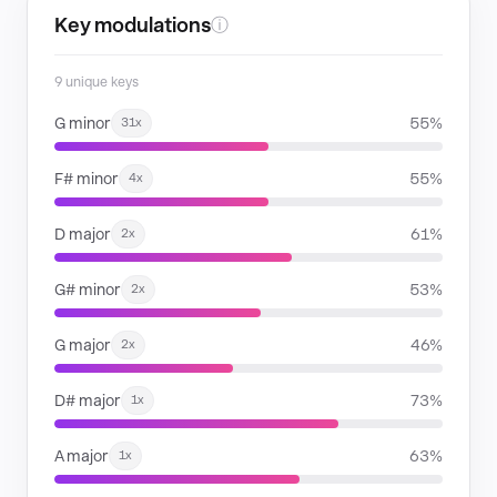
Key modulations
ⓘ
9 unique keys
G minor
55%
31x
F# minor
55%
4x
D major
61%
2x
G# minor
53%
2x
G major
46%
2x
D# major
73%
1x
A major
63%
1x