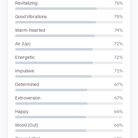
Revitalizing
76%
Good Vibrations
75%
Warm-hearted
74%
Air (Up)
72%
Energetic
72%
Impulsive
71%
Determined
67%
Extroversion
67%
Happy
66%
Wood (Out)
66%