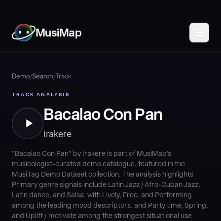
MusiMap
Demo
/
Search
/
Track
TRACK ANALYSIS
Bacalao Con Pan
Irakere
"Bacalao Con Pan" by Irakere is part of MusiMap's
musicologist-curated demo catalogue, featured in the
MusiTag Demo Dataset collection. The analysis highlights
Primary genre signals include Latin Jazz / Afro-Cuban Jazz,
Latin dance, and Salsa. with Lively, Free, and Performing
among the leading mood descriptors. and Party time, Spring,
and Uplift / motivate among the strongest situational use