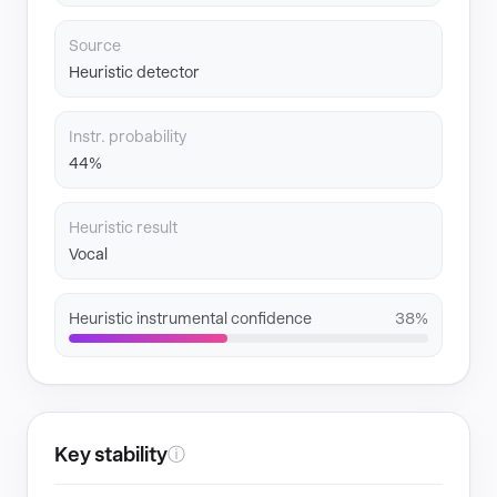
Source
Heuristic detector
Instr. probability
44%
Heuristic result
Vocal
Heuristic instrumental confidence
38%
Key stability
ⓘ