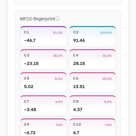
ⓘ
MFCC fingerprint
C1
C2
51.0%
100.0%
−46.7
91.46
C3
C4
25.0%
31.0%
−23.15
28.15
C5
C6
5.0%
15.0%
5.02
13.51
C7
C8
4.0%
5.0%
−3.48
4.37
C9
C10
7.0%
7.0%
−6.72
6.7