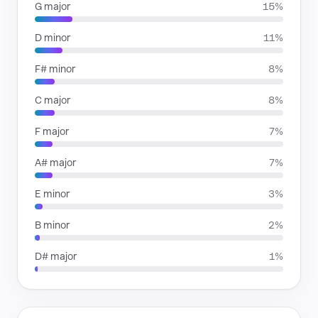
G major
15%
D minor
11%
F# minor
8%
C major
8%
F major
7%
A# major
7%
E minor
3%
B minor
2%
D# major
1%