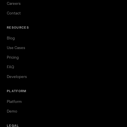
Careers
Contact
RESOURCES
Blog
Use Cases
Pricing
FAQ
Developers
PLATFORM
Platform
Demo
LEGAL