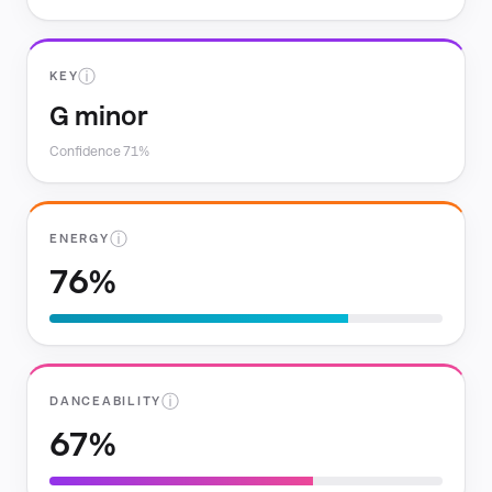
ⓘ
KEY
G minor
Confidence 71%
ⓘ
ENERGY
76%
ⓘ
DANCEABILITY
67%