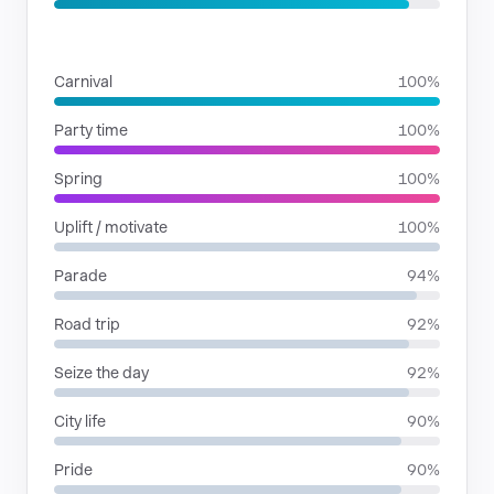
SITUATIONS
Carnival
100%
Party time
100%
Spring
100%
Uplift / motivate
100%
Parade
94%
Road trip
92%
Seize the day
92%
City life
90%
Pride
90%