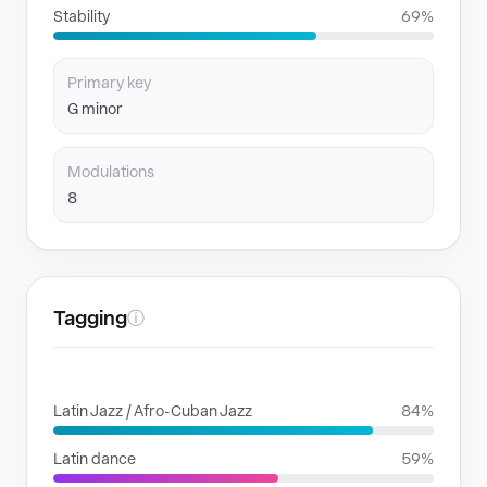
Stability
69%
Primary key
G minor
Modulations
8
Tagging
ⓘ
GENRES
Latin Jazz / Afro-Cuban Jazz
84%
Latin dance
59%