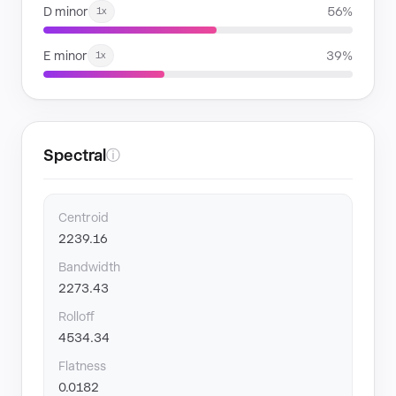
D minor
56%
1x
E minor
39%
1x
Spectral
ⓘ
Centroid
2239.16
Bandwidth
2273.43
Rolloff
4534.34
Flatness
0.0182