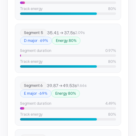
Track energy
80%
35.41 → 37.5s
Segment 5
2.09s
D major · 69%
Energy 80%
Segment duration
0.97%
Track energy
80%
39.87 → 49.53s
Segment 6
9.66s
E major · 69%
Energy 80%
Segment duration
4.49%
Track energy
80%