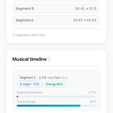
Segment 5
35.41 → 37.5
Segment 6
39.87 → 49.53
Segment 7
49.53 → 56.35
17 segments detected.
Segment 8
58.44 → 60.51
Segment 9
62.72 → 66.39
Musical timeline
ⓘ
Segment 10
72.01 → 74.35
2.95 → 6.76s
Segment 1
3.81s
Segment 11
76.35 → 123.41
D major · 71%
Energy 80%
Segment 12
133.42 → 136.67
Segment duration
1.77%
Segment 13
137.16 → 140.09
Track energy
80%