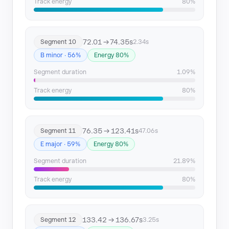
Track energy
80%
72.01 → 74.35s
Segment 10
2.34s
B minor · 56%
Energy 80%
Segment duration
1.09%
Track energy
80%
76.35 → 123.41s
Segment 11
47.06s
E major · 59%
Energy 80%
Segment duration
21.89%
Track energy
80%
133.42 → 136.67s
Segment 12
3.25s