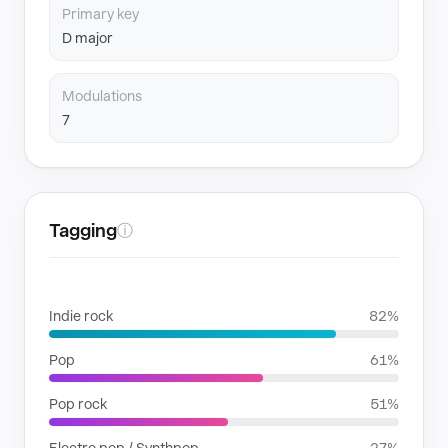
Primary key
D major
Modulations
7
Tagging
ⓘ
GENRES
Indie rock
82%
Pop
61%
Pop rock
51%