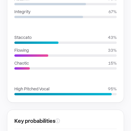
Integrity
67%
RHYTHMIC MOODS
Staccato
43%
Flowing
33%
Chaotic
15%
VOICE FAMILIES
High Pitched Vocal
95%
Key probabilities
ⓘ