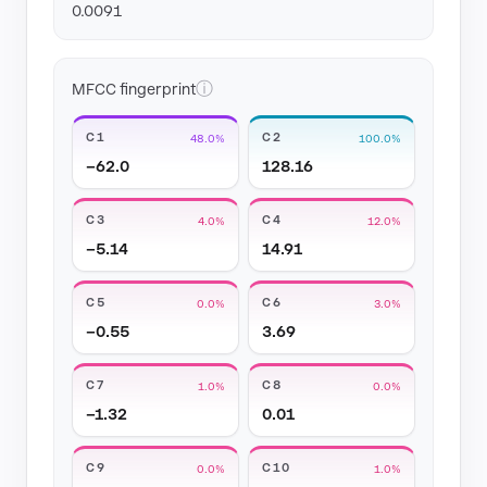
0.0091
ⓘ
MFCC fingerprint
C1
C2
48.0%
100.0%
−62.0
128.16
C3
C4
4.0%
12.0%
−5.14
14.91
C5
C6
0.0%
3.0%
−0.55
3.69
C7
C8
1.0%
0.0%
−1.32
0.01
C9
C10
0.0%
1.0%