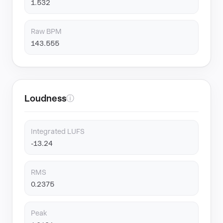
1.532
Raw BPM
143.555
Loudness
ⓘ
Integrated LUFS
-13.24
RMS
0.2375
Peak