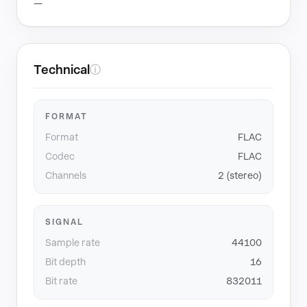
—
Technical
ⓘ
FORMAT
Format
FLAC
Codec
FLAC
Channels
2 (stereo)
SIGNAL
Sample rate
44100
Bit depth
16
Bit rate
832011