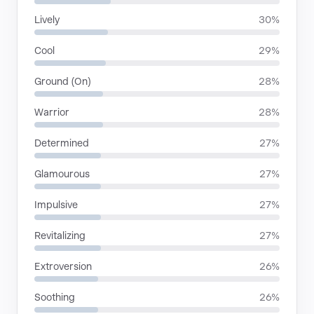
Lively
30%
Cool
29%
Ground (On)
28%
Warrior
28%
Determined
27%
Glamourous
27%
Impulsive
27%
Revitalizing
27%
Extroversion
26%
Soothing
26%