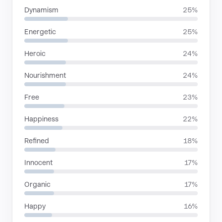
Dynamism
25%
Energetic
25%
Heroic
24%
Nourishment
24%
Free
23%
Happiness
22%
Refined
18%
Innocent
17%
Organic
17%
Happy
16%