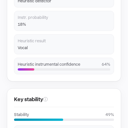
Heuristic detector
Instr. probability
18%
Heuristic result
Vocal
Heuristic instrumental confidence
64%
Key stability
ⓘ
Stability
49%