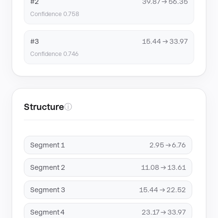
#2
39.87 → 56.35
Confidence 0.758
#3
15.44 → 33.97
Confidence 0.746
Structure
ⓘ
Segment 1
2.95 → 6.76
Segment 2
11.08 → 13.61
Segment 3
15.44 → 22.52
Segment 4
23.17 → 33.97