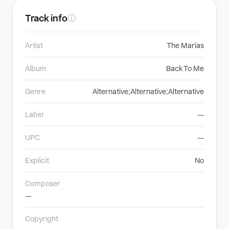
Track info
ⓘ
Artist
The Marías
Album
Back To Me
Genre
Alternative;Alternative;Alternative
Label
—
UPC
—
Explicit
No
Composer
—
Copyright