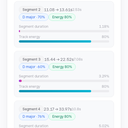
Segment 14
146.75 → 149.58
11.08 → 13.61s
Segment 2
2.53s
Segment 15
156.73 → 160.38
D major · 70%
Energy 80%
Segment 16
161.19 → 199.34
Segment duration
1.18%
Track energy
80%
Segment 17
211.63 → 214.8
15.44 → 22.52s
Segment 3
7.08s
D major · 60%
Energy 80%
Segment duration
3.29%
Track energy
80%
23.17 → 33.97s
Segment 4
10.8s
D major · 76%
Energy 80%
Segment duration
5.02%