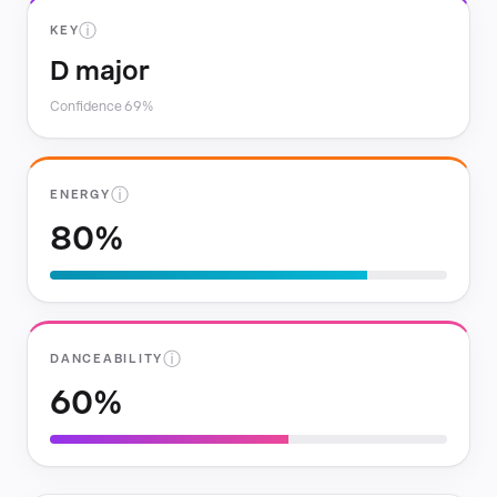
ⓘ
KEY
D major
Confidence 69%
ⓘ
ENERGY
80%
ⓘ
DANCEABILITY
60%