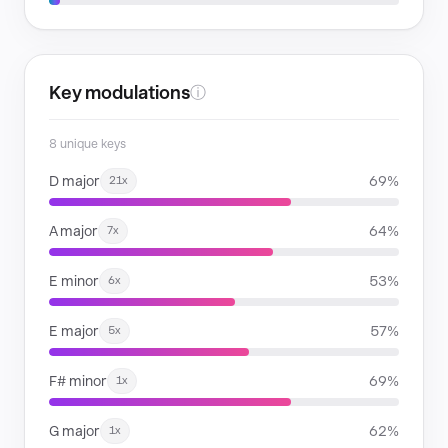
Key modulations
ⓘ
8 unique keys
D major
69%
21x
A major
64%
7x
E minor
53%
6x
E major
57%
5x
F# minor
69%
1x
G major
62%
1x