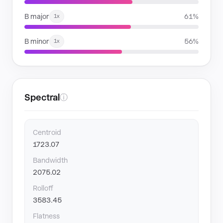
B major
61%
1x
B minor
56%
1x
Spectral
ⓘ
Centroid
1723.07
Bandwidth
2075.02
Rolloff
3583.45
Flatness