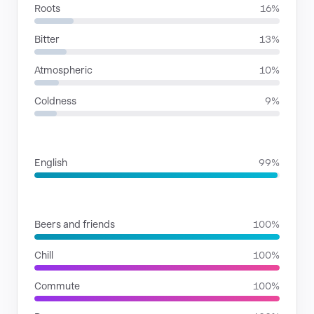
Roots
16%
Bitter
13%
Atmospheric
10%
Coldness
9%
LANGUAGES
English
99%
SITUATIONS
Beers and friends
100%
Chill
100%
Commute
100%