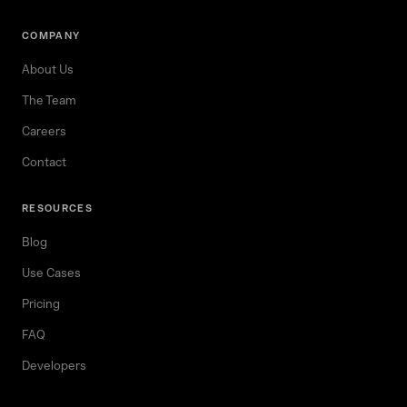
COMPANY
About Us
The Team
Careers
Contact
RESOURCES
Blog
Use Cases
Pricing
FAQ
Developers