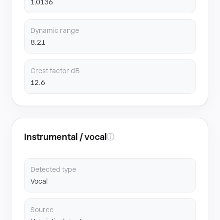
1.0136
Dynamic range
8.21
Crest factor dB
12.6
Instrumental / vocal
ⓘ
Detected type
Vocal
Source