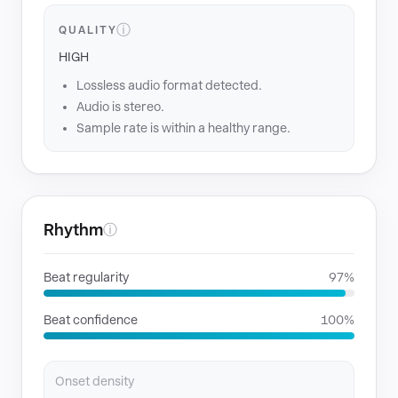
ⓘ
QUALITY
HIGH
Lossless audio format detected.
Audio is stereo.
Sample rate is within a healthy range.
Rhythm
ⓘ
Beat regularity
97%
Beat confidence
100%
Onset density