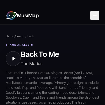
MusiMap
Demo
/
Search
/
Track
TRACK ANALYSIS
Back To Me
The Marías
Featured in Billboard Hot 100 Singles Charts (April 2025),
"Back To Me" by The Marías illustrates the breadth of
MusiMap's semantic coverage. Primary genre signals include
Indie rock, Pop, and Pop rock. with Sentimental, Friendly, and
Good Vibrations among the leading mood descriptors. and
Goodbyes, Dawn, and Beers and friends among the strongest
situational use cases. vocal-led production. The track