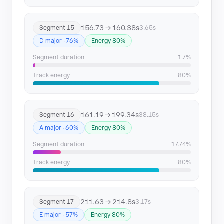
156.73 → 160.38s
Segment 15
3.65s
D major · 76%
Energy 80%
Segment duration
1.7%
Track energy
80%
161.19 → 199.34s
Segment 16
38.15s
A major · 60%
Energy 80%
Segment duration
17.74%
Track energy
80%
211.63 → 214.8s
Segment 17
3.17s
E major · 57%
Energy 80%