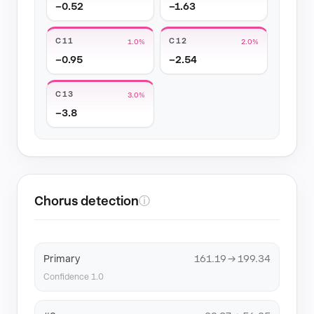
−0.52
−1.63
C11
C12
1.0%
2.0%
−0.95
−2.54
C13
3.0%
−3.8
Chorus detection
ⓘ
Primary
161.19 → 199.34
Confidence 1.0