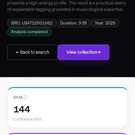
presents a high-energy profile. The result is a practical demo
of explainable tagging grounded in musicological expertise.
ISRC: USAT22501082
Duration: 3:35
Year: 2025
Analysis completed
← Back to search
View collection
ⓘ
BPM
144
Confidence 98%