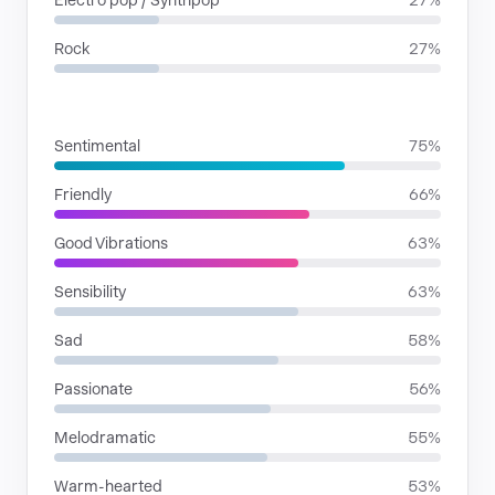
Electro pop / Synthpop
27%
Rock
27%
MOODS
Sentimental
75%
Friendly
66%
Good Vibrations
63%
Sensibility
63%
Sad
58%
Passionate
56%
Melodramatic
55%
Warm-hearted
53%