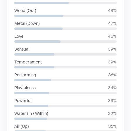
Wood (Out)
48%
Metal (Down)
47%
Love
45%
Sensual
39%
Temperament
39%
Performing
36%
Playfulness
34%
Powerful
33%
Water (In / Within)
32%
Air (Up)
31%