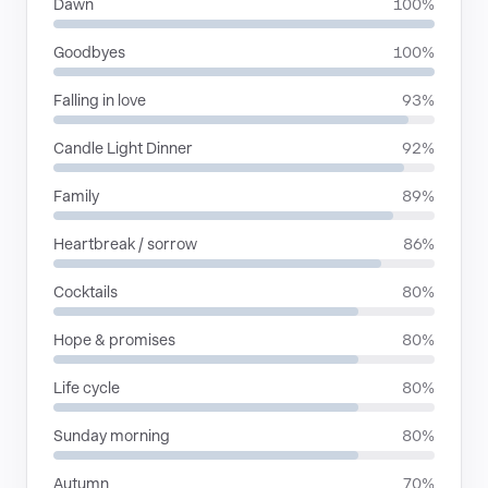
Dawn
100%
Goodbyes
100%
Falling in love
93%
Candle Light Dinner
92%
Family
89%
Heartbreak / sorrow
86%
Cocktails
80%
Hope & promises
80%
Life cycle
80%
Sunday morning
80%
Autumn
70%