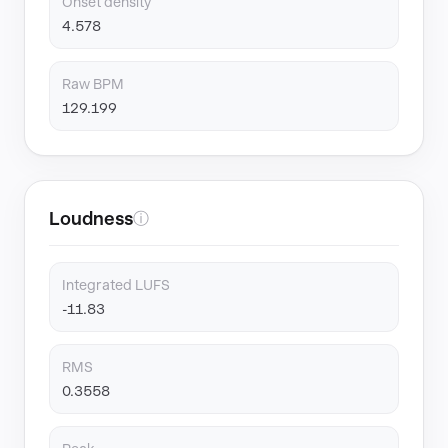
Onset density
4.578
Raw BPM
129.199
Loudness
ⓘ
Integrated LUFS
-11.83
RMS
0.3558