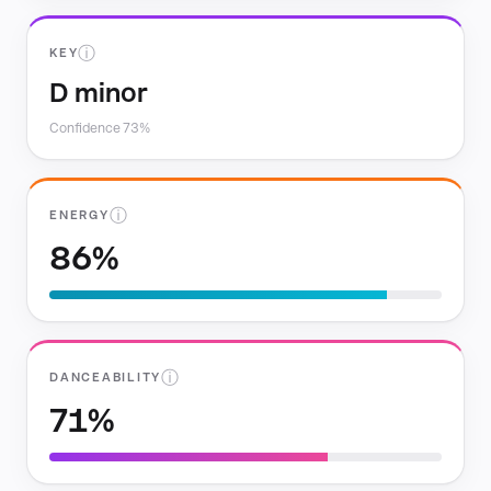
ⓘ
KEY
D minor
Confidence 73%
ⓘ
ENERGY
86%
ⓘ
DANCEABILITY
71%