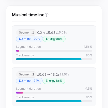
Musical timeline
ⓘ
0.0 → 15.63s
Segment 1
15.63s
D# minor · 79%
Energy 86%
Segment duration
4.56%
Track energy
86%
15.63 → 48.2s
Segment 2
32.57s
D# minor · 74%
Energy 86%
Segment duration
9.5%
Track energy
86%