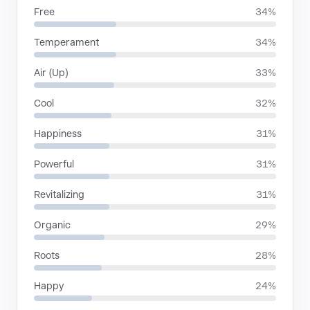
Free
34%
Temperament
34%
Air (Up)
33%
Cool
32%
Happiness
31%
Powerful
31%
Revitalizing
31%
Organic
29%
Roots
28%
Happy
24%