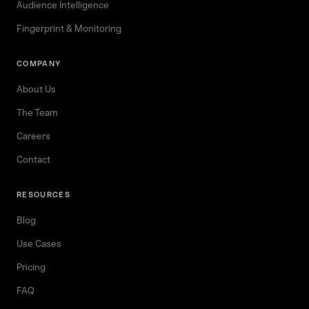
Audience Intelligence
Fingerprint & Monitoring
COMPANY
About Us
The Team
Careers
Contact
RESOURCES
Blog
Use Cases
Pricing
FAQ