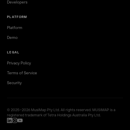
Developers
PLATFORM
Platform
Demo
LEGAL
Privacy Policy
Terms of Service
Security
© 2025–2026 MusiMap Pty Ltd. All rights reserved. MUSIMAP is a
registered trademark of Tetra Holdings Australia Pty Ltd.