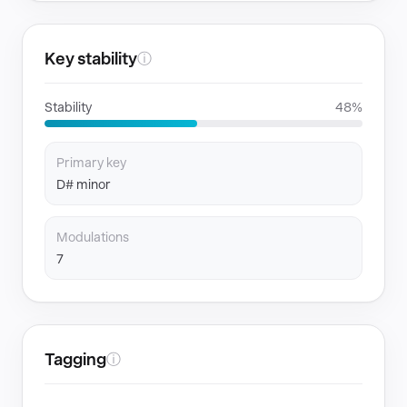
Key stability
ⓘ
Stability
48%
Primary key
D# minor
Modulations
7
Tagging
ⓘ
GENRES