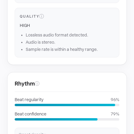
ⓘ
QUALITY
HIGH
Lossless audio format detected.
Audio is stereo.
Sample rate is within a healthy range.
Rhythm
ⓘ
Beat regularity
96%
Beat confidence
79%