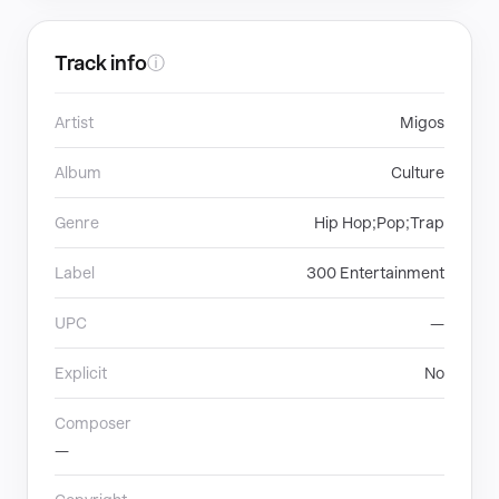
Track info
ⓘ
Artist
Migos
Album
Culture
Genre
Hip Hop;Pop;Trap
Label
300 Entertainment
UPC
—
Explicit
No
Composer
—