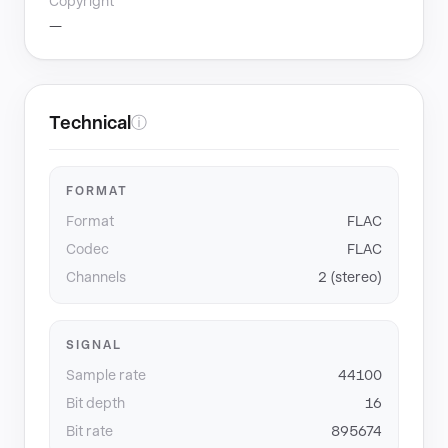
Copyright
—
Technical
ⓘ
FORMAT
Format
FLAC
Codec
FLAC
Channels
2 (stereo)
SIGNAL
Sample rate
44100
Bit depth
16
Bit rate
895674