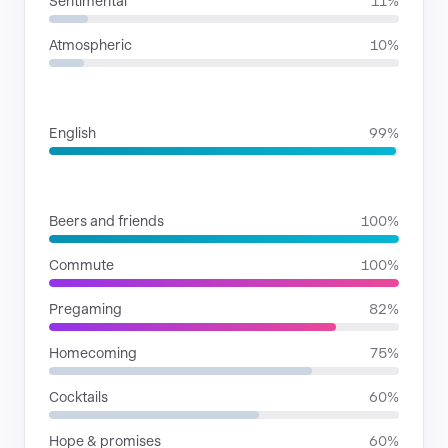
Sentimental
11%
Atmospheric
10%
LANGUAGES
English
99%
SITUATIONS
Beers and friends
100%
Commute
100%
Pregaming
82%
Homecoming
75%
Cocktails
60%
Hope & promises
60%