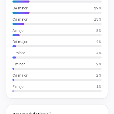
D# minor
19%
C# minor
13%
A major
8%
D# major
4%
E minor
4%
F minor
2%
C# major
2%
F major
1%