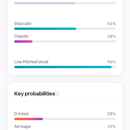
RHYTHMIC MOODS
Staccato
61%
Chaotic
18%
VOICE FAMILIES
Low Pitched Vocal
96%
Key probabilities
ⓘ
D minor
28%
A# major
19%