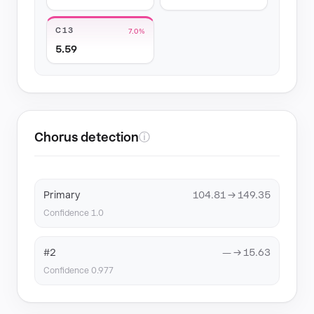
C13
7.0%
5.59
Chorus detection
ⓘ
Primary
104.81 → 149.35
Confidence 1.0
#2
— → 15.63
Confidence 0.977