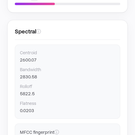
Spectral
ⓘ
Centroid
2600.07
Bandwidth
2830.58
Rolloff
5822.5
Flatness
0.0203
ⓘ
MFCC fingerprint