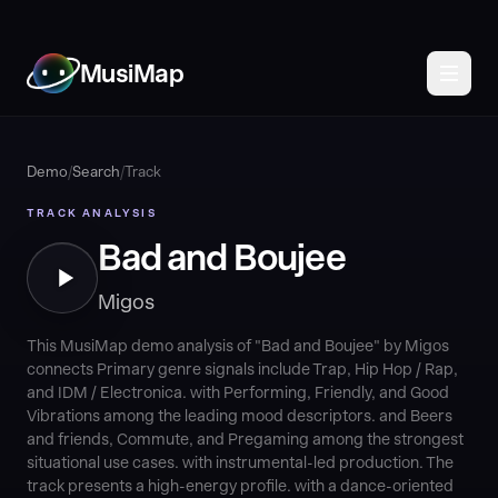
MusiMap
Demo
/
Search
/
Track
TRACK ANALYSIS
Bad and Boujee
Migos
This MusiMap demo analysis of "Bad and Boujee" by Migos
connects Primary genre signals include Trap, Hip Hop / Rap,
and IDM / Electronica. with Performing, Friendly, and Good
Vibrations among the leading mood descriptors. and Beers
and friends, Commute, and Pregaming among the strongest
situational use cases. with instrumental-led production. The
track presents a high-energy profile. with a dance-oriented