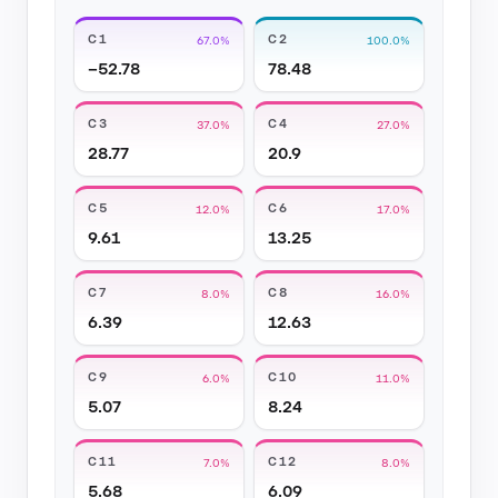
C1
C2
67.0%
100.0%
−52.78
78.48
C3
C4
37.0%
27.0%
28.77
20.9
C5
C6
12.0%
17.0%
9.61
13.25
C7
C8
8.0%
16.0%
6.39
12.63
C9
C10
6.0%
11.0%
5.07
8.24
C11
C12
7.0%
8.0%
5.68
6.09