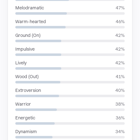
Melodramatic
47%
Warm-hearted
46%
Ground (On)
42%
Impulsive
42%
Lively
42%
Wood (Out)
41%
Extroversion
40%
Warrior
38%
Energetic
36%
Dynamism
34%