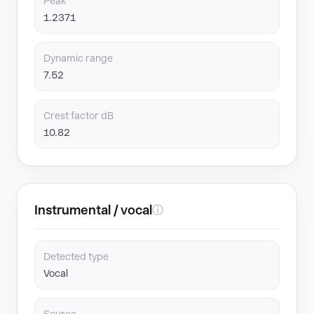
Peak
1.2371
Dynamic range
7.52
Crest factor dB
10.82
Instrumental / vocal
ⓘ
Detected type
Vocal