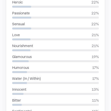
Heroic
22%
Passionate
22%
Sensual
22%
Love
21%
Nourishment
21%
Glamourous
19%
Humorous
17%
Water (In / Within)
17%
Innocent
13%
Bitter
11%