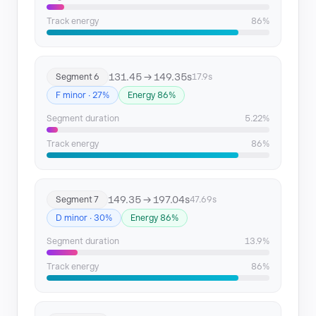
Track energy
86%
131.45 → 149.35s
Segment 6
17.9s
F minor · 27%
Energy 86%
Segment duration
5.22%
Track energy
86%
149.35 → 197.04s
Segment 7
47.69s
D minor · 30%
Energy 86%
Segment duration
13.9%
Track energy
86%