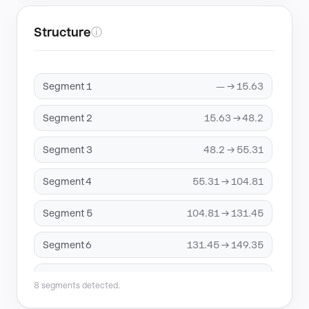
Structure
ⓘ
Segment 1
— → 15.63
Segment 2
15.63 → 48.2
Segment 3
48.2 → 55.31
Segment 4
55.31 → 104.81
Segment 5
104.81 → 131.45
Segment 6
131.45 → 149.35
Segment 7
149.35 → 197.04
8 segments detected.
Segment 8
197.04 → 318.93