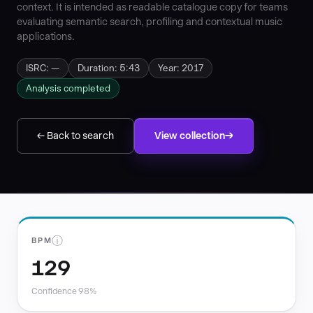
context. It is intended as readable catalogue copy for teams
evaluating semantic search, profiling and contextual music
applications.
ISRC: —
Duration: 5:43
Year: 2017
Analysis completed
← Back to search
View collection
ⓘ
BPM
129
Confidence 98%