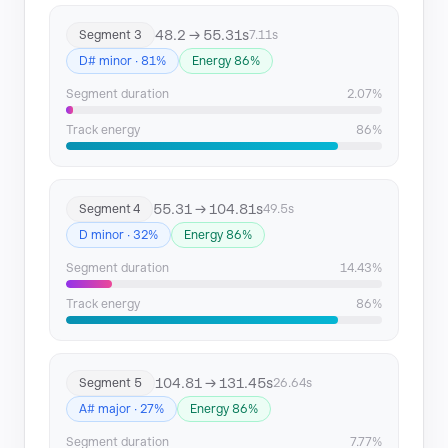
48.2 → 55.31s
Segment 3
7.11s
D# minor · 81%
Energy 86%
Segment duration
2.07%
Track energy
86%
55.31 → 104.81s
Segment 4
49.5s
D minor · 32%
Energy 86%
Segment duration
14.43%
Track energy
86%
104.81 → 131.45s
Segment 5
26.64s
A# major · 27%
Energy 86%
Segment duration
7.77%