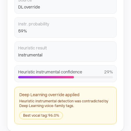
Source
DL override
Instr. probability
59%
Heuristic result
Instrumental
Heuristic instrumental confidence
29%
Deep Learning override applied
Heuristic instrumental detection was contradicted by
Deep Learning voice-family tags.
Best vocal tag: 96.0%