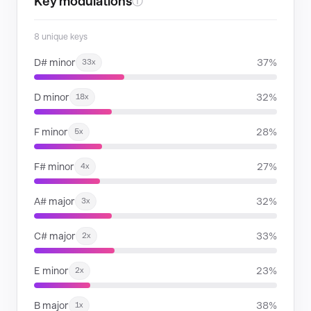
Key modulations
ⓘ
8 unique keys
D# minor
37%
33x
D minor
32%
18x
F minor
28%
5x
F# minor
27%
4x
A# major
32%
3x
C# major
33%
2x
E minor
23%
2x
B major
38%
1x