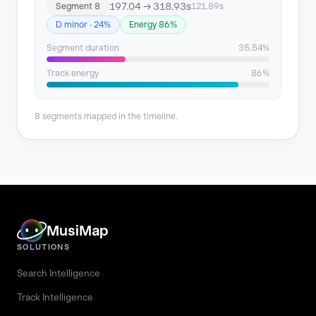
197.04 → 318.93s
Segment 8
121.89s
D minor · 24%
Energy 86%
Segment duration
35.54%
Track energy
86%
8 segments mapped in the timeline.
MusiMap
SOLUTIONS
Search Intelligence
Track Intelligence