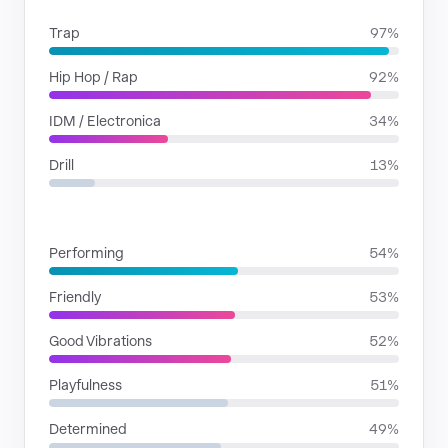
Trap
97%
Hip Hop / Rap
92%
IDM / Electronica
34%
Drill
13%
MOODS
Performing
54%
Friendly
53%
Good Vibrations
52%
Playfulness
51%
Determined
49%