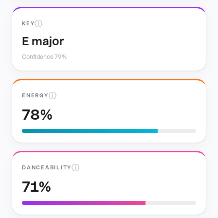
ⓘ
KEY
E major
Confidence 79%
ⓘ
ENERGY
78%
ⓘ
DANCEABILITY
71%