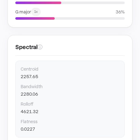
G major
36%
1x
Spectral
ⓘ
Centroid
2257.65
Bandwidth
2280.06
Rolloff
4621.32
Flatness
0.0227