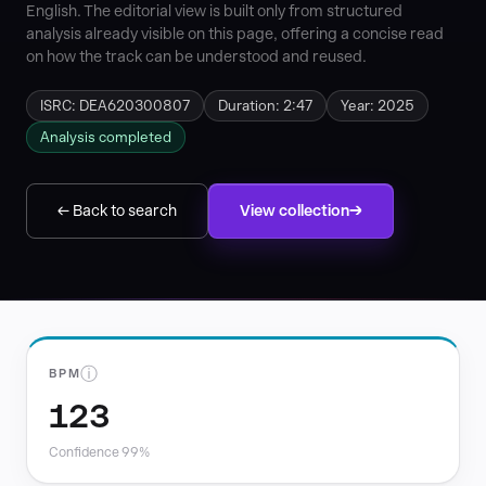
English. The editorial view is built only from structured
analysis already visible on this page, offering a concise read
on how the track can be understood and reused.
ISRC: DEA620300807
Duration: 2:47
Year: 2025
Analysis completed
← Back to search
View collection
ⓘ
BPM
123
Confidence 99%