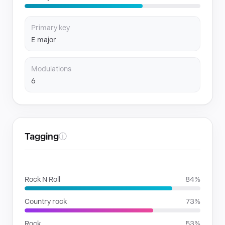
Primary key
E major
Modulations
6
Tagging
ⓘ
GENRES
Rock N Roll
84%
Country rock
73%
Rock
53%