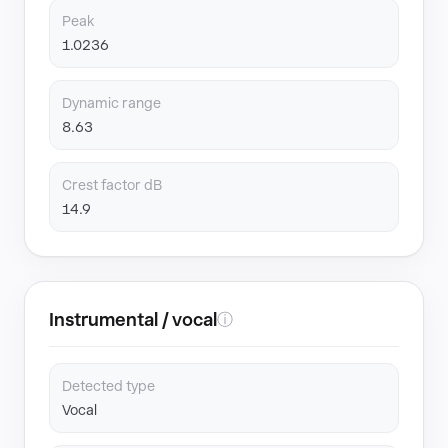
Peak
1.0236
Dynamic range
8.63
Crest factor dB
14.9
Instrumental / vocal
ⓘ
Detected type
Vocal