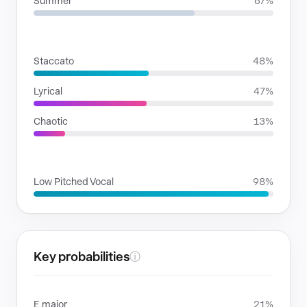
Summer
67%
RHYTHMIC MOODS
Staccato
48%
Lyrical
47%
Chaotic
13%
VOICE FAMILIES
Low Pitched Vocal
98%
Key probabilities
ⓘ
E major
21%