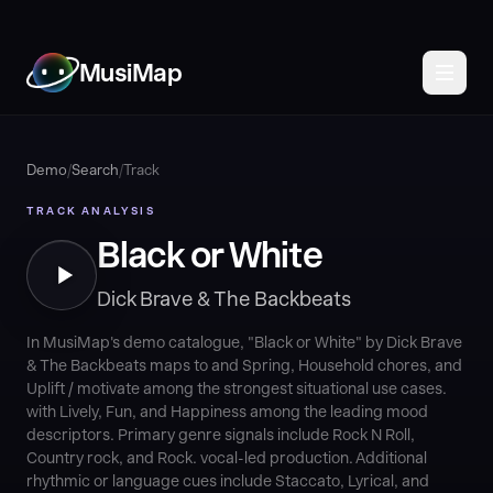
MusiMap
Demo
/
Search
/
Track
TRACK ANALYSIS
Black or White
Dick Brave & The Backbeats
In MusiMap's demo catalogue, "Black or White" by Dick Brave
& The Backbeats maps to and Spring, Household chores, and
Uplift / motivate among the strongest situational use cases.
with Lively, Fun, and Happiness among the leading mood
descriptors. Primary genre signals include Rock N Roll,
Country rock, and Rock. vocal-led production. Additional
rhythmic or language cues include Staccato, Lyrical, and