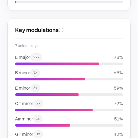
Key modulations
ⓘ
7 unique keys
E major
78%
22x
B minor
65%
3x
E minor
59%
3x
C# minor
72%
2x
A# minor
51%
1x
G# minor
42%
1x