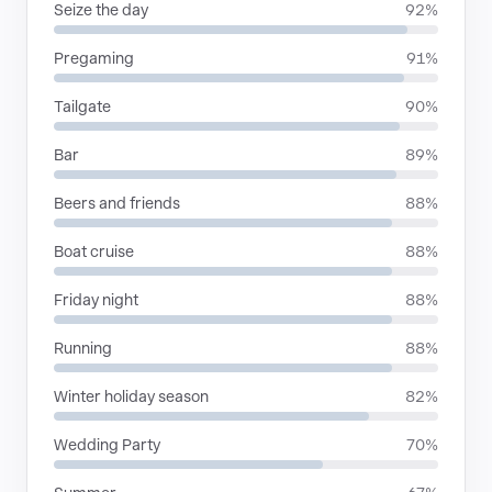
Seize the day
92%
Pregaming
91%
Tailgate
90%
Bar
89%
Beers and friends
88%
Boat cruise
88%
Friday night
88%
Running
88%
Winter holiday season
82%
Wedding Party
70%