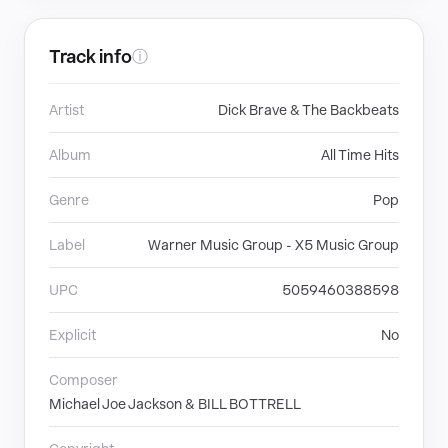
Track info
ⓘ
Artist
Dick Brave & The Backbeats
Album
All Time Hits
Genre
Pop
Label
Warner Music Group - X5 Music Group
UPC
5059460388598
Explicit
No
Composer
Michael Joe Jackson & BILL BOTTRELL