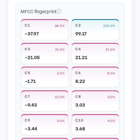
ⓘ
MFCC fingerprint
C1
C2
38.0%
100.0%
−37.97
99.17
C3
C4
21.0%
21.0%
−21.05
21.21
C5
C6
2.0%
8.0%
−1.71
8.22
C7
C8
10.0%
3.0%
−9.43
3.03
C9
C10
3.0%
4.0%
−3.44
3.68