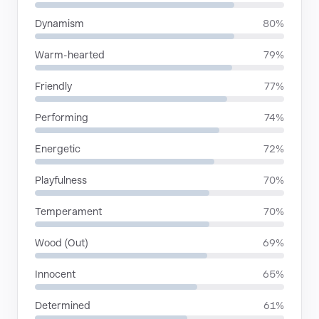
Dynamism
80%
Warm-hearted
79%
Friendly
77%
Performing
74%
Energetic
72%
Playfulness
70%
Temperament
70%
Wood (Out)
69%
Innocent
65%
Determined
61%