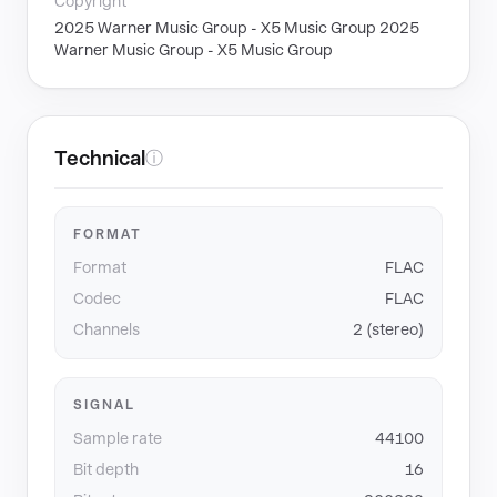
Copyright
2025 Warner Music Group - X5 Music Group 2025
Warner Music Group - X5 Music Group
Technical
ⓘ
FORMAT
Format
FLAC
Codec
FLAC
Channels
2 (stereo)
SIGNAL
Sample rate
44100
Bit depth
16