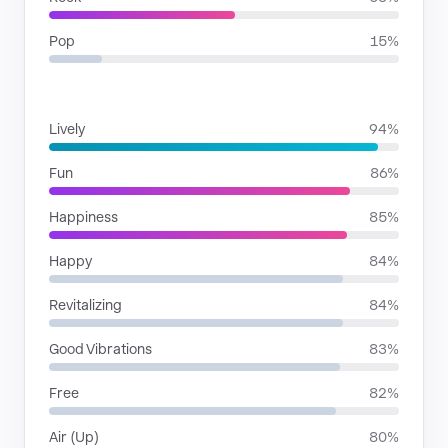
Pop
15%
MOODS
Lively
94%
Fun
86%
Happiness
85%
Happy
84%
Revitalizing
84%
Good Vibrations
83%
Free
82%
Air (Up)
80%