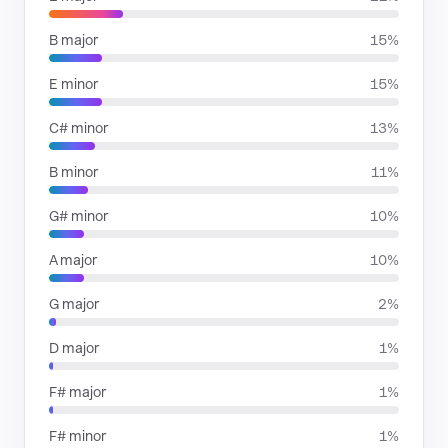
B major
15%
E minor
15%
C# minor
13%
B minor
11%
G# minor
10%
A major
10%
G major
2%
D major
1%
F# major
1%
F# minor
1%