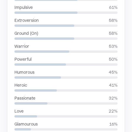
Impulsive
61%
Extroversion
58%
Ground (On)
58%
Warrior
53%
Powerful
50%
Humorous
45%
Heroic
41%
Passionate
32%
Love
22%
Glamourous
16%