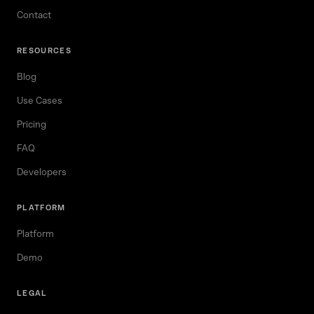
Contact
RESOURCES
Blog
Use Cases
Pricing
FAQ
Developers
PLATFORM
Platform
Demo
LEGAL