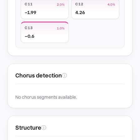
C11
C12
2.0%
4.0%
−1.99
4.26
C13
1.0%
−0.6
Chorus detection
ⓘ
No chorus segments available.
Structure
ⓘ