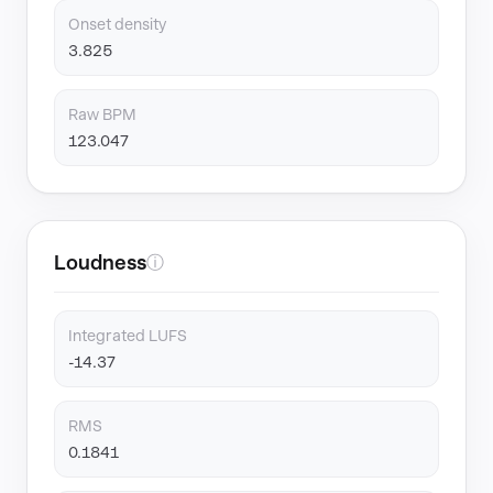
Onset density
3.825
Raw BPM
123.047
Loudness
ⓘ
Integrated LUFS
-14.37
RMS
0.1841