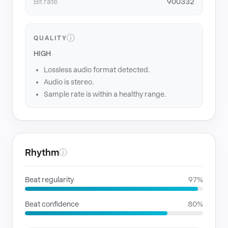
Bit rate
900332
ⓘ
QUALITY
HIGH
Lossless audio format detected.
Audio is stereo.
Sample rate is within a healthy range.
Rhythm
ⓘ
Beat regularity
97%
Beat confidence
80%