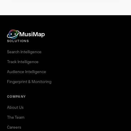
MusiMap
SOLUTIONS
Search Intelligence
Track Intelligence
Audience Intelligence
Fingerprint & Monitoring
COMPANY
About Us
The Team
Careers