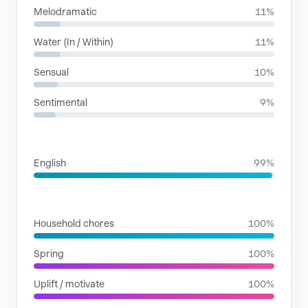
Melodramatic
11%
Water (In / Within)
11%
Sensual
10%
Sentimental
9%
LANGUAGES
English
99%
SITUATIONS
Household chores
100%
Spring
100%
Uplift / motivate
100%