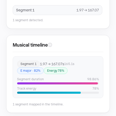
Segment 1
1.97 → 167.07
1 segment detected.
Musical timeline
ⓘ
1.97 → 167.07s
Segment 1
165.1s
E major · 82%
Energy 78%
Segment duration
98.86%
Track energy
78%
1 segment mapped in the timeline.