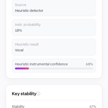
Source
Heuristic detector
Instr. probability
18%
Heuristic result
Vocal
Heuristic instrumental confidence
68%
Key stability
ⓘ
Stability
67%