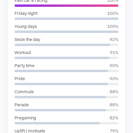
Fast car & racing
100%
Friday night
100%
Young days
100%
Seize the day
92%
Workout
91%
Party time
90%
Pride
90%
Commute
88%
Parade
88%
Pregaming
82%
Uplift / motivate
79%