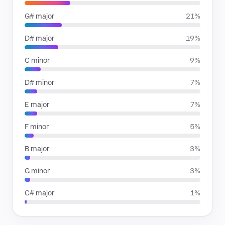
G# major
21%
D# major
19%
C minor
9%
D# minor
7%
E major
7%
F minor
5%
B major
3%
G minor
3%
C# major
1%