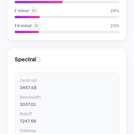
F minor
24%
1x
F# minor
23%
1x
Spectral
ⓘ
Centroid
3457.68
Bandwidth
3037.01
Rolloff
7247.55
Flatness