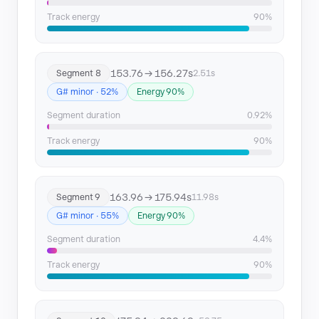
Track energy
90%
153.76 → 156.27s
Segment 8
2.51s
G# minor · 52%
Energy 90%
Segment duration
0.92%
Track energy
90%
163.96 → 175.94s
Segment 9
11.98s
G# minor · 55%
Energy 90%
Segment duration
4.4%
Track energy
90%