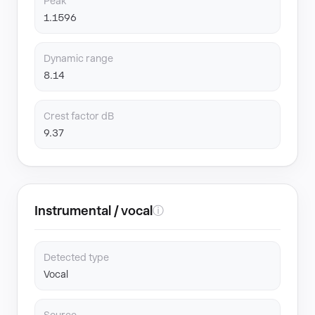
Peak
1.1596
Dynamic range
8.14
Crest factor dB
9.37
Instrumental / vocal
ⓘ
Detected type
Vocal