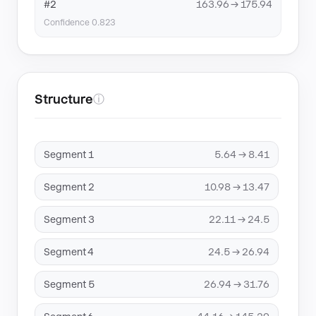
#2
163.96 → 175.94
Confidence 0.823
Structure
ⓘ
Segment 1
5.64 → 8.41
Segment 2
10.98 → 13.47
Segment 3
22.11 → 24.5
Segment 4
24.5 → 26.94
Segment 5
26.94 → 31.76