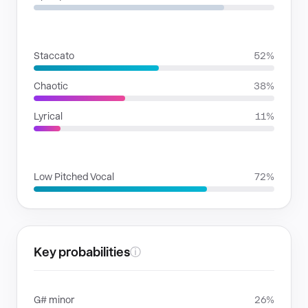
RHYTHMIC MOODS
Staccato
52%
Chaotic
38%
Lyrical
11%
VOICE FAMILIES
Low Pitched Vocal
72%
Key probabilities
ⓘ
G# minor
26%