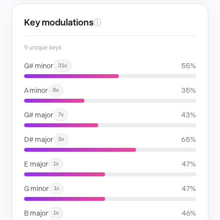
Key modulations
ⓘ
9 unique keys
G# minor
55%
31x
A minor
35%
8x
G# major
43%
7x
D# major
65%
3x
E major
47%
1x
G minor
47%
1x
B major
46%
1x