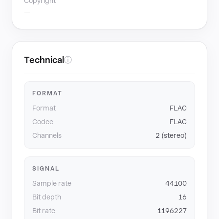
Copyright
—
Technical
ⓘ
FORMAT
Format
FLAC
Codec
FLAC
Channels
2 (stereo)
SIGNAL
Sample rate
44100
Bit depth
16
Bit rate
1196227