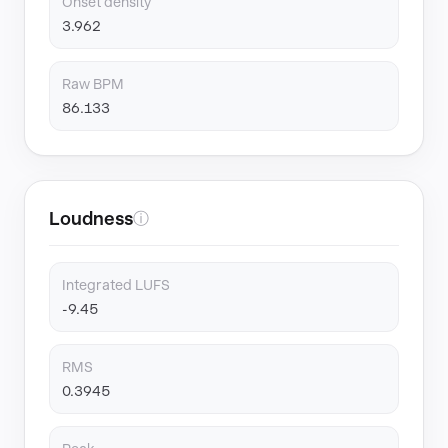
Onset density
3.962
Raw BPM
86.133
Loudness
ⓘ
Integrated LUFS
-9.45
RMS
0.3945