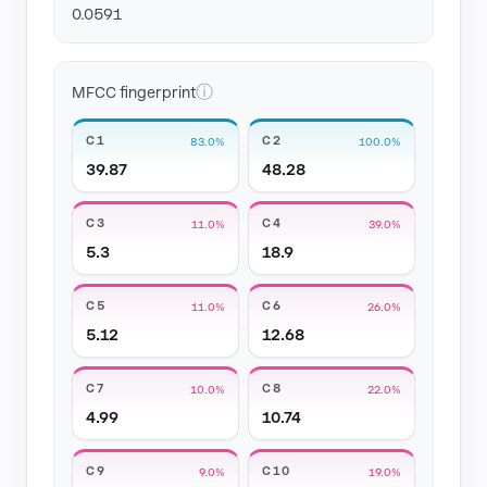
0.0591
ⓘ
MFCC fingerprint
C1
C2
83.0%
100.0%
39.87
48.28
C3
C4
11.0%
39.0%
5.3
18.9
C5
C6
11.0%
26.0%
5.12
12.68
C7
C8
10.0%
22.0%
4.99
10.74
C9
C10
9.0%
19.0%