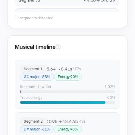
Segment 6
44.16 → 145.29
Segment 7
148.05 → 150.12
11 segments detected.
Segment 8
153.76 → 156.27
Segment 9
163.96 → 175.94
Musical timeline
ⓘ
Segment 10
175.94 → 229.69
5.64 → 8.41s
Segment 1
2.77s
Segment 11
229.69 → 268.84
G# major · 68%
Energy 90%
Segment duration
1.02%
Track energy
90%
10.98 → 13.47s
Segment 2
2.49s
D# major · 61%
Energy 90%