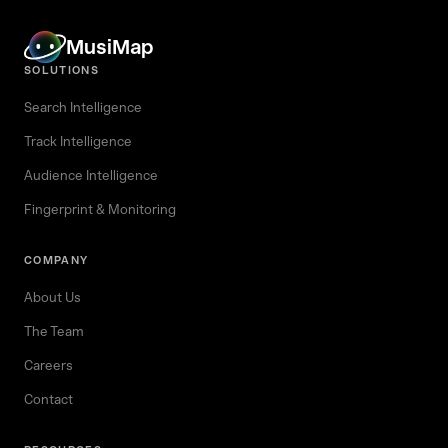
MusiMap
SOLUTIONS
Search Intelligence
Track Intelligence
Audience Intelligence
Fingerprint & Monitoring
COMPANY
About Us
The Team
Careers
Contact