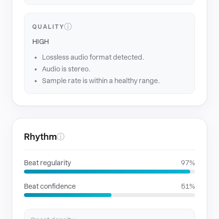
ⓘ
QUALITY
HIGH
Lossless audio format detected.
Audio is stereo.
Sample rate is within a healthy range.
Rhythm
ⓘ
Beat regularity
97%
Beat confidence
51%