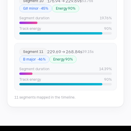
175.94 → 229.69s
Segment 10
53.75s
G# minor · 45%
Energy 90%
Segment duration
19.76%
Track energy
90%
229.69 → 268.84s
Segment 11
39.15s
B major · 46%
Energy 90%
Segment duration
14.39%
Track energy
90%
11 segments mapped in the timeline.