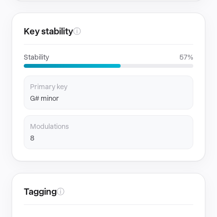
Key stability
ⓘ
Stability
57%
Primary key
G# minor
Modulations
8
Tagging
ⓘ
GENRES