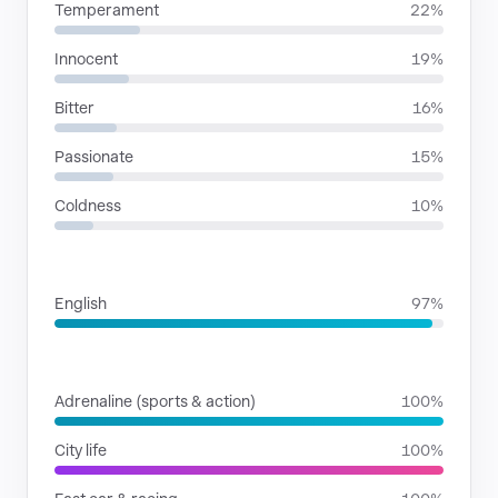
Temperament
22%
Innocent
19%
Bitter
16%
Passionate
15%
Coldness
10%
LANGUAGES
English
97%
SITUATIONS
Adrenaline (sports & action)
100%
City life
100%