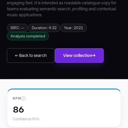
engaging feel. It is intended as readable catalogue copy for
teams evaluating semantic search, profiling and contextual
music applications.
ISRC: —
Duration: 4:32
Year: 2021
Analysis completed
← Back to search
View collection
ⓘ
BPM
86
Confidence 99%