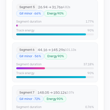
26.94 → 31.76s
Segment 5
4.82s
G# minor · 66%
Energy 90%
Segment duration
1.77%
Track energy
90%
44.16 → 145.29s
Segment 6
101.13s
G# minor · 56%
Energy 90%
Segment duration
37.18%
Track energy
90%
148.05 → 150.12s
Segment 7
2.07s
G# minor · 72%
Energy 90%
Segment duration
0.76%