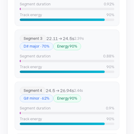
Segment duration
0.92%
Track energy
90%
22.11 → 24.5s
Segment 3
2.39s
D# major · 70%
Energy 90%
Segment duration
0.88%
Track energy
90%
24.5 → 26.94s
Segment 4
2.44s
G# minor · 62%
Energy 90%
Segment duration
0.9%
Track energy
90%