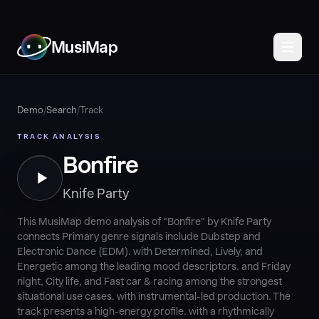
MusiMap
Demo
/
Search
/
Track
TRACK ANALYSIS
Bonfire
Knife Party
This MusiMap demo analysis of "Bonfire" by Knife Party
connects Primary genre signals include Dubstep and
Electronic Dance (EDM). with Determined, Lively, and
Energetic among the leading mood descriptors. and Friday
night, City life, and Fast car & racing among the strongest
situational use cases. with instrumental-led production. The
track presents a high-energy profile. with a rhythmically