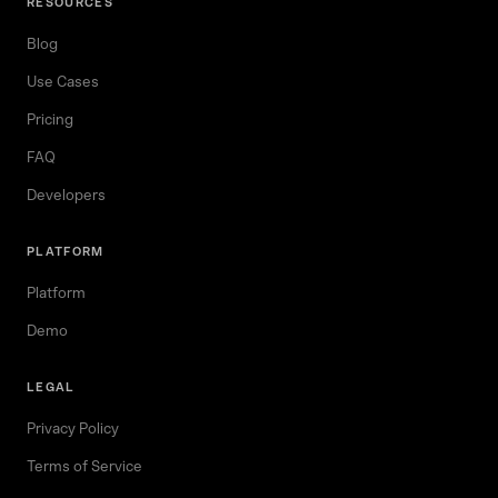
RESOURCES
Blog
Use Cases
Pricing
FAQ
Developers
PLATFORM
Platform
Demo
LEGAL
Privacy Policy
Terms of Service