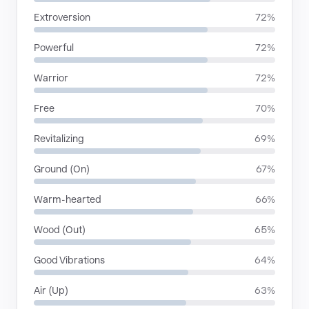
Extroversion
72%
Powerful
72%
Warrior
72%
Free
70%
Revitalizing
69%
Ground (On)
67%
Warm-hearted
66%
Wood (Out)
65%
Good Vibrations
64%
Air (Up)
63%