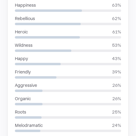
Happiness
63%
Rebellious
62%
Heroic
61%
Wildness
53%
Happy
43%
Friendly
39%
Aggressive
26%
Organic
26%
Roots
25%
Melodramatic
24%