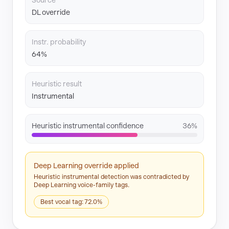
Source
DL override
Instr. probability
64%
Heuristic result
Instrumental
Heuristic instrumental confidence
36%
Deep Learning override applied
Heuristic instrumental detection was contradicted by
Deep Learning voice-family tags.
Best vocal tag: 72.0%