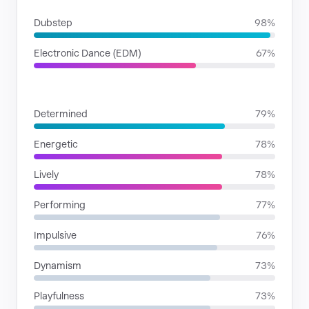
Dubstep
98%
Electronic Dance (EDM)
67%
MOODS
Determined
79%
Energetic
78%
Lively
78%
Performing
77%
Impulsive
76%
Dynamism
73%
Playfulness
73%