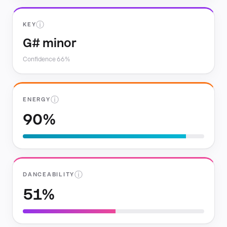
ⓘ
KEY
G# minor
Confidence 66%
ⓘ
ENERGY
90%
ⓘ
DANCEABILITY
51%