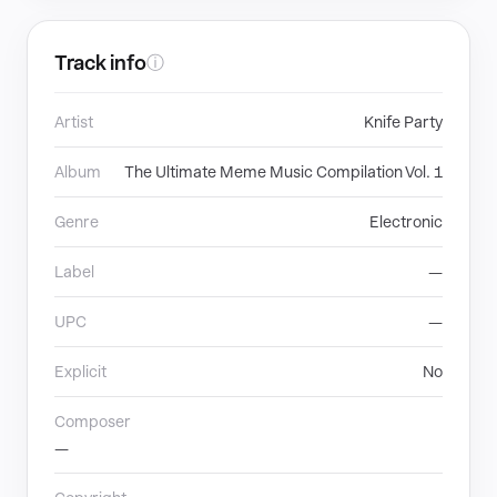
Track info
ⓘ
Artist
Knife Party
Album
The Ultimate Meme Music Compilation Vol. 1
Genre
Electronic
Label
—
UPC
—
Explicit
No
Composer
—