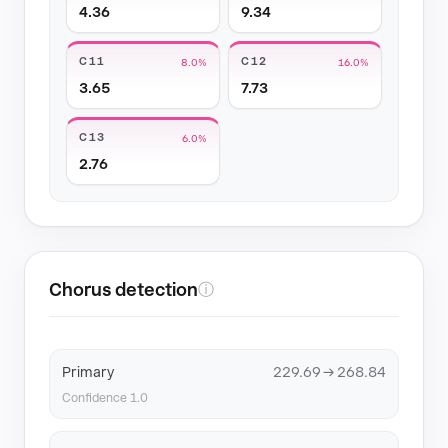
4.36
9.34
C11
C12
8.0%
16.0%
3.65
7.73
C13
6.0%
2.76
Chorus detection
ⓘ
Primary
229.69 → 268.84
Confidence 1.0