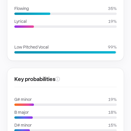
Flowing
35%
Lyrical
19%
VOICE FAMILIES
Low Pitched Vocal
99%
Key probabilities
ⓘ
G# minor
19%
B major
18%
D# minor
15%