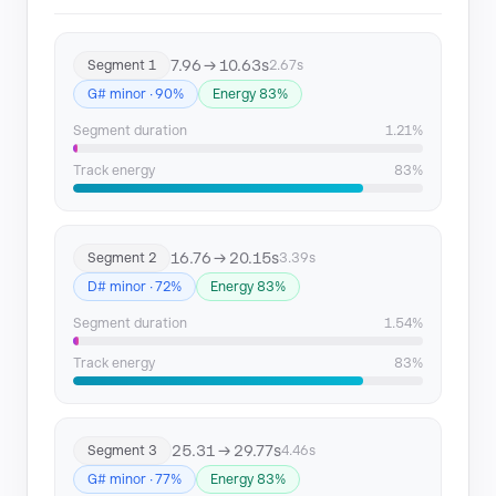
Segment 10
67.83 → 92.58
7.96 → 10.63s
Segment 1
2.67s
Segment 11
92.58 → 94.81
G# minor · 90%
Energy 83%
Segment 12
97.08 → 127.34
Segment duration
1.21%
Segment 13
127.34 → 154.25
Track energy
83%
Segment 14
154.25 → 164.35
16.76 → 20.15s
Segment 2
3.39s
Segment 15
164.35 → 166.58
D# minor · 72%
Energy 83%
Segment 16
168.86 → 175.57
Segment duration
1.54%
Track energy
83%
Segment 17
175.57 → 200.57
Segment 18
214.9 → 219.67
25.31 → 29.77s
Segment 3
4.46s
G# minor · 77%
Energy 83%