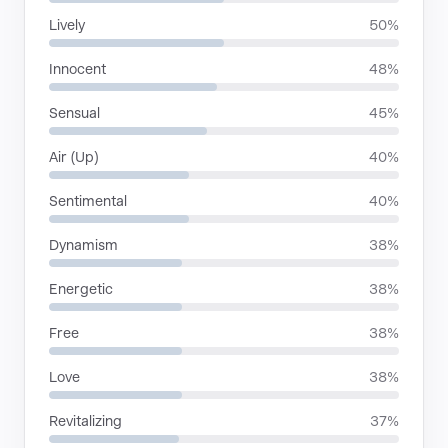
Lively
50%
Innocent
48%
Sensual
45%
Air (Up)
40%
Sentimental
40%
Dynamism
38%
Energetic
38%
Free
38%
Love
38%
Revitalizing
37%