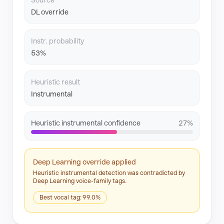
Source
DL override
Instr. probability
53%
Heuristic result
Instrumental
Heuristic instrumental confidence
27%
Deep Learning override applied
Heuristic instrumental detection was contradicted by
Deep Learning voice-family tags.
Best vocal tag: 99.0%