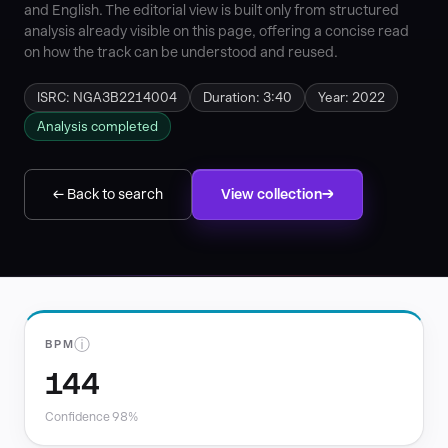
and English. The editorial view is built only from structured
analysis already visible on this page, offering a concise read
on how the track can be understood and reused.
ISRC: NGA3B2214004
Duration: 3:40
Year: 2022
Analysis completed
← Back to search
View collection
ⓘ
BPM
144
Confidence 98%