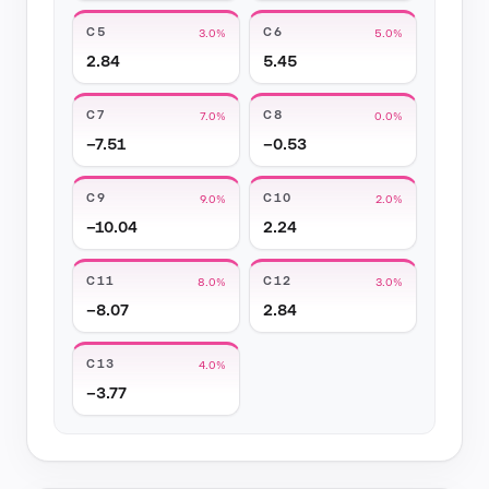
C5
C6
3.0%
5.0%
2.84
5.45
C7
C8
7.0%
0.0%
−7.51
−0.53
C9
C10
9.0%
2.0%
−10.04
2.24
C11
C12
8.0%
3.0%
−8.07
2.84
C13
4.0%
−3.77