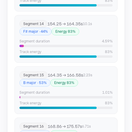
Track energy
83%
154.25 → 164.35s
Segment 14
10.1s
F# major · 44%
Energy 83%
Segment duration
4.59%
Track energy
83%
164.35 → 166.58s
Segment 15
2.23s
B major · 53%
Energy 83%
Segment duration
1.01%
Track energy
83%
168.86 → 175.57s
Segment 16
6.71s