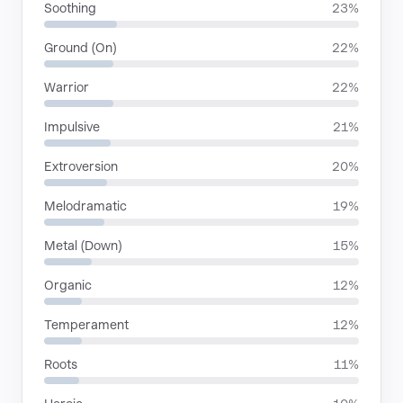
Soothing
23%
Ground (On)
22%
Warrior
22%
Impulsive
21%
Extroversion
20%
Melodramatic
19%
Metal (Down)
15%
Organic
12%
Temperament
12%
Roots
11%