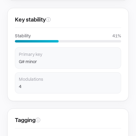
Key stability
ⓘ
Stability
41%
Primary key
G# minor
Modulations
4
Tagging
ⓘ
GENRES