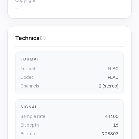
Copyright
—
Technical
ⓘ
FORMAT
Format
FLAC
Codec
FLAC
Channels
2 (stereo)
SIGNAL
Sample rate
44100
Bit depth
16
Bit rate
908303