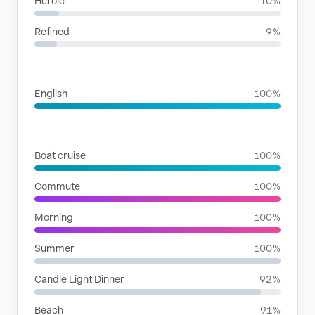
Heroic
10%
Refined
9%
LANGUAGES
English
100%
SITUATIONS
Boat cruise
100%
Commute
100%
Morning
100%
Summer
100%
Candle Light Dinner
92%
Beach
91%