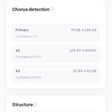
Chorus detection
ⓘ
Primary
97.08 → 154.25
Confidence 1.0
#2
175.57 → 200.57
Confidence 0.999
#3
67.83 → 92.58
Confidence 0.994
Structure
ⓘ