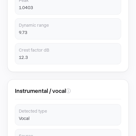
Peak
1.0403
Dynamic range
9.73
Crest factor dB
12.3
Instrumental / vocal
ⓘ
Detected type
Vocal