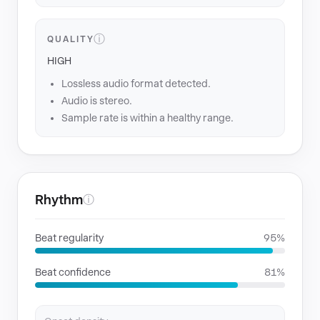
ⓘ
QUALITY
HIGH
Lossless audio format detected.
Audio is stereo.
Sample rate is within a healthy range.
Rhythm
ⓘ
Beat regularity
95%
Beat confidence
81%