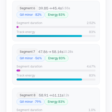
39.85 → 45.4s
Segment 6
5.55s
G# minor · 82%
Energy 83%
Segment duration
2.52%
Track energy
83%
47.86 → 58.14s
Segment 7
10.28s
G# minor · 56%
Energy 83%
Segment duration
4.67%
Track energy
83%
58.91 → 61.11s
Segment 8
2.2s
G# minor · 79%
Energy 83%
Segment duration
1.0%