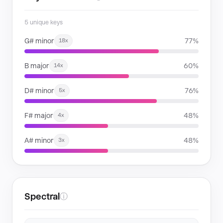
5 unique keys
G# minor
77%
18x
B major
60%
14x
D# minor
76%
5x
F# major
48%
4x
A# minor
48%
3x
Spectral
ⓘ