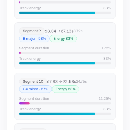
Track energy
83%
63.34 → 67.13s
Segment 9
3.79s
B major · 58%
Energy 83%
Segment duration
1.72%
Track energy
83%
67.83 → 92.58s
Segment 10
24.75s
G# minor · 87%
Energy 83%
Segment duration
11.25%
Track energy
83%