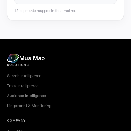
18 segments mapped in the timeline.
MusiMap
SOLUTIONS
Search Intelligence
Track Intelligence
Audience Intelligence
Fingerprint & Monitoring
COMPANY