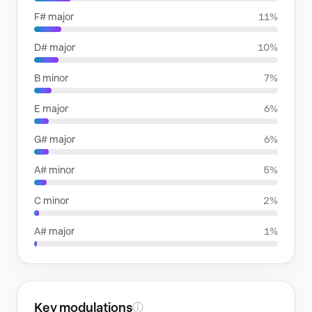
F# major
11%
D# major
10%
B minor
7%
E major
6%
G# major
6%
A# minor
5%
C minor
2%
A# major
1%
Key modulations
ⓘ