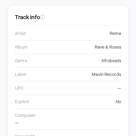
Track info
ⓘ
Artist
Rema
Album
Rave & Roses
Genre
Afrobeats
Label
Mavin Records
UPC
—
Explicit
No
Composer
—