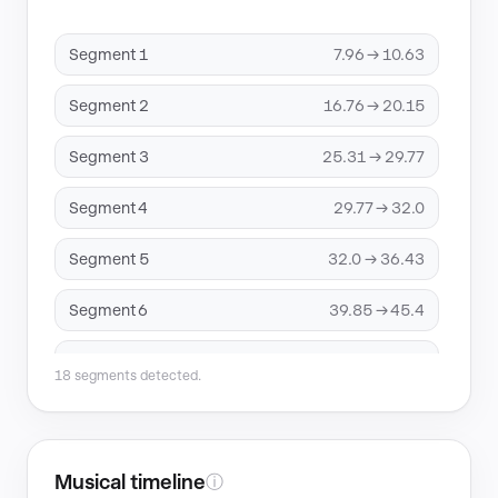
Segment 1
7.96 → 10.63
Segment 2
16.76 → 20.15
Segment 3
25.31 → 29.77
Segment 4
29.77 → 32.0
Segment 5
32.0 → 36.43
Segment 6
39.85 → 45.4
Segment 7
47.86 → 58.14
18 segments detected.
Segment 8
58.91 → 61.11
Segment 9
63.34 → 67.13
Musical timeline
ⓘ