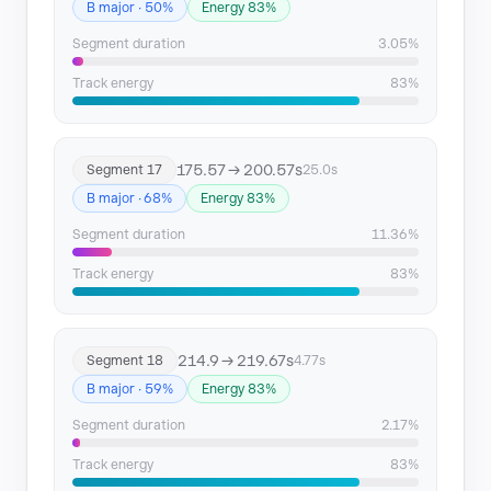
B major · 50%
Energy 83%
Segment duration
3.05%
Track energy
83%
175.57 → 200.57s
Segment 17
25.0s
B major · 68%
Energy 83%
Segment duration
11.36%
Track energy
83%
214.9 → 219.67s
Segment 18
4.77s
B major · 59%
Energy 83%
Segment duration
2.17%
Track energy
83%