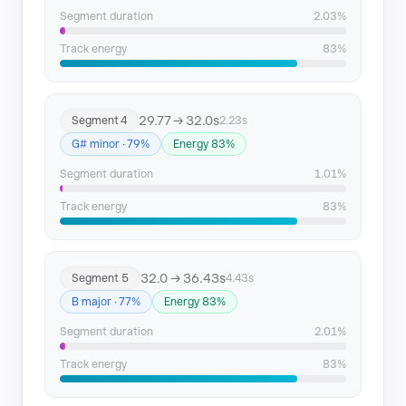
Segment duration
2.03%
Track energy
83%
29.77 → 32.0s
Segment 4
2.23s
G# minor · 79%
Energy 83%
Segment duration
1.01%
Track energy
83%
32.0 → 36.43s
Segment 5
4.43s
B major · 77%
Energy 83%
Segment duration
2.01%
Track energy
83%