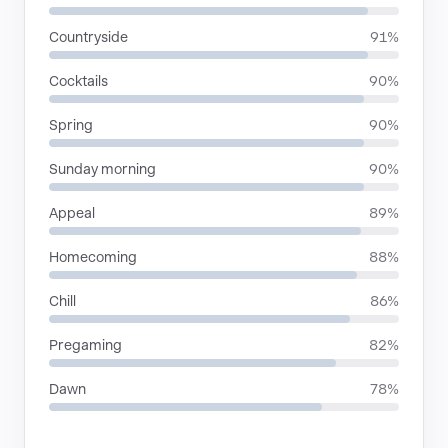
Countryside
91%
Cocktails
90%
Spring
90%
Sunday morning
90%
Appeal
89%
Homecoming
88%
Chill
86%
Pregaming
82%
Dawn
78%
RHYTHMIC MOODS