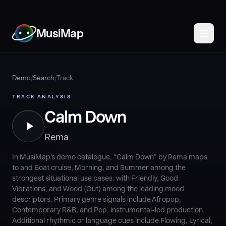
MusiMap
Demo
/
Search
/
Track
TRACK ANALYSIS
Calm Down
Rema
In MusiMap's demo catalogue, "Calm Down" by Rema maps
to and Boat cruise, Morning, and Summer among the
strongest situational use cases. with Friendly, Good
Vibrations, and Wood (Out) among the leading mood
descriptors. Primary genre signals include Afropop,
Contemporary R&B, and Pop. instrumental-led production.
Additional rhythmic or language cues include Flowing, Lyrical,