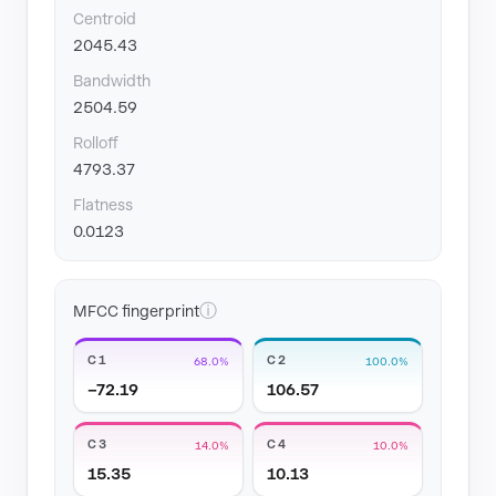
Centroid
2045.43
Bandwidth
2504.59
Rolloff
4793.37
Flatness
0.0123
ⓘ
MFCC fingerprint
C1
C2
68.0%
100.0%
−72.19
106.57
C3
C4
14.0%
10.0%
15.35
10.13