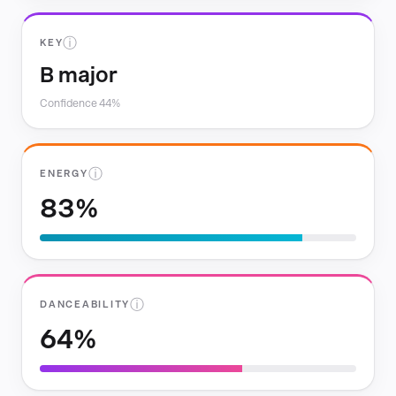
ⓘ
KEY
B major
Confidence 44%
ⓘ
ENERGY
83%
ⓘ
DANCEABILITY
64%