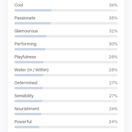
Cool
36%
Passionate
35%
Glamourous
31%
Performing
30%
Playfulness
28%
Water (In / Within)
28%
Determined
27%
Sensibility
27%
Nourishment
26%
Powerful
24%