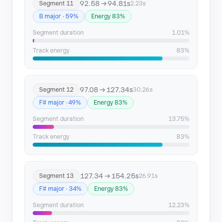
92.58 → 94.81s
Segment 11
2.23s
B major · 59%
Energy 83%
Segment duration
1.01%
Track energy
83%
97.08 → 127.34s
Segment 12
30.26s
F# major · 49%
Energy 83%
Segment duration
13.75%
Track energy
83%
127.34 → 154.25s
Segment 13
26.91s
F# major · 34%
Energy 83%
Segment duration
12.23%