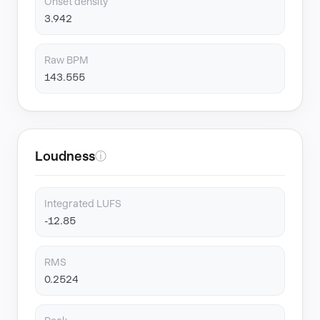
Onset density
3.942
Raw BPM
143.555
Loudness
ⓘ
Integrated LUFS
-12.85
RMS
0.2524