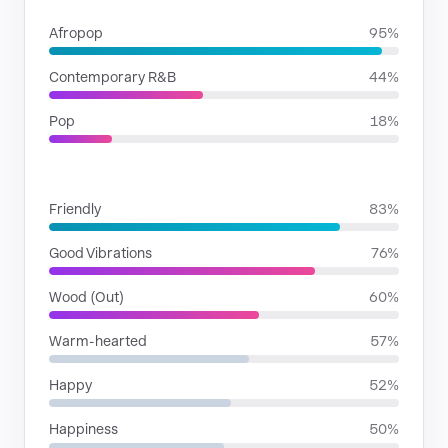
Afropop
95%
Contemporary R&B
44%
Pop
18%
MOODS
Friendly
83%
Good Vibrations
76%
Wood (Out)
60%
Warm-hearted
57%
Happy
52%
Happiness
50%