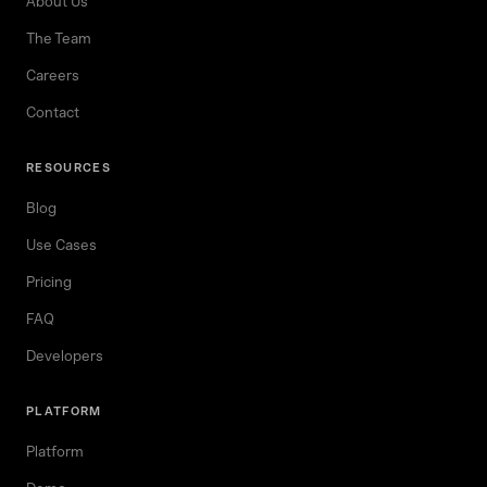
About Us
The Team
Careers
Contact
RESOURCES
Blog
Use Cases
Pricing
FAQ
Developers
PLATFORM
Platform