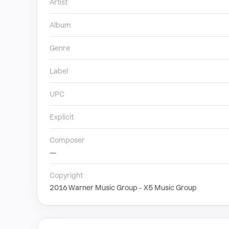
Artist
Album
Genre
Label
UPC
Explicit
Composer
—
Copyright
2016 Warner Music Group - X5 Music Group