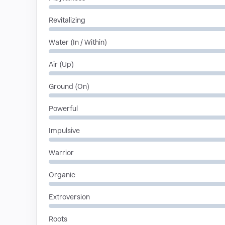
Revitalizing
Water (In / Within)
Air (Up)
Ground (On)
Powerful
Impulsive
Warrior
Organic
Extroversion
Roots