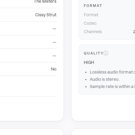
The Meters
FORMAT
Cissy Strut
Format
Codec
—
Channels
2
—
ⓘ
QUALITY
—
HIGH
No
Lossless audio format 
Audio is stereo.
Sample rate is within a