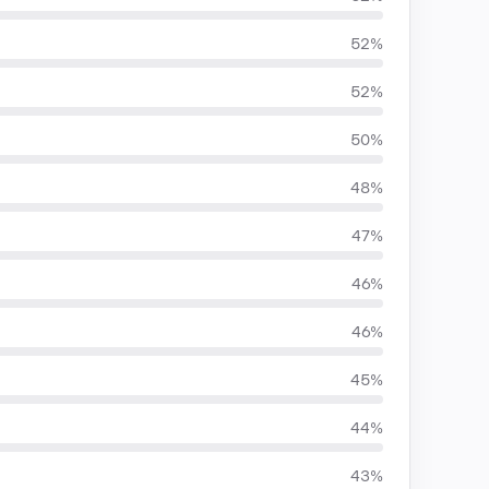
52%
52%
50%
48%
47%
46%
46%
45%
44%
43%