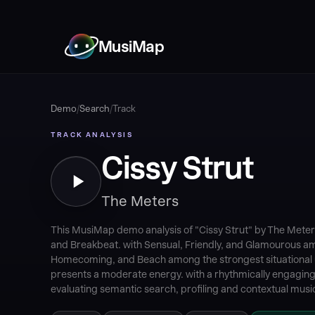
MusiMap
Demo
/
Search
/
Track
TRACK ANALYSIS
Cissy Strut
The Meters
This MusiMap demo analysis of "Cissy Strut" by The Meters
and Breakbeat. with Sensual, Friendly, and Glamourous a
Homecoming, and Beach among the strongest situational u
presents a moderate energy. with a rhythmically engaging 
evaluating semantic search, profiling and contextual music