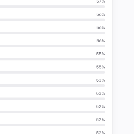
57%
56%
56%
56%
55%
55%
53%
53%
52%
52%
52%