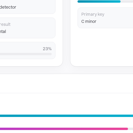
 detector
Primary key
C minor
result
tal
23%