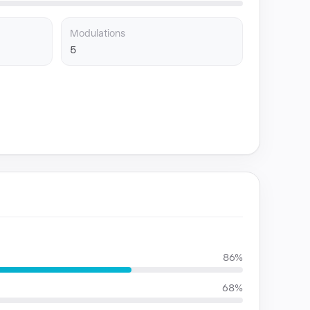
Modulations
5
86%
68%