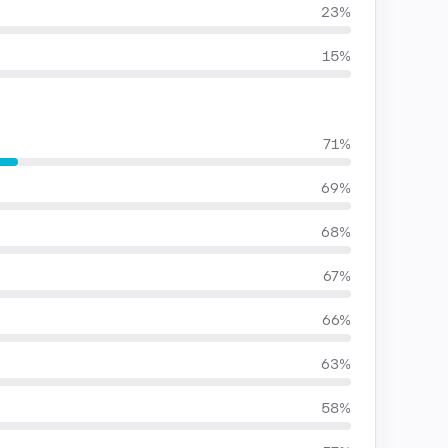
23%
15%
71%
69%
68%
67%
66%
63%
58%