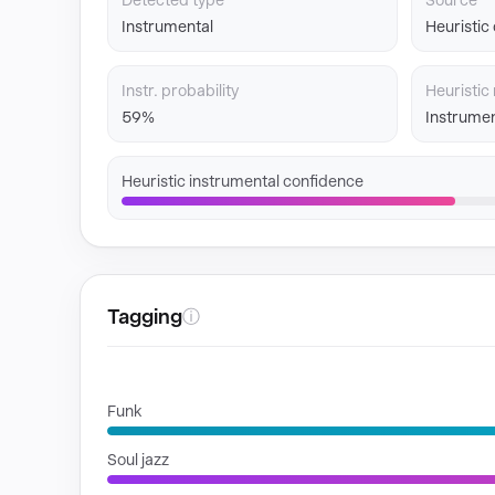
Detected type
Source
Instrumental
Heuristic
Instr. probability
Heuristic 
59%
Instrumen
Heuristic instrumental confidence
Tagging
ⓘ
GENRES
Funk
Soul jazz