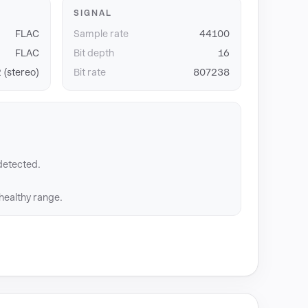
SIGNAL
FLAC
Sample rate
44100
FLAC
Bit depth
16
 (stereo)
Bit rate
807238
detected.
 healthy range.