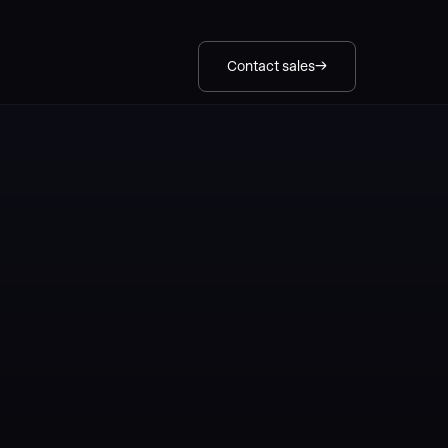
Contact sales