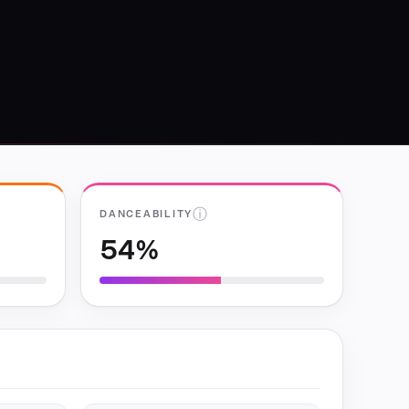
ⓘ
DANCEABILITY
54%