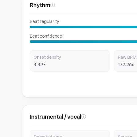
Rhythm
ⓘ
Beat regularity
Beat confidence
Onset density
Raw BPM
4.497
172.266
Instrumental / vocal
ⓘ