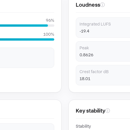
Loudness
ⓘ
96%
Integrated LUFS
-19.4
100%
Peak
0.8626
Crest factor dB
18.01
Key stability
ⓘ
Stability