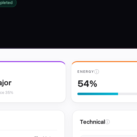
mpleted
ⓘ
ENERGY
54%
jor
nce 35%
Technical
ⓘ