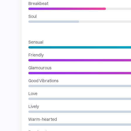
Breakbeat
Soul
MOODS
Sensual
Friendly
Glamourous
Good Vibrations
Love
Lively
Warm-hearted