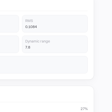
RMS
0.1084
Dynamic range
7.8
27%