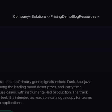
Pricing
Demo
Blog
Company
Solutions
Resources
 connects Primary genre signals include Funk, Soul jazz,
mong the leading mood descriptors. and Party time,
se cases. with instrumental-led production. The track
feel. It is intended as readable catalogue copy for teams
 applications.