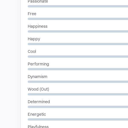
Passionate
Free
Happiness
Happy
Cool
Performing
Dynamism
Wood (Out)
Determined
Energetic
Playfulness