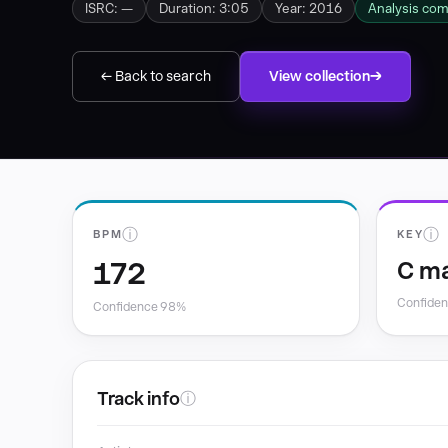
ISRC: —
Duration: 3:05
Year: 2016
Analysis co
← Back to search
View collection
ⓘ
ⓘ
BPM
KEY
172
C ma
Confide
Confidence 98%
Track info
ⓘ