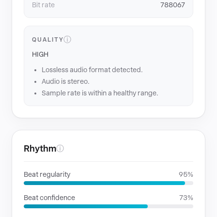
Bit rate
788067
ⓘ
QUALITY
HIGH
Lossless audio format detected.
Audio is stereo.
Sample rate is within a healthy range.
Rhythm
ⓘ
Beat regularity
95%
Beat confidence
73%