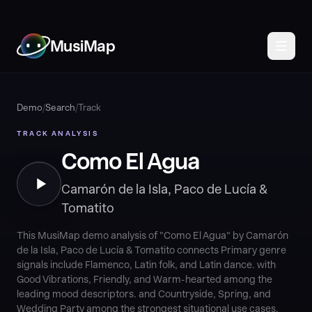
MusiMap
Demo
/
Search
/
Track
TRACK ANALYSIS
Como El Agua
Camarón de la Isla, Paco de Lucía &
Tomatito
This MusiMap demo analysis of "Como El Agua" by Camarón
de la Isla, Paco de Lucía & Tomatito connects Primary genre
signals include Flamenco, Latin folk, and Latin dance. with
Good Vibrations, Friendly, and Warm-hearted among the
leading mood descriptors. and Countryside, Spring, and
Wedding Party among the strongest situational use cases.