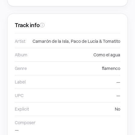
Track info
ⓘ
Artist
Camarón de la Isla, Paco de Lucía & Tomatito
Album
Como el agua
Genre
flamenco
Label
—
UPC
—
Explicit
No
Composer
—