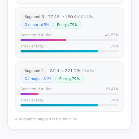
77.48 → 180.4s
Segment 3
102.92s
G minor · 65%
Energy 79%
Segment duration
46.57%
Track energy
79%
180.4 → 221.08s
Segment 4
40.68s
C# major · 61%
Energy 79%
Segment duration
18.41%
Track energy
79%
4 segments mapped in the timeline.