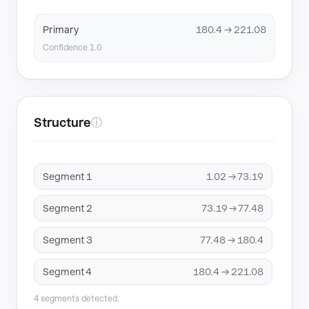
Primary
180.4 → 221.08
Confidence 1.0
Structure
ⓘ
Segment 1
1.02 → 73.19
Segment 2
73.19 → 77.48
Segment 3
77.48 → 180.4
Segment 4
180.4 → 221.08
4 segments detected.