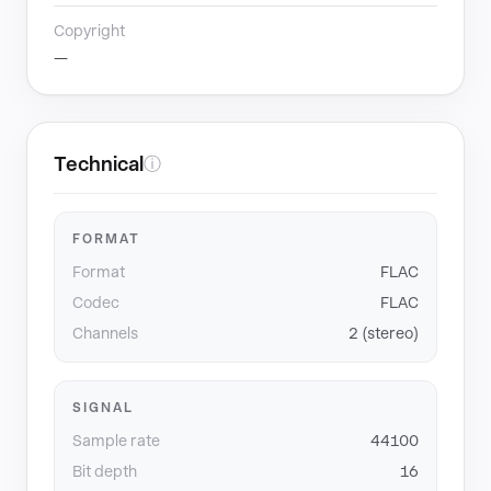
Copyright
—
Technical
ⓘ
FORMAT
Format
FLAC
Codec
FLAC
Channels
2 (stereo)
SIGNAL
Sample rate
44100
Bit depth
16