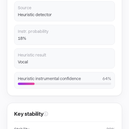
Source
Heuristic detector
Instr. probability
18%
Heuristic result
Vocal
Heuristic instrumental confidence
64%
Key stability
ⓘ