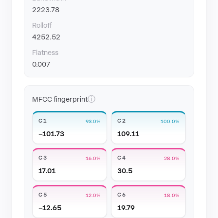
2223.78
Rolloff
4252.52
Flatness
0.007
ⓘ
MFCC fingerprint
C1
C2
93.0%
100.0%
−101.73
109.11
C3
C4
16.0%
28.0%
17.01
30.5
C5
C6
12.0%
18.0%
−12.65
19.79