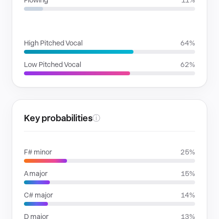
Flowing
11%
VOICE FAMILIES
High Pitched Vocal
64%
Low Pitched Vocal
62%
Key probabilities
ⓘ
F# minor
25%
A major
15%
C# major
14%
D major
13%