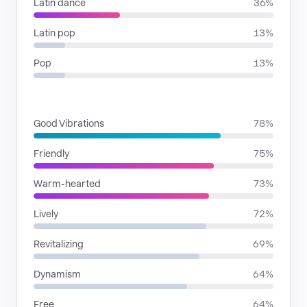
Latin dance
36%
Latin pop
13%
Pop
13%
MOODS
Good Vibrations
78%
Friendly
75%
Warm-hearted
73%
Lively
72%
Revitalizing
69%
Dynamism
64%
Free
64%