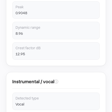
Peak
0.9048
Dynamic range
8.96
Crest factor dB
12.95
Instrumental / vocal
ⓘ
Detected type
Vocal