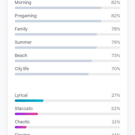
Morning
82%
Pregaming
82%
Family
78%
Summer
78%
Beach
73%
City life
70%
RHYTHMIC MOODS
Lyrical
27%
Staccato
22%
Chaotic
11%