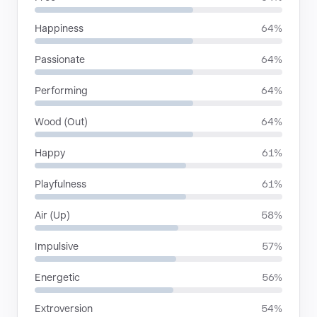
Happiness
64%
Passionate
64%
Performing
64%
Wood (Out)
64%
Happy
61%
Playfulness
61%
Air (Up)
58%
Impulsive
57%
Energetic
56%
Extroversion
54%