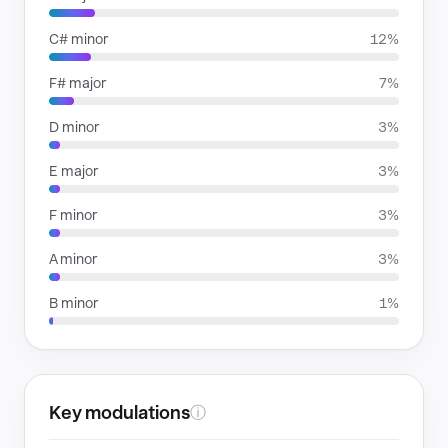
C# minor
12%
F# major
7%
D minor
3%
E major
3%
F minor
3%
A minor
3%
B minor
1%
Key modulations
ⓘ