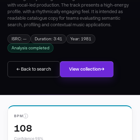
with vocal-led production. The track presents a high-energy
profile. with a rhythmically engaging feel. It is intended as
readable catalogue copy for teams evaluating semantic
search, profiling and contextual music applications.
ISRC: —
Duration: 3:41
Year: 1981
Analysis completed
← Back to search
View collection
ⓘ
BPM
108
Confidence 98%