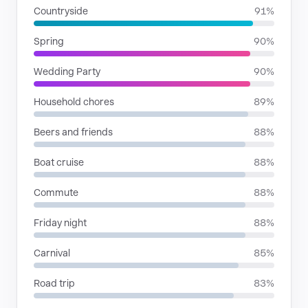
Countryside
91%
Spring
90%
Wedding Party
90%
Household chores
89%
Beers and friends
88%
Boat cruise
88%
Commute
88%
Friday night
88%
Carnival
85%
Road trip
83%