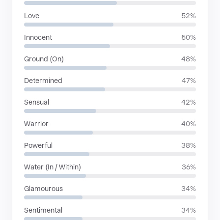
Love
52%
Innocent
50%
Ground (On)
48%
Determined
47%
Sensual
42%
Warrior
40%
Powerful
38%
Water (In / Within)
36%
Glamourous
34%
Sentimental
34%