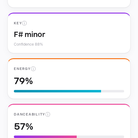
ⓘ
KEY
F# minor
Confidence 88%
ⓘ
ENERGY
79%
ⓘ
DANCEABILITY
57%