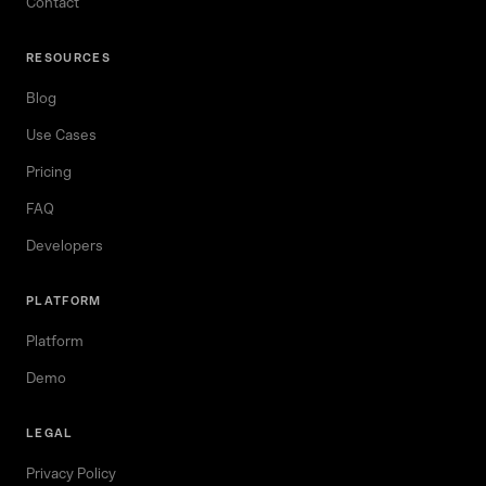
Contact
RESOURCES
Blog
Use Cases
Pricing
FAQ
Developers
PLATFORM
Platform
Demo
LEGAL
Privacy Policy