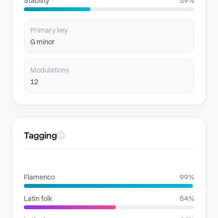
Stability
39%
Primary key
G minor
Modulations
12
Tagging
ⓘ
GENRES
Flamenco
99%
Latin folk
54%