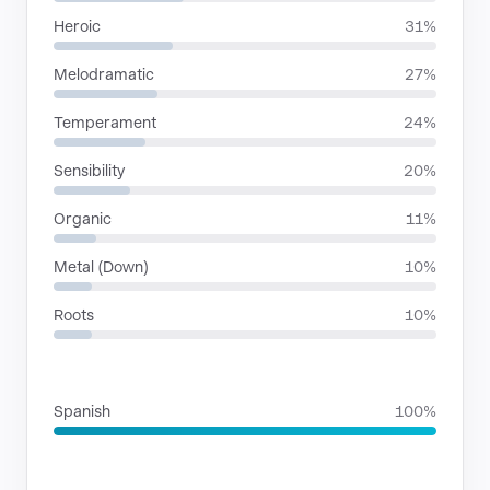
Heroic
31%
Melodramatic
27%
Temperament
24%
Sensibility
20%
Organic
11%
Metal (Down)
10%
Roots
10%
LANGUAGES
Spanish
100%
SITUATIONS