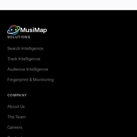
MusiMap
SOLUTIONS
Search Intelligence
Track Intelligence
Audience Intelligence
Fingerprint & Monitoring
COMPANY
About Us
The Team
Careers