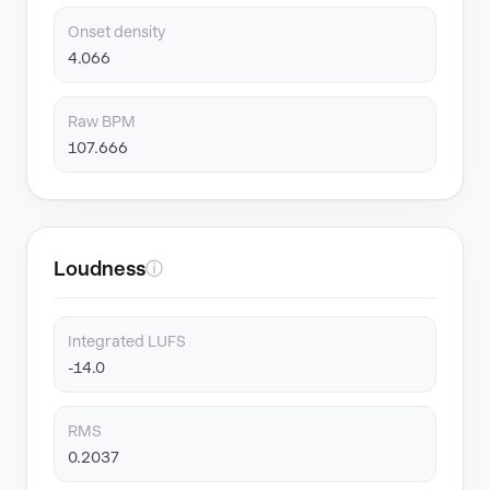
Onset density
4.066
Raw BPM
107.666
Loudness
ⓘ
Integrated LUFS
-14.0
RMS
0.2037