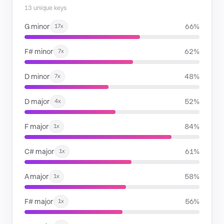
13 unique keys
G minor
66%
17x
F# minor
62%
7x
D minor
48%
7x
D major
52%
4x
F major
84%
1x
C# major
61%
1x
A major
58%
1x
F# major
56%
1x