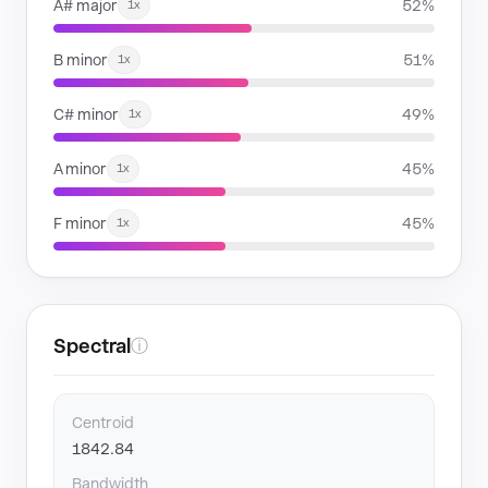
A# major
52%
1x
B minor
51%
1x
C# minor
49%
1x
A minor
45%
1x
F minor
45%
1x
Spectral
ⓘ
Centroid
1842.84
Bandwidth