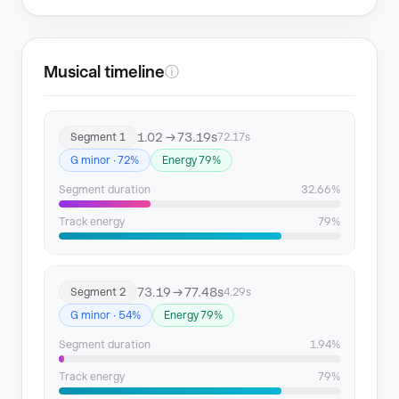
Musical timeline
ⓘ
1.02 → 73.19s
Segment 1
72.17s
G minor · 72%
Energy 79%
Segment duration
32.66%
Track energy
79%
73.19 → 77.48s
Segment 2
4.29s
G minor · 54%
Energy 79%
Segment duration
1.94%
Track energy
79%