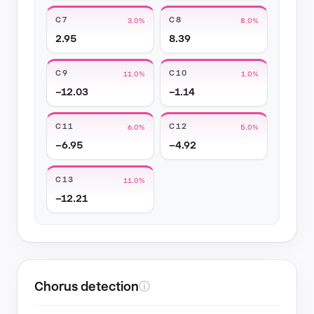
C7
C8
3.0%
8.0%
2.95
8.39
C9
C10
11.0%
1.0%
−12.03
−1.14
C11
C12
6.0%
5.0%
−6.95
−4.92
C13
11.0%
−12.21
Chorus detection
ⓘ