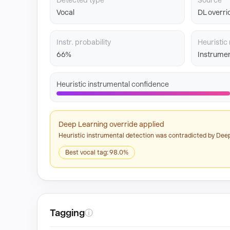
Detected type
Source
Vocal
DL overri
Instr. probability
Heuristic 
66%
Instrumen
Heuristic instrumental confidence
Deep Learning override applied
Heuristic instrumental detection was contradicted by Deep
Best vocal tag: 98.0%
Tagging
ⓘ