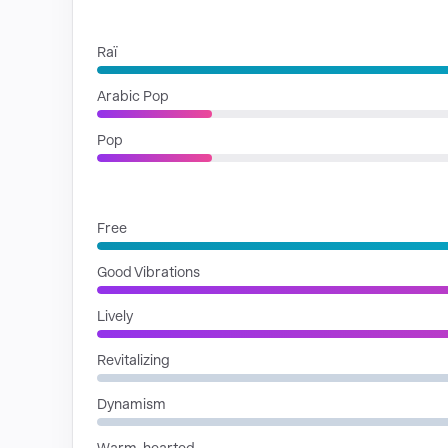
GENRES
Raï
Arabic Pop
Pop
MOODS
Free
Good Vibrations
Lively
Revitalizing
Dynamism