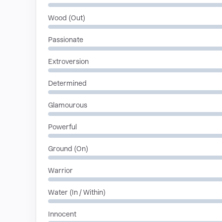
Wood (Out)
Passionate
Extroversion
Determined
Glamourous
Powerful
Ground (On)
Warrior
Water (In / Within)
Innocent