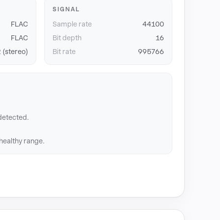
SIGNAL
FLAC
Sample rate
44100
FLAC
Bit depth
16
 (stereo)
Bit rate
995766
detected.
 healthy range.