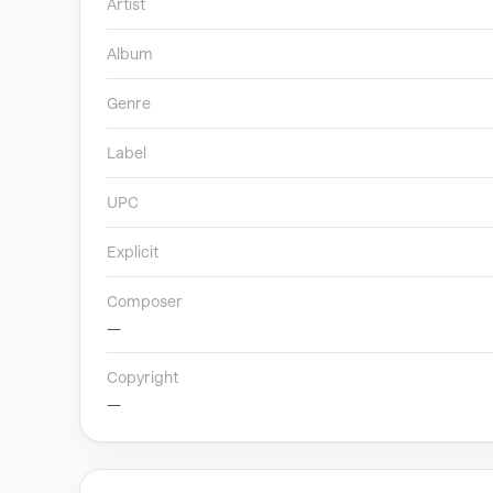
Artist
Album
Genre
Label
UPC
Explicit
Composer
—
Copyright
—