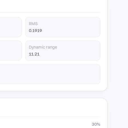
RMS
0.1919
Dynamic range
11.21
30%