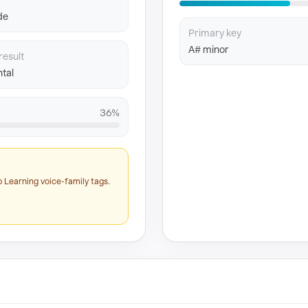
de
Primary key
A# minor
result
tal
36%
 Learning voice-family tags.