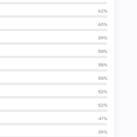
62%
60%
59%
58%
58%
55%
52%
52%
47%
39%