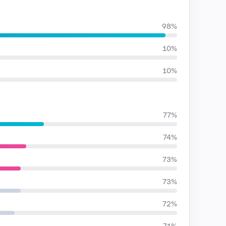
98%
10%
10%
77%
74%
73%
73%
72%