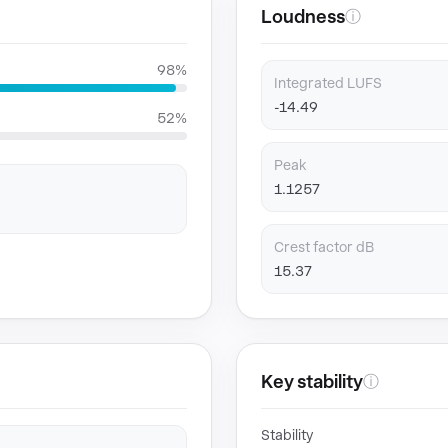
Loudness
ⓘ
98%
Integrated LUFS
-14.49
52%
Peak
1.1257
Crest factor dB
15.37
Key stability
ⓘ
Stability