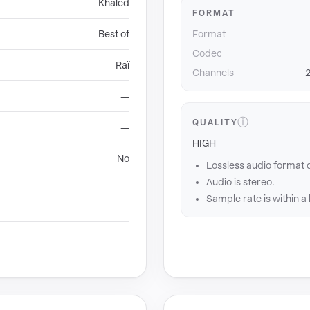
Khaled
FORMAT
Best of
Format
Codec
Raï
Channels
2
—
ⓘ
QUALITY
—
HIGH
No
Lossless audio format 
Audio is stereo.
Sample rate is within a