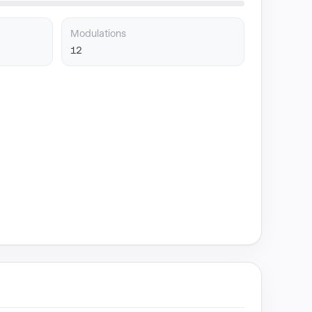
Modulations
12