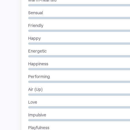
Warm-hearted
Sensual
Friendly
Happy
Energetic
Happiness
Performing
Air (Up)
Love
Impulsive
Playfulness