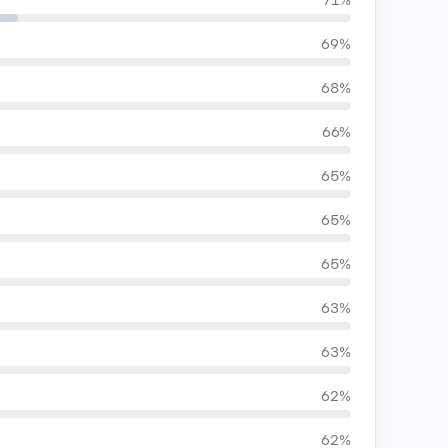
71%
69%
68%
66%
65%
65%
65%
63%
63%
62%
62%