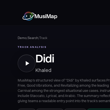
MusiMap
Demo
/
Search
/
Track
TRACK ANALYSIS
Didi
Khaled
MusiMap's structured view of "Didi" by Khaled surfaces Pr
Free, Good Vibrations, and Revitalizing among the leading 
Carnival among the strongest situational use cases. instr
include Staccato, Lyrical, and Arabic. The summary reflect
giving teams a readable entry point into the track's semanti