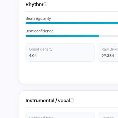
Rhythm
ⓘ
Beat regularity
Beat confidence
Onset density
Raw BPM
4.04
99.384
Instrumental / vocal
ⓘ