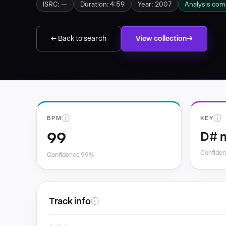
ISRC: —
Duration: 4:59
Year: 2007
Analysis com
← Back to search
View collection
ⓘ
ⓘ
BPM
KEY
99
D# 
Confide
Confidence 99%
Track info
ⓘ