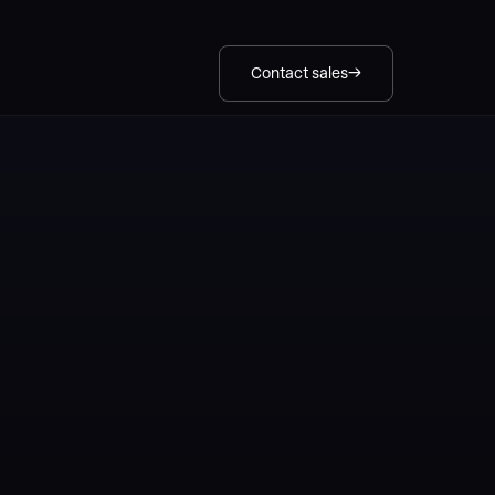
Contact sales