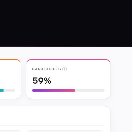
ⓘ
DANCEABILITY
59%