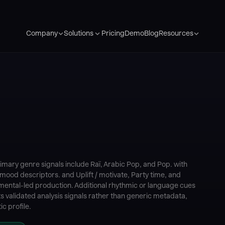
Pricing
Demo
Blog
Company
Solutions
Resources
imary genre signals include Raï, Arabic Pop, and Pop. with
mood descriptors. and Uplift / motivate, Party time, and
umental-led production. Additional rhythmic or language cues
s validated analysis signals rather than generic metadata,
c profile.