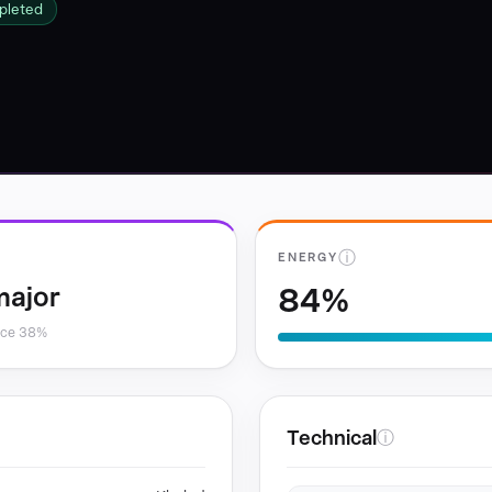
pleted
ⓘ
ENERGY
84%
major
nce 38%
Technical
ⓘ