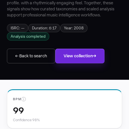
profile. with a rhythmically engaging feel. Together, these
signals show how curated taxonomies and scaled analysis
support professional music intelligence workflows.
ISRC: —
Duration: 6:17
Year: 2008
Analysis completed
← Back to search
View collection
ⓘ
BPM
99
Confidence 98%