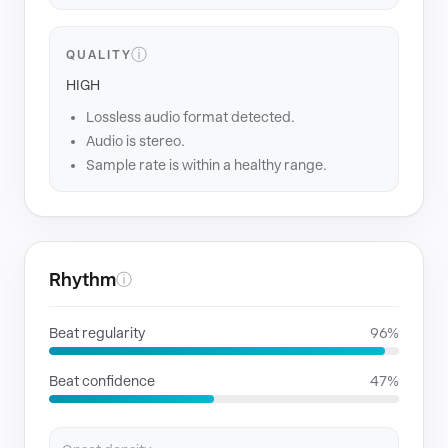
ⓘ
QUALITY
HIGH
Lossless audio format detected.
Audio is stereo.
Sample rate is within a healthy range.
Rhythm
ⓘ
Beat regularity
96%
Beat confidence
47%