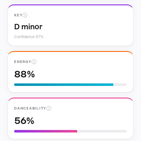
ⓘ
KEY
D minor
Confidence 57%
ⓘ
ENERGY
88%
ⓘ
DANCEABILITY
56%