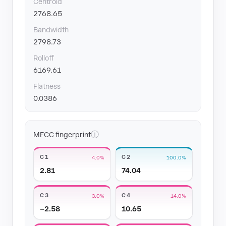
Centroid
2768.65
Bandwidth
2798.73
Rolloff
6169.61
Flatness
0.0386
ⓘ
MFCC fingerprint
C1
C2
4.0%
100.0%
2.81
74.04
C3
C4
3.0%
14.0%
−2.58
10.65