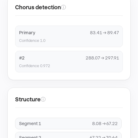
Chorus detection
ⓘ
Primary
83.41 → 89.47
Confidence 1.0
#2
288.07 → 297.91
Confidence 0.972
Structure
ⓘ
Segment 1
8.08 → 67.22
Segment 2
67.22 → 70.64