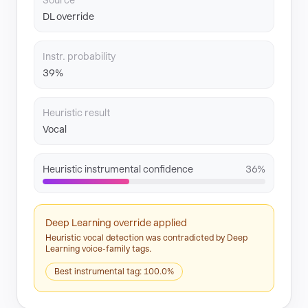
Source
DL override
Instr. probability
39%
Heuristic result
Vocal
Heuristic instrumental confidence
36%
Deep Learning override applied
Heuristic vocal detection was contradicted by Deep
Learning voice-family tags.
Best instrumental tag: 100.0%