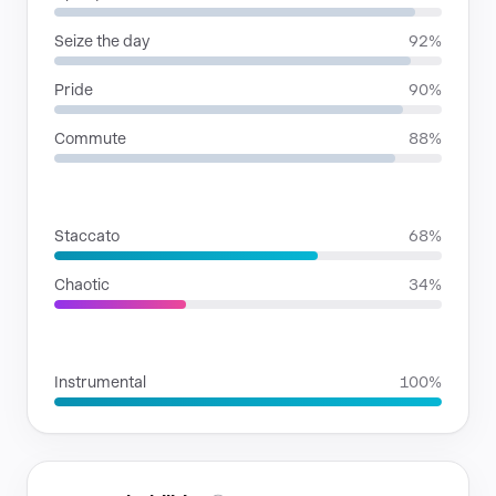
Seize the day
92%
Pride
90%
Commute
88%
RHYTHMIC MOODS
Staccato
68%
Chaotic
34%
VOICE FAMILIES
Instrumental
100%