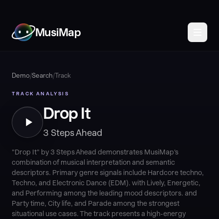
MusiMap
Demo
/
Search
/
Track
TRACK ANALYSIS
Drop It
3 Steps Ahead
"Drop It" by 3 Steps Ahead demonstrates MusiMap's
combination of musical interpretation and semantic
descriptors. Primary genre signals include Hardcore techno,
Techno, and Electronic Dance (EDM). with Lively, Energetic,
and Performing among the leading mood descriptors. and
Party time, City life, and Parade among the strongest
situational use cases. The track presents a high-energy