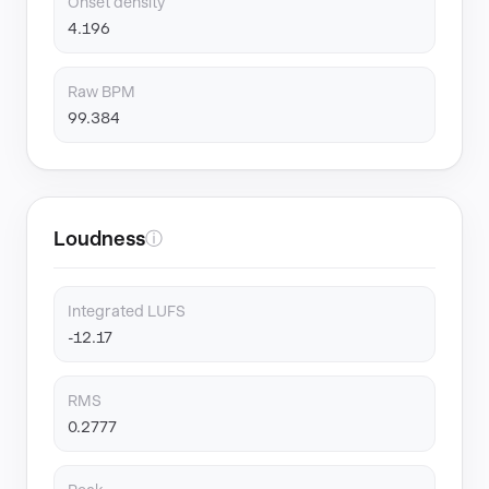
Onset density
4.196
Raw BPM
99.384
Loudness
ⓘ
Integrated LUFS
-12.17
RMS
0.2777