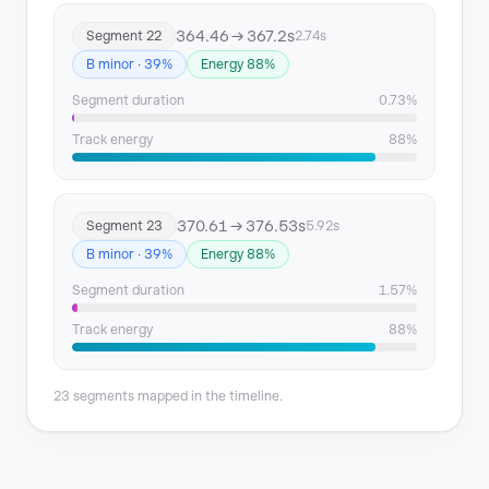
364.46 → 367.2s
Segment 22
2.74s
B minor · 39%
Energy 88%
Segment duration
0.73%
Track energy
88%
370.61 → 376.53s
Segment 23
5.92s
B minor · 39%
Energy 88%
Segment duration
1.57%
Track energy
88%
23 segments mapped in the timeline.