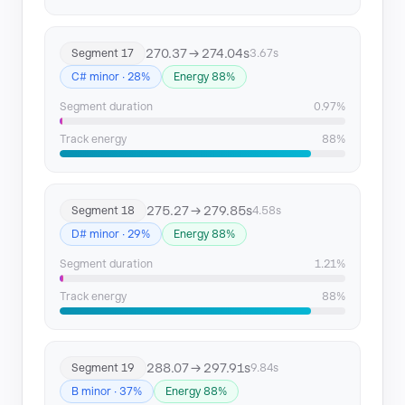
270.37 → 274.04s
Segment 17
3.67s
C# minor · 28%
Energy 88%
Segment duration
0.97%
Track energy
88%
275.27 → 279.85s
Segment 18
4.58s
D# minor · 29%
Energy 88%
Segment duration
1.21%
Track energy
88%
288.07 → 297.91s
Segment 19
9.84s
B minor · 37%
Energy 88%