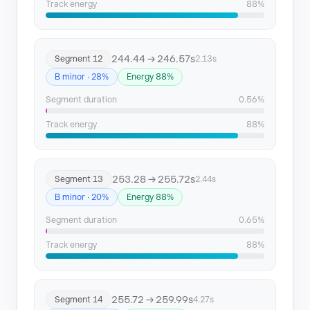
Track energy
88%
244.44 → 246.57s
Segment 12
2.13s
B minor · 28%
Energy 88%
Segment duration
0.56%
Track energy
88%
253.28 → 255.72s
Segment 13
2.44s
B minor · 20%
Energy 88%
Segment duration
0.65%
Track energy
88%
255.72 → 259.99s
Segment 14
4.27s