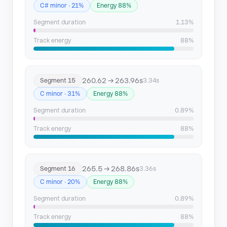
C# minor · 21%
Energy 88%
Segment duration
1.13%
Track energy
88%
260.62 → 263.96s
Segment 15
3.34s
C minor · 31%
Energy 88%
Segment duration
0.89%
Track energy
88%
265.5 → 268.86s
Segment 16
3.36s
C minor · 20%
Energy 88%
Segment duration
0.89%
Track energy
88%