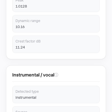
Peak
1.0128
Dynamic range
10.16
Crest factor dB
11.24
Instrumental / vocal
ⓘ
Detected type
Instrumental