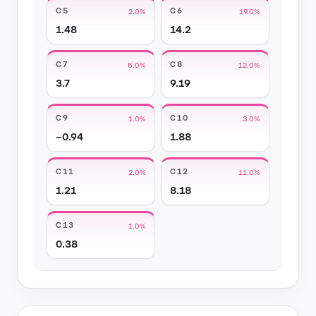
C5
C6
2.0%
19.0%
1.48
14.2
C7
C8
5.0%
12.0%
3.7
9.19
C9
C10
1.0%
3.0%
−0.94
1.88
C11
C12
2.0%
11.0%
1.21
8.18
C13
1.0%
0.38