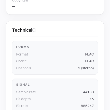
Copyright
—
Technical
ⓘ
FORMAT
Format
FLAC
Codec
FLAC
Channels
2 (stereo)
SIGNAL
Sample rate
44100
Bit depth
16
Bit rate
885247