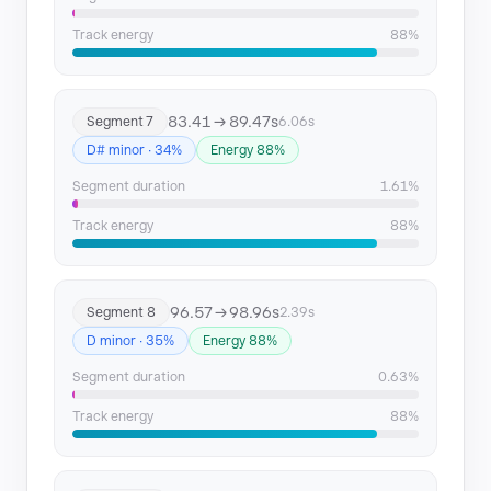
Track energy
88%
83.41 → 89.47s
Segment 7
6.06s
D# minor · 34%
Energy 88%
Segment duration
1.61%
Track energy
88%
96.57 → 98.96s
Segment 8
2.39s
D minor · 35%
Energy 88%
Segment duration
0.63%
Track energy
88%