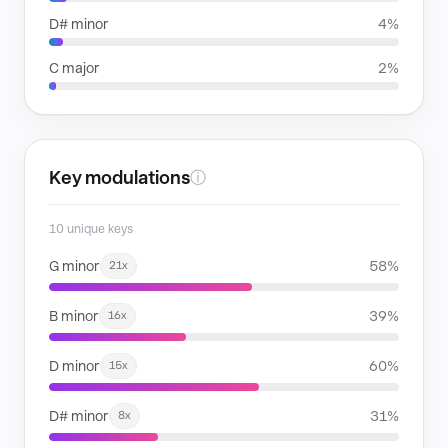
D# minor
4%
C major
2%
Key modulations
ⓘ
10 unique keys
G minor
58%
21x
B minor
39%
16x
D minor
60%
15x
D# minor
31%
8x