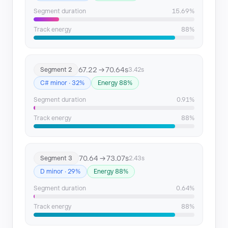
Segment 12
244.44 → 246.57
Segment duration
15.69%
Segment 13
253.28 → 255.72
Track energy
88%
Segment 14
255.72 → 259.99
67.22 → 70.64s
Segment 2
3.42s
Segment 15
260.62 → 263.96
C# minor · 32%
Energy 88%
Segment 16
265.5 → 268.86
Segment duration
0.91%
Track energy
88%
Segment 17
270.37 → 274.04
Segment 18
275.27 → 279.85
70.64 → 73.07s
Segment 3
2.43s
Segment 19
288.07 → 297.91
D minor · 29%
Energy 88%
Segment duration
0.64%
Segment 20
333.62 → 335.83
Track energy
88%
Segment 21
354.06 → 359.56