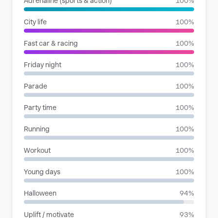
Adrenaline (sports & action)
100%
City life
100%
Fast car & racing
100%
Friday night
100%
Parade
100%
Party time
100%
Running
100%
Workout
100%
Young days
100%
Halloween
94%
Uplift / motivate
93%