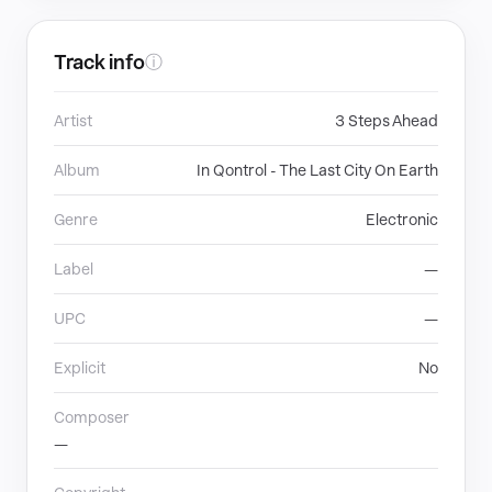
Track info
ⓘ
Artist
3 Steps Ahead
Album
In Qontrol - The Last City On Earth
Genre
Electronic
Label
—
UPC
—
Explicit
No
Composer
—