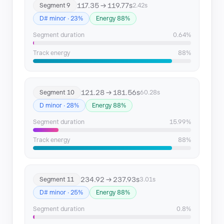
117.35 → 119.77s
Segment 9
2.42s
D# minor · 23%
Energy 88%
Segment duration
0.64%
Track energy
88%
121.28 → 181.56s
Segment 10
60.28s
D minor · 28%
Energy 88%
Segment duration
15.99%
Track energy
88%
234.92 → 237.93s
Segment 11
3.01s
D# minor · 25%
Energy 88%
Segment duration
0.8%