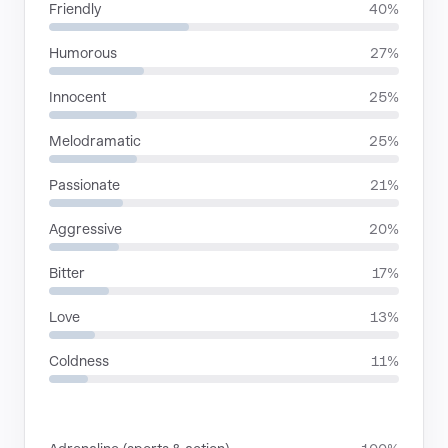
Friendly
40%
Humorous
27%
Innocent
25%
Melodramatic
25%
Passionate
21%
Aggressive
20%
Bitter
17%
Love
13%
Coldness
11%
SITUATIONS