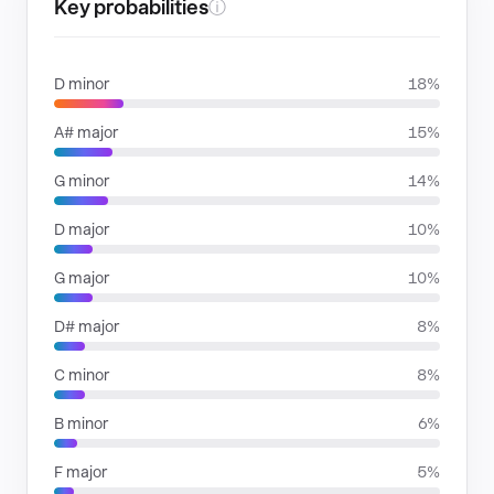
Key probabilities
ⓘ
D minor
18%
A# major
15%
G minor
14%
D major
10%
G major
10%
D# major
8%
C minor
8%
B minor
6%
F major
5%