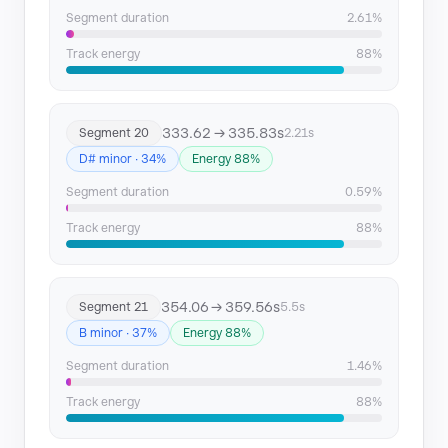
Segment duration
2.61%
Track energy
88%
333.62 → 335.83s
Segment 20
2.21s
D# minor · 34%
Energy 88%
Segment duration
0.59%
Track energy
88%
354.06 → 359.56s
Segment 21
5.5s
B minor · 37%
Energy 88%
Segment duration
1.46%
Track energy
88%