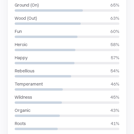
Ground (On)
65%
Wood (Out)
63%
Fun
60%
Heroic
58%
Happy
57%
Rebellious
54%
Temperament
46%
Wildness
45%
Organic
43%
Roots
41%