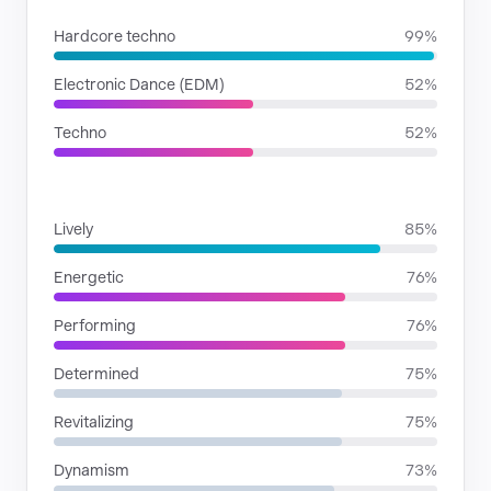
Hardcore techno
99%
Electronic Dance (EDM)
52%
Techno
52%
MOODS
Lively
85%
Energetic
76%
Performing
76%
Determined
75%
Revitalizing
75%
Dynamism
73%