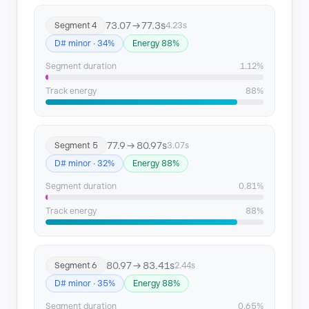
Segment 22
364.46 → 367.2
73.07 → 77.3s
Segment 4
4.23s
D# minor · 34%
Energy 88%
Segment 23
370.61 → 376.53
Segment duration
1.12%
Track energy
88%
77.9 → 80.97s
Segment 5
3.07s
D# minor · 32%
Energy 88%
Segment duration
0.81%
Track energy
88%
80.97 → 83.41s
Segment 6
2.44s
D# minor · 35%
Energy 88%
Segment duration
0.65%