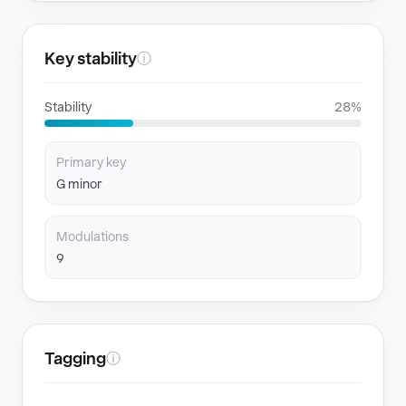
Key stability
ⓘ
Stability
28%
Primary key
G minor
Modulations
9
Tagging
ⓘ
GENRES