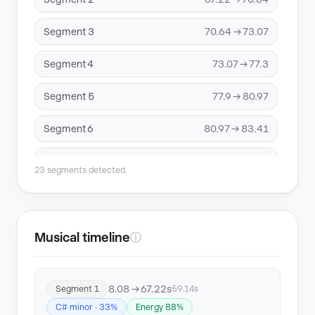
Segment 3
70.64 → 73.07
Segment 4
73.07 → 77.3
Segment 5
77.9 → 80.97
Segment 6
80.97 → 83.41
Segment 7
83.41 → 89.47
23 segments detected.
Segment 8
96.57 → 98.96
Segment 9
117.35 → 119.77
Musical timeline
ⓘ
Segment 10
121.28 → 181.56
8.08 → 67.22s
Segment 1
59.14s
Segment 11
234.92 → 237.93
C# minor · 33%
Energy 88%