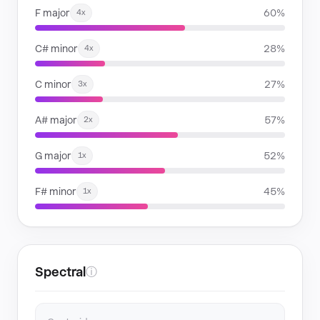
F major
60%
4x
C# minor
28%
4x
C minor
27%
3x
A# major
57%
2x
G major
52%
1x
F# minor
45%
1x
Spectral
ⓘ