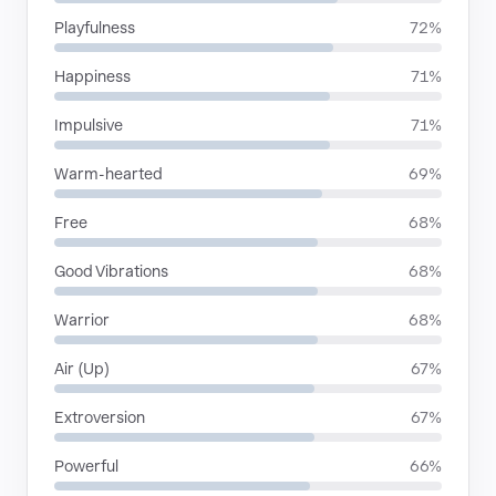
Playfulness
72%
Happiness
71%
Impulsive
71%
Warm-hearted
69%
Free
68%
Good Vibrations
68%
Warrior
68%
Air (Up)
67%
Extroversion
67%
Powerful
66%