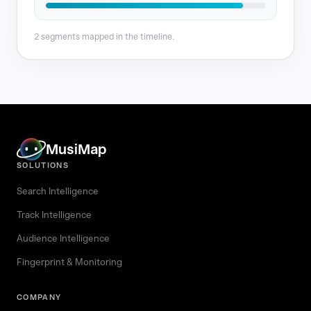
2 segments mapped in the timeline.
MusiMap
SOLUTIONS
Search Intelligence
Track Intelligence
Audience Intelligence
Fingerprint & Monitoring
COMPANY