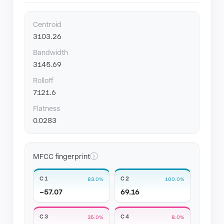
Centroid
3103.26
Bandwidth
3145.69
Rolloff
7121.6
Flatness
0.0283
ⓘ
MFCC fingerprint
C1
C2
83.0%
100.0%
−57.07
69.16
C3
C4
35.0%
8.0%