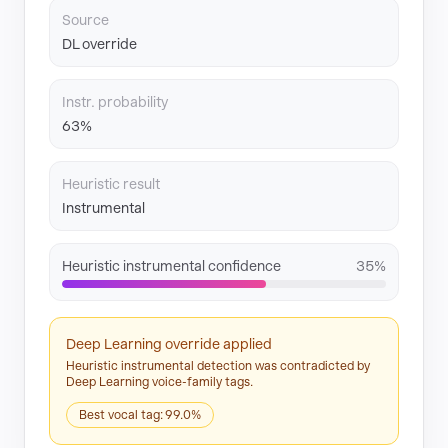
Source
DL override
Instr. probability
63%
Heuristic result
Instrumental
Heuristic instrumental confidence
35%
Deep Learning override applied
Heuristic instrumental detection was contradicted by
Deep Learning voice-family tags.
Best vocal tag: 99.0%