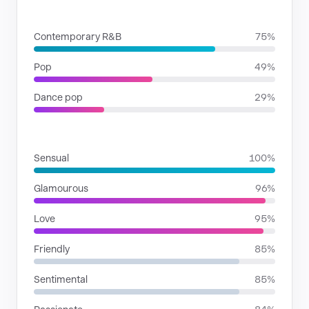
GENRES
Contemporary R&B
75%
Pop
49%
Dance pop
29%
MOODS
Sensual
100%
Glamourous
96%
Love
95%
Friendly
85%
Sentimental
85%