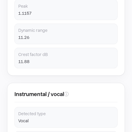
Peak
1.1157
Dynamic range
11.26
Crest factor dB
11.88
Instrumental / vocal
ⓘ
Detected type
Vocal