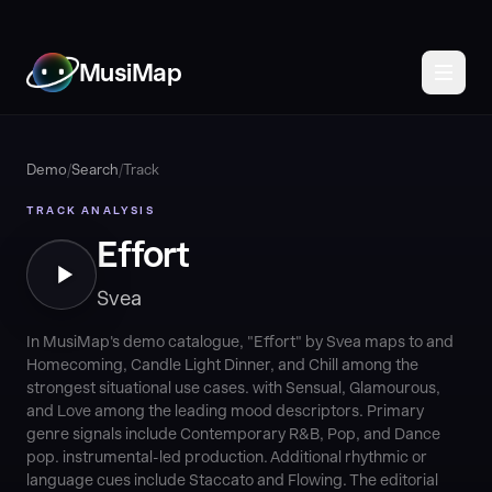
MusiMap
Demo
/
Search
/
Track
TRACK ANALYSIS
Effort
Svea
In MusiMap's demo catalogue, "Effort" by Svea maps to and
Homecoming, Candle Light Dinner, and Chill among the
strongest situational use cases. with Sensual, Glamourous,
and Love among the leading mood descriptors. Primary
genre signals include Contemporary R&B, Pop, and Dance
pop. instrumental-led production. Additional rhythmic or
language cues include Staccato and Flowing. The editorial