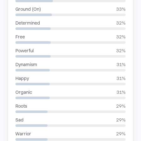
Ground (On)
33%
Determined
32%
Free
32%
Powerful
32%
Dynamism
31%
Happy
31%
Organic
31%
Roots
29%
Sad
29%
Warrior
29%