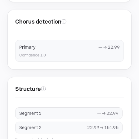
Chorus detection
ⓘ
Primary
— → 22.99
Confidence 1.0
Structure
ⓘ
Segment 1
— → 22.99
Segment 2
22.99 → 151.95