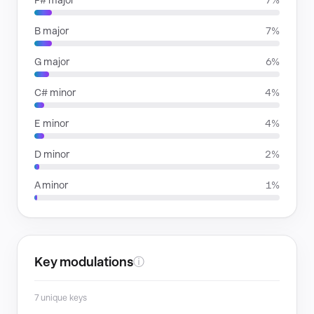
F# major
7%
B major
7%
G major
6%
C# minor
4%
E minor
4%
D minor
2%
A minor
1%
Key modulations
ⓘ
7 unique keys