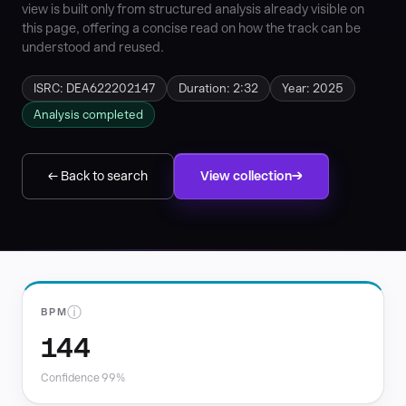
view is built only from structured analysis already visible on
this page, offering a concise read on how the track can be
understood and reused.
ISRC: DEA622202147
Duration: 2:32
Year: 2025
Analysis completed
← Back to search
View collection
ⓘ
BPM
144
Confidence 99%