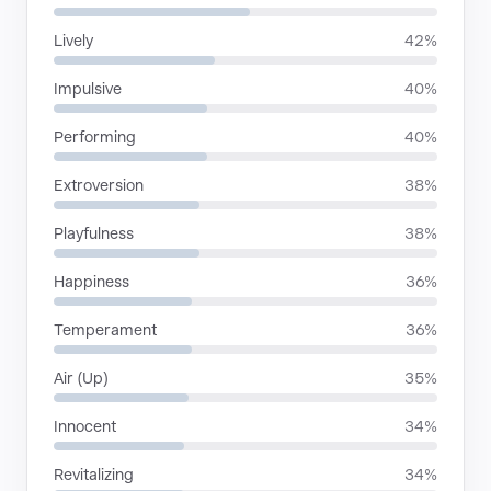
Lively
42%
Impulsive
40%
Performing
40%
Extroversion
38%
Playfulness
38%
Happiness
36%
Temperament
36%
Air (Up)
35%
Innocent
34%
Revitalizing
34%