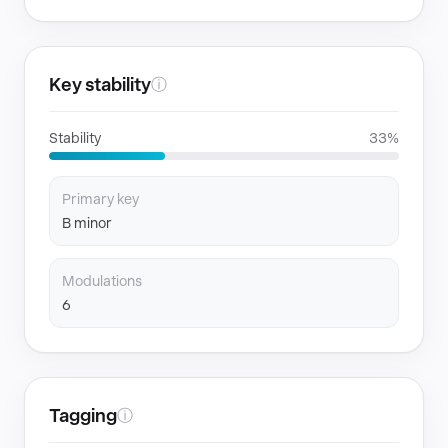
Key stability
ⓘ
Stability
33%
Primary key
B minor
Modulations
6
Tagging
ⓘ