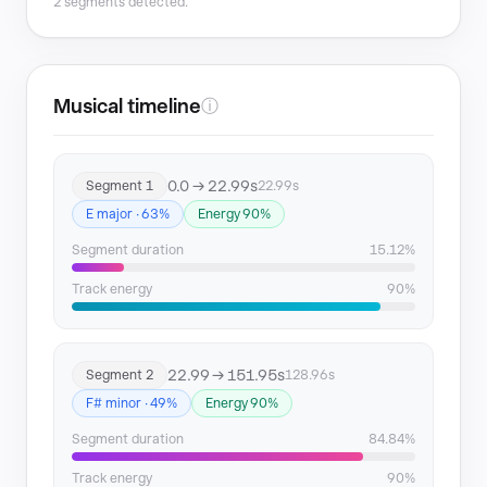
2 segments detected.
Musical timeline
ⓘ
0.0 → 22.99s
Segment 1
22.99s
E major · 63%
Energy 90%
Segment duration
15.12%
Track energy
90%
22.99 → 151.95s
Segment 2
128.96s
F# minor · 49%
Energy 90%
Segment duration
84.84%
Track energy
90%