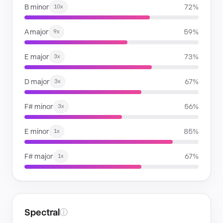
B minor
72%
10x
A major
59%
9x
E major
73%
3x
D major
67%
3x
F# minor
56%
3x
E minor
85%
1x
F# major
67%
1x
Spectral
ⓘ