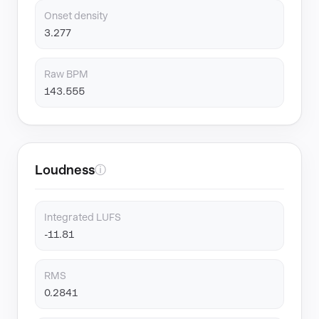
Onset density
3.277
Raw BPM
143.555
Loudness
ⓘ
Integrated LUFS
-11.81
RMS
0.2841