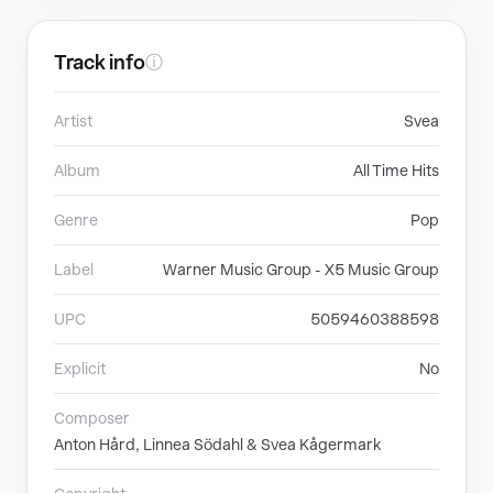
Track info
ⓘ
Artist
Svea
Album
All Time Hits
Genre
Pop
Label
Warner Music Group - X5 Music Group
UPC
5059460388598
Explicit
No
Composer
Anton Hård, Linnea Södahl & Svea Kågermark