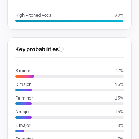
VOICE FAMILIES
High Pitched Vocal
99%
Key probabilities
ⓘ
B minor
17%
D major
15%
F# minor
15%
A major
15%
E major
8%