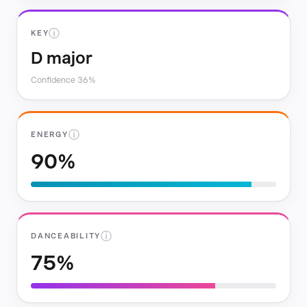
ⓘ
KEY
D major
Confidence 36%
ⓘ
ENERGY
90%
ⓘ
DANCEABILITY
75%