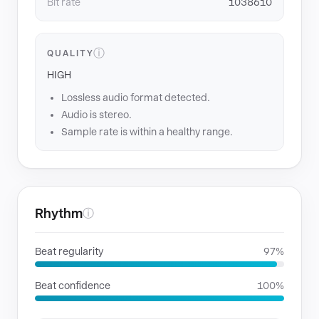
Bit rate
1038610
ⓘ
QUALITY
HIGH
Lossless audio format detected.
Audio is stereo.
Sample rate is within a healthy range.
Rhythm
ⓘ
Beat regularity
97%
Beat confidence
100%