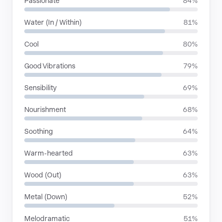
Passionate
84%
Water (In / Within)
81%
Cool
80%
Good Vibrations
79%
Sensibility
69%
Nourishment
68%
Soothing
64%
Warm-hearted
63%
Wood (Out)
63%
Metal (Down)
52%
Melodramatic
51%