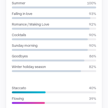
Summer
100%
Falling in love
93%
Romance / Making Love
92%
Cocktails
90%
Sunday morning
90%
Goodbyes
86%
Winter holiday season
82%
RHYTHMIC MOODS
Staccato
40%
Flowing
39%