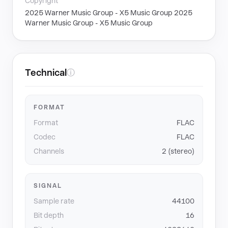
Copyright
2025 Warner Music Group - X5 Music Group 2025
Warner Music Group - X5 Music Group
Technical
ⓘ
FORMAT
Format
FLAC
Codec
FLAC
Channels
2 (stereo)
SIGNAL
Sample rate
44100
Bit depth
16