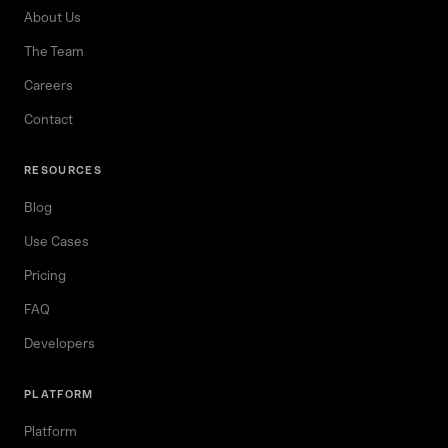
About Us
The Team
Careers
Contact
RESOURCES
Blog
Use Cases
Pricing
FAQ
Developers
PLATFORM
Platform