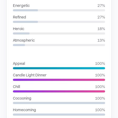
Energetic
27%
Refined
27%
Heroic
18%
Atmospheric
13%
SITUATIONS
Appeal
100%
Candle Light Dinner
100%
Chill
100%
Cocooning
100%
Homecoming
100%