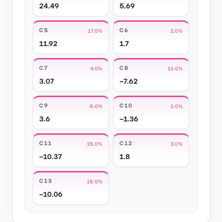
24.49
5.69
C5
C6
17.0%
2.0%
11.92
1.7
C7
C8
4.0%
11.0%
3.07
−7.62
C9
C10
5.0%
2.0%
3.6
−1.36
C11
C12
15.0%
3.0%
−10.37
1.8
C13
15.0%
−10.06