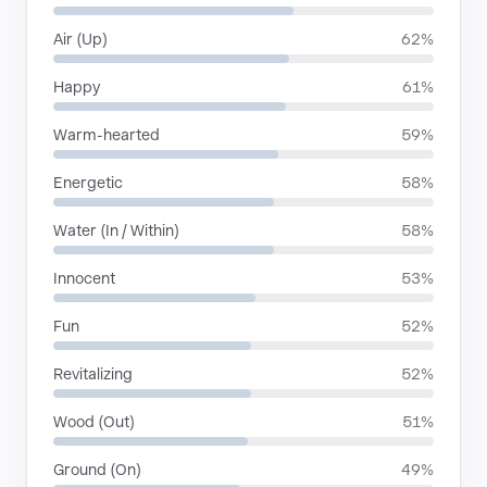
Air (Up)
62%
Happy
61%
Warm-hearted
59%
Energetic
58%
Water (In / Within)
58%
Innocent
53%
Fun
52%
Revitalizing
52%
Wood (Out)
51%
Ground (On)
49%