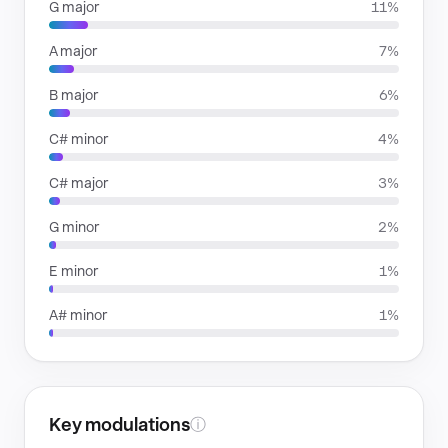
G major
11%
A major
7%
B major
6%
C# minor
4%
C# major
3%
G minor
2%
E minor
1%
A# minor
1%
Key modulations
ⓘ