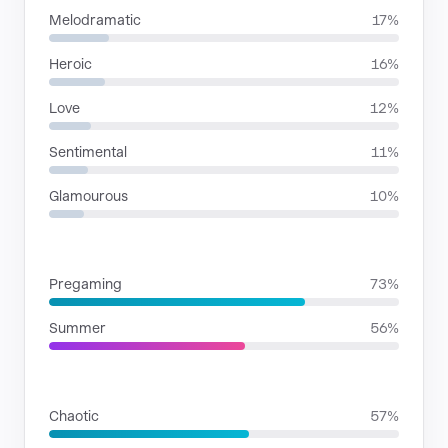
Melodramatic
17%
Heroic
16%
Love
12%
Sentimental
11%
Glamourous
10%
SITUATIONS
Pregaming
73%
Summer
56%
RHYTHMIC MOODS
Chaotic
57%