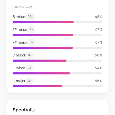
6 unique keys
B minor
68%
22x
F# minor
67%
9x
F# major
67%
8x
D major
60%
8x
E minor
64%
2x
G major
55%
2x
Spectral
ⓘ