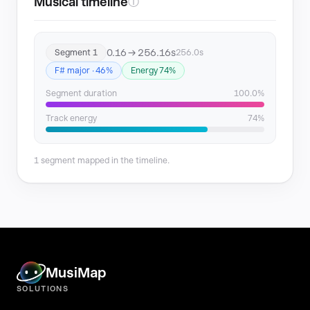
Musical timeline
ⓘ
0.16 → 256.16s
Segment 1
256.0s
F# major · 46%
Energy 74%
Segment duration
100.0%
Track energy
74%
1 segment mapped in the timeline.
MusiMap
SOLUTIONS