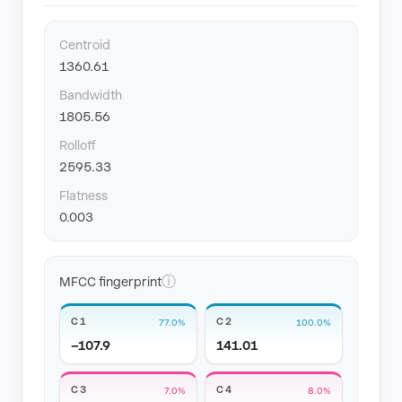
Centroid
1360.61
Bandwidth
1805.56
Rolloff
2595.33
Flatness
0.003
ⓘ
MFCC fingerprint
C1
C2
77.0%
100.0%
−107.9
141.01
C3
C4
7.0%
8.0%