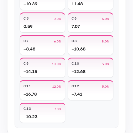
−10.39
11.48
C5
C6
0.0%
5.0%
0.59
7.07
C7
C8
6.0%
8.0%
−8.48
−10.68
C9
C10
10.0%
9.0%
−14.15
−12.68
C11
C12
12.0%
5.0%
−16.78
−7.41
C13
7.0%
−10.23