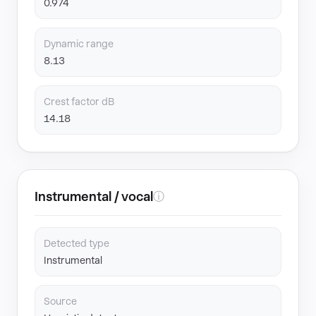
0.974
Dynamic range
8.13
Crest factor dB
14.18
Instrumental / vocal
ⓘ
Detected type
Instrumental
Source