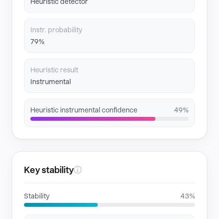
Heuristic detector
Instr. probability
79%
Heuristic result
Instrumental
Heuristic instrumental confidence
49%
Key stability
ⓘ
Stability
43%