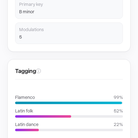
Primary key
B minor
Modulations
5
Tagging
ⓘ
GENRES
Flamenco
99%
Latin folk
52%
Latin dance
22%