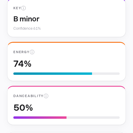
ⓘ
KEY
B minor
Confidence 61%
ⓘ
ENERGY
74%
ⓘ
DANCEABILITY
50%