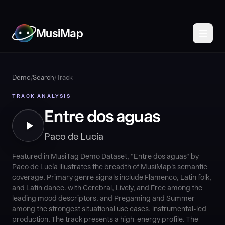
MusiMap
Demo
/
Search
/
Track
TRACK ANALYSIS
Entre dos aguas
Paco de Lucía
Featured in MusiTag Demo Dataset, "Entre dos aguas" by
Paco de Lucía illustrates the breadth of MusiMap's semantic
coverage. Primary genre signals include Flamenco, Latin folk,
and Latin dance. with Cerebral, Lively, and Free among the
leading mood descriptors. and Pregaming and Summer
among the strongest situational use cases. instrumental-led
production. The track presents a high-energy profile. The