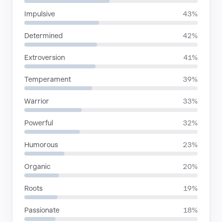
Impulsive
43%
Determined
42%
Extroversion
41%
Temperament
39%
Warrior
33%
Powerful
32%
Humorous
23%
Organic
20%
Roots
19%
Passionate
18%