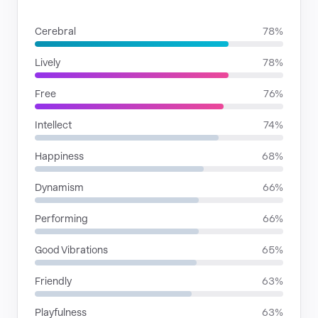
MOODS
Cerebral
78%
Lively
78%
Free
76%
Intellect
74%
Happiness
68%
Dynamism
66%
Performing
66%
Good Vibrations
65%
Friendly
63%
Playfulness
63%