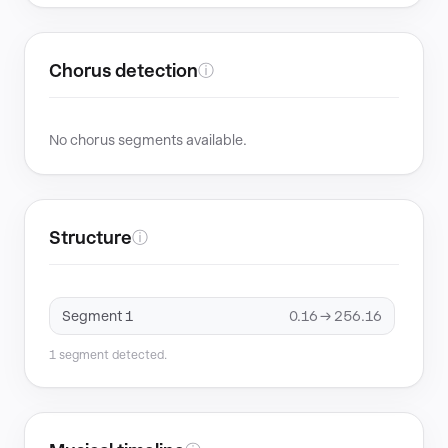
Chorus detection
ⓘ
No chorus segments available.
Structure
ⓘ
Segment 1
0.16 → 256.16
1 segment detected.