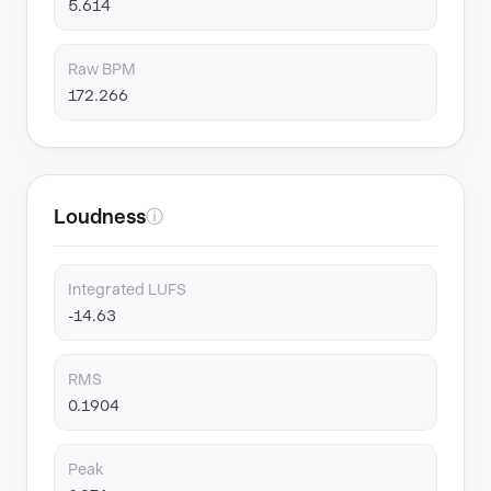
5.614
Raw BPM
172.266
Loudness
ⓘ
Integrated LUFS
-14.63
RMS
0.1904
Peak