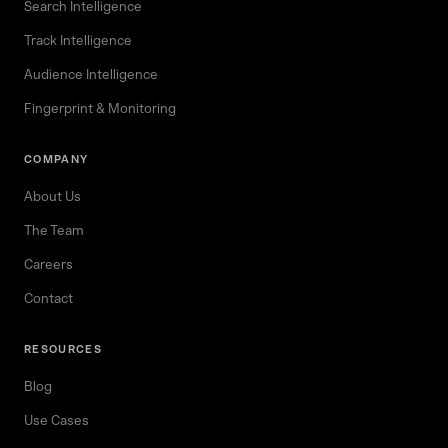
Search Intelligence
Track Intelligence
Audience Intelligence
Fingerprint & Monitoring
COMPANY
About Us
The Team
Careers
Contact
RESOURCES
Blog
Use Cases