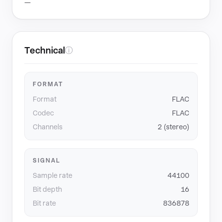
—
Technical
ⓘ
FORMAT
Format
FLAC
Codec
FLAC
Channels
2 (stereo)
SIGNAL
Sample rate
44100
Bit depth
16
Bit rate
836878