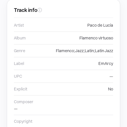
Track info
ⓘ
Artist
Paco de Lucía
Album
Flamenco virtuoso
Genre
Flamenco;Jazz;Latin;Latin Jazz
Label
EmArcy
UPC
—
Explicit
No
Composer
—
Copyright