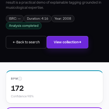
result is a practical demo of explainable tagging grounded in
musicological expertise.
ISRC: —
Duration: 4:16
Year: 2008
Analysis completed
← Back to search
View collection
ⓘ
BPM
172
Confidence 98%