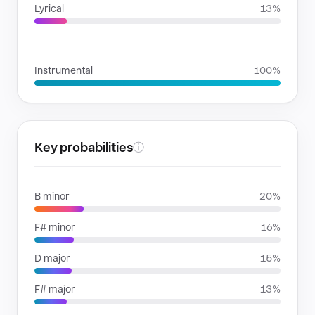
Lyrical
13%
VOICE FAMILIES
Instrumental
100%
Key probabilities
ⓘ
B minor
20%
F# minor
16%
D major
15%
F# major
13%