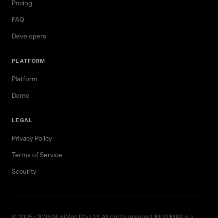
Pricing
FAQ
Developers
PLATFORM
Platform
Demo
LEGAL
Privacy Policy
Terms of Service
Security
© 2025–2026 MusiMap Pty Ltd. All rights reserved. MUSIMAP is a