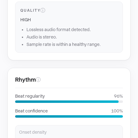
ⓘ
QUALITY
HIGH
Lossless audio format detected.
Audio is stereo.
Sample rate is within a healthy range.
Rhythm
ⓘ
Beat regularity
96%
Beat confidence
100%
Onset density