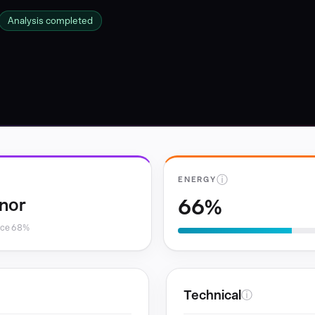
Analysis completed
ⓘ
ENERGY
66%
nor
nce 68%
Technical
ⓘ