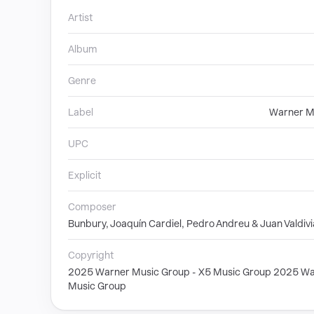
Artist
Album
Genre
Label
Warner M
UPC
Explicit
Composer
Bunbury, Joaquín Cardiel, Pedro Andreu & Juan Valdivi
Copyright
2025 Warner Music Group - X5 Music Group 2025 Wa
Music Group