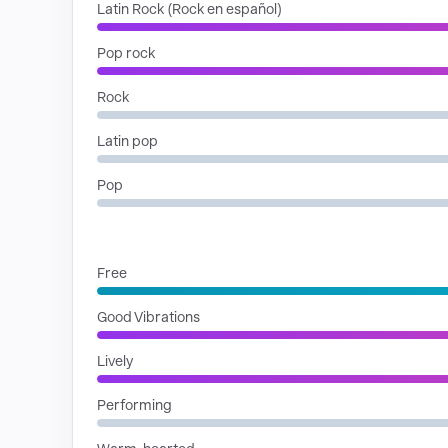
Latin Rock (Rock en español)
Pop rock
Rock
Latin pop
Pop
MOODS
Free
Good Vibrations
Lively
Performing