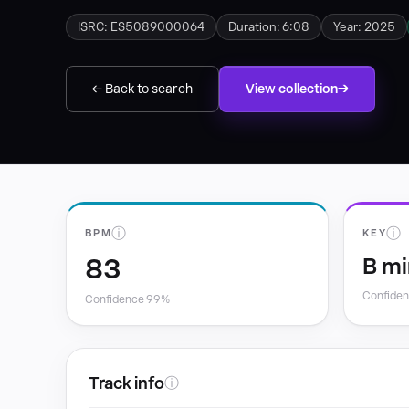
ISRC: ES5089000064
Duration: 6:08
Year: 2025
← Back to search
View collection
ⓘ
ⓘ
BPM
KEY
83
B mi
Confide
Confidence 99%
Track info
ⓘ