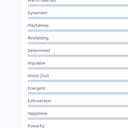
Warm-hearted
Dynamism
Playfulness
Revitalizing
Determined
Impulsive
Wood (Out)
Energetic
Extroversion
Happiness
Powerful