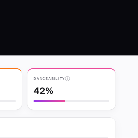
ⓘ
DANCEABILITY
42%