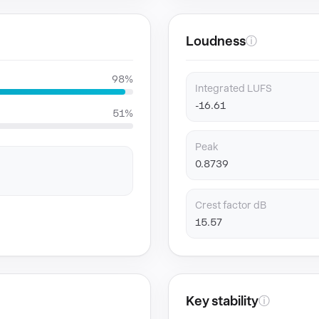
Loudness
ⓘ
98%
Integrated LUFS
-16.61
51%
Peak
0.8739
Crest factor dB
15.57
Key stability
ⓘ