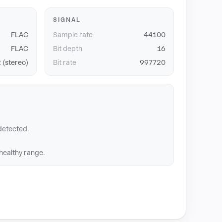
SIGNAL
FLAC
Sample rate
44100
FLAC
Bit depth
16
 (stereo)
Bit rate
997720
detected.
 healthy range.