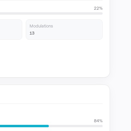
22%
Modulations
13
84%