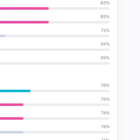
83%
83%
71%
39%
39%
78%
76%
76%
76%