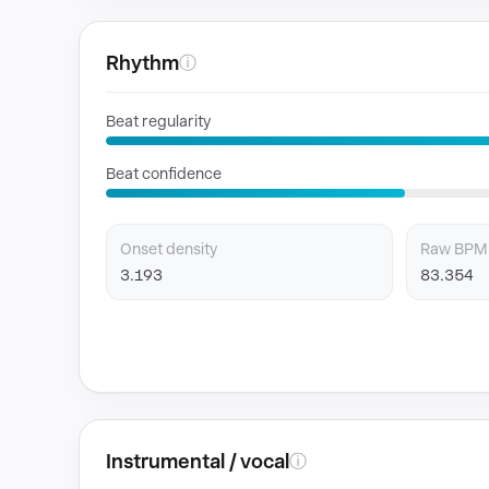
Rhythm
ⓘ
Beat regularity
Beat confidence
Onset density
Raw BPM
3.193
83.354
Instrumental / vocal
ⓘ