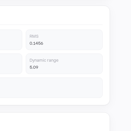
RMS
0.1456
Dynamic range
5.09