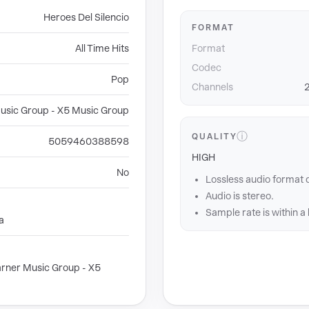
Heroes Del Silencio
FORMAT
All Time Hits
Format
Codec
Pop
Channels
2
usic Group - X5 Music Group
ⓘ
QUALITY
5059460388598
HIGH
No
Lossless audio format 
Audio is stereo.
Sample rate is within a
a
rner Music Group - X5