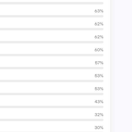
63%
62%
62%
60%
57%
53%
53%
43%
32%
30%