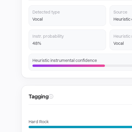
Detected type
Source
Vocal
Heuristic
Instr. probability
Heuristic 
48%
Vocal
Heuristic instrumental confidence
Tagging
ⓘ
GENRES
Hard Rock