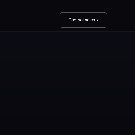
Contact sales