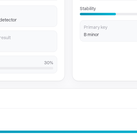
Stability
 detector
Primary key
B minor
result
30%