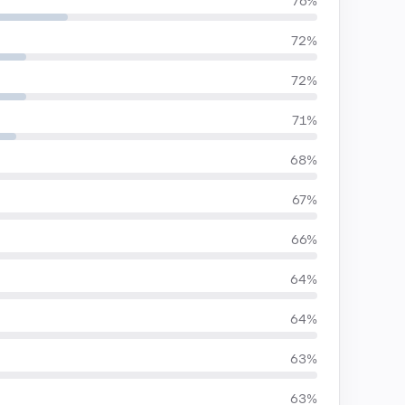
76%
72%
72%
71%
68%
67%
66%
64%
64%
63%
63%