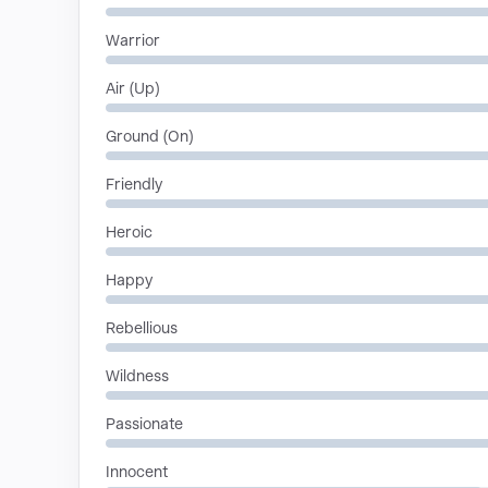
Warrior
Air (Up)
Ground (On)
Friendly
Heroic
Happy
Rebellious
Wildness
Passionate
Innocent