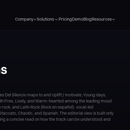
Pricing
Demo
Blog
Company
Solutions
Resources
as
s Del Silencio maps to and Uplift / motivate, Young days,
with Free, Lively, and Warm-hearted among the leading mood
 rock, and Latin Rock (Rock en español). vocal-led
accato, Chaotic, and Spanish. The editorial view is built only
ering a concise read on how the track can be understood and