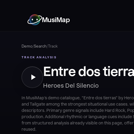
MusiMap
Demo
/
Search
/
Track
TRACK ANALYSIS
Entre dos tierr
Heroes Del Silencio
In MusiMap's demo catalogue, "Entre dos tierras" by Heroe
and Tailgate among the strongest situational use cases. 
descriptors. Primary genre signals include Hard Rock, Pop
production. Additional rhythmic or language cues include St
from structured analysis already visible on this page, off
reused.