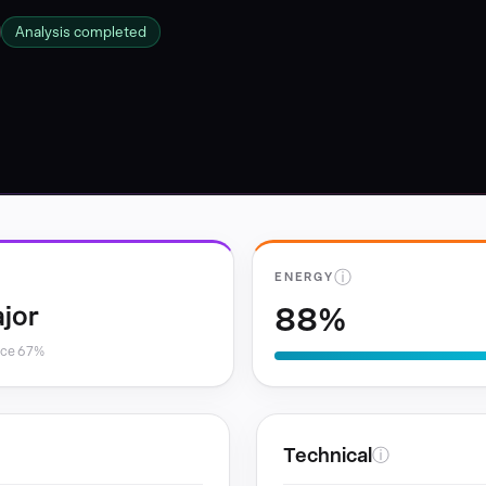
Analysis completed
ⓘ
ENERGY
88%
jor
nce 67%
Technical
ⓘ