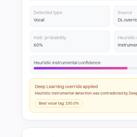
Detected type
Source
Vocal
DL overri
Instr. probability
Heuristic 
60%
Instrumen
Heuristic instrumental confidence
Deep Learning override applied
Heuristic instrumental detection was contradicted by Deep
Best vocal tag: 100.0%