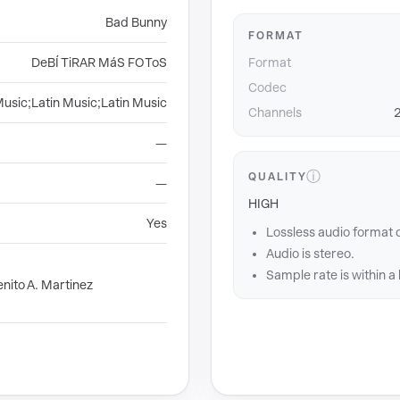
Bad Bunny
FORMAT
DeBÍ TiRAR MáS FOToS
Format
Codec
Music;Latin Music;Latin Music
Channels
2
—
ⓘ
QUALITY
—
HIGH
Yes
Lossless audio format 
Audio is stereo.
Sample rate is within a
nito A. Martinez