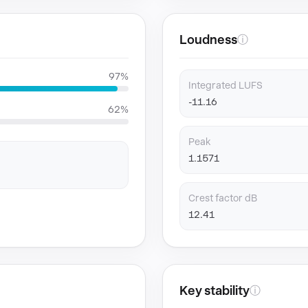
Loudness
ⓘ
97%
Integrated LUFS
-11.16
62%
Peak
1.1571
Crest factor dB
12.41
Key stability
ⓘ