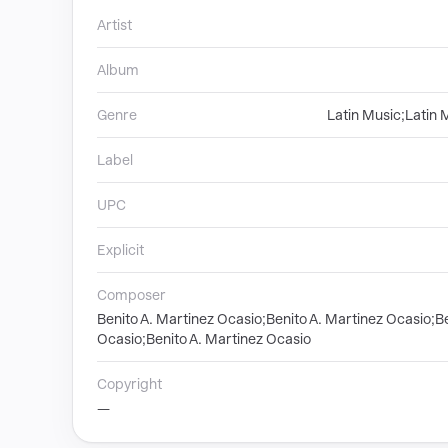
Artist
Album
Genre
Latin Music;Latin 
Label
UPC
Explicit
Composer
Benito A. Martinez Ocasio;Benito A. Martinez Ocasio;Be
Ocasio;Benito A. Martinez Ocasio
Copyright
—