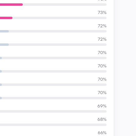
73%
72%
72%
70%
70%
70%
70%
69%
68%
66%