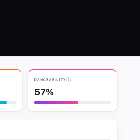
ⓘ
DANCEABILITY
57%