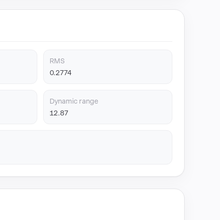
RMS
0.2774
Dynamic range
12.87