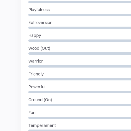
Playfulness
Extroversion
Happy
Wood (Out)
Warrior
Friendly
Powerful
Ground (On)
Fun
Temperament