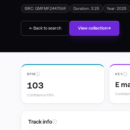
ISRC: QMFMF2447069
Duration: 3:25
Year: 2025
← Back to search
View collection
ⓘ
ⓘ
BPM
KEY
103
E ma
Confide
Confidence 98%
Track info
ⓘ