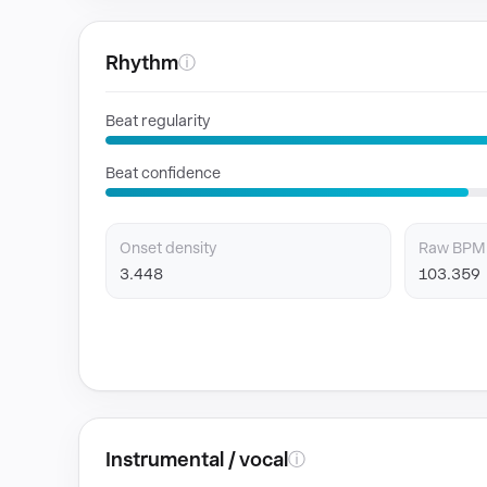
Rhythm
ⓘ
Beat regularity
Beat confidence
Onset density
Raw BPM
3.448
103.359
Instrumental / vocal
ⓘ