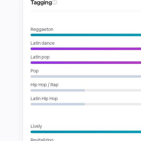
Tagging
ⓘ
GENRES
Reggaeton
Latin dance
Latin pop
Pop
Hip Hop / Rap
Latin Hip Hop
MOODS
Lively
Revitalizing