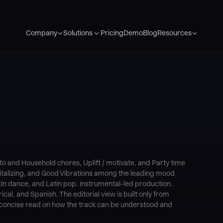
Pricing
Demo
Blog
Company
Solutions
Resources
 and Household chores, Uplift / motivate, and Party time
evitalizing, and Good Vibrations among the leading mood
in dance, and Latin pop. instrumental-led production.
cal, and Spanish. The editorial view is built only from
 a concise read on how the track can be understood and