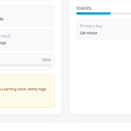
Stability
de
Primary key
G# minor
result
tal
30%
 Learning voice-family tags.