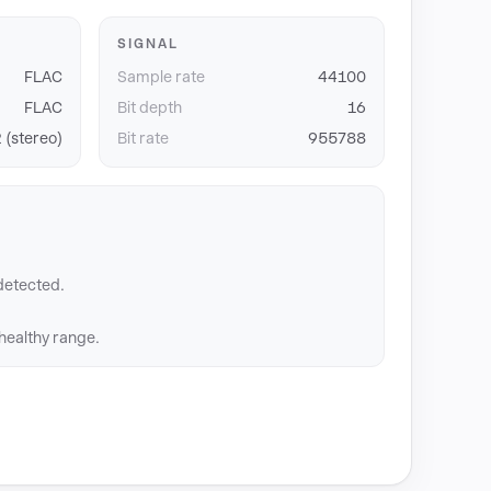
SIGNAL
FLAC
Sample rate
44100
FLAC
Bit depth
16
 (stereo)
Bit rate
955788
detected.
 healthy range.