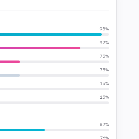
98%
92%
75%
75%
15%
15%
82%
76%