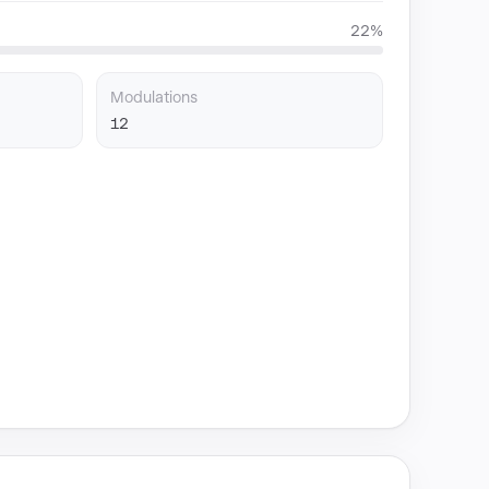
22%
Modulations
12