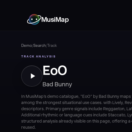
MusiMap
Demo
/
Search
/
Track
TRACK ANALYSIS
EoO
Bad Bunny
In MusiMap's demo catalogue, "EoO" by Bad Bunny maps to
among the strongest situational use cases. with Lively, R
descriptors. Primary genre signals include Reggaeton, Lat
Additional rhythmic or language cues include Staccato, Lyri
structured analysis already visible on this page, offering
reused.