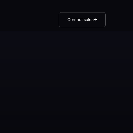
Contact sales