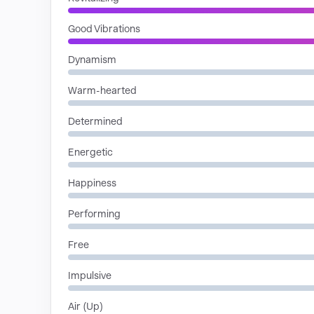
Good Vibrations
Dynamism
Warm-hearted
Determined
Energetic
Happiness
Performing
Free
Impulsive
Air (Up)