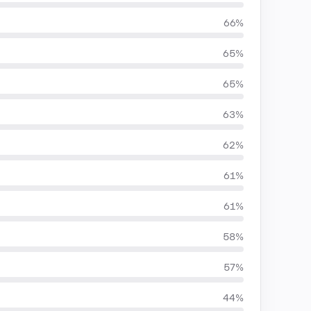
66%
65%
65%
63%
62%
61%
61%
58%
57%
44%