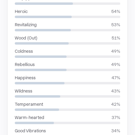
Heroic
54%
Revitalizing
53%
Wood (Out)
51%
Coldness
49%
Rebellious
49%
Happiness
47%
Wildness
43%
Temperament
42%
Warm-hearted
37%
Good Vibrations
34%