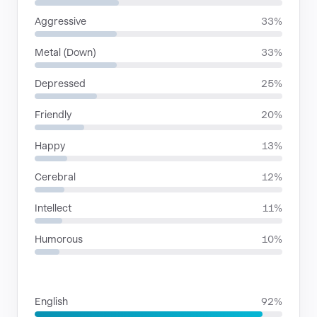
Aggressive
33%
Metal (Down)
33%
Depressed
25%
Friendly
20%
Happy
13%
Cerebral
12%
Intellect
11%
Humorous
10%
LANGUAGES
English
92%