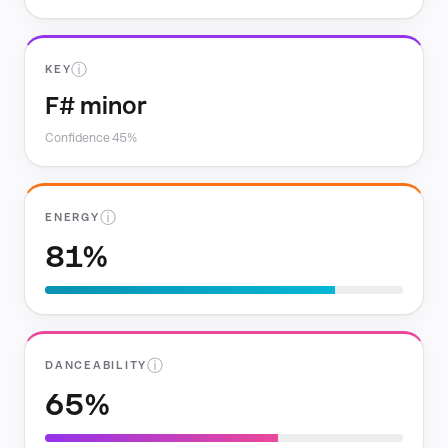
ⓘ
KEY
F# minor
Confidence 45%
ⓘ
ENERGY
81%
ⓘ
DANCEABILITY
65%