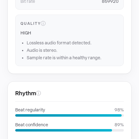
Bit rate
859920
ⓘ
QUALITY
HIGH
Lossless audio format detected.
Audio is stereo.
Sample rate is within a healthy range.
Rhythm
ⓘ
Beat regularity
98%
Beat confidence
89%