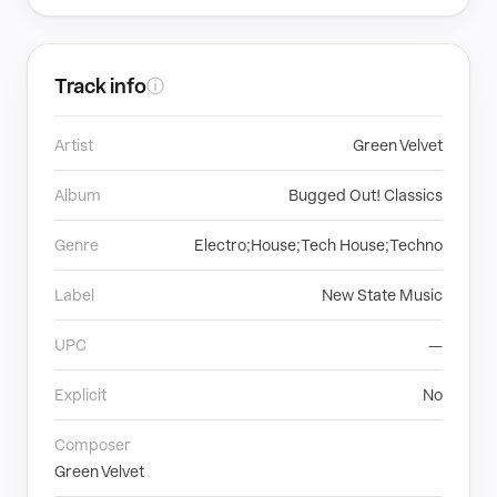
Track info
ⓘ
Artist
Green Velvet
Album
Bugged Out! Classics
Genre
Electro;House;Tech House;Techno
Label
New State Music
UPC
—
Explicit
No
Composer
Green Velvet