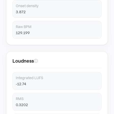
Onset density
3.872
Raw BPM
129.199
Loudness
ⓘ
Integrated LUFS
-12.74
RMS
0.3202