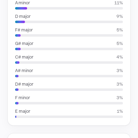
A minor
11%
D major
9%
F# major
5%
G# major
5%
C# major
4%
A# minor
3%
D# major
3%
F minor
3%
E major
1%