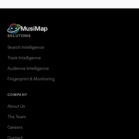
MusiMap
SOLUTIONS
Search Intelligence
Track Intelligence
Audience Intelligence
Fingerprint & Monitoring
COMPANY
About Us
The Team
Careers
Contact