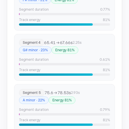
F# minor · 31%
Energy 81%
Segment duration
0.77%
Track energy
81%
65.41 → 67.66s
Segment 4
2.25s
G# minor · 23%
Energy 81%
Segment duration
0.61%
Track energy
81%
75.6 → 78.53s
Segment 5
2.93s
A minor · 22%
Energy 81%
Segment duration
0.79%
Track energy
81%