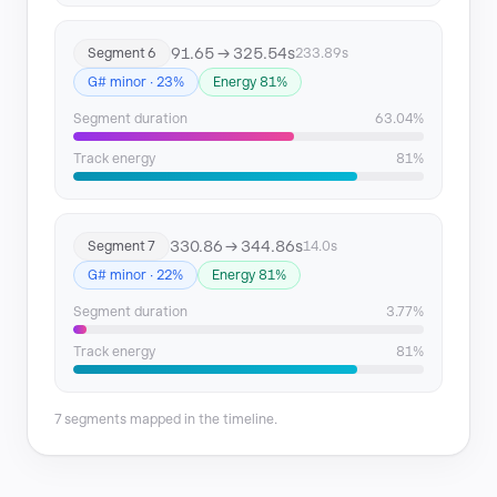
91.65 → 325.54s
Segment 6
233.89s
G# minor · 23%
Energy 81%
Segment duration
63.04%
Track energy
81%
330.86 → 344.86s
Segment 7
14.0s
G# minor · 22%
Energy 81%
Segment duration
3.77%
Track energy
81%
7 segments mapped in the timeline.