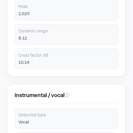
Peak
1.029
Dynamic range
8.11
Crest factor dB
10.14
Instrumental / vocal
ⓘ
Detected type
Vocal