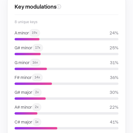
Key modulations
ⓘ
8 unique keys
A minor
24%
19x
G# minor
25%
17x
G minor
31%
16x
F# minor
36%
14x
G# major
30%
2x
A# minor
22%
2x
C# major
41%
1x