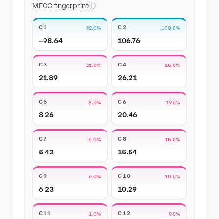
ⓘ
MFCC fingerprint
C1
C2
92.0%
100.0%
−98.64
106.76
C3
C4
21.0%
25.0%
21.89
26.21
C5
C6
8.0%
19.0%
8.26
20.46
C7
C8
5.0%
15.0%
5.42
15.54
C9
C10
6.0%
10.0%
6.23
10.29
C11
C12
1.0%
9.0%