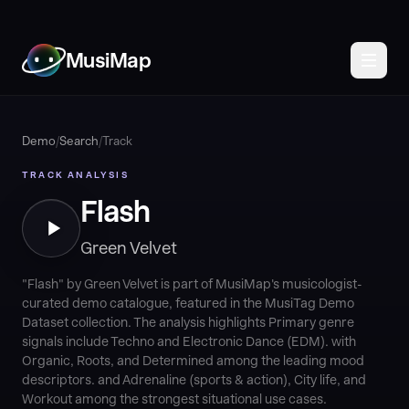
MusiMap
Demo
/
Search
/
Track
TRACK ANALYSIS
Flash
Green Velvet
"Flash" by Green Velvet is part of MusiMap's musicologist-
curated demo catalogue, featured in the MusiTag Demo
Dataset collection. The analysis highlights Primary genre
signals include Techno and Electronic Dance (EDM). with
Organic, Roots, and Determined among the leading mood
descriptors. and Adrenaline (sports & action), City life, and
Workout among the strongest situational use cases.