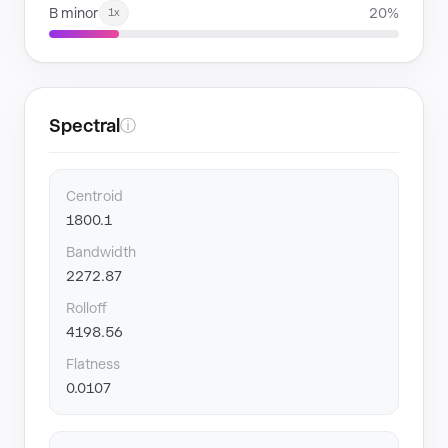
B minor
20%
1x
Spectral
ⓘ
Centroid
1800.1
Bandwidth
2272.87
Rolloff
4198.56
Flatness
0.0107