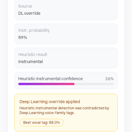
Source
DL override
Instr. probability
59%
Heuristic result
Instrumental
Heuristic instrumental confidence
26%
Deep Learning override applied
Heuristic instrumental detection was contradicted by
Deep Learning voice-family tags.
Best vocal tag: 88.0%