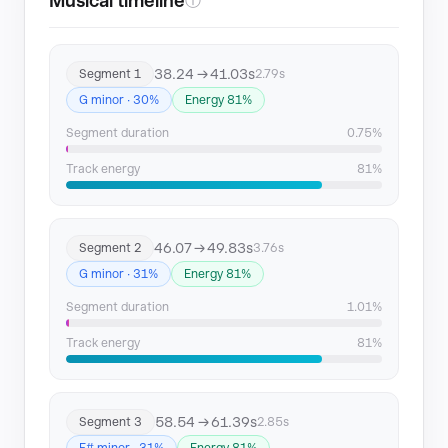
Musical timeline
ⓘ
38.24 → 41.03s
Segment 1
2.79s
G minor · 30%
Energy 81%
Segment duration
0.75%
Track energy
81%
46.07 → 49.83s
Segment 2
3.76s
G minor · 31%
Energy 81%
Segment duration
1.01%
Track energy
81%
58.54 → 61.39s
Segment 3
2.85s