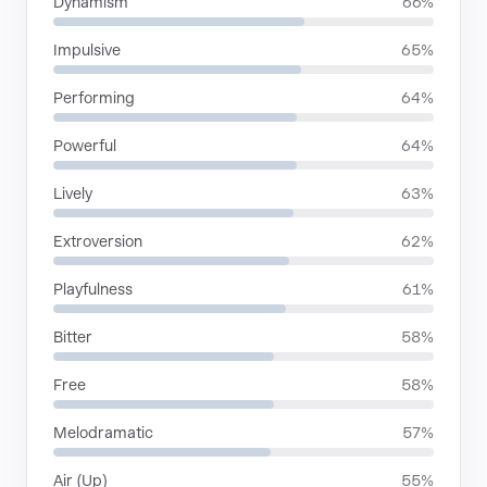
Dynamism
66%
Impulsive
65%
Performing
64%
Powerful
64%
Lively
63%
Extroversion
62%
Playfulness
61%
Bitter
58%
Free
58%
Melodramatic
57%
Air (Up)
55%