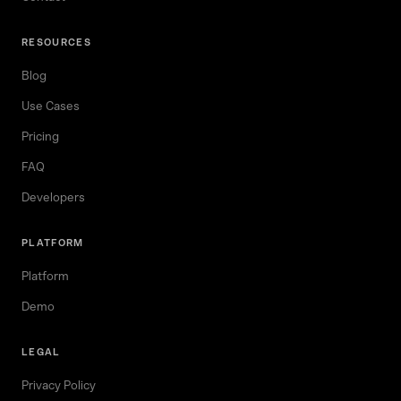
RESOURCES
Blog
Use Cases
Pricing
FAQ
Developers
PLATFORM
Platform
Demo
LEGAL
Privacy Policy