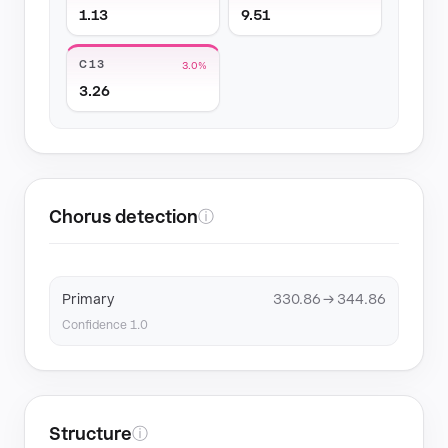
1.13
9.51
C13
3.0%
3.26
Chorus detection
ⓘ
Primary
330.86 → 344.86
Confidence 1.0
Structure
ⓘ