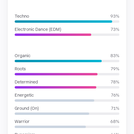
GENRES
Techno
93%
Electronic Dance (EDM)
73%
MOODS
Organic
83%
Roots
79%
Determined
78%
Energetic
76%
Ground (On)
71%
Warrior
68%