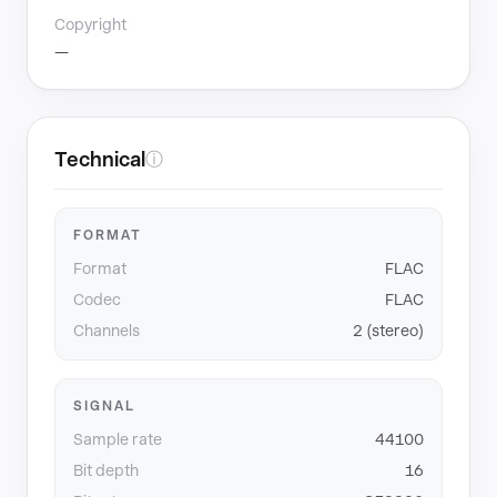
Copyright
—
Technical
ⓘ
FORMAT
Format
FLAC
Codec
FLAC
Channels
2 (stereo)
SIGNAL
Sample rate
44100
Bit depth
16