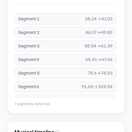
Segment 1
38.24 → 41.03
Segment 2
46.07 → 49.83
Segment 3
58.54 → 61.39
Segment 4
65.41 → 67.66
Segment 5
75.6 → 78.53
Segment 6
91.65 → 325.54
Segment 7
330.86 → 344.86
7 segments detected.