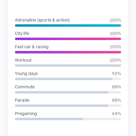
SITUATIONS
Adrenaline (sports & action)
100%
City life
100%
Fast car & racing
100%
Workout
100%
Young days
92%
Commute
88%
Parade
88%
Pregaming
64%
RHYTHMIC MOODS