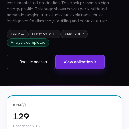
instrumental-led production. The track presents a high-
energy profile. This page shows how expert-validated
semantic tagging turns audio into explainable music
intelligence for discovery, profiling and contextual use.
ISRC: —
Duration: 6:11
Year: 2007
Analysis completed
← Back to search
View collection
ⓘ
BPM
129
Confidence 98%