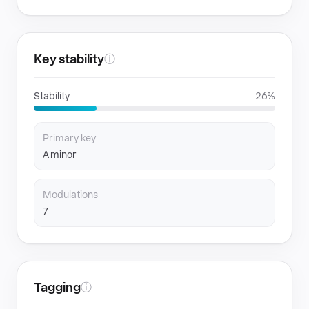
Key stability
ⓘ
Stability
26%
Primary key
A minor
Modulations
7
Tagging
ⓘ