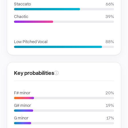
Staccato
66%
Chaotic
39%
VOICE FAMILIES
Low Pitched Vocal
88%
Key probabilities
ⓘ
F# minor
20%
G# minor
19%
G minor
17%