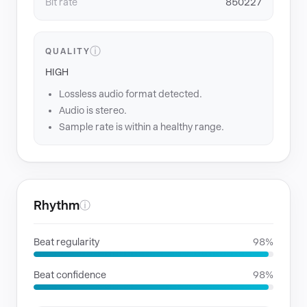
Bit rate
850227
ⓘ
QUALITY
HIGH
Lossless audio format detected.
Audio is stereo.
Sample rate is within a healthy range.
Rhythm
ⓘ
Beat regularity
98%
Beat confidence
98%