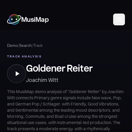
MusiMap
Demo
/
Search
/
Track
TRACK ANALYSIS
Goldener Reiter
Joachim Witt
This MusiMap demo analysis of "Goldener Reiter" by Joachim
Witt connects Primary genre signals include New wave, Pop,
and German Pop / Schlager. with Friendly, Good Vibrations,
and Sentimental among the leading mood descriptors. and
Morning, Commute, and Boat cruise among the strongest
situational use cases. with instrumental-led production. The
track presents a moderate energy. with a rhythmically