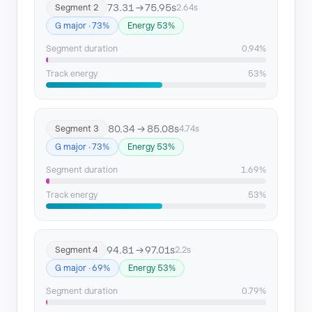
73.31 → 75.95s
Segment 2
2.64s
Segment 15
247.34 → 249.54
G major · 73%
Energy 53%
Segment 16
258.04 → 260.06
Segment duration
0.94%
Track energy
53%
Segment 17
261.36 → 263.55
Segment 18
264.85 → 267.24
80.34 → 85.08s
Segment 3
4.74s
G major · 73%
Energy 53%
Segment duration
1.69%
Track energy
53%
94.81 → 97.01s
Segment 4
2.2s
G major · 69%
Energy 53%
Segment duration
0.79%