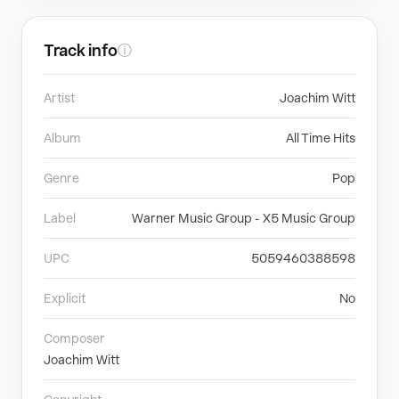
Track info
ⓘ
Artist
Joachim Witt
Album
All Time Hits
Genre
Pop
Label
Warner Music Group - X5 Music Group
UPC
5059460388598
Explicit
No
Composer
Joachim Witt