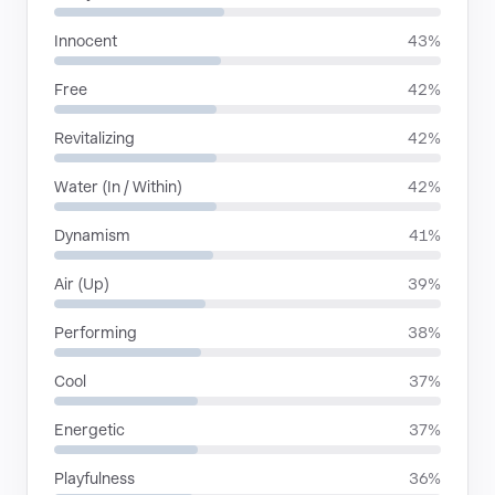
Innocent
43%
Free
42%
Revitalizing
42%
Water (In / Within)
42%
Dynamism
41%
Air (Up)
39%
Performing
38%
Cool
37%
Energetic
37%
Playfulness
36%