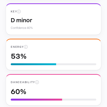
ⓘ
KEY
D minor
Confidence 40%
ⓘ
ENERGY
53%
ⓘ
DANCEABILITY
60%