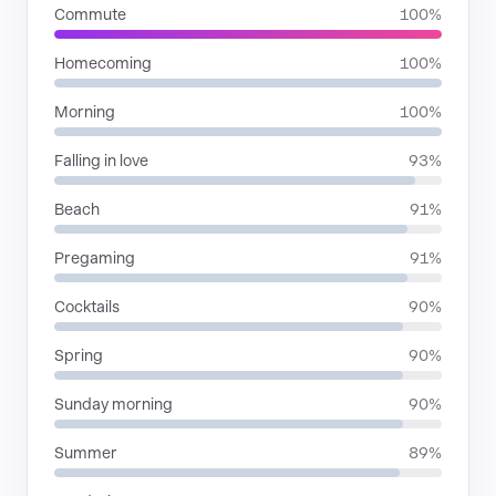
Commute
100%
Homecoming
100%
Morning
100%
Falling in love
93%
Beach
91%
Pregaming
91%
Cocktails
90%
Spring
90%
Sunday morning
90%
Summer
89%