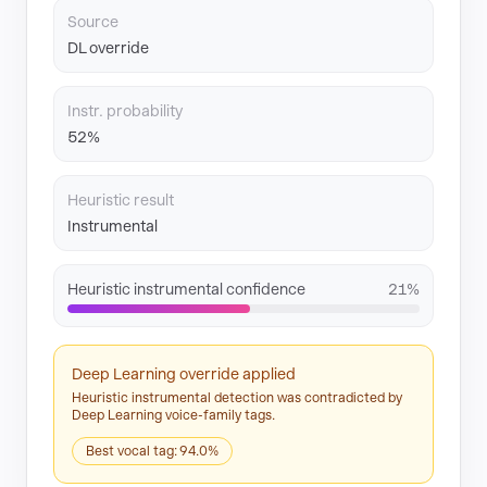
Source
DL override
Instr. probability
52%
Heuristic result
Instrumental
Heuristic instrumental confidence
21%
Deep Learning override applied
Heuristic instrumental detection was contradicted by
Deep Learning voice-family tags.
Best vocal tag: 94.0%