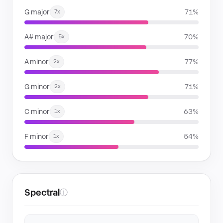
G major
71%
7x
A# major
70%
5x
A minor
77%
2x
G minor
71%
2x
C minor
63%
1x
F minor
54%
1x
Spectral
ⓘ