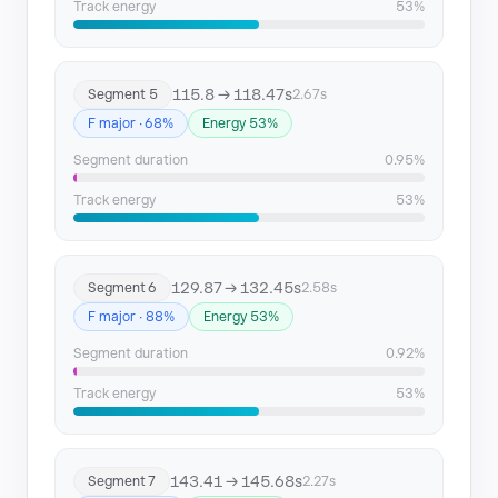
Track energy
53%
115.8 → 118.47s
Segment 5
2.67s
F major · 68%
Energy 53%
Segment duration
0.95%
Track energy
53%
129.87 → 132.45s
Segment 6
2.58s
F major · 88%
Energy 53%
Segment duration
0.92%
Track energy
53%
143.41 → 145.68s
Segment 7
2.27s