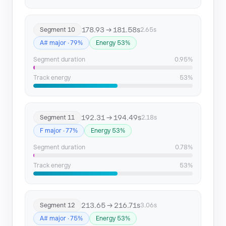
178.93 → 181.58s
Segment 10
2.65s
A# major · 79%
Energy 53%
Segment duration
0.95%
Track energy
53%
192.31 → 194.49s
Segment 11
2.18s
F major · 77%
Energy 53%
Segment duration
0.78%
Track energy
53%
213.65 → 216.71s
Segment 12
3.06s
A# major · 75%
Energy 53%