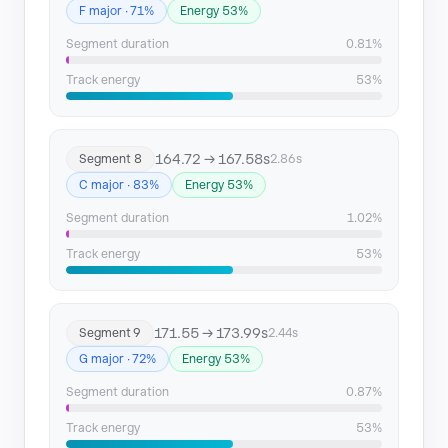
F major · 71%
Energy 53%
Segment duration
0.81%
Track energy
53%
164.72 → 167.58s
Segment 8
2.86s
C major · 83%
Energy 53%
Segment duration
1.02%
Track energy
53%
171.55 → 173.99s
Segment 9
2.44s
G major · 72%
Energy 53%
Segment duration
0.87%
Track energy
53%