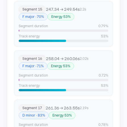
247.34 → 249.54s
Segment 15
2.2s
F major · 70%
Energy 53%
Segment duration
0.79%
Track energy
53%
258.04 → 260.06s
Segment 16
2.02s
F major · 71%
Energy 53%
Segment duration
0.72%
Track energy
53%
261.36 → 263.55s
Segment 17
2.19s
D minor · 83%
Energy 53%
Segment duration
0.78%