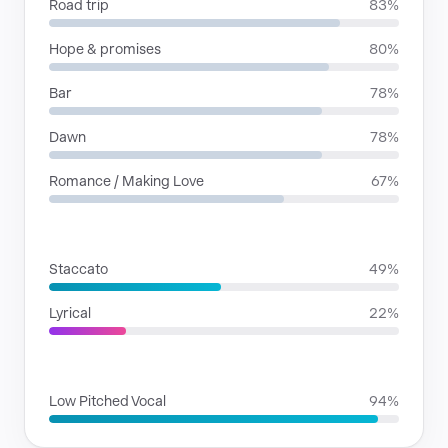
Road trip
83%
Hope & promises
80%
Bar
78%
Dawn
78%
Romance / Making Love
67%
RHYTHMIC MOODS
Staccato
49%
Lyrical
22%
VOICE FAMILIES
Low Pitched Vocal
94%