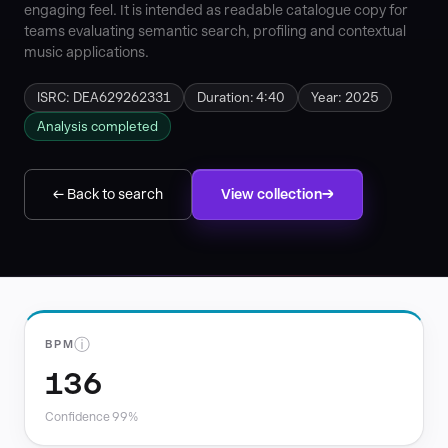
engaging feel. It is intended as readable catalogue copy for
teams evaluating semantic search, profiling and contextual
music applications.
ISRC: DEA629262331
Duration: 4:40
Year: 2025
Analysis completed
← Back to search
View collection
ⓘ
BPM
136
Confidence 99%