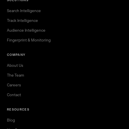
SOLUTIONS
Search Intelligence
Track Intelligence
Audience Intelligence
Fingerprint & Monitoring
COMPANY
About Us
The Team
Careers
Contact
RESOURCES
Blog