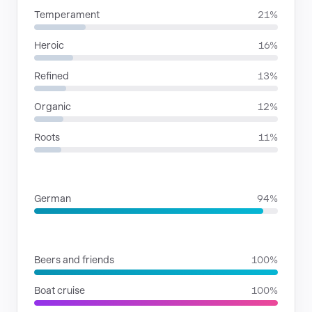
Temperament
21%
Heroic
16%
Refined
13%
Organic
12%
Roots
11%
LANGUAGES
German
94%
SITUATIONS
Beers and friends
100%
Boat cruise
100%