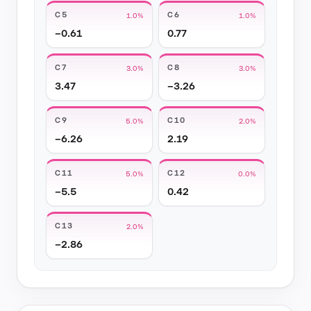
C5
C6
1.0%
1.0%
−0.61
0.77
C7
C8
3.0%
3.0%
3.47
−3.26
C9
C10
5.0%
2.0%
−6.26
2.19
C11
C12
5.0%
0.0%
−5.5
0.42
C13
2.0%
−2.86