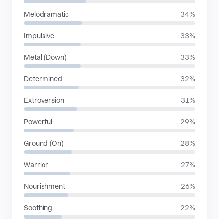
Melodramatic
34%
Impulsive
33%
Metal (Down)
33%
Determined
32%
Extroversion
31%
Powerful
29%
Ground (On)
28%
Warrior
27%
Nourishment
26%
Soothing
22%