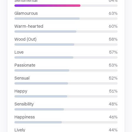
Sentimental
64%
Glamourous
63%
Warm-hearted
60%
Wood (Out)
58%
Love
57%
Passionate
53%
Sensual
52%
Happy
51%
Sensibility
48%
Happiness
46%
Lively
44%