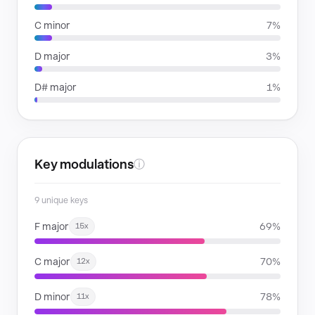
C minor
7%
D major
3%
D# major
1%
Key modulations
ⓘ
9 unique keys
F major
69%
15x
C major
70%
12x
D minor
78%
11x