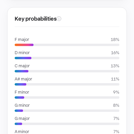
Key probabilities
ⓘ
F major
18%
D minor
16%
C major
13%
A# major
11%
F minor
9%
G minor
8%
G major
7%
A minor
7%