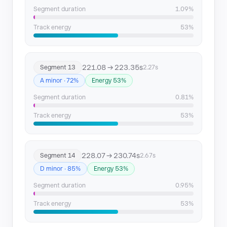
Segment duration
1.09%
Track energy
53%
221.08 → 223.35s
Segment 13
2.27s
A minor · 72%
Energy 53%
Segment duration
0.81%
Track energy
53%
228.07 → 230.74s
Segment 14
2.67s
D minor · 85%
Energy 53%
Segment duration
0.95%
Track energy
53%