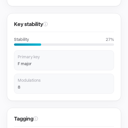
Key stability
ⓘ
Stability
27%
Primary key
F major
Modulations
8
Tagging
ⓘ