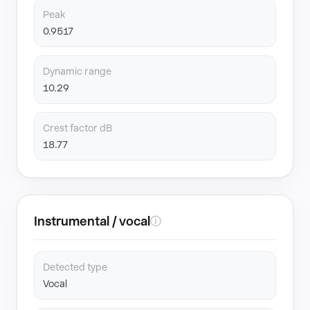
Peak
0.9517
Dynamic range
10.29
Crest factor dB
18.77
Instrumental / vocal
ⓘ
Detected type
Vocal