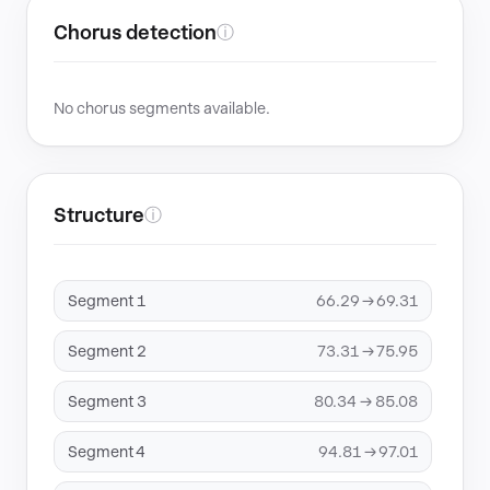
Chorus detection
ⓘ
No chorus segments available.
Structure
ⓘ
Segment 1
66.29 → 69.31
Segment 2
73.31 → 75.95
Segment 3
80.34 → 85.08
Segment 4
94.81 → 97.01