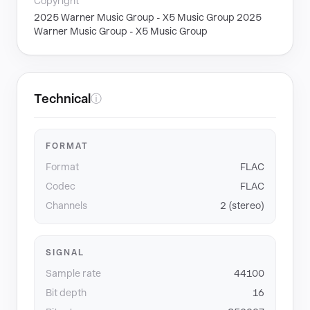
Copyright
2025 Warner Music Group - X5 Music Group 2025
Warner Music Group - X5 Music Group
Technical
ⓘ
FORMAT
Format
FLAC
Codec
FLAC
Channels
2 (stereo)
SIGNAL
Sample rate
44100
Bit depth
16