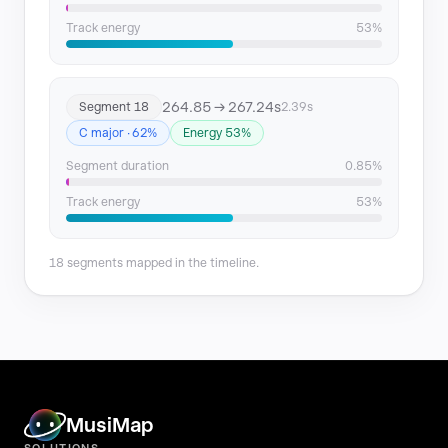
Track energy
53%
264.85 → 267.24s
Segment 18
2.39s
C major · 62%
Energy 53%
Segment duration
0.85%
Track energy
53%
18 segments mapped in the timeline.
MusiMap