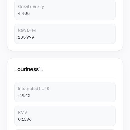
Onset density
4.405
Raw BPM
135.999
Loudness
ⓘ
Integrated LUFS
-19.43
RMS
0.1096