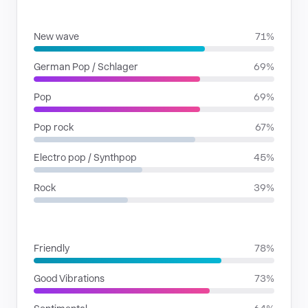
GENRES
New wave
71%
German Pop / Schlager
69%
Pop
69%
Pop rock
67%
Electro pop / Synthpop
45%
Rock
39%
MOODS
Friendly
78%
Good Vibrations
73%