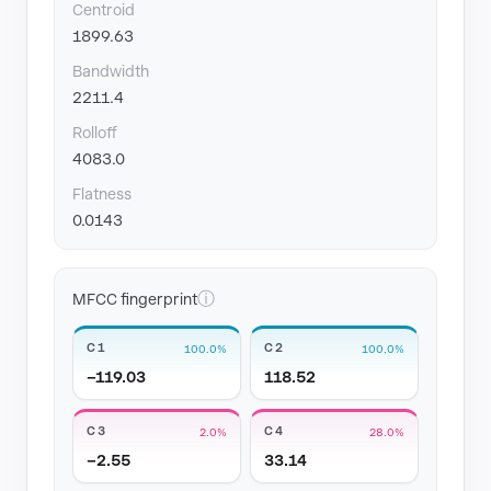
Centroid
1899.63
Bandwidth
2211.4
Rolloff
4083.0
Flatness
0.0143
ⓘ
MFCC fingerprint
C1
C2
100.0%
100.0%
−119.03
118.52
C3
C4
2.0%
28.0%
−2.55
33.14