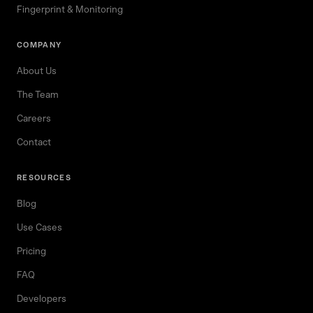
Fingerprint & Monitoring
COMPANY
About Us
The Team
Careers
Contact
RESOURCES
Blog
Use Cases
Pricing
FAQ
Developers