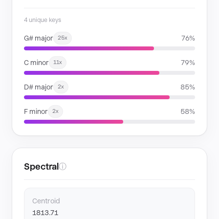
4 unique keys
G# major
76%
25x
C minor
79%
11x
D# major
85%
2x
F minor
58%
2x
Spectral
ⓘ
Centroid
1813.71