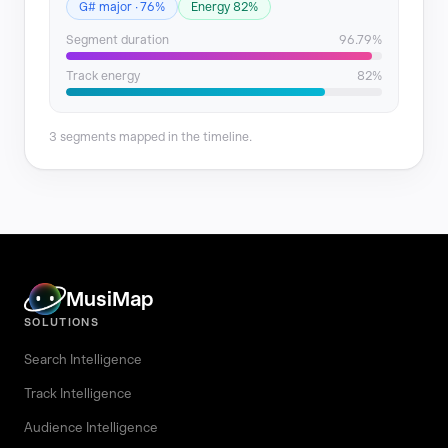
G# major · 76%
Energy 82%
Segment duration
96.79%
Track energy
82%
3 segments mapped in the timeline.
MusiMap
SOLUTIONS
Search Intelligence
Track Intelligence
Audience Intelligence