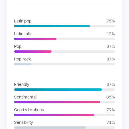
GENRES
Latin pop
75%
Latin folk
42%
Pop
37%
Pop rock
17%
MOODS
Friendly
87%
Sentimental
85%
Good Vibrations
79%
Sensibility
71%