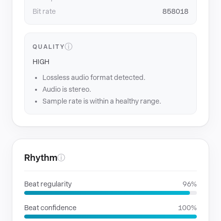
Bit rate
858018
ⓘ
QUALITY
HIGH
Lossless audio format detected.
Audio is stereo.
Sample rate is within a healthy range.
Rhythm
ⓘ
Beat regularity
96%
Beat confidence
100%