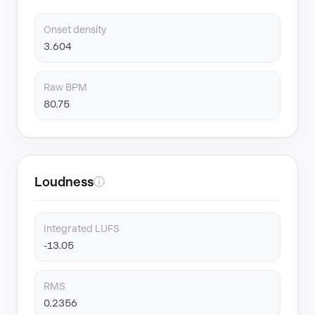
Onset density
3.604
Raw BPM
80.75
Loudness
ⓘ
Integrated LUFS
-13.05
RMS
0.2356