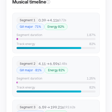
Musical timeline
ⓘ
0.39 → 4.11s
Segment 1
3.72s
G# major · 71%
Energy 82%
Segment duration
1.87%
Track energy
82%
4.11 → 6.59s
Segment 2
2.48s
G# major · 81%
Energy 82%
Segment duration
1.25%
Track energy
82%
6.59 → 199.21s
Segment 3
192.62s