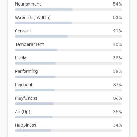
Nourishment
54%
Water (In / Within)
53%
Sensual
49%
Temperament
40%
Lively
38%
Performing
38%
Innocent
37%
Playfulness
36%
Air (Up)
35%
Happiness
34%