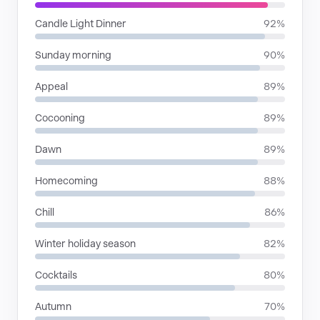
Candle Light Dinner
92%
Sunday morning
90%
Appeal
89%
Cocooning
89%
Dawn
89%
Homecoming
88%
Chill
86%
Winter holiday season
82%
Cocktails
80%
Autumn
70%