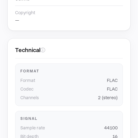
Copyright
—
Technical
ⓘ
FORMAT
Format
FLAC
Codec
FLAC
Channels
2 (stereo)
SIGNAL
Sample rate
44100
Bit depth
16