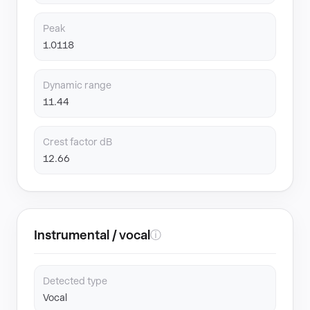
Peak
1.0118
Dynamic range
11.44
Crest factor dB
12.66
Instrumental / vocal
ⓘ
Detected type
Vocal