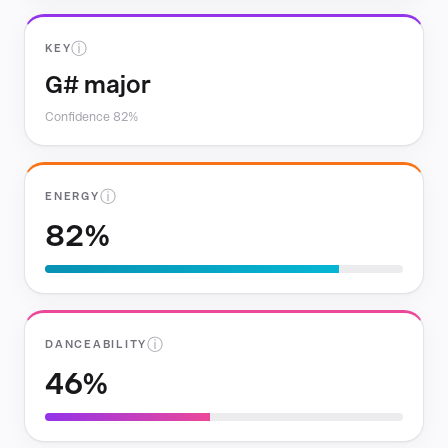
ⓘ
KEY
G# major
Confidence 82%
ⓘ
ENERGY
82%
ⓘ
DANCEABILITY
46%