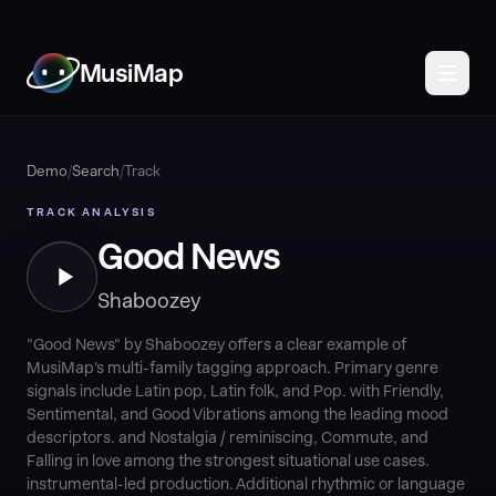
MusiMap
Demo
/
Search
/
Track
TRACK ANALYSIS
Good News
Shaboozey
"Good News" by Shaboozey offers a clear example of
MusiMap's multi-family tagging approach. Primary genre
signals include Latin pop, Latin folk, and Pop. with Friendly,
Sentimental, and Good Vibrations among the leading mood
descriptors. and Nostalgia / reminiscing, Commute, and
Falling in love among the strongest situational use cases.
instrumental-led production. Additional rhythmic or language