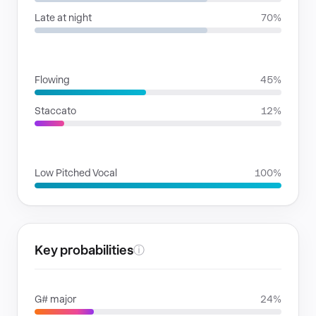
Late at night
70%
RHYTHMIC MOODS
Flowing
45%
Staccato
12%
VOICE FAMILIES
Low Pitched Vocal
100%
Key probabilities
ⓘ
G# major
24%