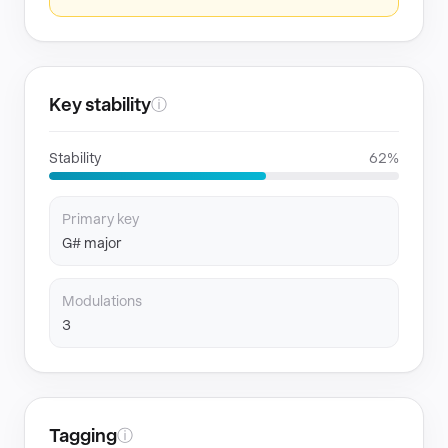
Key stability
ⓘ
Stability
62%
Primary key
G# major
Modulations
3
Tagging
ⓘ