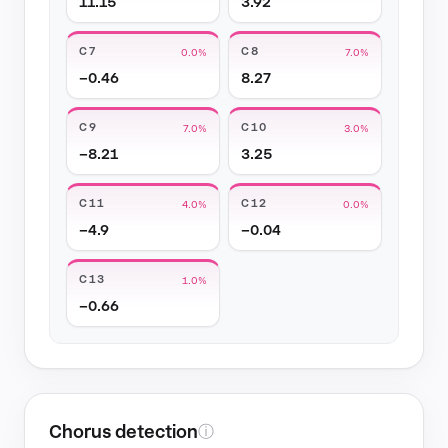
11.15
3.92
C7
C8
0.0%
7.0%
−0.46
8.27
C9
C10
7.0%
3.0%
−8.21
3.25
C11
C12
4.0%
0.0%
−4.9
−0.04
C13
1.0%
−0.66
Chorus detection
ⓘ