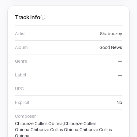
Track info
ⓘ
Artist
Shaboozey
Album
Good News
Genre
—
Label
—
UPC
—
Explicit
No
Composer
Chibueze Collins Obinna;Chibueze Collins
Obinna;Chibueze Collins Obinna;Chibueze Collins
Obinna