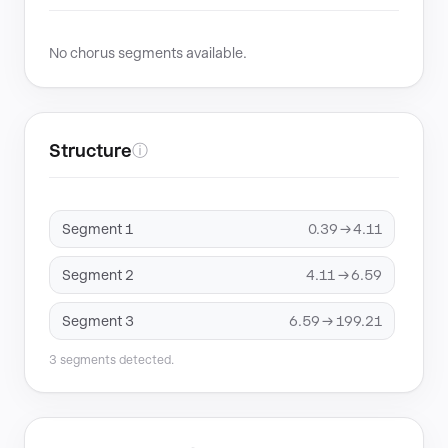
No chorus segments available.
Structure
ⓘ
Segment 1
0.39 → 4.11
Segment 2
4.11 → 6.59
Segment 3
6.59 → 199.21
3 segments detected.