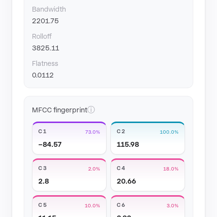
Bandwidth
2201.75
Rolloff
3825.11
Flatness
0.0112
ⓘ
MFCC fingerprint
C1
C2
73.0%
100.0%
−84.57
115.98
C3
C4
2.0%
18.0%
2.8
20.66
C5
C6
10.0%
3.0%