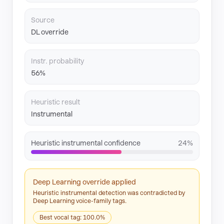
Source
DL override
Instr. probability
56%
Heuristic result
Instrumental
Heuristic instrumental confidence
24%
Deep Learning override applied
Heuristic instrumental detection was contradicted by
Deep Learning voice-family tags.
Best vocal tag: 100.0%