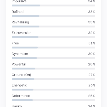
Impulsive
34%
Refined
33%
Revitalizing
33%
Extroversion
32%
Free
31%
Dynamism
30%
Powerful
28%
Ground (On)
27%
Energetic
26%
Determined
25%
Happy
24%