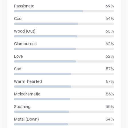
Passionate
69%
Cool
64%
Wood (Out)
63%
Glamourous
62%
Love
62%
Sad
57%
Warm-hearted
57%
Melodramatic
56%
Soothing
55%
Metal (Down)
54%