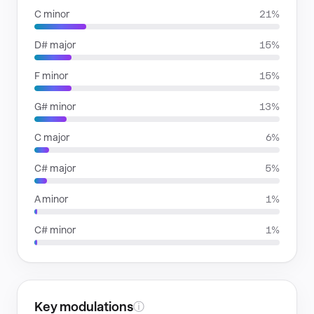
C minor
21%
D# major
15%
F minor
15%
G# minor
13%
C major
6%
C# major
5%
A minor
1%
C# minor
1%
Key modulations
ⓘ