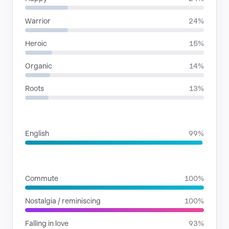
Warrior
24%
Heroic
15%
Organic
14%
Roots
13%
LANGUAGES
English
99%
SITUATIONS
Commute
100%
Nostalgia / reminiscing
100%
Falling in love
93%