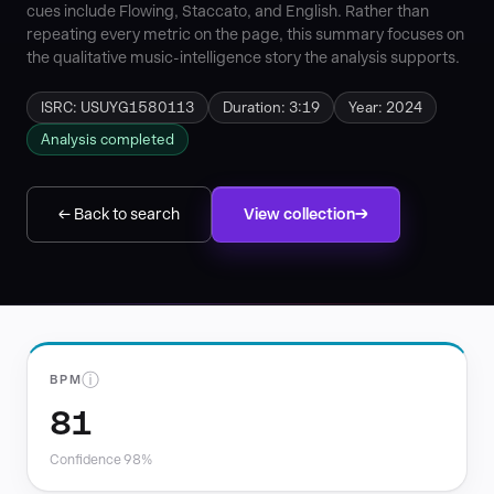
cues include Flowing, Staccato, and English. Rather than
repeating every metric on the page, this summary focuses on
the qualitative music-intelligence story the analysis supports.
ISRC: USUYG1580113
Duration: 3:19
Year: 2024
Analysis completed
← Back to search
View collection
ⓘ
BPM
81
Confidence 98%