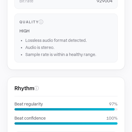
Bit rate
929004
ⓘ
QUALITY
HIGH
Lossless audio format detected.
Audio is stereo.
Sample rate is within a healthy range.
Rhythm
ⓘ
Beat regularity
97%
Beat confidence
100%