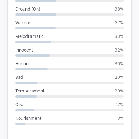
Ground (On)
38%
Warrior
37%
Melodramatic
33%
Innocent
32%
Heroic
30%
Sad
20%
Temperament
20%
Cool
17%
Nourishment
9%
LANGUAGES