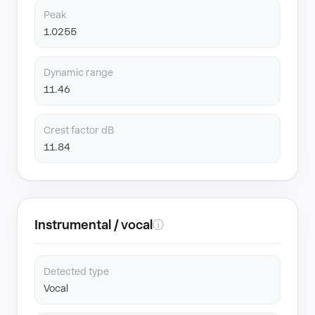
Peak
1.0255
Dynamic range
11.46
Crest factor dB
11.84
Instrumental / vocal
ⓘ
Detected type
Vocal