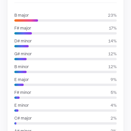
B major
23%
F# major
17%
D# minor
14%
G# minor
12%
B minor
12%
E major
9%
F# minor
5%
E minor
4%
C# major
2%