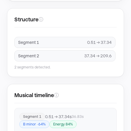
Structure
ⓘ
Segment 1
0.51 → 37.34
Segment 2
37.34 → 209.6
2 segments detected.
Musical timeline
ⓘ
0.51 → 37.34s
Segment 1
36.83s
B minor · 64%
Energy 84%