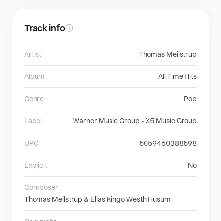
Track info
ⓘ
Artist
Thomas Meilstrup
Album
All Time Hits
Genre
Pop
Label
Warner Music Group - X5 Music Group
UPC
5059460388598
Explicit
No
Composer
Thomas Meilstrup & Elias Kingo Westh Husum