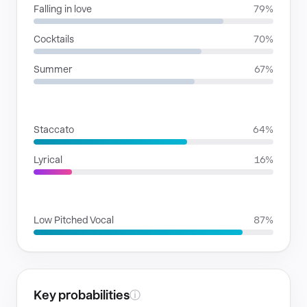
Falling in love
79%
Cocktails
70%
Summer
67%
RHYTHMIC MOODS
Staccato
64%
Lyrical
16%
VOICE FAMILIES
Low Pitched Vocal
87%
Key probabilities
ⓘ