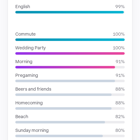
English
99%
SITUATIONS
Commute
100%
Wedding Party
100%
Morning
91%
Pregaming
91%
Beers and friends
88%
Homecoming
88%
Beach
82%
Sunday morning
80%