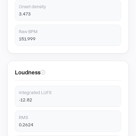
Onset density
3.473
Raw BPM
151.999
Loudness
ⓘ
Integrated LUFS
-12.82
RMS
0.2624