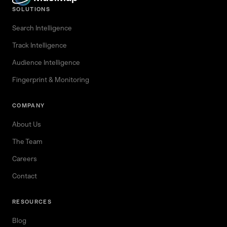
SOLUTIONS
Search Intelligence
Track Intelligence
Audience Intelligence
Fingerprint & Monitoring
COMPANY
About Us
The Team
Careers
Contact
RESOURCES
Blog