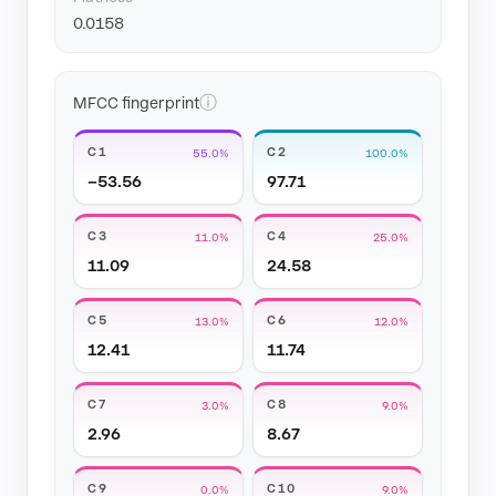
0.0158
ⓘ
MFCC fingerprint
C1
C2
55.0%
100.0%
−53.56
97.71
C3
C4
11.0%
25.0%
11.09
24.58
C5
C6
13.0%
12.0%
12.41
11.74
C7
C8
3.0%
9.0%
2.96
8.67
C9
C10
0.0%
9.0%