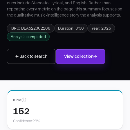
cues include Staccato, Lyrical, and English. Rather than
repeating every metric on the page, this summary focuses on
the qualitative music-intelligence story the analysis supports.
ISRC: DEA622302108
Duration: 3:30
Year: 2025
Analysis completed
← Back to search
View collection
ⓘ
BPM
152
Confidence 99%