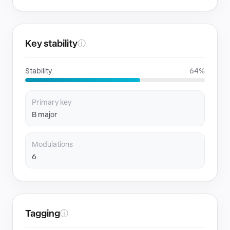
Key stability
ⓘ
Stability
64%
Primary key
B major
Modulations
6
Tagging
ⓘ