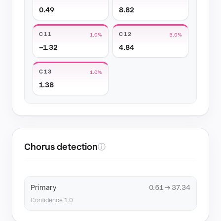
0.49
8.82
C11
C12
1.0%
5.0%
−1.32
4.84
C13
1.0%
1.38
Chorus detection
ⓘ
Primary
0.51 → 37.34
Confidence 1.0