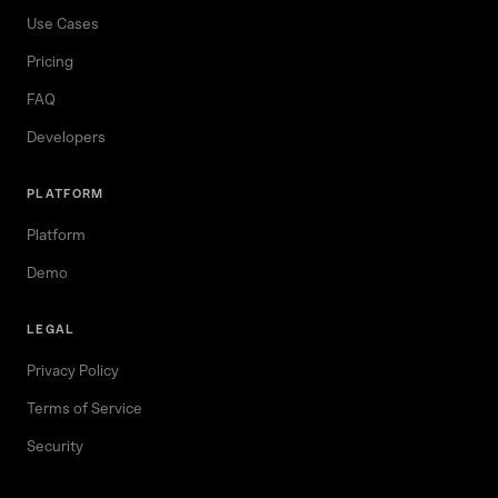
Use Cases
Pricing
FAQ
Developers
PLATFORM
Platform
Demo
LEGAL
Privacy Policy
Terms of Service
Security