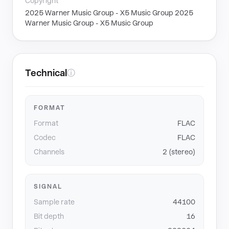
Copyright
2025 Warner Music Group - X5 Music Group 2025
Warner Music Group - X5 Music Group
Technical
ⓘ
FORMAT
Format
FLAC
Codec
FLAC
Channels
2 (stereo)
SIGNAL
Sample rate
44100
Bit depth
16