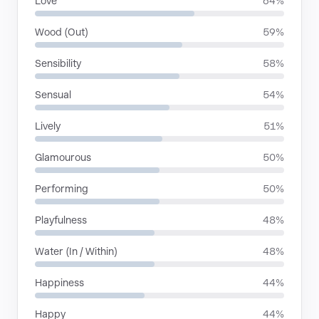
Love
64%
Wood (Out)
59%
Sensibility
58%
Sensual
54%
Lively
51%
Glamourous
50%
Performing
50%
Playfulness
48%
Water (In / Within)
48%
Happiness
44%
Happy
44%