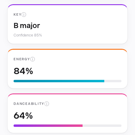
ⓘ
KEY
B major
Confidence 85%
ⓘ
ENERGY
84%
ⓘ
DANCEABILITY
64%