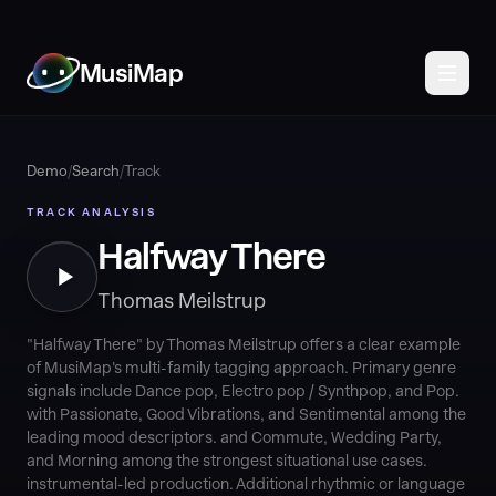
MusiMap
Demo
/
Search
/
Track
TRACK ANALYSIS
Halfway There
Thomas Meilstrup
"Halfway There" by Thomas Meilstrup offers a clear example
of MusiMap's multi-family tagging approach. Primary genre
signals include Dance pop, Electro pop / Synthpop, and Pop.
with Passionate, Good Vibrations, and Sentimental among the
leading mood descriptors. and Commute, Wedding Party,
and Morning among the strongest situational use cases.
instrumental-led production. Additional rhythmic or language