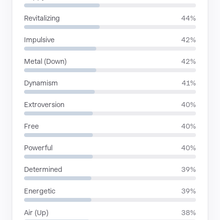
Revitalizing
44%
Impulsive
42%
Metal (Down)
42%
Dynamism
41%
Extroversion
40%
Free
40%
Powerful
40%
Determined
39%
Energetic
39%
Air (Up)
38%