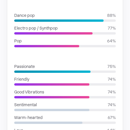
GENRES
Dance pop
88%
Electro pop / Synthpop
77%
Pop
64%
MOODS
Passionate
75%
Friendly
74%
Good Vibrations
74%
Sentimental
74%
Warm-hearted
67%