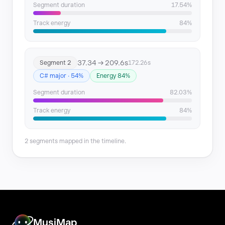
Segment duration
17.54%
Track energy
84%
37.34 → 209.6s
Segment 2
172.26s
C# major · 54%
Energy 84%
Segment duration
82.03%
Track energy
84%
2 segments mapped in the timeline.
MusiMap