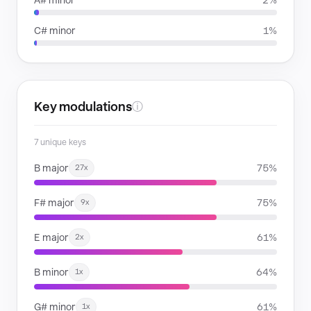
A# minor
2%
C# minor
1%
Key modulations
ⓘ
7 unique keys
B major
75%
27x
F# major
75%
9x
E major
61%
2x
B minor
64%
1x
G# minor
61%
1x