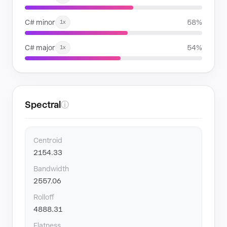
C# minor
58%
1x
C# major
54%
1x
Spectral
ⓘ
Centroid
2154.33
Bandwidth
2557.06
Rolloff
4888.31
Flatness