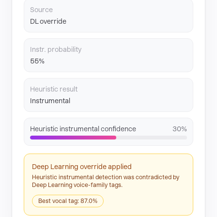
Source
DL override
Instr. probability
55%
Heuristic result
Instrumental
Heuristic instrumental confidence
30%
Deep Learning override applied
Heuristic instrumental detection was contradicted by
Deep Learning voice-family tags.
Best vocal tag: 87.0%