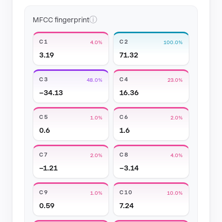
ⓘ
MFCC fingerprint
C1
C2
4.0%
100.0%
3.19
71.32
C3
C4
48.0%
23.0%
−34.13
16.36
C5
C6
1.0%
2.0%
0.6
1.6
C7
C8
2.0%
4.0%
−1.21
−3.14
C9
C10
1.0%
10.0%
0.59
7.24