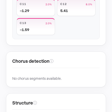
C11
C12
2.0%
8.0%
−1.29
5.41
C13
2.0%
−1.59
Chorus detection
ⓘ
No chorus segments available.
Structure
ⓘ