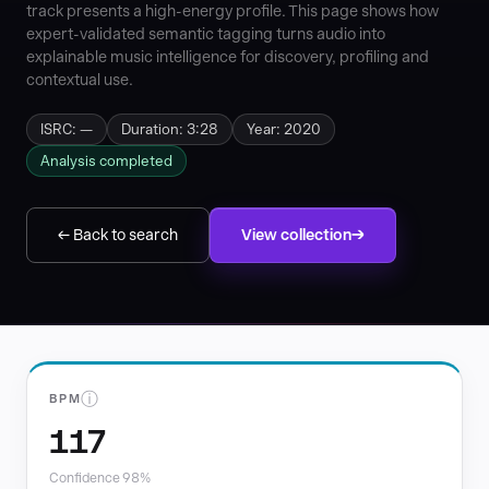
track presents a high-energy profile. This page shows how
expert-validated semantic tagging turns audio into
explainable music intelligence for discovery, profiling and
contextual use.
ISRC: —
Duration: 3:28
Year: 2020
Analysis completed
← Back to search
View collection
ⓘ
BPM
117
Confidence 98%