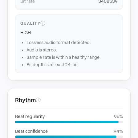
Bit rate
3408539
ⓘ
QUALITY
HIGH
Lossless audio format detected.
Audio is stereo.
Sample rate is within a healthy range.
Bit depth is at least 24-bit.
Rhythm
ⓘ
Beat regularity
96%
Beat confidence
94%