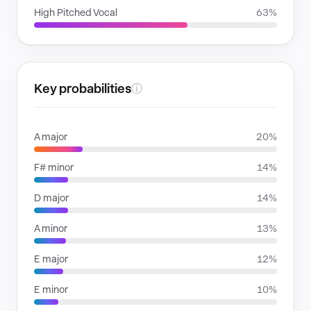
High Pitched Vocal
63%
Key probabilities
ⓘ
A major
20%
F# minor
14%
D major
14%
A minor
13%
E major
12%
E minor
10%