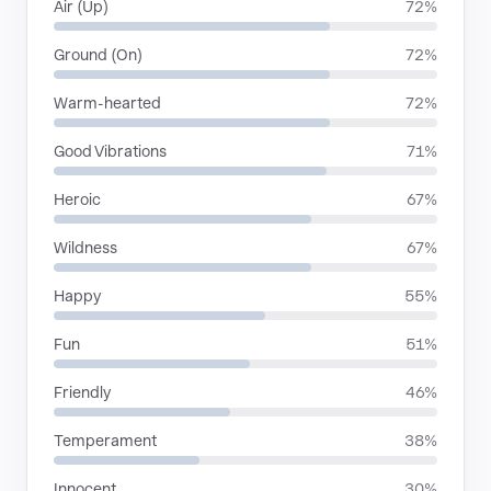
Air (Up)
72%
Ground (On)
72%
Warm-hearted
72%
Good Vibrations
71%
Heroic
67%
Wildness
67%
Happy
55%
Fun
51%
Friendly
46%
Temperament
38%
Innocent
30%