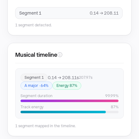
Segment 1
0.14 → 208.11
1 segment detected.
Musical timeline
ⓘ
0.14 → 208.11s
Segment 1
207.97s
A major · 64%
Energy 87%
Segment duration
99.99%
Track energy
87%
1 segment mapped in the timeline.