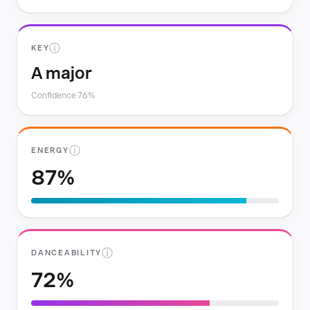
ⓘ
KEY
A major
Confidence 76%
ⓘ
ENERGY
87%
ⓘ
DANCEABILITY
72%