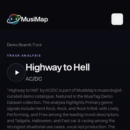
MusiMap
Demo
/
Search
/
Track
TRACK ANALYSIS
Highway to Hell
AC/DC
"Highway to Hell" by AC/DC is part of MusiMap's musicologist-
curated demo catalogue, featured in the MusiTag Demo
Dataset collection. The analysis highlights Primary genre
signals include Hard Rock, Rock, and Rock N Roll. with Lively,
Performing, and Free among the leading mood descriptors.
and Tailgate, Halloween, and Fast car & racing among the
strongest situational use cases. vocal-led production. The