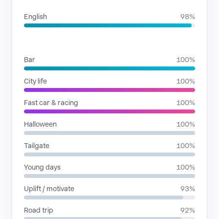
English
98%
SITUATIONS
Bar
100%
City life
100%
Fast car & racing
100%
Halloween
100%
Tailgate
100%
Young days
100%
Uplift / motivate
93%
Road trip
92%