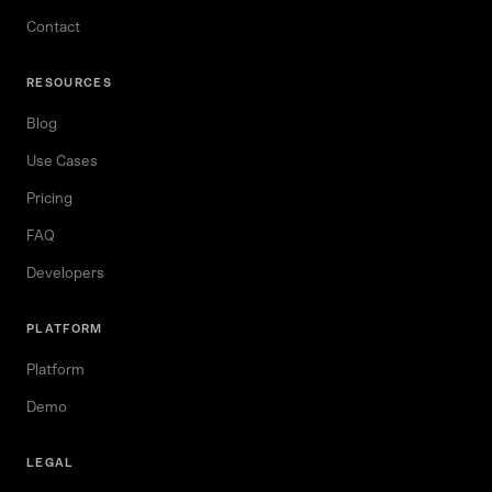
Contact
RESOURCES
Blog
Use Cases
Pricing
FAQ
Developers
PLATFORM
Platform
Demo
LEGAL