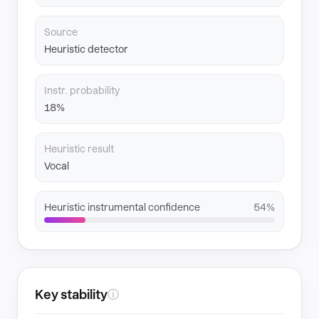
Source
Heuristic detector
Instr. probability
18%
Heuristic result
Vocal
Heuristic instrumental confidence
54%
Key stability
ⓘ