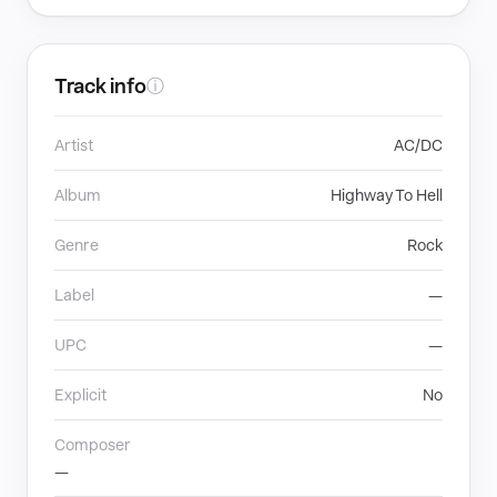
Track info
ⓘ
Artist
AC/DC
Album
Highway To Hell
Genre
Rock
Label
—
UPC
—
Explicit
No
Composer
—