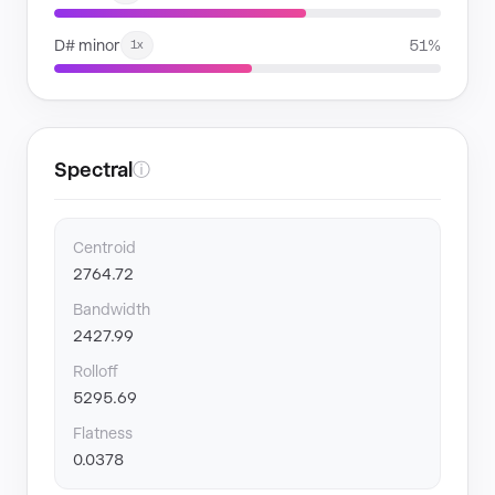
D# minor
51%
1x
Spectral
ⓘ
Centroid
2764.72
Bandwidth
2427.99
Rolloff
5295.69
Flatness
0.0378