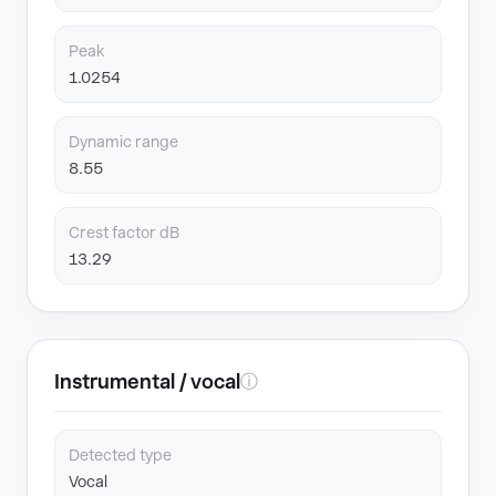
Peak
1.0254
Dynamic range
8.55
Crest factor dB
13.29
Instrumental / vocal
ⓘ
Detected type
Vocal