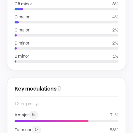
C# minor
8%
G major
4%
C major
2%
D minor
2%
B minor
1%
Key modulations
ⓘ
12 unique keys
A major
71%
8x
F# minor
53%
8x