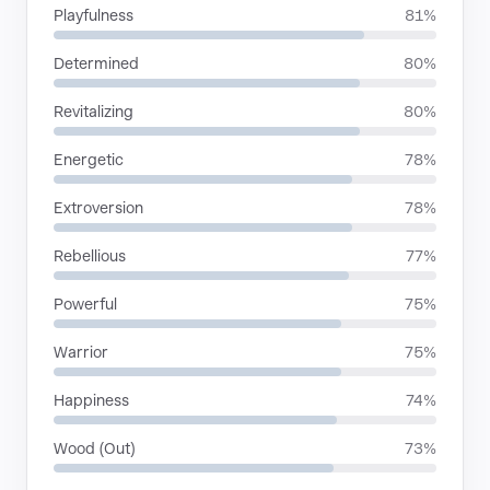
Playfulness
81%
Determined
80%
Revitalizing
80%
Energetic
78%
Extroversion
78%
Rebellious
77%
Powerful
75%
Warrior
75%
Happiness
74%
Wood (Out)
73%