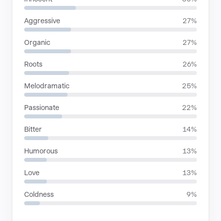
Aggressive
27%
Organic
27%
Roots
26%
Melodramatic
25%
Passionate
22%
Bitter
14%
Humorous
13%
Love
13%
Coldness
9%
LANGUAGES