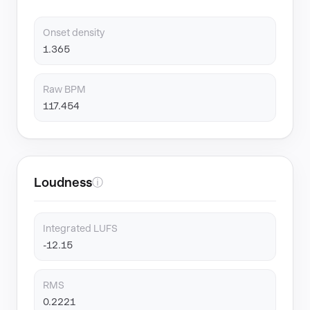
Onset density
1.365
Raw BPM
117.454
Loudness
ⓘ
Integrated LUFS
-12.15
RMS
0.2221