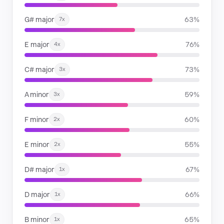
G# major
63%
7x
E major
76%
4x
C# major
73%
3x
A minor
59%
3x
F minor
60%
2x
E minor
55%
2x
D# major
67%
1x
D major
66%
1x
B minor
65%
1x