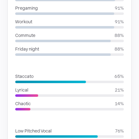
Pregaming
91%
Workout
91%
Commute
88%
Friday night
88%
RHYTHMIC MOODS
Staccato
65%
Lyrical
21%
Chaotic
14%
VOICE FAMILIES
Low Pitched Vocal
76%