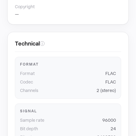
Copyright
—
Technical
ⓘ
FORMAT
Format
FLAC
Codec
FLAC
Channels
2 (stereo)
SIGNAL
Sample rate
96000
Bit depth
24