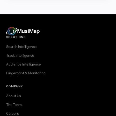
MusiMap
SOLUTIONS
Search Intelligence
Track Intelligence
Audience Intelligence
Fingerprint & Monitoring
COMPANY
About Us
The Team
Careers