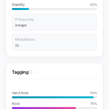
Stability
20%
Primary key
A major
Modulations
11
Tagging
ⓘ
GENRES
Hard Rock
96%
Rock
75%