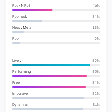
Rock N Roll
46%
Pop rock
34%
Heavy Metal
13%
Pop
9%
MOODS
Lively
89%
Performing
85%
Free
84%
Impulsive
82%
Dynamism
81%