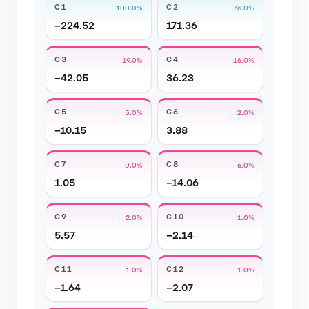
C1
C2
100.0%
76.0%
−224.52
171.36
C3
C4
19.0%
16.0%
−42.05
36.23
C5
C6
5.0%
2.0%
−10.15
3.88
C7
C8
0.0%
6.0%
1.05
−14.06
C9
C10
2.0%
1.0%
5.57
−2.14
C11
C12
1.0%
1.0%
−1.64
−2.07