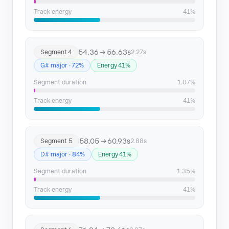
Track energy
41%
54.36 → 56.63s
Segment 4
2.27s
G# major · 72%
Energy 41%
Segment duration
1.07%
Track energy
41%
58.05 → 60.93s
Segment 5
2.88s
D# major · 84%
Energy 41%
Segment duration
1.35%
Track energy
41%