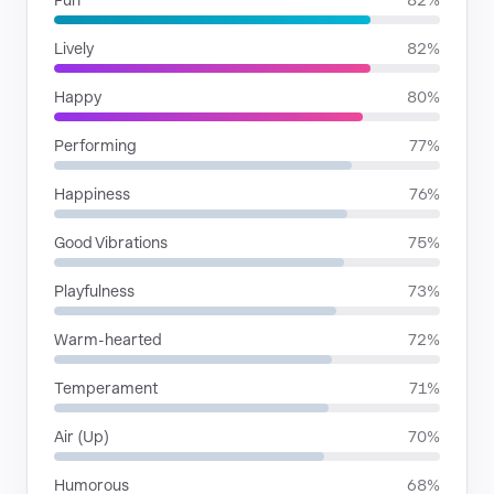
Fun
82%
Lively
82%
Happy
80%
Performing
77%
Happiness
76%
Good Vibrations
75%
Playfulness
73%
Warm-hearted
72%
Temperament
71%
Air (Up)
70%
Humorous
68%