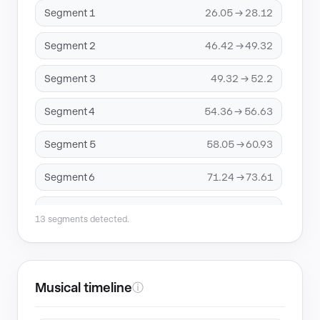
Segment 1
26.05 → 28.12
Segment 2
46.42 → 49.32
Segment 3
49.32 → 52.2
Segment 4
54.36 → 56.63
Segment 5
58.05 → 60.93
Segment 6
71.24 → 73.61
Segment 7
100.59 → 103.54
13 segments detected.
Segment 8
106.49 → 109.78
Segment 9
114.43 → 117.96
Musical timeline
ⓘ
Segment 10
120.05 → 123.02