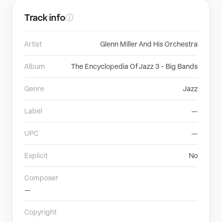
Track info
ⓘ
Artist
Glenn Miller And His Orchestra
Album
The Encyclopedia Of Jazz 3 - Big Bands
Genre
Jazz
Label
—
UPC
—
Explicit
No
Composer
—
Copyright