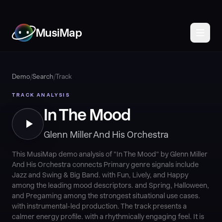
MusiMap
Demo
/
Search
/
Track
TRACK ANALYSIS
In The Mood
Glenn Miller And His Orchestra
This MusiMap demo analysis of "In The Mood" by Glenn Miller
And His Orchestra connects Primary genre signals include
Jazz and Swing & Big Band. with Fun, Lively, and Happy
among the leading mood descriptors. and Spring, Halloween,
and Pregaming among the strongest situational use cases.
with instrumental-led production. The track presents a
calmer energy profile. with a rhythmically engaging feel. It is