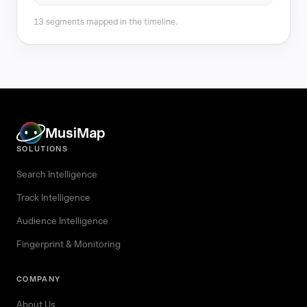
13 segments mapped in the timeline.
MusiMap
SOLUTIONS
Search Intelligence
Track Intelligence
Audience Intelligence
Fingerprint & Monitoring
COMPANY
About Us