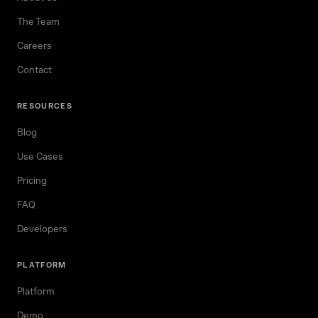
The Team
Careers
Contact
RESOURCES
Blog
Use Cases
Pricing
FAQ
Developers
PLATFORM
Platform
Demo