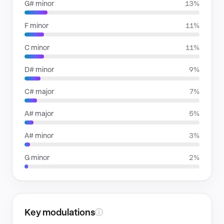
G# minor
13%
F minor
11%
C minor
11%
D# minor
9%
C# major
7%
A# major
5%
A# minor
3%
G minor
2%
Key modulations
ⓘ