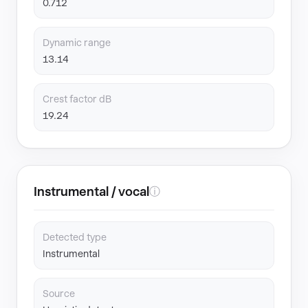
0.712
Dynamic range
13.14
Crest factor dB
19.24
Instrumental / vocal
ⓘ
Detected type
Instrumental
Source