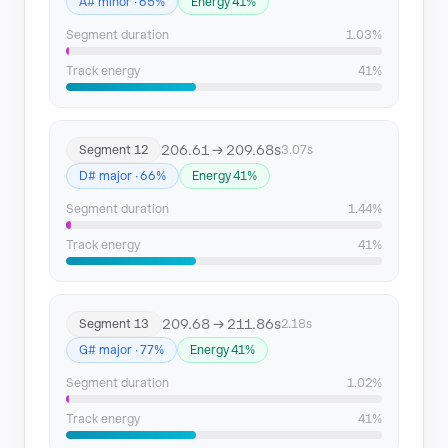
A# minor · 65%
Energy 41%
Segment duration
1.03%
Track energy
41%
206.61 → 209.68s
Segment 12
3.07s
D# major · 66%
Energy 41%
Segment duration
1.44%
Track energy
41%
209.68 → 211.86s
Segment 13
2.18s
G# major · 77%
Energy 41%
Segment duration
1.02%
Track energy
41%