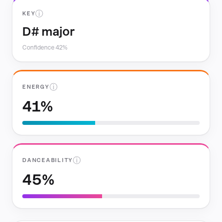
ⓘ
KEY
D# major
Confidence 42%
ⓘ
ENERGY
41%
ⓘ
DANCEABILITY
45%