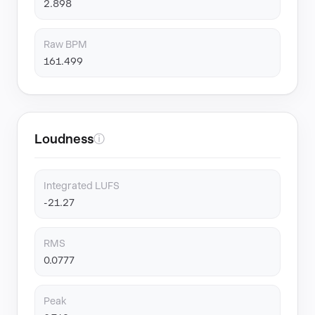
2.898
Raw BPM
161.499
Loudness
ⓘ
Integrated LUFS
-21.27
RMS
0.0777
Peak