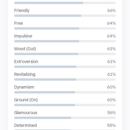
Friendly
66%
Free
64%
Impulsive
64%
Wood (Out)
63%
Extroversion
61%
Revitalizing
61%
Dynamism
60%
Ground (On)
60%
Glamourous
56%
Determined
55%