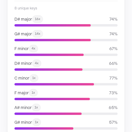
8 unique keys
D# major
74%
16x
G# major
74%
14x
F minor
67%
4x
D# minor
66%
4x
C minor
77%
1x
F major
73%
1x
A# minor
65%
1x
G# minor
57%
1x