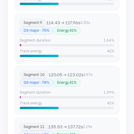
114.43 → 117.96s
Segment 9
3.53s
D# major · 75%
Energy 41%
Segment duration
1.66%
Track energy
41%
120.05 → 123.02s
Segment 10
2.97s
G# major · 78%
Energy 41%
Segment duration
1.39%
Track energy
41%
135.53 → 137.72s
Segment 11
2.19s