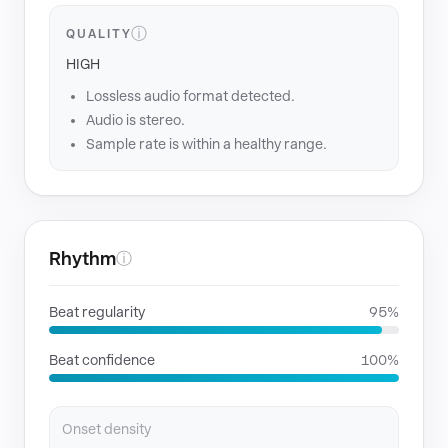
ⓘ
QUALITY
HIGH
Lossless audio format detected.
Audio is stereo.
Sample rate is within a healthy range.
Rhythm
ⓘ
Beat regularity
95%
Beat confidence
100%
Onset density