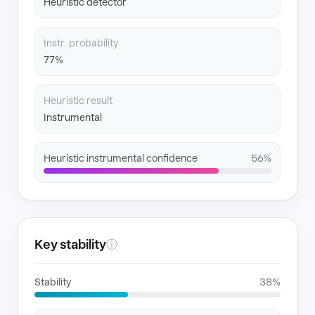
Heuristic detector
Instr. probability
77%
Heuristic result
Instrumental
Heuristic instrumental confidence
56%
Key stability
ⓘ
Stability
38%