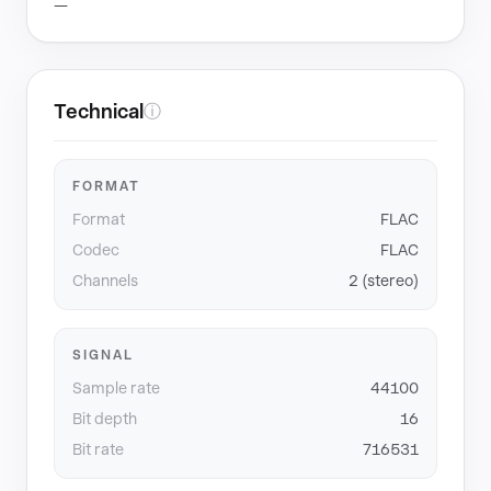
—
Technical
ⓘ
FORMAT
Format
FLAC
Codec
FLAC
Channels
2 (stereo)
SIGNAL
Sample rate
44100
Bit depth
16
Bit rate
716531