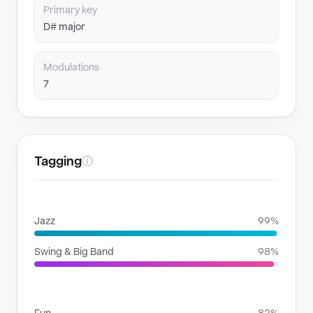
Primary key
D# major
Modulations
7
Tagging
ⓘ
GENRES
Jazz
99%
Swing & Big Band
98%
MOODS