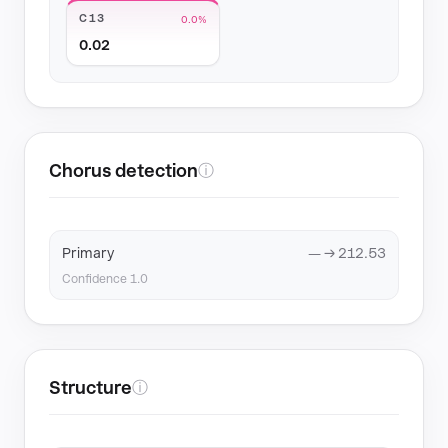
C13
0.0%
0.02
Chorus detection
ⓘ
Primary
— → 212.53
Confidence 1.0
Structure
ⓘ