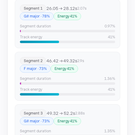
26.05 → 28.12s
Segment 1
2.07s
Segment 11
135.53 → 137.72
G# major · 78%
Energy 41%
Segment 12
206.61 → 209.68
Segment duration
0.97%
Segment 13
209.68 → 211.86
Track energy
41%
46.42 → 49.32s
Segment 2
2.9s
F major · 73%
Energy 41%
Segment duration
1.36%
Track energy
41%
49.32 → 52.2s
Segment 3
2.88s
G# major · 73%
Energy 41%
Segment duration
1.35%