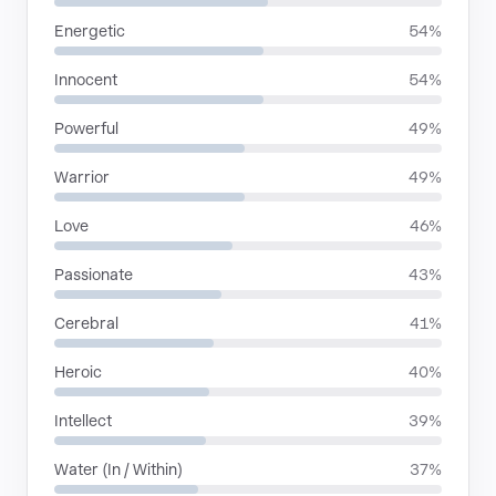
Energetic
54%
Innocent
54%
Powerful
49%
Warrior
49%
Love
46%
Passionate
43%
Cerebral
41%
Heroic
40%
Intellect
39%
Water (In / Within)
37%