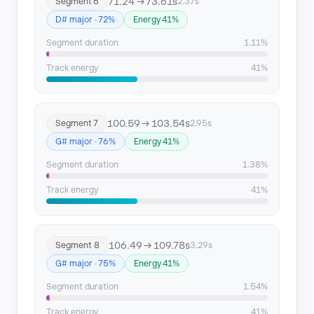
71.24 → 73.61s
Segment 6
2.37s
D# major · 72%
Energy 41%
Segment duration
1.11%
Track energy
41%
100.59 → 103.54s
Segment 7
2.95s
G# major · 76%
Energy 41%
Segment duration
1.38%
Track energy
41%
106.49 → 109.78s
Segment 8
3.29s
G# major · 75%
Energy 41%
Segment duration
1.54%
Track energy
41%