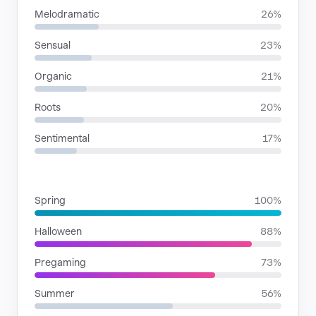
Melodramatic
26%
Sensual
23%
Organic
21%
Roots
20%
Sentimental
17%
SITUATIONS
Spring
100%
Halloween
88%
Pregaming
73%
Summer
56%