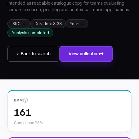
intended as readable catalogue copy for teams evaluating
semantic search, profiling and contextual music applications.
ISRC: —
Duration: 3:33
Year: —
Analysis completed
← Back to search
View collection
ⓘ
BPM
161
Confidence 98%