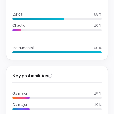
RHYTHMIC MOODS
Lyrical
58%
Chaotic
10%
VOICE FAMILIES
Instrumental
100%
Key probabilities
ⓘ
G# major
19%
D# major
19%