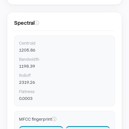
Spectral
ⓘ
Centroid
1205.86
Bandwidth
1198.39
Rolloff
2319.26
Flatness
0.0003
ⓘ
MFCC fingerprint