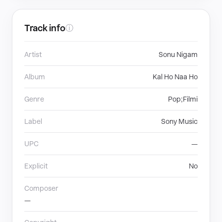
Track info
ⓘ
Artist
Sonu Nigam
Album
Kal Ho Naa Ho
Genre
Pop;Filmi
Label
Sony Music
UPC
—
Explicit
No
Composer
—