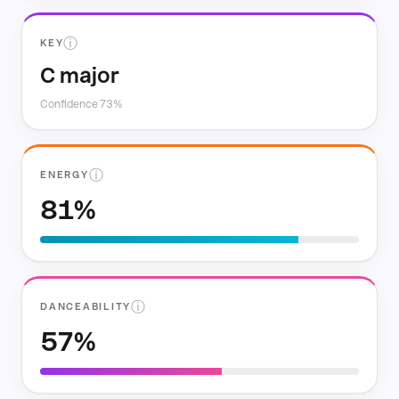
ⓘ
KEY
C major
Confidence 73%
ⓘ
ENERGY
81%
ⓘ
DANCEABILITY
57%