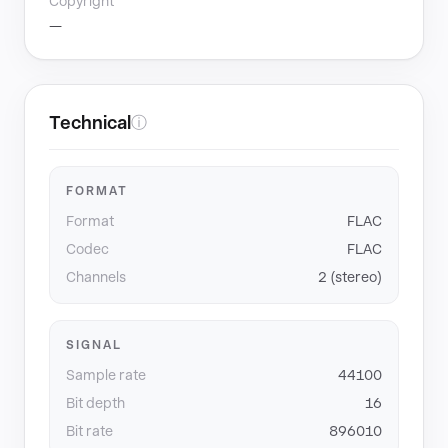
Copyright
—
Technical
ⓘ
FORMAT
Format
FLAC
Codec
FLAC
Channels
2 (stereo)
SIGNAL
Sample rate
44100
Bit depth
16
Bit rate
896010