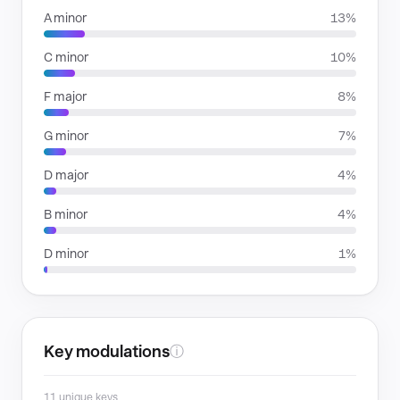
A minor
13%
C minor
10%
F major
8%
G minor
7%
D major
4%
B minor
4%
D minor
1%
Key modulations
ⓘ
11 unique keys