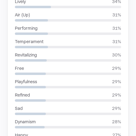
Lively
34%
Air (Up)
31%
Performing
31%
Temperament
31%
Revitalizing
30%
Free
29%
Playfulness
29%
Refined
29%
Sad
29%
Dynamism
28%
Happy
27%