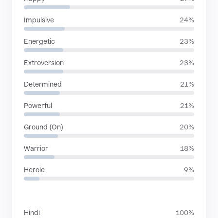
Impulsive
24%
Energetic
23%
Extroversion
23%
Determined
21%
Powerful
21%
Ground (On)
20%
Warrior
18%
Heroic
9%
LANGUAGES
Hindi
100%