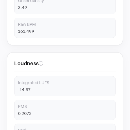
Onset density
3.49
Raw BPM
161.499
Loudness
ⓘ
Integrated LUFS
-14.37
RMS
0.2073