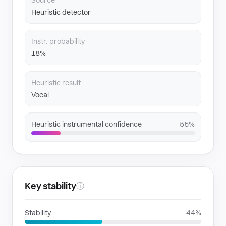
Source
Heuristic detector
Instr. probability
18%
Heuristic result
Vocal
Heuristic instrumental confidence
55%
Key stability
ⓘ
Stability
44%