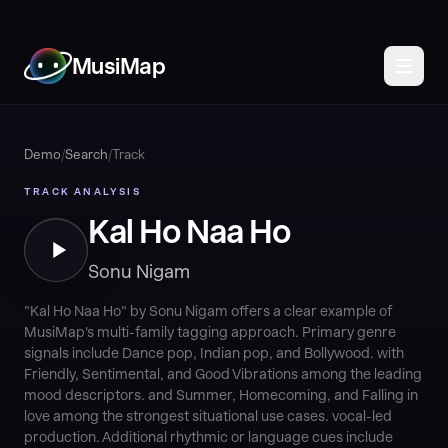
MusiMap
Demo
/
Search
/
Track
TRACK ANALYSIS
Kal Ho Naa Ho
Sonu Nigam
"Kal Ho Naa Ho" by Sonu Nigam offers a clear example of
MusiMap's multi-family tagging approach. Primary genre
signals include Dance pop, Indian pop, and Bollywood. with
Friendly, Sentimental, and Good Vibrations among the leading
mood descriptors. and Summer, Homecoming, and Falling in
love among the strongest situational use cases. vocal-led
production. Additional rhythmic or language cues include