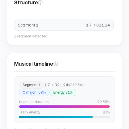
Structure
ⓘ
Segment 1
1.7 → 321.24
1 segment detected.
Musical timeline
ⓘ
1.7 → 321.24s
Segment 1
319.54s
C major · 59%
Energy 81%
Segment duration
99.55%
Track energy
81%