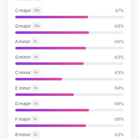
C major
67%
28x
G major
68%
15x
A minor
65%
7x
G minor
63%
4x
C minor
43%
3x
E minor
54%
2x
D major
68%
1x
F major
65%
1x
B minor
63%
1x