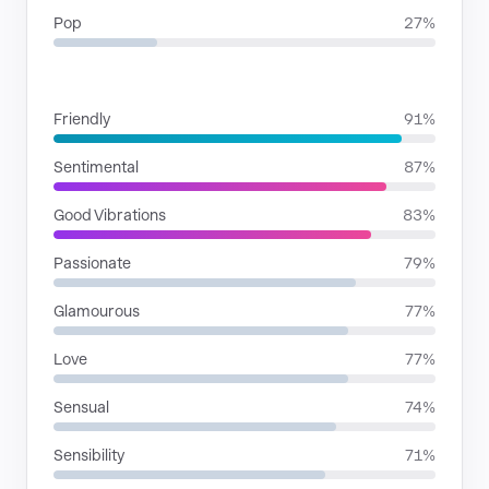
Pop
27%
MOODS
Friendly
91%
Sentimental
87%
Good Vibrations
83%
Passionate
79%
Glamourous
77%
Love
77%
Sensual
74%
Sensibility
71%