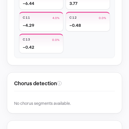
−6.44
3.77
C11
C12
4.0%
0.0%
−4.29
−0.48
C13
0.0%
−0.42
Chorus detection
ⓘ
No chorus segments available.