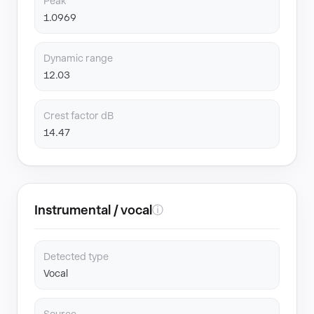
Peak
1.0969
Dynamic range
12.03
Crest factor dB
14.47
Instrumental / vocal
ⓘ
Detected type
Vocal