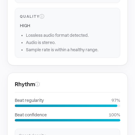
ⓘ
QUALITY
HIGH
Lossless audio format detected.
Audio is stereo.
Sample rate is within a healthy range.
Rhythm
ⓘ
Beat regularity
97%
Beat confidence
100%