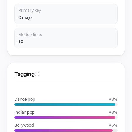
Primary key
C major
Modulations
10
Tagging
ⓘ
GENRES
Dance pop
98%
Indian pop
98%
Bollywood
95%