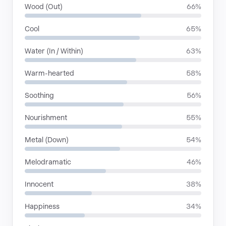
Wood (Out)
66%
Cool
65%
Water (In / Within)
63%
Warm-hearted
58%
Soothing
56%
Nourishment
55%
Metal (Down)
54%
Melodramatic
46%
Innocent
38%
Happiness
34%