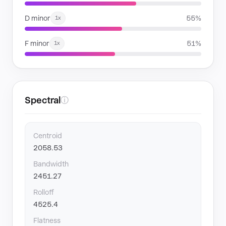
D minor
55%
1x
F minor
51%
1x
Spectral
ⓘ
Centroid
2058.53
Bandwidth
2451.27
Rolloff
4525.4
Flatness