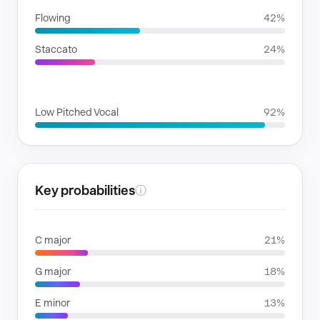
Flowing
42%
Staccato
24%
VOICE FAMILIES
Low Pitched Vocal
92%
Key probabilities
ⓘ
C major
21%
G major
18%
E minor
13%