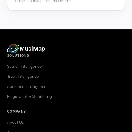
1 segment mapped in the timeline.
MusiMap
SOLUTIONS
Search Intelligence
Track Intelligence
Audience Intelligence
Fingerprint & Monitoring
COMPANY
About Us