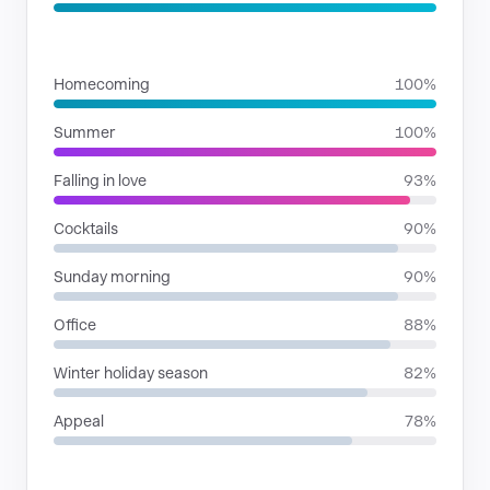
SITUATIONS
Homecoming
100%
Summer
100%
Falling in love
93%
Cocktails
90%
Sunday morning
90%
Office
88%
Winter holiday season
82%
Appeal
78%
RHYTHMIC MOODS