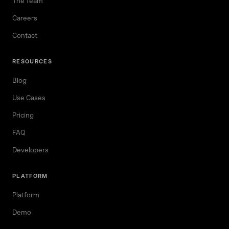
The Team
Careers
Contact
RESOURCES
Blog
Use Cases
Pricing
FAQ
Developers
PLATFORM
Platform
Demo