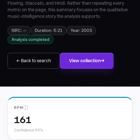
Flowing, Staccato, and Hindi. Rather than repeating every
metric on the page, this summary focuses on the qualitative
music-intelligence story the analysis supports.
ISRC: —
Duration: 5:21
Year: 2003
Analysis completed
← Back to search
View collection
ⓘ
BPM
161
Confidence 99%