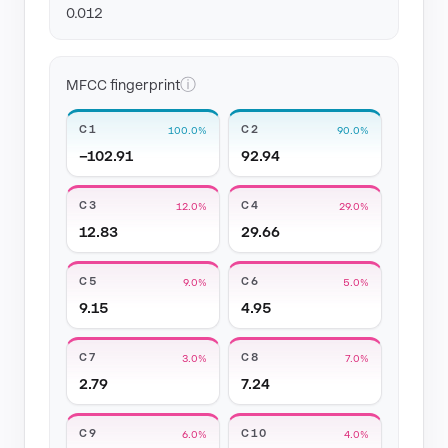
0.012
ⓘ
MFCC fingerprint
C1
C2
100.0%
90.0%
−102.91
92.94
C3
C4
12.0%
29.0%
12.83
29.66
C5
C6
9.0%
5.0%
9.15
4.95
C7
C8
3.0%
7.0%
2.79
7.24
C9
C10
6.0%
4.0%