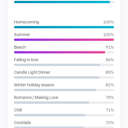
SITUATIONS
Homecoming
100%
Summer
100%
Beach
91%
Falling in love
86%
Candle Light Dinner
85%
Winter holiday season
82%
Romance / Making Love
75%
Chill
71%
Cocktails
70%