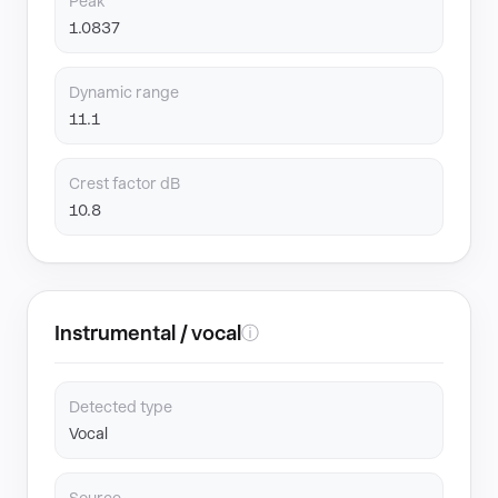
Peak
1.0837
Dynamic range
11.1
Crest factor dB
10.8
Instrumental / vocal
ⓘ
Detected type
Vocal