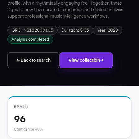
profile. with a rhythmically engaging feel. Together, these
signals show how curated taxonomies and scaled analysis
support professional music intelligence workflows.
ISRC: INS182000105
Duration: 3:35
Year: 2020
Analysis completed
← Back to search
View collection
ⓘ
BPM
96
Confidence 98%