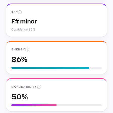
ⓘ
KEY
F# minor
Confidence 36%
ⓘ
ENERGY
86%
ⓘ
DANCEABILITY
50%