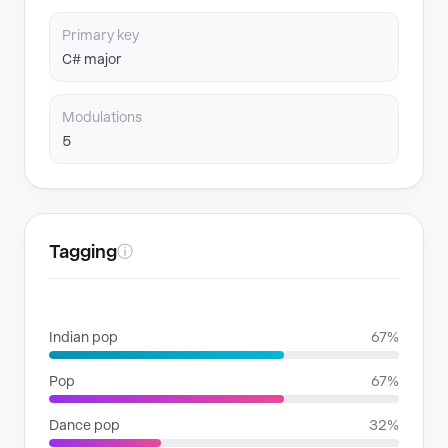
Primary key
C# major
Modulations
5
Tagging
ⓘ
GENRES
Indian pop
67%
Pop
67%
Dance pop
32%