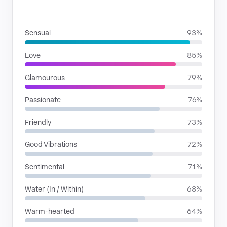
MOODS
Sensual
93%
Love
85%
Glamourous
79%
Passionate
76%
Friendly
73%
Good Vibrations
72%
Sentimental
71%
Water (In / Within)
68%
Warm-hearted
64%