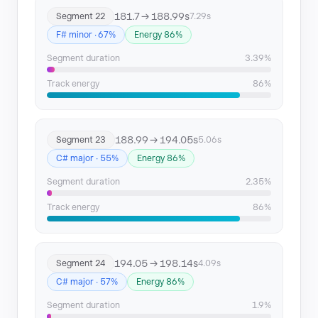
181.7 → 188.99s
Segment 22
7.29s
F# minor · 67%
Energy 86%
Segment duration
3.39%
Track energy
86%
188.99 → 194.05s
Segment 23
5.06s
C# major · 55%
Energy 86%
Segment duration
2.35%
Track energy
86%
194.05 → 198.14s
Segment 24
4.09s
C# major · 57%
Energy 86%
Segment duration
1.9%