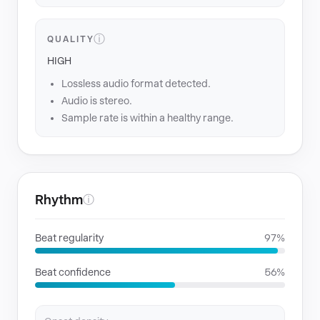
ⓘ
QUALITY
HIGH
Lossless audio format detected.
Audio is stereo.
Sample rate is within a healthy range.
Rhythm
ⓘ
Beat regularity
97%
Beat confidence
56%