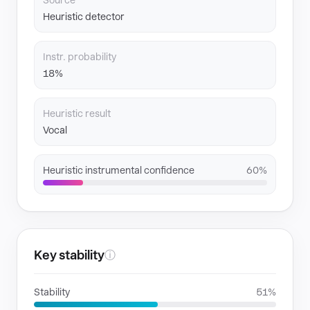
Source
Heuristic detector
Instr. probability
18%
Heuristic result
Vocal
Heuristic instrumental confidence
60%
Key stability
ⓘ
Stability
51%