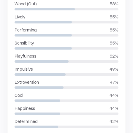
Wood (Out)
58%
Lively
55%
Performing
55%
Sensibility
55%
Playfulness
52%
Impulsive
49%
Extroversion
47%
Cool
44%
Happiness
44%
Determined
42%