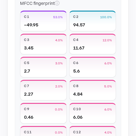
ⓘ
MFCC fingerprint
C1
C2
53.0%
100.0%
−49.95
94.57
C3
C4
4.0%
12.0%
3.45
11.67
C5
C6
3.0%
6.0%
2.7
5.6
C7
C8
2.0%
5.0%
2.27
4.84
C9
C10
0.0%
6.0%
0.46
6.06
C11
C12
0.0%
4.0%