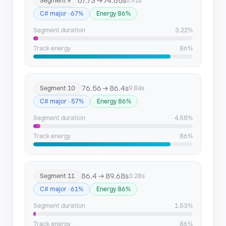
67.73 → 74.65s
Segment 9
6.92s
C# major · 67%
Energy 86%
Segment duration
3.22%
Track energy
86%
76.56 → 86.4s
Segment 10
9.84s
C# major · 57%
Energy 86%
Segment duration
4.58%
Track energy
86%
86.4 → 89.68s
Segment 11
3.28s
C# major · 61%
Energy 86%
Segment duration
1.53%
Track energy
86%