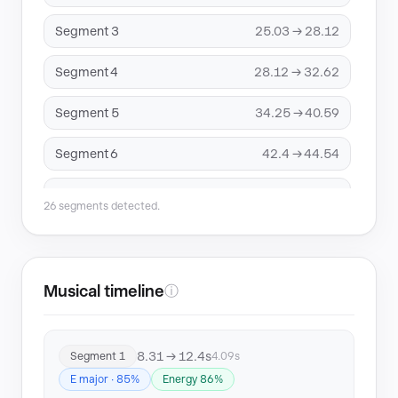
Segment 3
25.03 → 28.12
Segment 4
28.12 → 32.62
Segment 5
34.25 → 40.59
Segment 6
42.4 → 44.54
Segment 7
49.25 → 52.52
26 segments detected.
Segment 8
57.12 → 67.73
Segment 9
67.73 → 74.65
Musical timeline
ⓘ
Segment 10
76.56 → 86.4
8.31 → 12.4s
Segment 1
4.09s
Segment 11
86.4 → 89.68
E major · 85%
Energy 86%