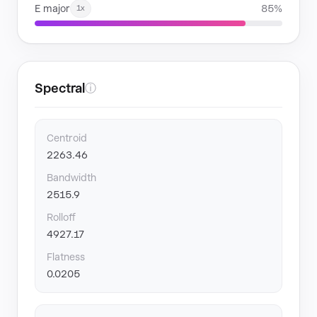
E major
85%
1x
Spectral
ⓘ
Centroid
2263.46
Bandwidth
2515.9
Rolloff
4927.17
Flatness
0.0205