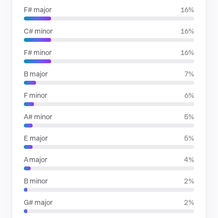
F# major
16%
C# minor
16%
F# minor
16%
B major
7%
F minor
6%
A# minor
5%
E major
5%
A major
4%
B minor
2%
G# major
2%