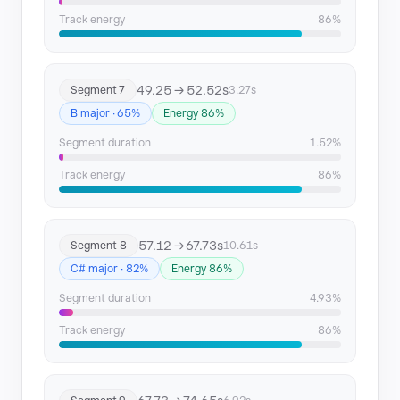
Track energy
86%
49.25 → 52.52s
Segment 7
3.27s
B major · 65%
Energy 86%
Segment duration
1.52%
Track energy
86%
57.12 → 67.73s
Segment 8
10.61s
C# major · 82%
Energy 86%
Segment duration
4.93%
Track energy
86%