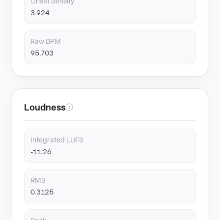
Onset density
3.924
Raw BPM
95.703
Loudness
ⓘ
Integrated LUFS
-11.26
RMS
0.3125