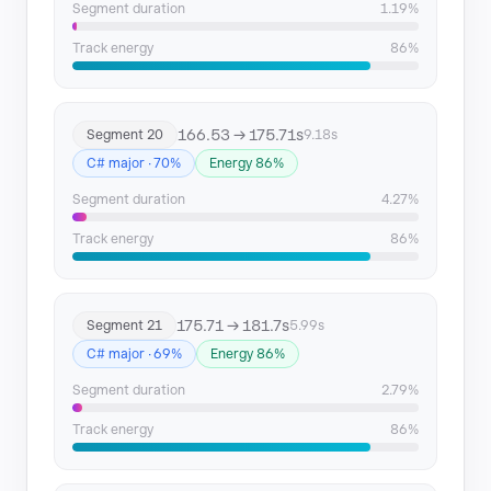
Segment duration
1.19%
Track energy
86%
166.53 → 175.71s
Segment 20
9.18s
C# major · 70%
Energy 86%
Segment duration
4.27%
Track energy
86%
175.71 → 181.7s
Segment 21
5.99s
C# major · 69%
Energy 86%
Segment duration
2.79%
Track energy
86%