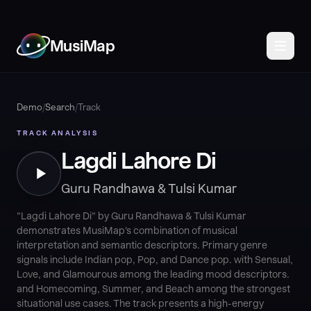
MusiMap
Demo
/
Search
/
Track
TRACK ANALYSIS
Lagdi Lahore Di
Guru Randhawa & Tulsi Kumar
"Lagdi Lahore Di" by Guru Randhawa & Tulsi Kumar
demonstrates MusiMap's combination of musical
interpretation and semantic descriptors. Primary genre
signals include Indian pop, Pop, and Dance pop. with Sensual,
Love, and Glamourous among the leading mood descriptors.
and Homecoming, Summer, and Beach among the strongest
situational use cases. The track presents a high-energy