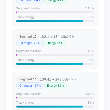
F# minor · 54%
Energy 86%
Segment duration
1.18%
Track energy
86%
132.1 → 134.63s
Segment 15
2.53s
F# major · 70%
Energy 86%
Segment duration
1.18%
Track energy
86%
139.41 → 142.08s
Segment 16
2.67s
C# major · 69%
Energy 86%
Segment duration
1.24%
Track energy
86%