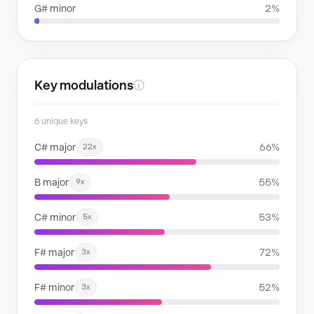
G# minor
2%
Key modulations
ⓘ
6 unique keys
C# major
66%
22x
B major
55%
9x
C# minor
53%
5x
F# major
72%
3x
F# minor
52%
3x