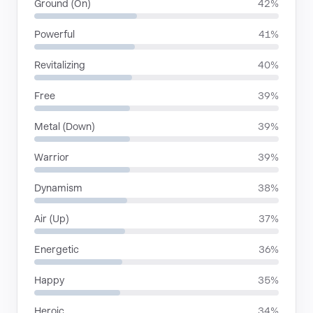
Ground (On)
42%
Powerful
41%
Revitalizing
40%
Free
39%
Metal (Down)
39%
Warrior
39%
Dynamism
38%
Air (Up)
37%
Energetic
36%
Happy
35%
Heroic
34%