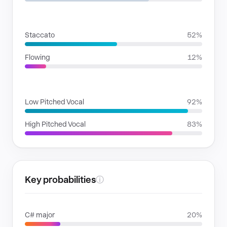
RHYTHMIC MOODS
Staccato
52%
Flowing
12%
VOICE FAMILIES
Low Pitched Vocal
92%
High Pitched Vocal
83%
Key probabilities
ⓘ
C# major
20%