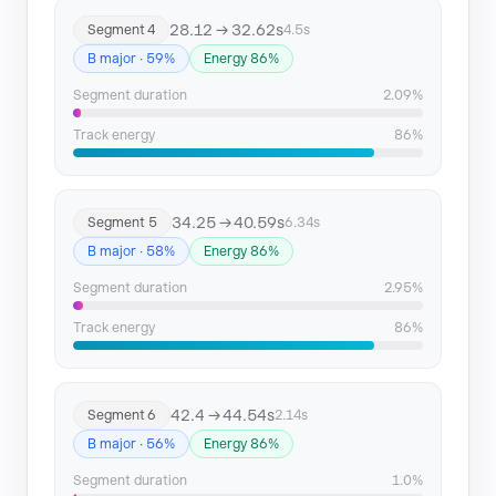
Segment 22
181.7 → 188.99
28.12 → 32.62s
Segment 4
4.5s
B major · 59%
Energy 86%
Segment 23
188.99 → 194.05
Segment duration
2.09%
Segment 24
194.05 → 198.14
Track energy
86%
Segment 25
203.17 → 205.71
Segment 26
207.24 → 215.37
34.25 → 40.59s
Segment 5
6.34s
B major · 58%
Energy 86%
Segment duration
2.95%
Track energy
86%
42.4 → 44.54s
Segment 6
2.14s
B major · 56%
Energy 86%
Segment duration
1.0%