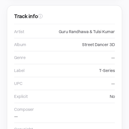
Track info
ⓘ
Artist
Guru Randhawa & Tulsi Kumar
Album
Street Dancer 3D
Genre
—
Label
T‐Series
UPC
—
Explicit
No
Composer
—