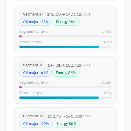
142.08 → 147.31s
Segment 17
5.23s
C# major · 81%
Energy 86%
Segment duration
2.43%
Track energy
86%
147.31 → 152.72s
Segment 18
5.41s
C# major · 61%
Energy 86%
Segment duration
2.52%
Track energy
86%
162.73 → 165.28s
Segment 19
2.55s
C# major · 59%
Energy 86%