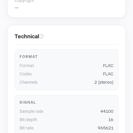
Copyright
—
Technical
ⓘ
FORMAT
Format
FLAC
Codec
FLAC
Channels
2 (stereo)
SIGNAL
Sample rate
44100
Bit depth
16
Bit rate
965621