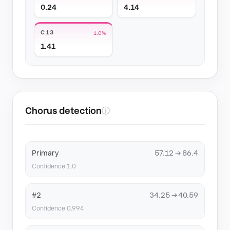
0.24
4.14
C13
1.0%
1.41
Chorus detection
ⓘ
Primary
57.12 → 86.4
Confidence 1.0
#2
34.25 → 40.59
Confidence 0.994