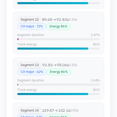
89.68 → 92.83s
Segment 12
3.15s
C# major · 72%
Energy 86%
Segment duration
1.47%
Track energy
86%
92.83 → 95.06s
Segment 13
2.23s
C# major · 62%
Energy 86%
Segment duration
1.04%
Track energy
86%
129.57 → 132.1s
Segment 14
2.53s