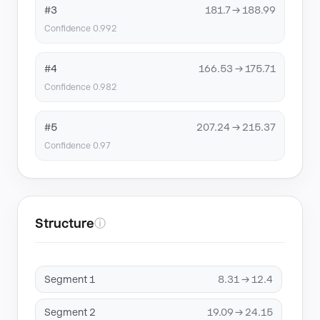
#3
181.7 → 188.99
Confidence 0.992
#4
166.53 → 175.71
Confidence 0.982
#5
207.24 → 215.37
Confidence 0.97
Structure
ⓘ
Segment 1
8.31 → 12.4
Segment 2
19.09 → 24.15