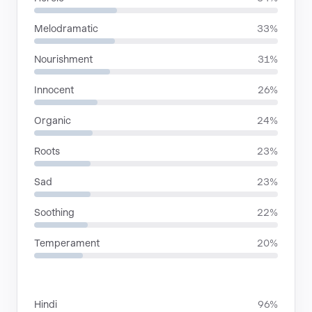
Melodramatic
33%
Nourishment
31%
Innocent
26%
Organic
24%
Roots
23%
Sad
23%
Soothing
22%
Temperament
20%
LANGUAGES
Hindi
96%