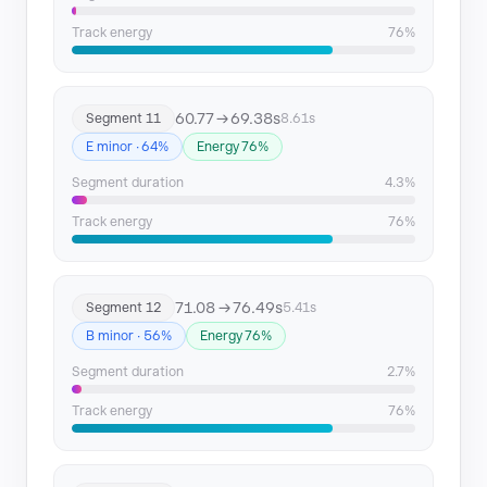
Track energy
76%
60.77 → 69.38s
Segment 11
8.61s
E minor · 64%
Energy 76%
Segment duration
4.3%
Track energy
76%
71.08 → 76.49s
Segment 12
5.41s
B minor · 56%
Energy 76%
Segment duration
2.7%
Track energy
76%