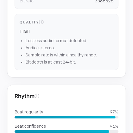
Bit rate
3365528
ⓘ
QUALITY
HIGH
Lossless audio format detected.
Audio is stereo.
Sample rate is within a healthy range.
Bit depth is at least 24-bit.
Rhythm
ⓘ
Beat regularity
97%
Beat confidence
91%