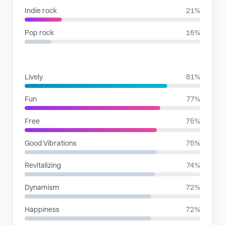
Indie rock
21%
Pop rock
15%
MOODS
Lively
81%
Fun
77%
Free
75%
Good Vibrations
75%
Revitalizing
74%
Dynamism
72%
Happiness
72%