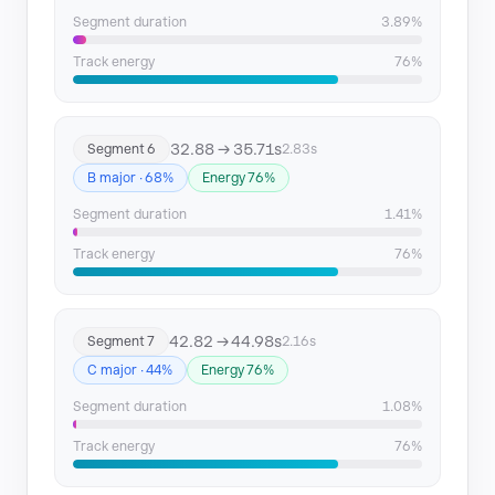
Segment 27
187.59 → 190.15
Segment duration
3.89%
Segment 28
196.09 → 199.69
Track energy
76%
32.88 → 35.71s
Segment 6
2.83s
B major · 68%
Energy 76%
Segment duration
1.41%
Track energy
76%
42.82 → 44.98s
Segment 7
2.16s
C major · 44%
Energy 76%
Segment duration
1.08%
Track energy
76%