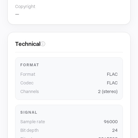
Copyright
—
Technical
ⓘ
FORMAT
Format
FLAC
Codec
FLAC
Channels
2 (stereo)
SIGNAL
Sample rate
96000
Bit depth
24