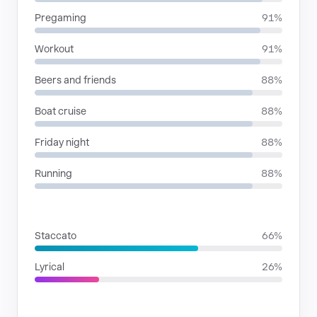
Pregaming
91%
Workout
91%
Beers and friends
88%
Boat cruise
88%
Friday night
88%
Running
88%
RHYTHMIC MOODS
Staccato
66%
Lyrical
26%
VOICE FAMILIES