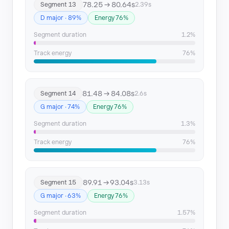
78.25 → 80.64s
Segment 13
2.39s
D major · 89%
Energy 76%
Segment duration
1.2%
Track energy
76%
81.48 → 84.08s
Segment 14
2.6s
G major · 74%
Energy 76%
Segment duration
1.3%
Track energy
76%
89.91 → 93.04s
Segment 15
3.13s
G major · 63%
Energy 76%
Segment duration
1.57%