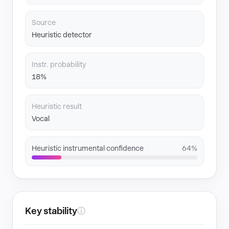
Source
Heuristic detector
Instr. probability
18%
Heuristic result
Vocal
Heuristic instrumental confidence
64%
Key stability
ⓘ