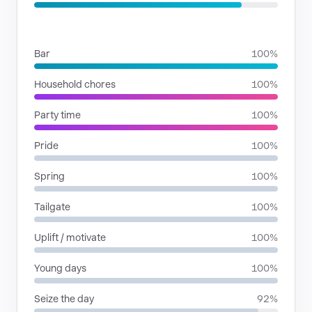
SITUATIONS
Bar
100%
Household chores
100%
Party time
100%
Pride
100%
Spring
100%
Tailgate
100%
Uplift / motivate
100%
Young days
100%
Seize the day
92%