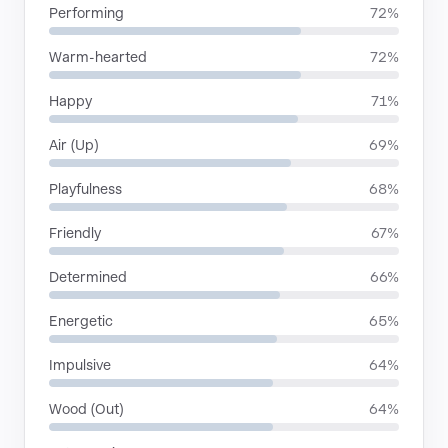
Performing
72%
Warm-hearted
72%
Happy
71%
Air (Up)
69%
Playfulness
68%
Friendly
67%
Determined
66%
Energetic
65%
Impulsive
64%
Wood (Out)
64%