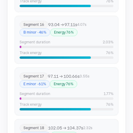
Track energy
76%
93.04 → 97.11s
Segment 16
4.07s
B minor · 46%
Energy 76%
Segment duration
2.03%
Track energy
76%
97.11 → 100.66s
Segment 17
3.55s
E minor · 61%
Energy 76%
Segment duration
1.77%
Track energy
76%
102.05 → 104.37s
Segment 18
2.32s