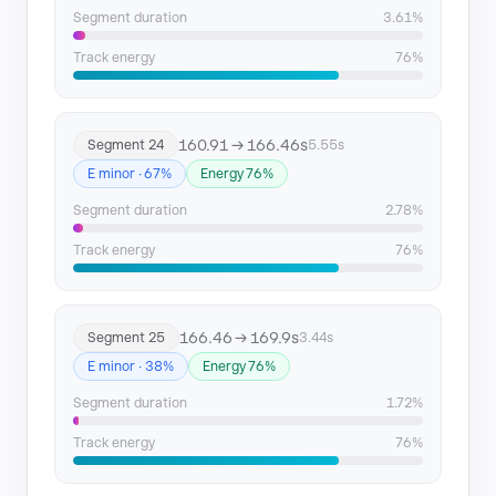
Segment duration
3.61%
Track energy
76%
160.91 → 166.46s
Segment 24
5.55s
E minor · 67%
Energy 76%
Segment duration
2.78%
Track energy
76%
166.46 → 169.9s
Segment 25
3.44s
E minor · 38%
Energy 76%
Segment duration
1.72%
Track energy
76%