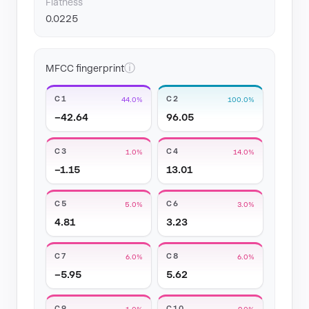
Flatness
0.0225
ⓘ
MFCC fingerprint
C1
C2
44.0%
100.0%
−42.64
96.05
C3
C4
1.0%
14.0%
−1.15
13.01
C5
C6
5.0%
3.0%
4.81
3.23
C7
C8
6.0%
6.0%
−5.95
5.62
C9
C10
1.0%
9.0%