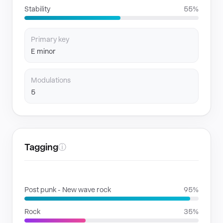
Stability
55%
Primary key
E minor
Modulations
5
Tagging
ⓘ
GENRES
Post punk - New wave rock
95%
Rock
35%