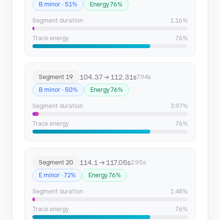
B minor · 51%
Energy 76%
Segment duration
1.16%
Track energy
76%
104.37 → 112.31s
Segment 19
7.94s
B minor · 50%
Energy 76%
Segment duration
3.97%
Track energy
76%
114.1 → 117.05s
Segment 20
2.95s
E minor · 72%
Energy 76%
Segment duration
1.48%
Track energy
76%