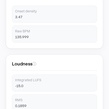
Onset density
3.47
Raw BPM
135.999
Loudness
ⓘ
Integrated LUFS
-15.0
RMS
0.1859