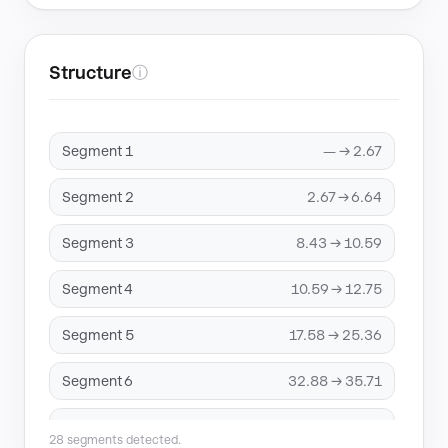
Structure
ⓘ
Segment 1
— → 2.67
Segment 2
2.67 → 6.64
Segment 3
8.43 → 10.59
Segment 4
10.59 → 12.75
Segment 5
17.58 → 25.36
Segment 6
32.88 → 35.71
Segment 7
42.82 → 44.98
28 segments detected.