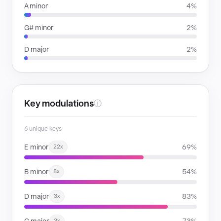
A minor
4%
G# minor
2%
D major
2%
Key modulations
ⓘ
6 unique keys
E minor
69%
22x
B minor
54%
8x
D major
83%
3x
3x