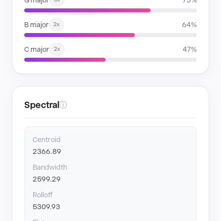
G major
73%
B major
64%
2x
C major
47%
2x
Spectral
ⓘ
Centroid
2366.89
Bandwidth
2599.29
Rolloff
5309.93