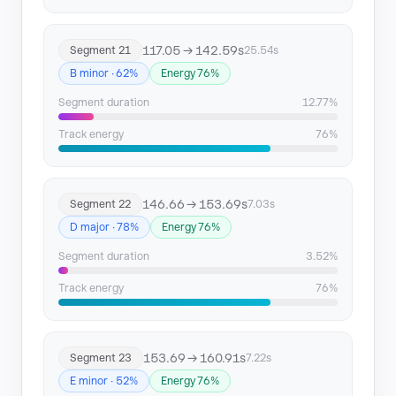
117.05 → 142.59s
Segment 21
25.54s
B minor · 62%
Energy 76%
Segment duration
12.77%
Track energy
76%
146.66 → 153.69s
Segment 22
7.03s
D major · 78%
Energy 76%
Segment duration
3.52%
Track energy
76%
153.69 → 160.91s
Segment 23
7.22s
E minor · 52%
Energy 76%