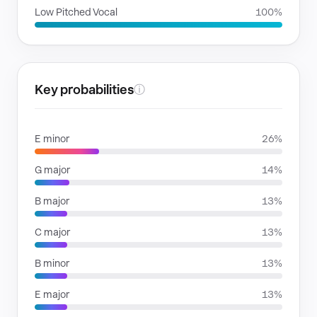
Low Pitched Vocal
100%
Key probabilities
ⓘ
E minor
26%
G major
14%
B major
13%
C major
13%
B minor
13%
E major
13%