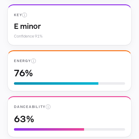
ⓘ
KEY
E minor
Confidence 91%
ⓘ
ENERGY
76%
ⓘ
DANCEABILITY
63%