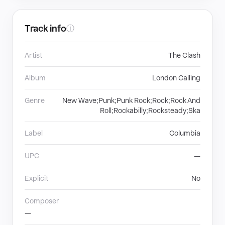
Track info
ⓘ
Artist
The Clash
Album
London Calling
Genre
New Wave;Punk;Punk Rock;Rock;Rock And
Roll;Rockabilly;Rocksteady;Ska
Label
Columbia
UPC
—
Explicit
No
Composer
—