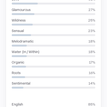
Glamourous
27%
Wildness
25%
Sensual
23%
Melodramatic
18%
Water (In / Within)
18%
Organic
17%
Roots
16%
Sentimental
14%
LANGUAGES
English
85%