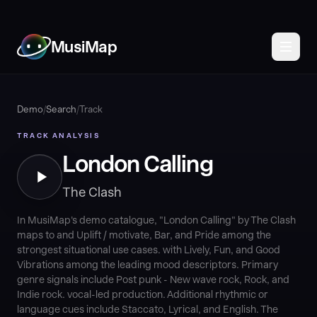
MusiMap
Demo
/
Search
/
Track
TRACK ANALYSIS
London Calling
The Clash
In MusiMap's demo catalogue, "London Calling" by The Clash
maps to and Uplift / motivate, Bar, and Pride among the
strongest situational use cases. with Lively, Fun, and Good
Vibrations among the leading mood descriptors. Primary
genre signals include Post punk - New wave rock, Rock, and
Indie rock. vocal-led production. Additional rhythmic or
language cues include Staccato, Lyrical, and English. The