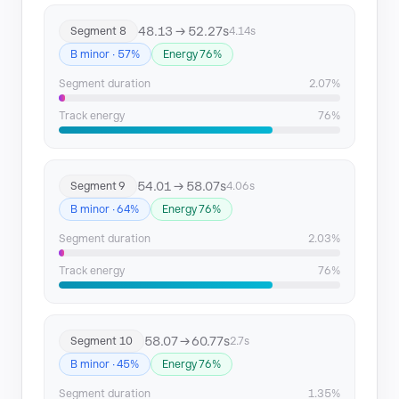
48.13 → 52.27s
Segment 8
4.14s
B minor · 57%
Energy 76%
Segment duration
2.07%
Track energy
76%
54.01 → 58.07s
Segment 9
4.06s
B minor · 64%
Energy 76%
Segment duration
2.03%
Track energy
76%
58.07 → 60.77s
Segment 10
2.7s
B minor · 45%
Energy 76%
Segment duration
1.35%