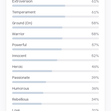
Extroversion
61%
Temperament
61%
Ground (On)
58%
Warrior
58%
Powerful
57%
Innocent
52%
Heroic
46%
Passionate
39%
Humorous
36%
Rebellious
34%
Love
31%