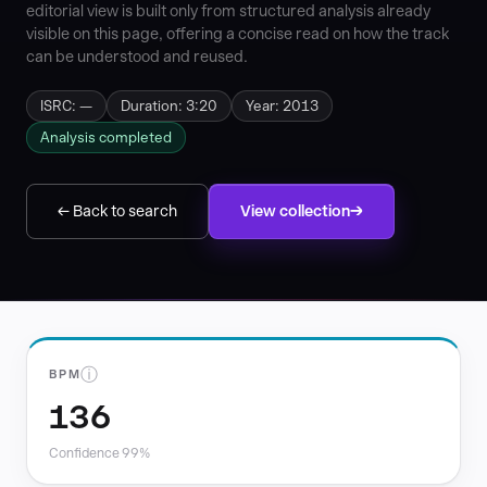
editorial view is built only from structured analysis already
visible on this page, offering a concise read on how the track
can be understood and reused.
ISRC: —
Duration: 3:20
Year: 2013
Analysis completed
← Back to search
View collection
ⓘ
BPM
136
Confidence 99%