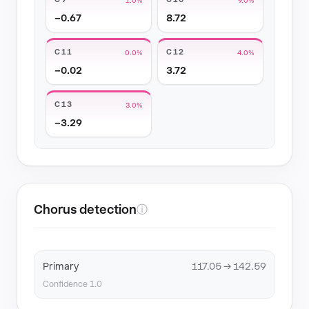
−0.67
8.72
C11
C12
0.0%
4.0%
−0.02
3.72
C13
3.0%
−3.29
Chorus detection
ⓘ
Primary
117.05 → 142.59
Confidence 1.0