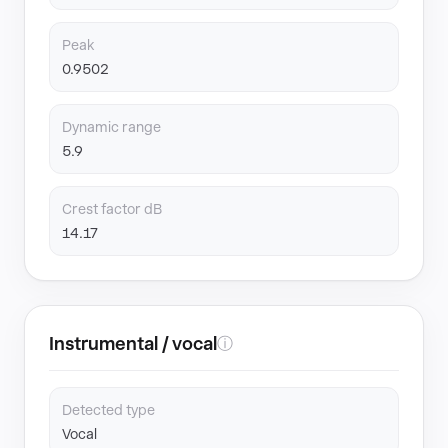
Peak
0.9502
Dynamic range
5.9
Crest factor dB
14.17
Instrumental / vocal
ⓘ
Detected type
Vocal