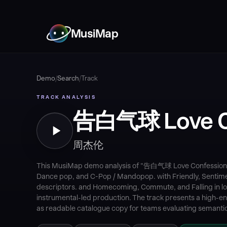
MusiMap
Demo
/
Search
/
Track
TRACK ANALYSIS
告白气球 Love C
周杰伦
This MusiMap demo analysis of "告白气球 Love Confession"
Dance pop, and C-Pop / Mandopop. with Friendly, Sentim
descriptors. and Homecoming, Commute, and Falling in lov
instrumental-led production. The track presents a high-ener
as readable catalogue copy for teams evaluating semantic 