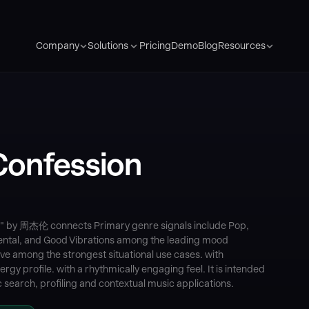
Pricing
Demo
Blog
Company
Solutions
Resources
onfession
 by 周杰伦 connects Primary genre signals include Pop,
ental, and Good Vibrations among the leading mood
e among the strongest situational use cases. with
gy profile. with a rhythmically engaging feel. It is intended
search, profiling and contextual music applications.