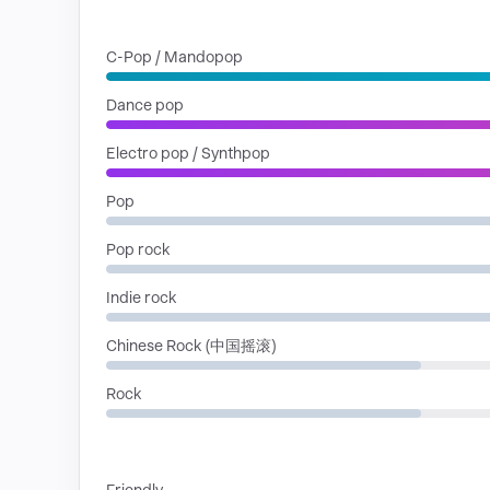
GENRES
C-Pop / Mandopop
Dance pop
Electro pop / Synthpop
Pop
Pop rock
Indie rock
Chinese Rock (中国摇滚)
Rock
MOODS