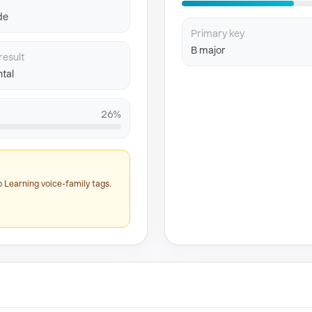
de
Primary key
B major
result
tal
26%
 Learning voice-family tags.