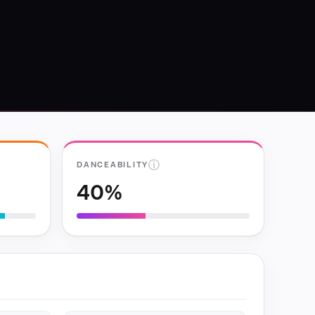
ⓘ
DANCEABILITY
40%