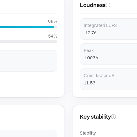
Loudness
ⓘ
98%
Integrated LUFS
-12.76
54%
Peak
1.0036
Crest factor dB
11.53
Key stability
ⓘ
Stability