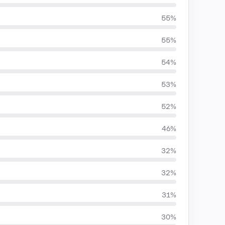
55%
55%
54%
53%
52%
46%
32%
32%
31%
30%