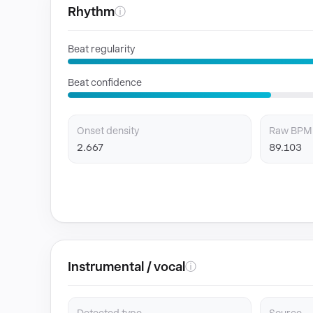
Rhythm
ⓘ
Beat regularity
Beat confidence
Onset density
Raw BPM
2.667
89.103
Instrumental / vocal
ⓘ