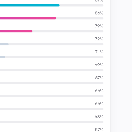
87%
86%
79%
72%
71%
69%
67%
66%
66%
63%
57%