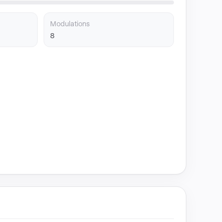
Modulations
8