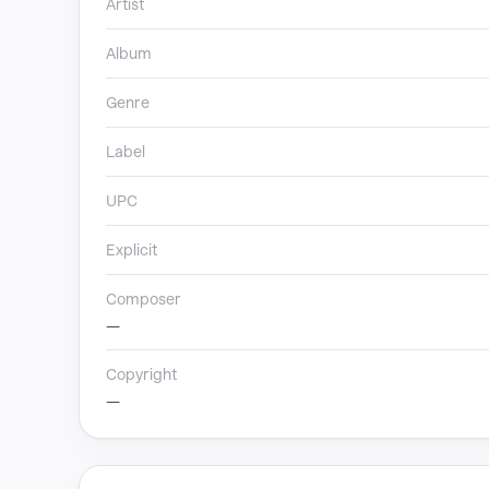
Artist
Album
Genre
Label
UPC
Explicit
Composer
—
Copyright
—