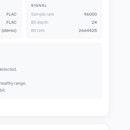
SIGNAL
FLAC
Sample rate
96000
FLAC
Bit depth
24
 (stereo)
Bit rate
2664425
detected.
 healthy range.
bit.