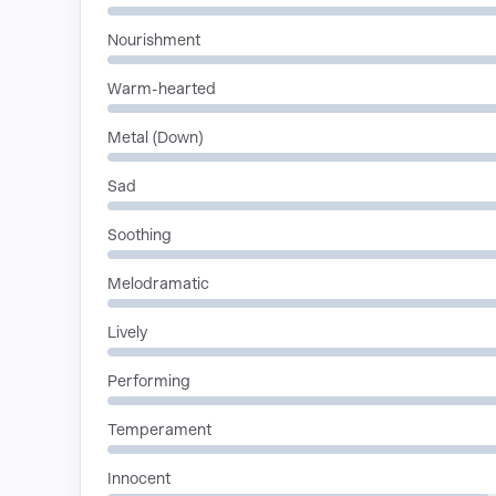
Nourishment
Warm-hearted
Metal (Down)
Sad
Soothing
Melodramatic
Lively
Performing
Temperament
Innocent