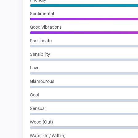
Friendly
Sentimental
Good Vibrations
Passionate
Sensibility
Love
Glamourous
Cool
Sensual
Wood (Out)
Water (In / Within)