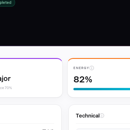
pleted
ⓘ
ENERGY
82%
jor
nce 70%
Technical
ⓘ