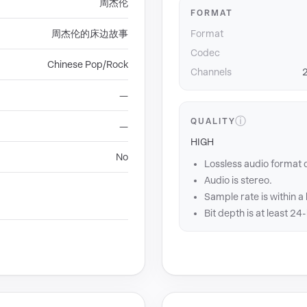
周杰伦
FORMAT
周杰伦的床边故事
Format
Codec
Chinese Pop/Rock
Channels
2
—
ⓘ
QUALITY
—
HIGH
No
Lossless audio format 
Audio is stereo.
Sample rate is within a
Bit depth is at least 24-