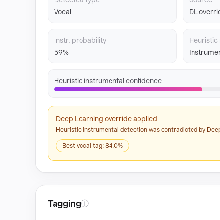
Detected type
Source
Vocal
DL overri
Instr. probability
Heuristic 
59%
Instrumen
Heuristic instrumental confidence
Deep Learning override applied
Heuristic instrumental detection was contradicted by Deep
Best vocal tag: 84.0%
Tagging
ⓘ