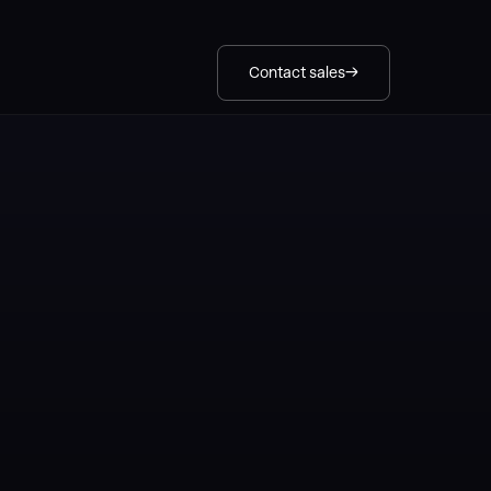
Contact sales