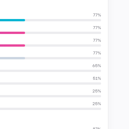
77%
77%
77%
77%
65%
51%
25%
25%