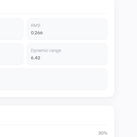
RMS
0.266
Dynamic range
6.42
30%