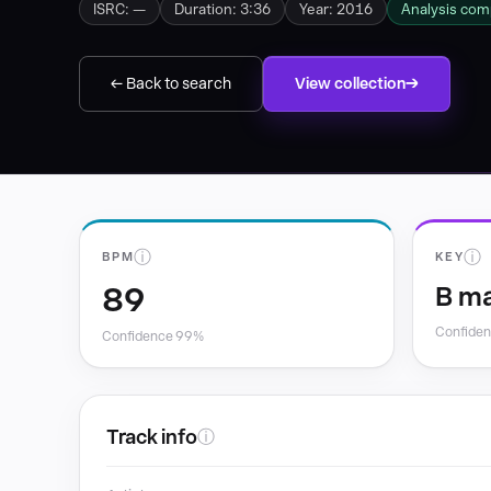
ISRC: —
Duration: 3:36
Year: 2016
Analysis com
← Back to search
View collection
ⓘ
ⓘ
BPM
KEY
89
B ma
Confide
Confidence 99%
Track info
ⓘ