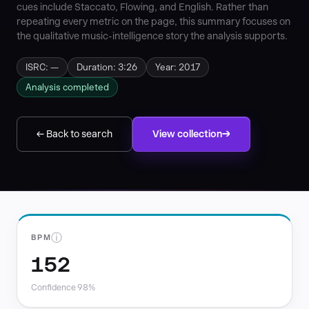
cues include Staccato, Flowing, and English. Rather than
repeating every metric on the page, this summary focuses on
the qualitative music-intelligence story the analysis supports.
ISRC: —
Duration: 3:26
Year: 2017
Analysis completed
← Back to search
View collection
ⓘ
BPM
152
Confidence 98%