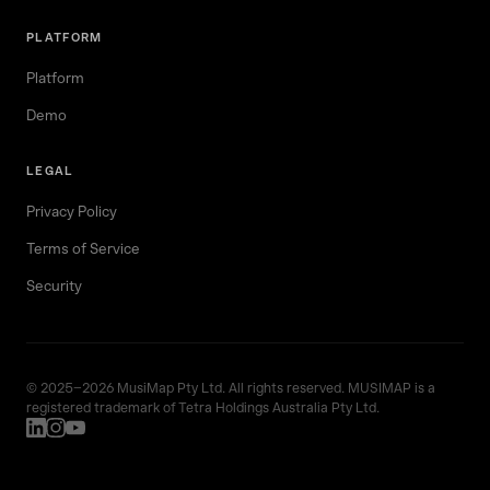
PLATFORM
Platform
Demo
LEGAL
Privacy Policy
Terms of Service
Security
© 2025–2026 MusiMap Pty Ltd. All rights reserved. MUSIMAP is a
registered trademark of Tetra Holdings Australia Pty Ltd.