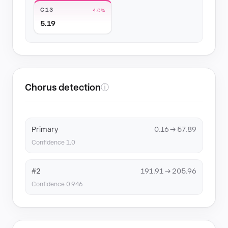
C13
4.0%
5.19
Chorus detection
ⓘ
Primary
0.16 → 57.89
Confidence 1.0
#2
191.91 → 205.96
Confidence 0.946