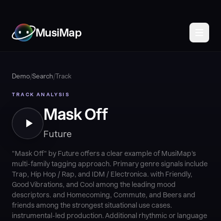
MusiMap
Demo
/
Search
/
Track
TRACK ANALYSIS
Mask Off
Future
"Mask Off" by Future offers a clear example of MusiMap's
multi-family tagging approach. Primary genre signals include
Trap, Hip Hop / Rap, and IDM / Electronica. with Friendly,
Good Vibrations, and Cool among the leading mood
descriptors. and Homecoming, Commute, and Beers and
friends among the strongest situational use cases.
instrumental-led production. Additional rhythmic or language