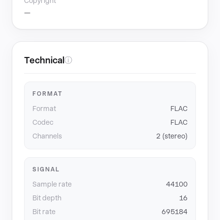
Copyright
—
Technical
ⓘ
FORMAT
Format
FLAC
Codec
FLAC
Channels
2 (stereo)
SIGNAL
Sample rate
44100
Bit depth
16
Bit rate
695184