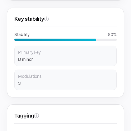
Key stability
ⓘ
Stability
80%
Primary key
D minor
Modulations
3
Tagging
ⓘ
GENRES