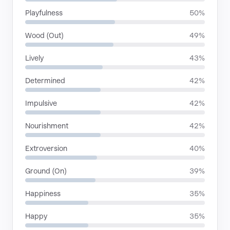
Playfulness
50%
Wood (Out)
49%
Lively
43%
Determined
42%
Impulsive
42%
Nourishment
42%
Extroversion
40%
Ground (On)
39%
Happiness
35%
Happy
35%