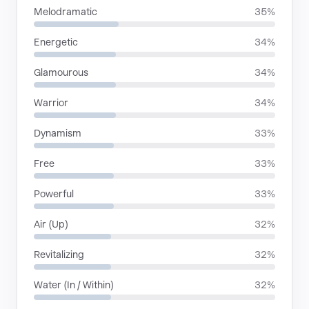
Melodramatic
35%
Energetic
34%
Glamourous
34%
Warrior
34%
Dynamism
33%
Free
33%
Powerful
33%
Air (Up)
32%
Revitalizing
32%
Water (In / Within)
32%