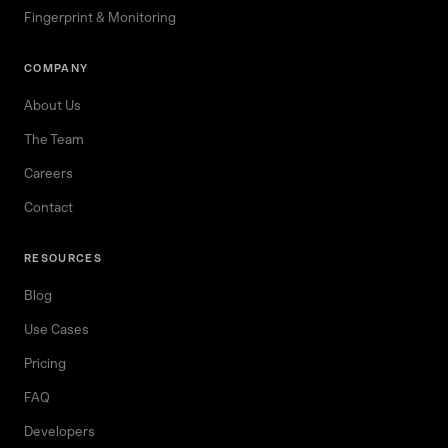
Fingerprint & Monitoring
COMPANY
About Us
The Team
Careers
Contact
RESOURCES
Blog
Use Cases
Pricing
FAQ
Developers