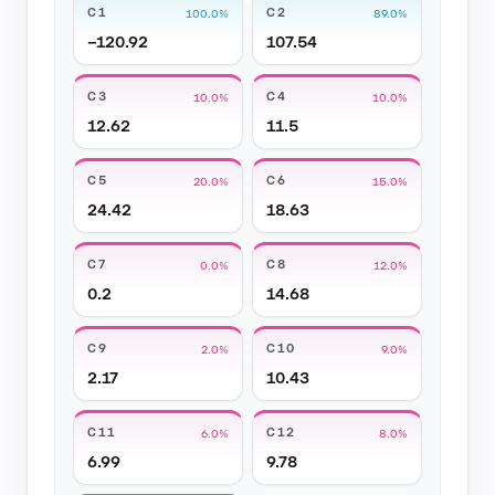
C1
C2
100.0%
89.0%
−120.92
107.54
C3
C4
10.0%
10.0%
12.62
11.5
C5
C6
20.0%
15.0%
24.42
18.63
C7
C8
0.0%
12.0%
0.2
14.68
C9
C10
2.0%
9.0%
2.17
10.43
C11
C12
6.0%
8.0%
6.99
9.78