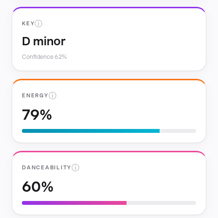
ⓘ
KEY
D minor
Confidence 62%
ⓘ
ENERGY
79%
ⓘ
DANCEABILITY
60%