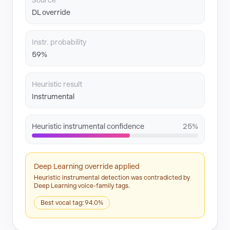
Source
DL override
Instr. probability
59%
Heuristic result
Instrumental
Heuristic instrumental confidence
25%
Deep Learning override applied
Heuristic instrumental detection was contradicted by
Deep Learning voice-family tags.
Best vocal tag: 94.0%