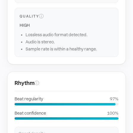
ⓘ
QUALITY
HIGH
Lossless audio format detected.
Audio is stereo.
Sample rate is within a healthy range.
Rhythm
ⓘ
Beat regularity
97%
Beat confidence
100%