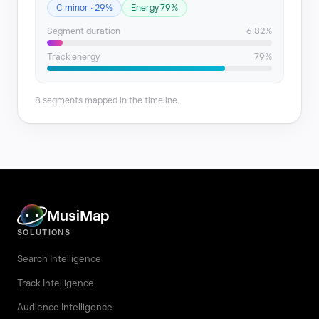
C minor · 29%
Energy 79%
Segment duration
6.82%
Track energy
79%
8 segments mapped in the timeline.
MusiMap
SOLUTIONS
Search Intelligence
Track Intelligence
Audience Intelligence