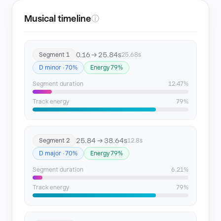
Musical timeline
ⓘ
0.16 → 25.84s
Segment 1
25.68s
D minor · 70%
Energy 79%
Segment duration
12.47%
Track energy
79%
25.84 → 38.64s
Segment 2
12.8s
D major · 70%
Energy 79%
Segment duration
6.21%
Track energy
79%