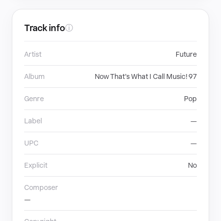
Track info
ⓘ
Artist
Future
Album
Now That’s What I Call Music! 97
Genre
Pop
Label
—
UPC
—
Explicit
No
Composer
—