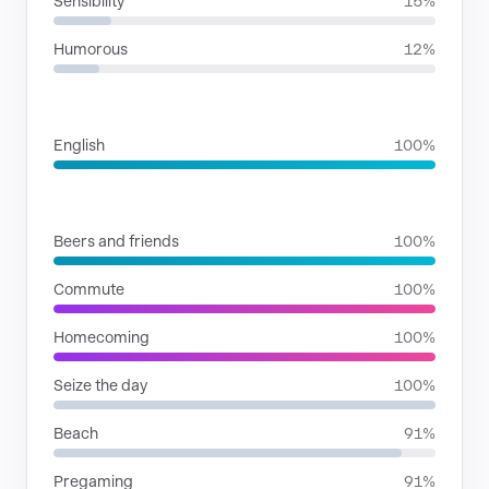
Sensibility
15%
Humorous
12%
LANGUAGES
English
100%
SITUATIONS
Beers and friends
100%
Commute
100%
Homecoming
100%
Seize the day
100%
Beach
91%
Pregaming
91%