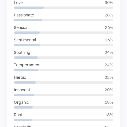
Love
30%
Passionate
28%
Sensual
26%
Sentimental
26%
Soothing
24%
Temperament
24%
Heroic
22%
Innocent
20%
Organic
19%
Roots
18%