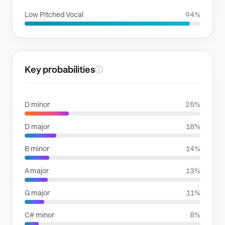
Low Pitched Vocal
94%
Key probabilities
ⓘ
D minor
25%
D major
18%
B minor
14%
A major
13%
G major
11%
C# minor
8%