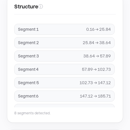
Structure
ⓘ
Segment 1
0.16 → 25.84
Segment 2
25.84 → 38.64
Segment 3
38.64 → 57.89
Segment 4
57.89 → 102.73
Segment 5
102.73 → 147.12
Segment 6
147.12 → 185.71
Segment 7
185.71 → 191.91
8 segments detected.
Segment 8
191.91 → 205.96