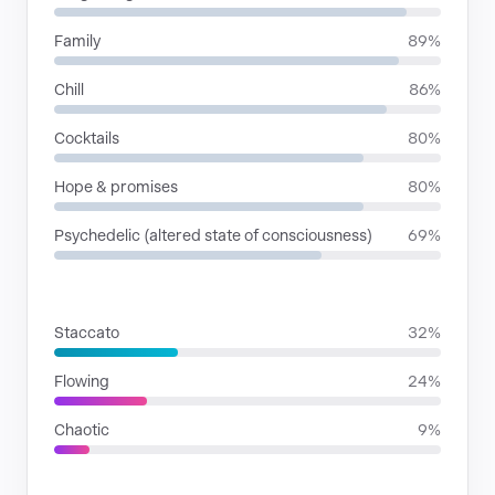
Family
89%
Chill
86%
Cocktails
80%
Hope & promises
80%
Psychedelic (altered state of consciousness)
69%
RHYTHMIC MOODS
Staccato
32%
Flowing
24%
Chaotic
9%
VOICE FAMILIES