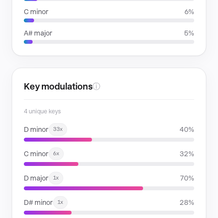
C minor
6%
A# major
5%
Key modulations
ⓘ
4 unique keys
D minor
40%
33x
C minor
32%
6x
D major
70%
1x
D# minor
28%
1x