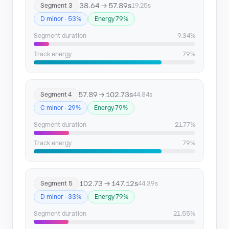
38.64 → 57.89s
Segment 3
19.25s
D minor · 53%
Energy 79%
Segment duration
9.34%
Track energy
79%
57.89 → 102.73s
Segment 4
44.84s
C minor · 29%
Energy 79%
Segment duration
21.77%
Track energy
79%
102.73 → 147.12s
Segment 5
44.39s
D minor · 33%
Energy 79%
Segment duration
21.55%