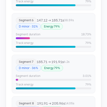
Track energy
79%
147.12 → 185.71s
Segment 6
38.59s
D minor · 31%
Energy 79%
Segment duration
18.73%
Track energy
79%
185.71 → 191.91s
Segment 7
6.2s
D minor · 36%
Energy 79%
Segment duration
3.01%
Track energy
79%
191.91 → 205.96s
Segment 8
14.05s