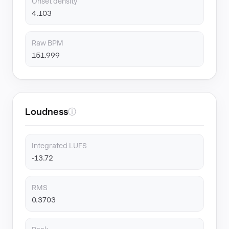
Onset density
4.103
Raw BPM
151.999
Loudness
ⓘ
Integrated LUFS
-13.72
RMS
0.3703