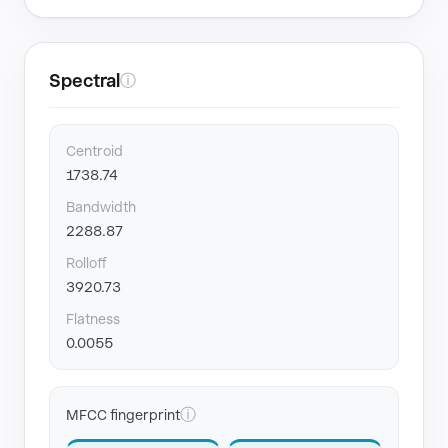
Spectral
ⓘ
Centroid
1738.74
Bandwidth
2288.87
Rolloff
3920.73
Flatness
0.0055
ⓘ
MFCC fingerprint