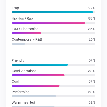
Trap
97%
Hip Hop / Rap
88%
IDM / Electronica
35%
Contemporary R&B
16%
MOODS
Friendly
67%
Good Vibrations
63%
Cool
57%
Performing
53%
Warm-hearted
51%