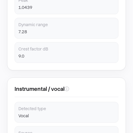
Peak
1.0439
Dynamic range
7.28
Crest factor dB
9.0
Instrumental / vocal
ⓘ
Detected type
Vocal