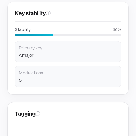
Key stability
ⓘ
Stability
36%
Primary key
A major
Modulations
5
Tagging
ⓘ
GENRES