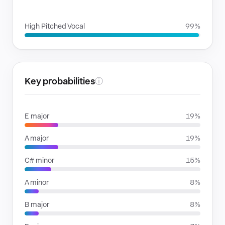
VOICE FAMILIES
High Pitched Vocal
99%
Key probabilities
ⓘ
E major
19%
A major
19%
C# minor
15%
A minor
8%
B major
8%