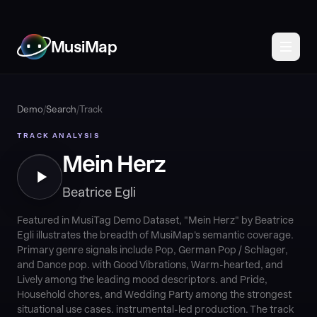
MusiMap
Demo
/
Search
/
Track
TRACK ANALYSIS
Mein Herz
Beatrice Egli
Featured in MusiTag Demo Dataset, "Mein Herz" by Beatrice
Egli illustrates the breadth of MusiMap's semantic coverage.
Primary genre signals include Pop, German Pop / Schlager,
and Dance pop. with Good Vibrations, Warm-hearted, and
Lively among the leading mood descriptors. and Pride,
Household chores, and Wedding Party among the strongest
situational use cases. instrumental-led production. The track