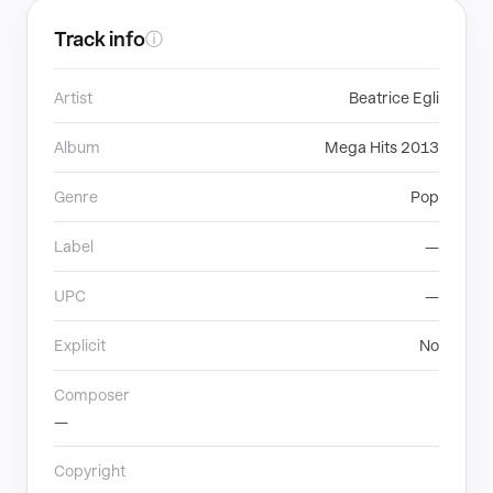
Track info
ⓘ
Artist
Beatrice Egli
Album
Mega Hits 2013
Genre
Pop
Label
—
UPC
—
Explicit
No
Composer
—
Copyright