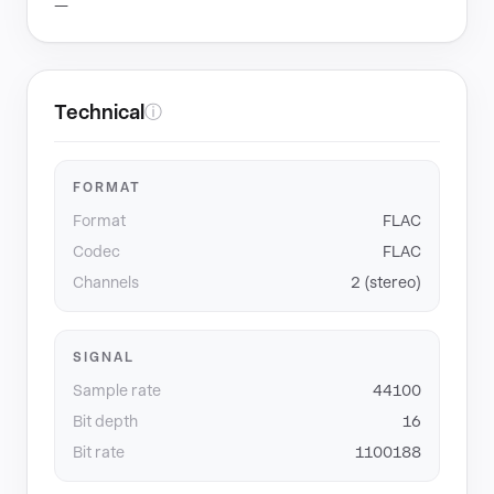
—
Technical
ⓘ
FORMAT
Format
FLAC
Codec
FLAC
Channels
2 (stereo)
SIGNAL
Sample rate
44100
Bit depth
16
Bit rate
1100188