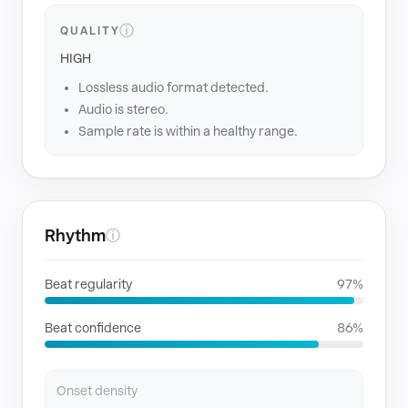
ⓘ
QUALITY
HIGH
Lossless audio format detected.
Audio is stereo.
Sample rate is within a healthy range.
Rhythm
ⓘ
Beat regularity
97%
Beat confidence
86%
Onset density