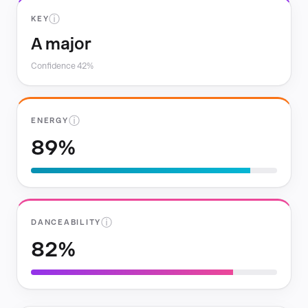
ⓘ
KEY
A major
Confidence 42%
ⓘ
ENERGY
89%
ⓘ
DANCEABILITY
82%