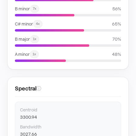
B minor
56%
7x
C# minor
65%
4x
B major
70%
1x
A minor
48%
1x
Spectral
ⓘ
Centroid
3300.94
Bandwidth
3027.66