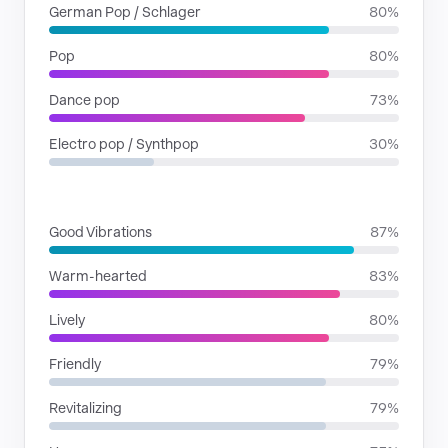
German Pop / Schlager
80%
Pop
80%
Dance pop
73%
Electro pop / Synthpop
30%
MOODS
Good Vibrations
87%
Warm-hearted
83%
Lively
80%
Friendly
79%
Revitalizing
79%