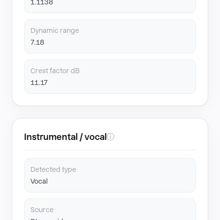
1.1138
Dynamic range
7.18
Crest factor dB
11.17
Instrumental / vocal
ⓘ
Detected type
Vocal
Source