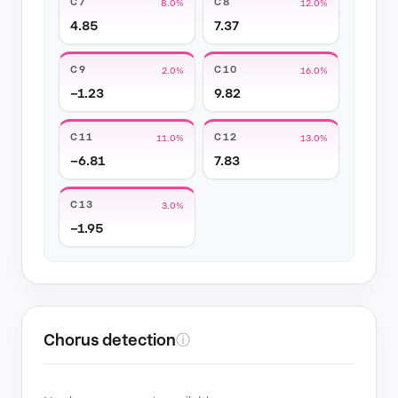
C7
C8
8.0%
12.0%
4.85
7.37
C9
C10
2.0%
16.0%
−1.23
9.82
C11
C12
11.0%
13.0%
−6.81
7.83
C13
3.0%
−1.95
Chorus detection
ⓘ