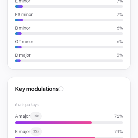
E minor
7%
F# minor
7%
B minor
6%
G# minor
6%
D major
5%
Key modulations
ⓘ
6 unique keys
A major
71%
14x
E major
74%
12x