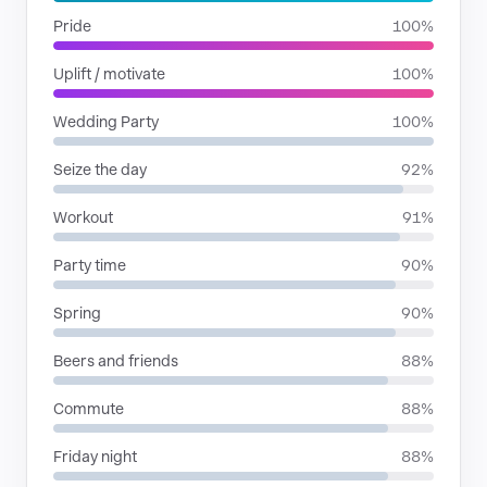
Pride
100%
Uplift / motivate
100%
Wedding Party
100%
Seize the day
92%
Workout
91%
Party time
90%
Spring
90%
Beers and friends
88%
Commute
88%
Friday night
88%