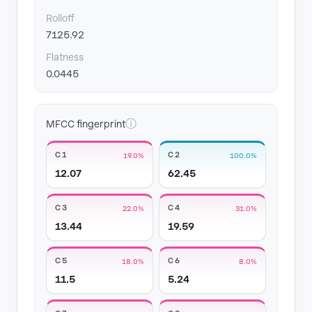
Rolloff
7125.92
Flatness
0.0445
ⓘ
MFCC fingerprint
C1
C2
19.0%
100.0%
12.07
62.45
C3
C4
22.0%
31.0%
13.44
19.59
C5
C6
18.0%
8.0%
11.5
5.24