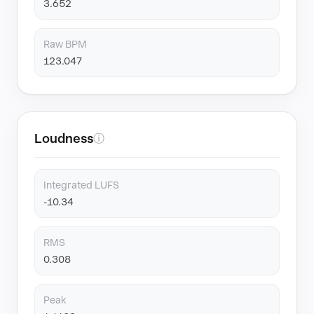
3.652
Raw BPM
123.047
Loudness
ⓘ
Integrated LUFS
-10.34
RMS
0.308
Peak