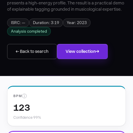
presents a high-energy profile. The result is a practical demo
of explainable tagging grounded in musicological expertise.
ISRC: —
Duration: 3:19
Year: 2023
Analysis completed
← Back to search
View collection
ⓘ
BPM
123
Confidence 99%