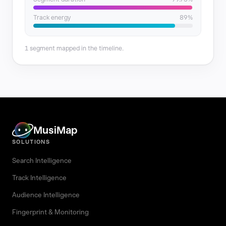
Track energy
89%
1 segment mapped in the timeline.
MusiMap
SOLUTIONS
Search Intelligence
Track Intelligence
Audience Intelligence
Fingerprint & Monitoring