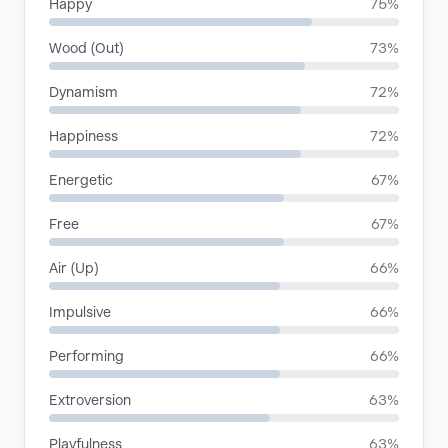
Happy
75%
Wood (Out)
73%
Dynamism
72%
Happiness
72%
Energetic
67%
Free
67%
Air (Up)
66%
Impulsive
66%
Performing
66%
Extroversion
63%
Playfulness
63%