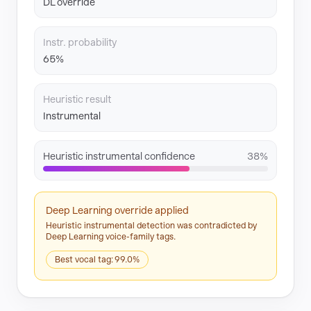
DL override
Instr. probability
65%
Heuristic result
Instrumental
Heuristic instrumental confidence
38%
Deep Learning override applied
Heuristic instrumental detection was contradicted by
Deep Learning voice-family tags.
Best vocal tag: 99.0%