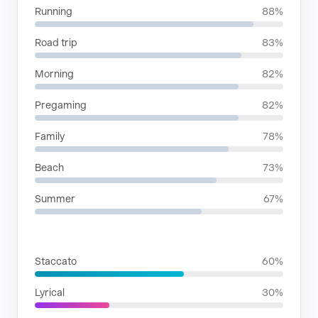
Running
88%
Road trip
83%
Morning
82%
Pregaming
82%
Family
78%
Beach
73%
Summer
67%
RHYTHMIC MOODS
Staccato
60%
Lyrical
30%