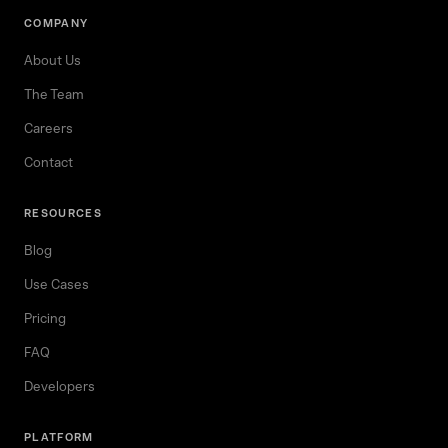
COMPANY
About Us
The Team
Careers
Contact
RESOURCES
Blog
Use Cases
Pricing
FAQ
Developers
PLATFORM