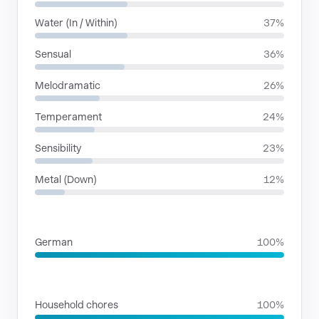
Water (In / Within)
37%
Sensual
36%
Melodramatic
26%
Temperament
24%
Sensibility
23%
Metal (Down)
12%
LANGUAGES
German
100%
SITUATIONS
Household chores
100%