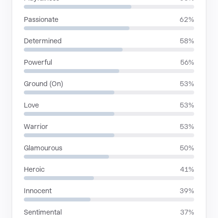
Passionate
62%
Determined
58%
Powerful
56%
Ground (On)
53%
Love
53%
Warrior
53%
Glamourous
50%
Heroic
41%
Innocent
39%
Sentimental
37%