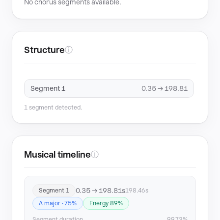
No chorus segments available.
Structure
ⓘ
Segment 1
0.35 → 198.81
1 segment detected.
Musical timeline
ⓘ
0.35 → 198.81s
Segment 1
198.46s
A major · 75%
Energy 89%
Segment duration
99.73%