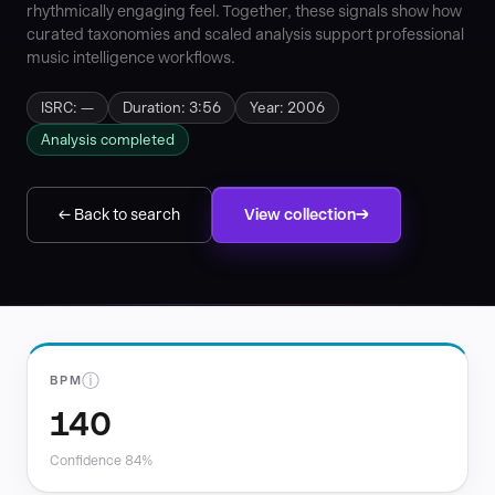
rhythmically engaging feel. Together, these signals show how
curated taxonomies and scaled analysis support professional
music intelligence workflows.
ISRC: —
Duration: 3:56
Year: 2006
Analysis completed
← Back to search
View collection
ⓘ
BPM
140
Confidence 84%