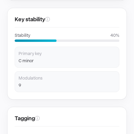
Key stability
ⓘ
Stability
40%
Primary key
C minor
Modulations
9
Tagging
ⓘ
GENRES