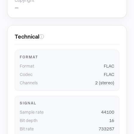
Copyright
—
Technical
ⓘ
FORMAT
Format
FLAC
Codec
FLAC
Channels
2 (stereo)
SIGNAL
Sample rate
44100
Bit depth
16
Bit rate
733257