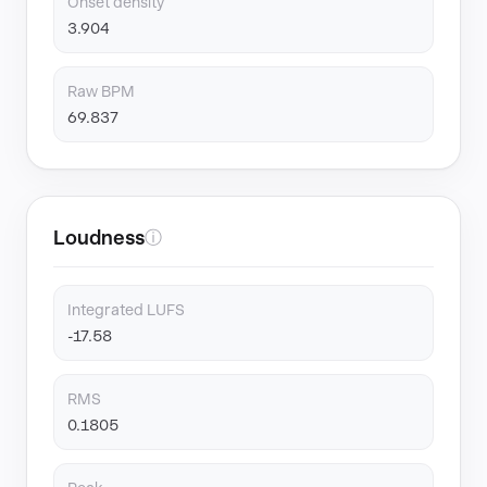
Onset density
3.904
Raw BPM
69.837
Loudness
ⓘ
Integrated LUFS
-17.58
RMS
0.1805