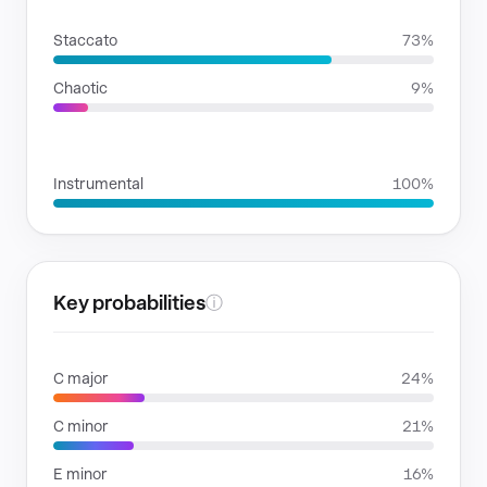
RHYTHMIC MOODS
Staccato
73%
Chaotic
9%
VOICE FAMILIES
Instrumental
100%
Key probabilities
ⓘ
C major
24%
C minor
21%
E minor
16%