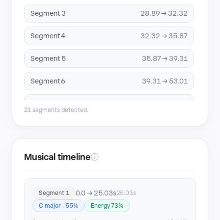
Segment 3
28.89 → 32.32
Segment 4
32.32 → 35.87
Segment 5
35.87 → 39.31
Segment 6
39.31 → 53.01
Segment 7
53.01 → 75.16
21 segments detected.
Segment 8
75.16 → 78.46
Segment 9
78.46 → 81.92
Musical timeline
ⓘ
Segment 10
81.92 → 87.47
0.0 → 25.03s
Segment 1
25.03s
Segment 11
87.47 → 90.91
C major · 55%
Energy 73%
Segment 12
94.34 → 106.02