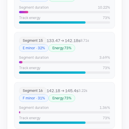
Segment duration
10.22%
Track energy
73%
133.47 → 142.18s
Segment 15
8.71s
E minor · 32%
Energy 73%
Segment duration
3.69%
Track energy
73%
142.18 → 145.4s
Segment 16
3.22s
F minor · 31%
Energy 73%
Segment duration
1.36%
Track energy
73%