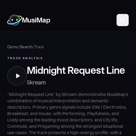
MusiMap
Demo
/
Search
/
Track
TRACK ANALYSIS
Midnight Request Line
Skream
"Midnight Request Line" by Skream demonstrates MusiMap's
combination of musical interpretation and semantic
descriptors. Primary genre signals include IDM / Electronica,
Breakbeat, and House. with Performing, Playfulness, and
Lively among the leading mood descriptors. and City life,
Commute, and Pregaming among the strongest situational
use cases. The track presents a high-energy profile. with a