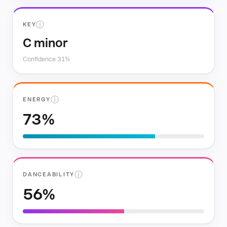
ⓘ
KEY
C minor
Confidence 31%
ⓘ
ENERGY
73%
ⓘ
DANCEABILITY
56%