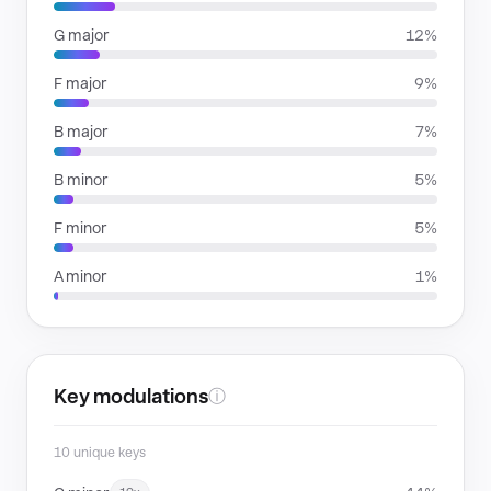
G major
12%
F major
9%
B major
7%
B minor
5%
F minor
5%
A minor
1%
Key modulations
ⓘ
10 unique keys