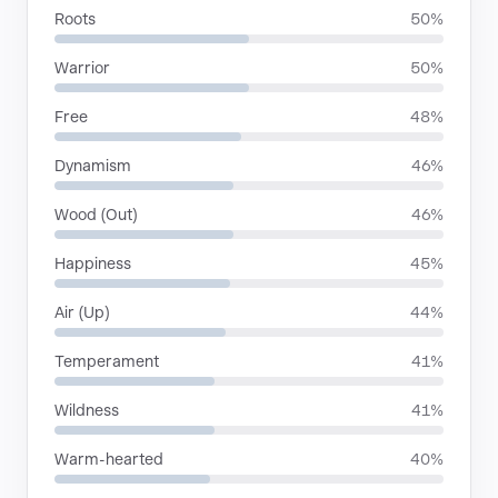
Roots
50%
Warrior
50%
Free
48%
Dynamism
46%
Wood (Out)
46%
Happiness
45%
Air (Up)
44%
Temperament
41%
Wildness
41%
Warm-hearted
40%