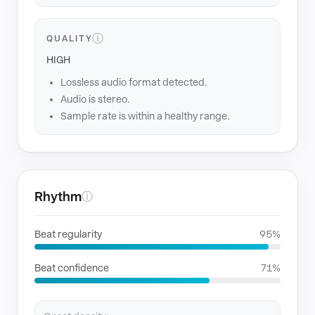
ⓘ
QUALITY
HIGH
Lossless audio format detected.
Audio is stereo.
Sample rate is within a healthy range.
Rhythm
ⓘ
Beat regularity
95%
Beat confidence
71%