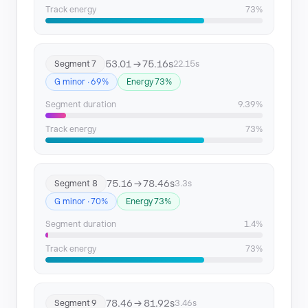
Track energy
73%
53.01 → 75.16s
Segment 7
22.15s
G minor · 69%
Energy 73%
Segment duration
9.39%
Track energy
73%
75.16 → 78.46s
Segment 8
3.3s
G minor · 70%
Energy 73%
Segment duration
1.4%
Track energy
73%
78.46 → 81.92s
Segment 9
3.46s