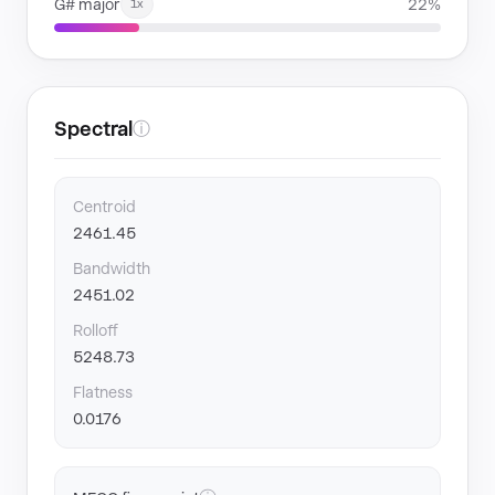
G# major
22%
1x
Spectral
ⓘ
Centroid
2461.45
Bandwidth
2451.02
Rolloff
5248.73
Flatness
0.0176