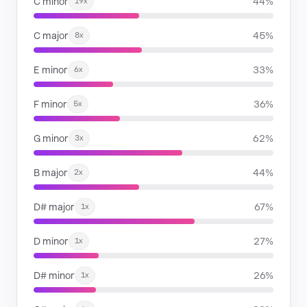
C minor
44%
19x
C major
45%
8x
E minor
33%
6x
F minor
36%
5x
G minor
62%
3x
B major
44%
2x
D# major
67%
1x
D minor
27%
1x
D# minor
26%
1x