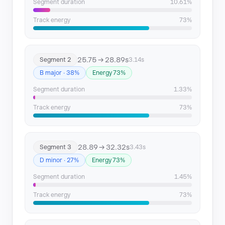
Segment duration
10.61%
Segment 13
106.02 → 109.34
Track energy
73%
Segment 14
109.34 → 133.47
25.75 → 28.89s
Segment 2
3.14s
Segment 15
133.47 → 142.18
B major · 38%
Energy 73%
Segment 16
142.18 → 145.4
Segment duration
1.33%
Track energy
73%
Segment 17
145.4 → 148.98
Segment 18
148.98 → 166.23
28.89 → 32.32s
Segment 3
3.43s
Segment 19
166.23 → 200.62
D minor · 27%
Energy 73%
Segment duration
1.45%
Segment 20
200.62 → 207.47
Track energy
73%
Segment 21
207.47 → 224.42