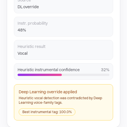
Source
DL override
Instr. probability
48%
Heuristic result
Vocal
Heuristic instrumental confidence
32%
Deep Learning override applied
Heuristic vocal detection was contradicted by Deep
Learning voice-family tags.
Best instrumental tag: 100.0%