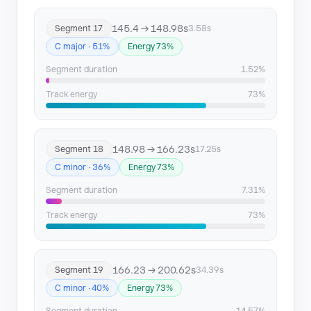
145.4 → 148.98s
Segment 17
3.58s
C major · 51%
Energy 73%
Segment duration
1.52%
Track energy
73%
148.98 → 166.23s
Segment 18
17.25s
C minor · 36%
Energy 73%
Segment duration
7.31%
Track energy
73%
166.23 → 200.62s
Segment 19
34.39s
C minor · 40%
Energy 73%