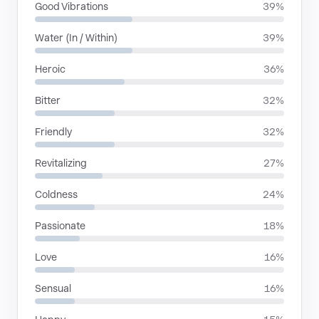
Good Vibrations
39%
Water (In / Within)
39%
Heroic
36%
Bitter
32%
Friendly
32%
Revitalizing
27%
Coldness
24%
Passionate
18%
Love
16%
Sensual
16%