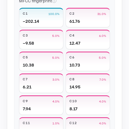
ⓘ
MFCC fingerprint
C1
C2
100.0%
31.0%
−202.14
61.76
C3
C4
5.0%
6.0%
−9.58
12.47
C5
C6
5.0%
5.0%
10.38
10.73
C7
C8
3.0%
7.0%
6.21
14.95
C9
C10
4.0%
4.0%
7.94
8.17
C11
C12
1.0%
4.0%