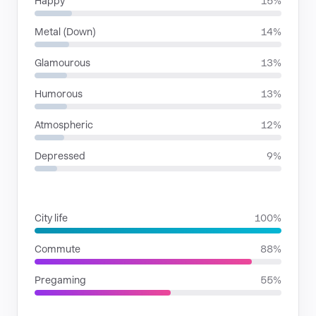
Happy
15%
Metal (Down)
14%
Glamourous
13%
Humorous
13%
Atmospheric
12%
Depressed
9%
SITUATIONS
City life
100%
Commute
88%
Pregaming
55%