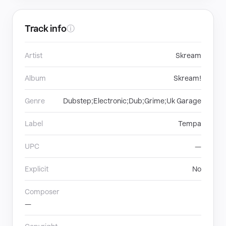
Track info
ⓘ
Artist
Skream
Album
Skream!
Genre
Dubstep;Electronic;Dub;Grime;Uk Garage
Label
Tempa
UPC
—
Explicit
No
Composer
—