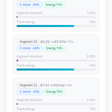
C minor · 43%
Energy 73%
Segment duration
1.47%
Track energy
73%
81.92 → 87.47s
Segment 10
5.55s
C minor · 68%
Energy 73%
Segment duration
2.35%
Track energy
73%
87.47 → 90.91s
Segment 11
3.44s
C minor · 52%
Energy 73%
Segment duration
1.46%
Track energy
73%