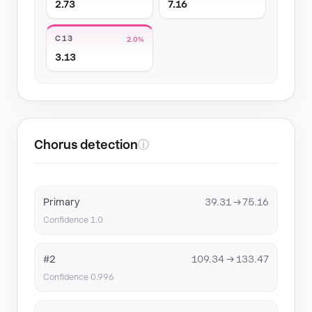
2.73
7.16
C13
2.0%
3.13
Chorus detection
ⓘ
Primary
39.31 → 75.16
Confidence 1.0
#2
109.34 → 133.47
Confidence 0.996