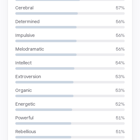
Cerebral
57%
Determined
56%
Impulsive
56%
Melodramatic
56%
Intellect
54%
Extroversion
53%
Organic
53%
Energetic
52%
Powerful
51%
Rebellious
51%