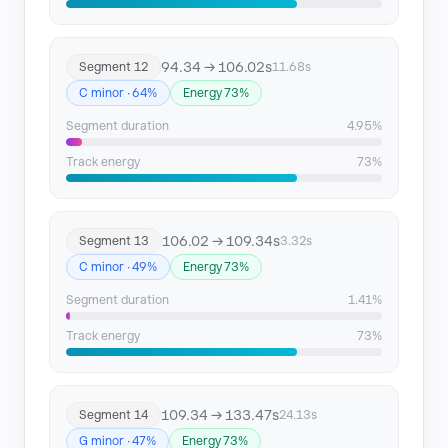
94.34 → 106.02s
Segment 12
11.68s
C minor · 64%
Energy 73%
Segment duration
4.95%
Track energy
73%
106.02 → 109.34s
Segment 13
3.32s
C minor · 49%
Energy 73%
Segment duration
1.41%
Track energy
73%
109.34 → 133.47s
Segment 14
24.13s
G minor · 47%
Energy 73%