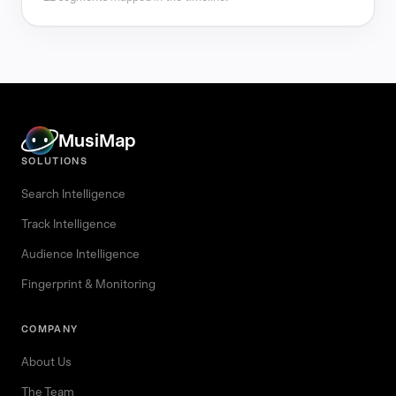
MusiMap
SOLUTIONS
Search Intelligence
Track Intelligence
Audience Intelligence
Fingerprint & Monitoring
COMPANY
About Us
The Team