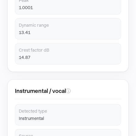
Peak
1.0001
Dynamic range
13.41
Crest factor dB
14.87
Instrumental / vocal
ⓘ
Detected type
Instrumental