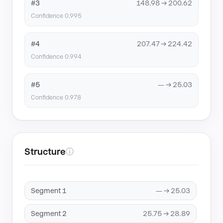
#3
148.98 → 200.62
Confidence 0.995
#4
207.47 → 224.42
Confidence 0.994
#5
— → 25.03
Confidence 0.978
Structure
ⓘ
Segment 1
— → 25.03
Segment 2
25.75 → 28.89