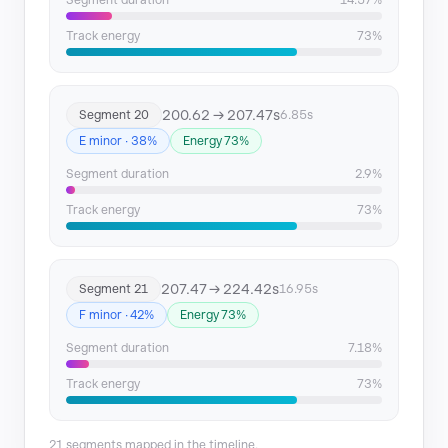
Segment duration
14.57%
Track energy
73%
200.62 → 207.47s
Segment 20
6.85s
E minor · 38%
Energy 73%
Segment duration
2.9%
Track energy
73%
207.47 → 224.42s
Segment 21
16.95s
F minor · 42%
Energy 73%
Segment duration
7.18%
Track energy
73%
21 segments mapped in the timeline.