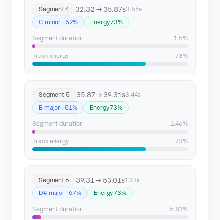
32.32 → 35.87s
Segment 4
3.55s
C minor · 52%
Energy 73%
Segment duration
1.5%
Track energy
73%
35.87 → 39.31s
Segment 5
3.44s
B major · 51%
Energy 73%
Segment duration
1.46%
Track energy
73%
39.31 → 53.01s
Segment 6
13.7s
D# major · 67%
Energy 73%
Segment duration
5.81%