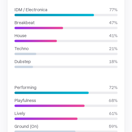
IDM / Electronica
77%
Breakbeat
47%
House
41%
Techno
21%
Dubstep
18%
MOODS
Performing
72%
Playfulness
68%
Lively
61%
Ground (On)
59%