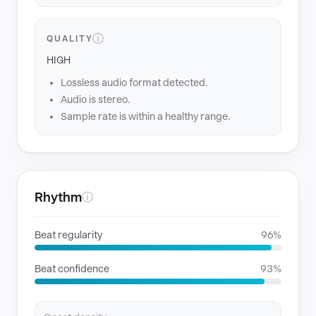
ⓘ
QUALITY
HIGH
Lossless audio format detected.
Audio is stereo.
Sample rate is within a healthy range.
Rhythm
ⓘ
Beat regularity
96%
Beat confidence
93%