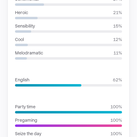
Heroic
21%
Sensibility
15%
Cool
12%
Melodramatic
11%
LANGUAGES
English
62%
SITUATIONS
Party time
100%
Pregaming
100%
Seize the day
100%