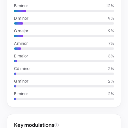
B minor
12%
D minor
9%
G major
9%
A minor
7%
E major
3%
C# minor
2%
G minor
2%
E minor
2%
Key modulations
ⓘ