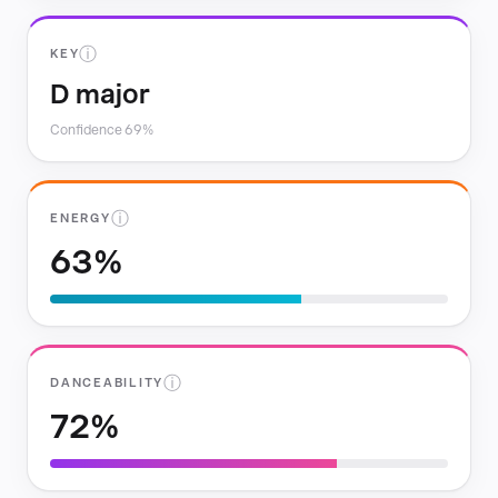
ⓘ
KEY
D major
Confidence 69%
ⓘ
ENERGY
63%
ⓘ
DANCEABILITY
72%