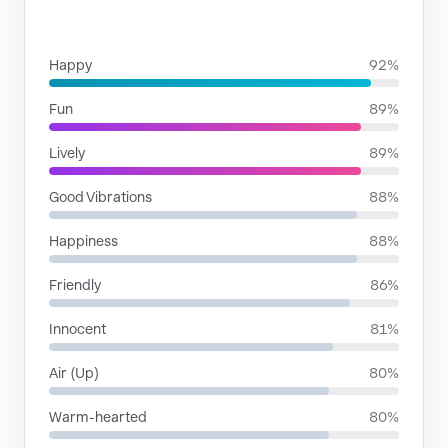
MOODS
Happy
92%
Fun
89%
Lively
89%
Good Vibrations
88%
Happiness
88%
Friendly
86%
Innocent
81%
Air (Up)
80%
Warm-hearted
80%