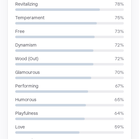
Revitalizing
78%
Temperament
75%
Free
73%
Dynamism
72%
Wood (Out)
72%
Glamourous
70%
Performing
67%
Humorous
65%
Playfulness
64%
Love
59%