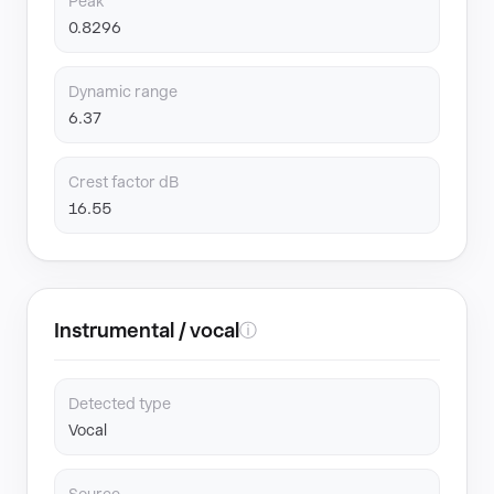
Peak
0.8296
Dynamic range
6.37
Crest factor dB
16.55
Instrumental / vocal
ⓘ
Detected type
Vocal