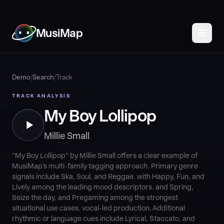
MusiMap
Demo
/
Search
/
Track
TRACK ANALYSIS
My Boy Lollipop
Millie Small
"My Boy Lollipop" by Millie Small offers a clear example of
MusiMap's multi-family tagging approach. Primary genre
signals include Ska, Soul, and Reggae. with Happy, Fun, and
Lively among the leading mood descriptors. and Spring,
Seize the day, and Pregaming among the strongest
situational use cases. vocal-led production. Additional
rhythmic or language cues include Lyrical, Staccato, and