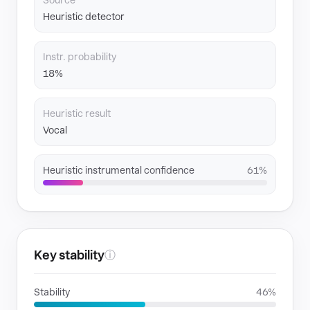
Source
Heuristic detector
Instr. probability
18%
Heuristic result
Vocal
Heuristic instrumental confidence
61%
Key stability
ⓘ
Stability
46%