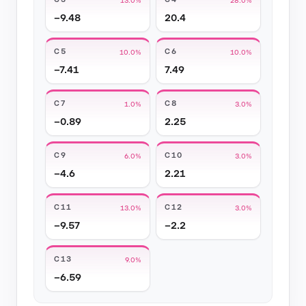
−9.48
20.4
C5
C6
10.0%
10.0%
−7.41
7.49
C7
C8
1.0%
3.0%
−0.89
2.25
C9
C10
6.0%
3.0%
−4.6
2.21
C11
C12
13.0%
3.0%
−9.57
−2.2
C13
9.0%
−6.59