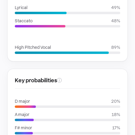
Lyrical
49%
Staccato
48%
VOICE FAMILIES
High Pitched Vocal
89%
Key probabilities
ⓘ
D major
20%
A major
18%
F# minor
17%