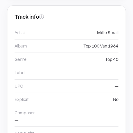
Track info
ⓘ
Artist
Millie Small
Album
Top 100 Van 1964
Genre
Top 40
Label
—
UPC
—
Explicit
No
Composer
—