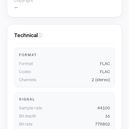
Copyright
—
Technical
ⓘ
FORMAT
Format
FLAC
Codec
FLAC
Channels
2 (stereo)
SIGNAL
Sample rate
44100
Bit depth
16
Bit rate
779802