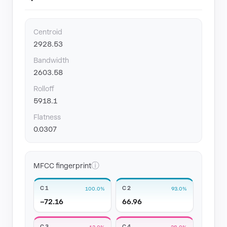
Centroid
2928.53
Bandwidth
2603.58
Rolloff
5918.1
Flatness
0.0307
ⓘ
MFCC fingerprint
C1
C2
100.0%
93.0%
−72.16
66.96
C3
C4
13.0%
28.0%