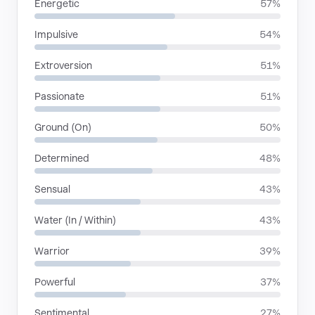
Energetic
57%
Impulsive
54%
Extroversion
51%
Passionate
51%
Ground (On)
50%
Determined
48%
Sensual
43%
Water (In / Within)
43%
Warrior
39%
Powerful
37%
Sentimental
27%