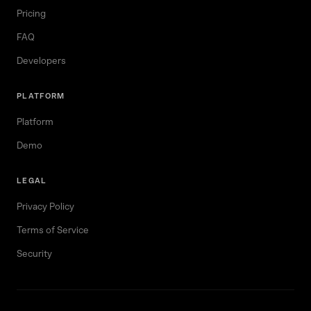
Pricing
FAQ
Developers
PLATFORM
Platform
Demo
LEGAL
Privacy Policy
Terms of Service
Security