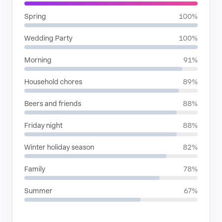
Spring
100%
Wedding Party
100%
Morning
91%
Household chores
89%
Beers and friends
88%
Friday night
88%
Winter holiday season
82%
Family
78%
Summer
67%
RHYTHMIC MOODS