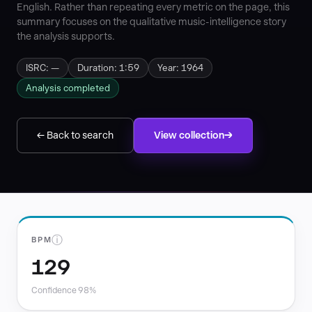
English. Rather than repeating every metric on the page, this
summary focuses on the qualitative music-intelligence story
the analysis supports.
ISRC: —
Duration: 1:59
Year: 1964
Analysis completed
← Back to search
View collection
ⓘ
BPM
129
Confidence 98%