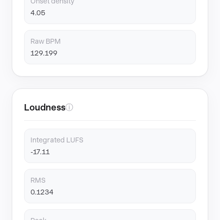
Onset density
4.05
Raw BPM
129.199
Loudness
ⓘ
Integrated LUFS
-17.11
RMS
0.1234