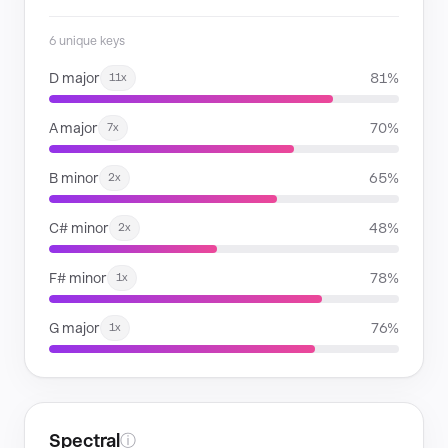
6 unique keys
D major
81%
11x
A major
70%
7x
B minor
65%
2x
C# minor
48%
2x
F# minor
78%
1x
G major
76%
1x
Spectral
ⓘ