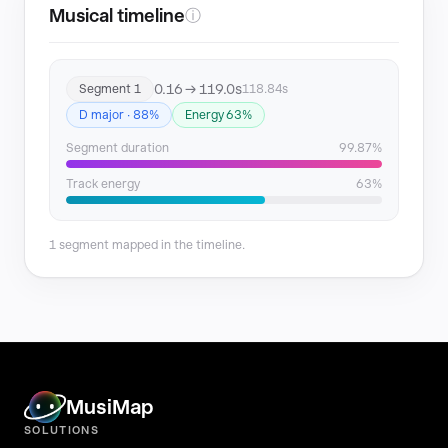
Musical timeline
ⓘ
0.16 → 119.0s
Segment 1
118.84s
D major · 88%
Energy 63%
Segment duration
99.87%
Track energy
63%
1 segment mapped in the timeline.
MusiMap
SOLUTIONS