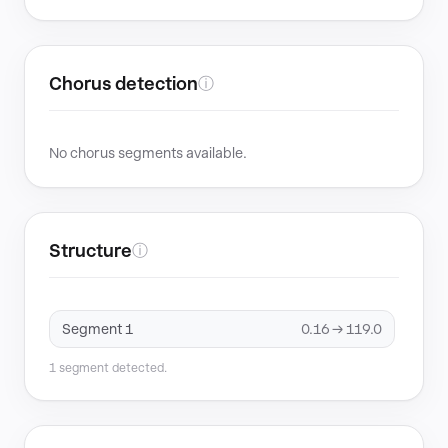
Chorus detection
ⓘ
No chorus segments available.
Structure
ⓘ
Segment 1
0.16 → 119.0
1 segment detected.