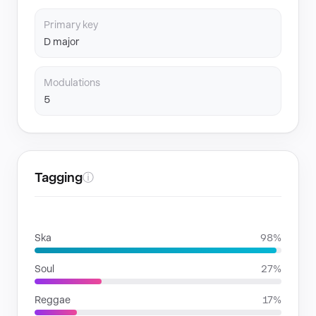
Primary key
D major
Modulations
5
Tagging
ⓘ
GENRES
Ska
98%
Soul
27%
Reggae
17%