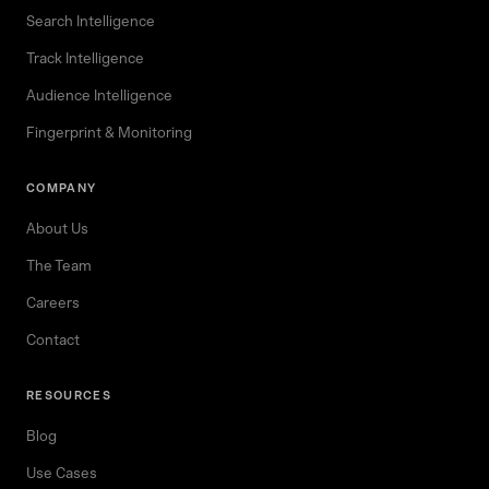
Search Intelligence
Track Intelligence
Audience Intelligence
Fingerprint & Monitoring
COMPANY
About Us
The Team
Careers
Contact
RESOURCES
Blog
Use Cases