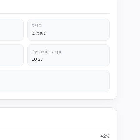
RMS
0.2396
Dynamic range
10.27
42%