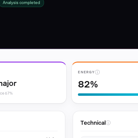
Analysis completed
ⓘ
ENERGY
82%
major
nce 67%
Technical
ⓘ