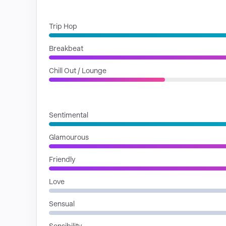
GENRES
Trip Hop
Breakbeat
Chill Out / Lounge
MOODS
Sentimental
Glamourous
Friendly
Love
Sensual