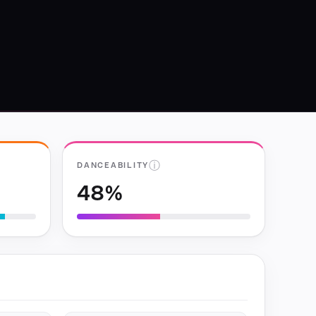
ⓘ
DANCEABILITY
48%