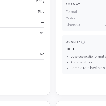
Moby
FORMAT
Play
Format
Codec
—
Channels
2
V2
ⓘ
QUALITY
—
HIGH
No
Lossless audio format 
Audio is stereo.
Sample rate is within a