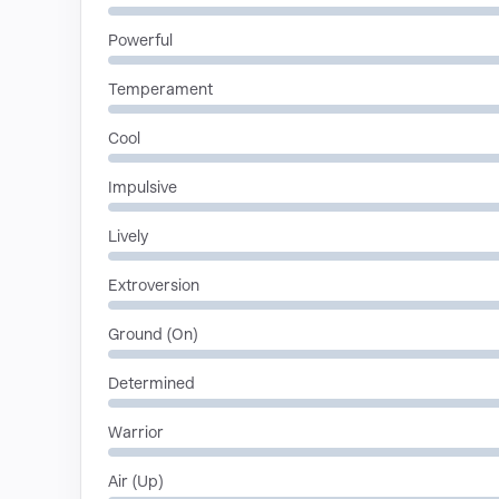
Powerful
Temperament
Cool
Impulsive
Lively
Extroversion
Ground (On)
Determined
Warrior
Air (Up)