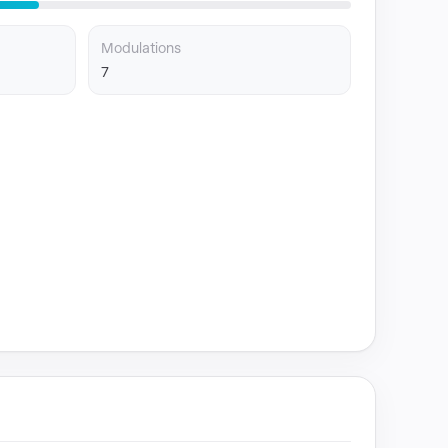
Modulations
7