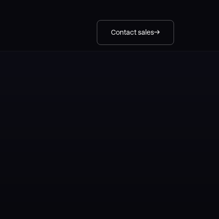
Contact sales