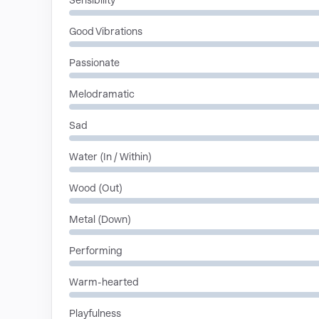
Sensibility
Good Vibrations
Passionate
Melodramatic
Sad
Water (In / Within)
Wood (Out)
Metal (Down)
Performing
Warm-hearted
Playfulness