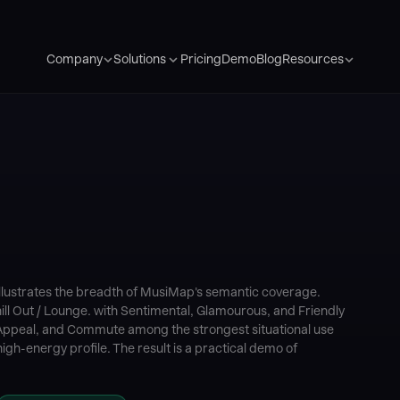
Pricing
Demo
Blog
Company
Solutions
Resources
llustrates the breadth of MusiMap's semantic coverage.
ill Out / Lounge. with Sentimental, Glamourous, and Friendly
ppeal, and Commute among the strongest situational use
igh-energy profile. The result is a practical demo of