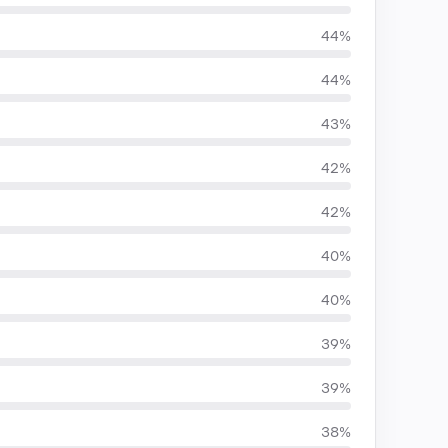
44%
44%
43%
42%
42%
40%
40%
39%
39%
38%