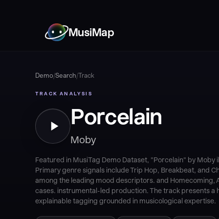
MusiMap
Demo
/
Search
/
Track
TRACK ANALYSIS
Porcelain
Moby
Featured in MusiTag Demo Dataset, "Porcelain" by Moby i
Primary genre signals include Trip Hop, Breakbeat, and Ch
among the leading mood descriptors. and Homecoming, A
cases. instrumental-led production. The track presents a h
explainable tagging grounded in musicological expertise.