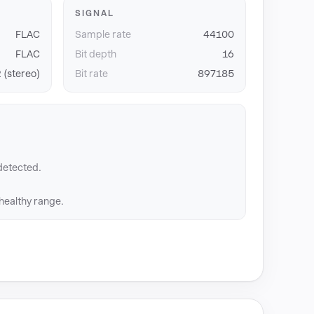
SIGNAL
FLAC
Sample rate
44100
FLAC
Bit depth
16
 (stereo)
Bit rate
897185
detected.
 healthy range.