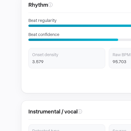
Rhythm
ⓘ
Beat regularity
Beat confidence
Onset density
Raw BPM
3.579
95.703
Instrumental / vocal
ⓘ