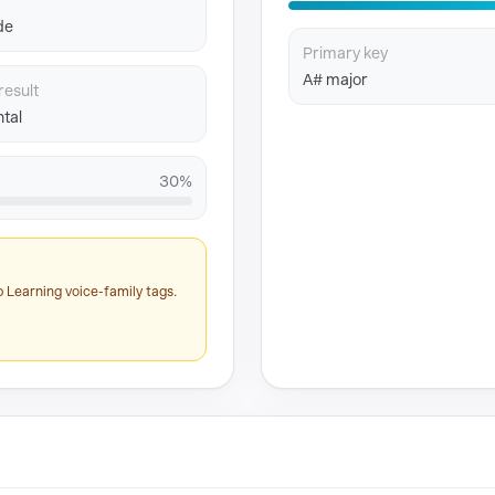
de
Primary key
A# major
result
tal
30%
 Learning voice-family tags.