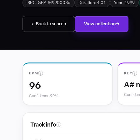
ISRC: GBAJH9900036
Duration: 4:01
Year: 1999
← Back to search
View collection
ⓘ
ⓘ
BPM
KEY
96
A# 
Confide
Confidence 99%
Track info
ⓘ