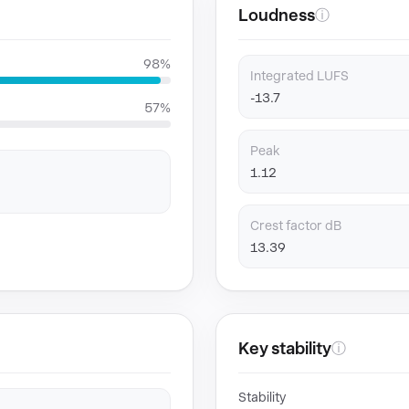
Loudness
ⓘ
98%
Integrated LUFS
-13.7
57%
Peak
1.12
Crest factor dB
13.39
Key stability
ⓘ
Stability