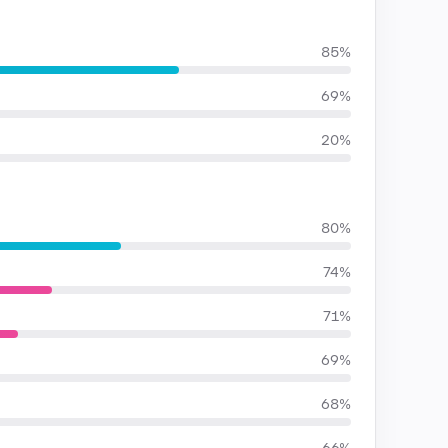
85%
69%
20%
80%
74%
71%
69%
68%