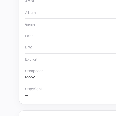
Artist
Album
Genre
Label
UPC
Explicit
Composer
Moby
Copyright
—