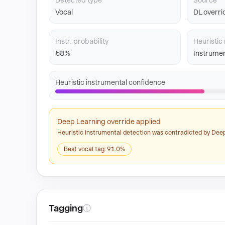
Detected type
Source
Vocal
DL overri
Instr. probability
Heuristic 
58%
Instrumen
Heuristic instrumental confidence
Deep Learning override applied
Heuristic instrumental detection was contradicted by Deep
Best vocal tag: 91.0%
Tagging
ⓘ