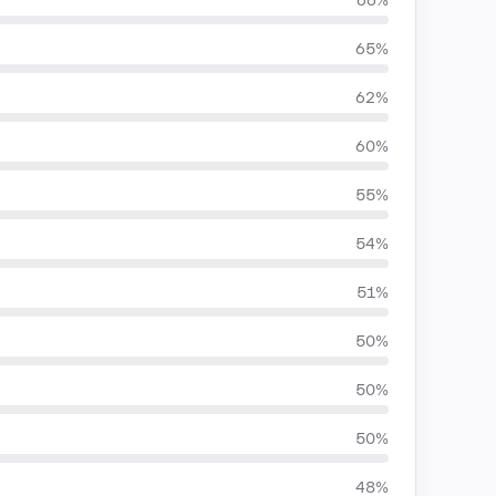
66%
65%
62%
60%
55%
54%
51%
50%
50%
50%
48%