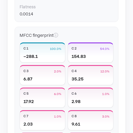
Flatness
0.0014
ⓘ
MFCC fingerprint
C1
C2
100.0%
54.0%
−288.1
154.83
C3
C4
2.0%
12.0%
6.87
35.25
C5
C6
6.0%
1.0%
17.92
2.98
C7
C8
1.0%
3.0%
2.03
9.61