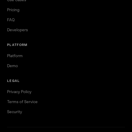
Pricing
FAQ
Developers
PLATFORM
Platform
Demo
LEGAL
Privacy Policy
Terms of Service
Security