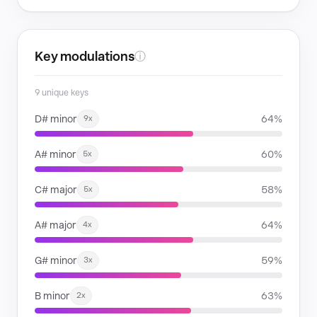
Key modulations
ⓘ
9 unique keys
D# minor
64%
9x
A# minor
60%
5x
C# major
58%
5x
A# major
64%
4x
G# minor
59%
3x
B minor
63%
2x