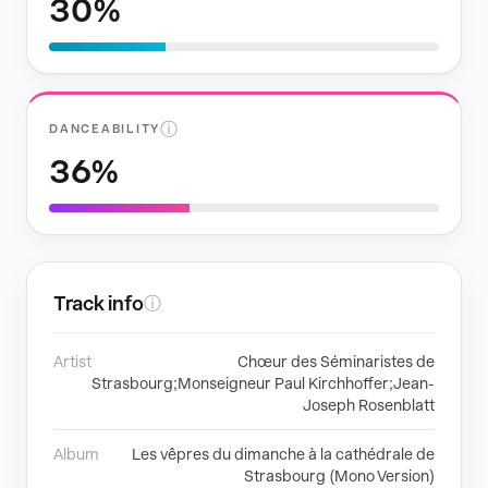
30%
ⓘ
DANCEABILITY
36%
Track info
ⓘ
Artist
Chœur des Séminaristes de
Strasbourg;Monseigneur Paul Kirchhoffer;Jean-
Joseph Rosenblatt
Album
Les vêpres du dimanche à la cathédrale de
Strasbourg (Mono Version)