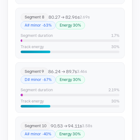
80.27 → 82.96s
Segment 8
2.69s
A# minor · 63%
Energy 30%
Segment duration
1.7%
Track energy
30%
86.24 → 89.7s
Segment 9
3.46s
D# minor · 67%
Energy 30%
Segment duration
2.19%
Track energy
30%
90.53 → 94.11s
Segment 10
3.58s
A# minor · 40%
Energy 30%