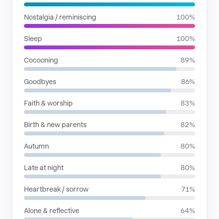
Nostalgia / reminiscing
100%
Sleep
100%
Cocooning
89%
Goodbyes
86%
Faith & worship
83%
Birth & new parents
82%
Autumn
80%
Late at night
80%
Heartbreak / sorrow
71%
Alone & reflective
64%