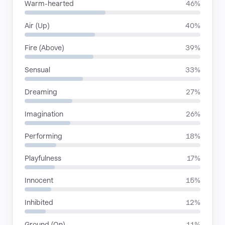
Warm-hearted
46%
Air (Up)
40%
Fire (Above)
39%
Sensual
33%
Dreaming
27%
Imagination
26%
Performing
18%
Playfulness
17%
Innocent
15%
Inhibited
12%
Ground (On)
11%