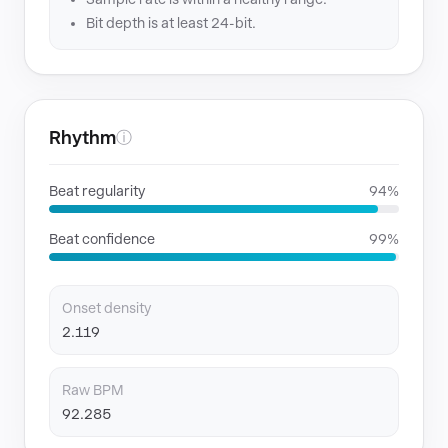
Bit depth is at least 24-bit.
Rhythm
ⓘ
Beat regularity
94%
Beat confidence
99%
Onset density
2.119
Raw BPM
92.285