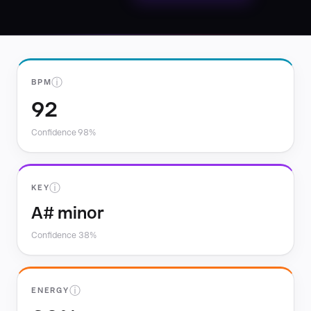
ⓘ
BPM
92
Confidence 98%
ⓘ
KEY
A# minor
Confidence 38%
ⓘ
ENERGY