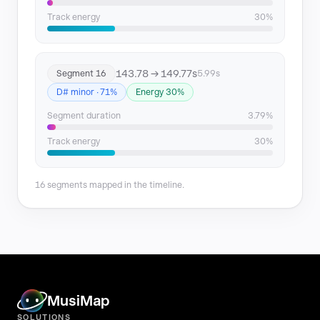
Track energy
30%
143.78 → 149.77s
Segment 16
5.99s
D# minor · 71%
Energy 30%
Segment duration
3.79%
Track energy
30%
16 segments mapped in the timeline.
MusiMap
SOLUTIONS