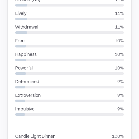
Lively
11%
Withdrawal
11%
Free
10%
Happiness
10%
Powerful
10%
Determined
9%
Extroversion
9%
Impulsive
9%
SITUATIONS
Candle Light Dinner
100%