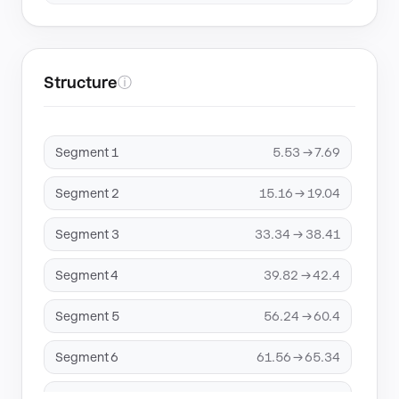
Structure
ⓘ
Segment 1
5.53 → 7.69
Segment 2
15.16 → 19.04
Segment 3
33.34 → 38.41
Segment 4
39.82 → 42.4
Segment 5
56.24 → 60.4
Segment 6
61.56 → 65.34
Segment 7
74.81 → 77.09