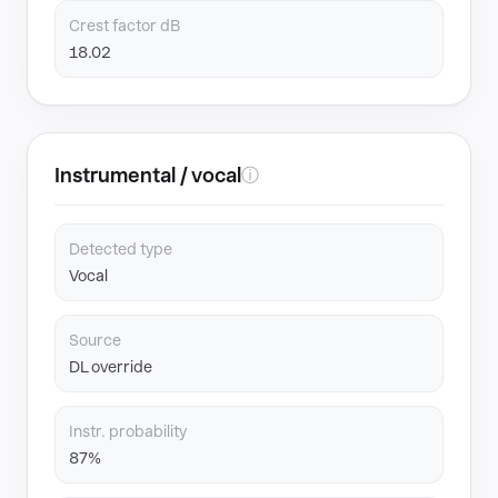
Crest factor dB
18.02
Instrumental / vocal
ⓘ
Detected type
Vocal
Source
DL override
Instr. probability
87%