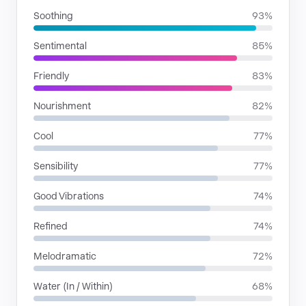
Soothing
93%
Sentimental
85%
Friendly
83%
Nourishment
82%
Cool
77%
Sensibility
77%
Good Vibrations
74%
Refined
74%
Melodramatic
72%
Water (In / Within)
68%