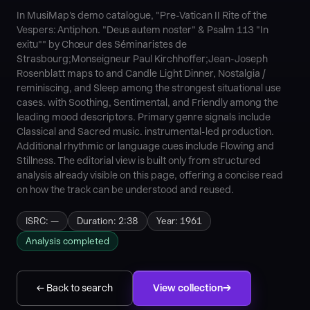
In MusiMap's demo catalogue, "Pre-Vatican II Rite of the
Vespers: Antiphon. "Deus autem noster" & Psalm 113 "In
exitu"" by Chœur des Séminaristes de
Strasbourg;Monseigneur Paul Kirchhoffer;Jean-Joseph
Rosenblatt maps to and Candle Light Dinner, Nostalgia /
reminiscing, and Sleep among the strongest situational use
cases. with Soothing, Sentimental, and Friendly among the
leading mood descriptors. Primary genre signals include
Classical and Sacred music. instrumental-led production.
Additional rhythmic or language cues include Flowing and
Stillness. The editorial view is built only from structured
analysis already visible on this page, offering a concise read
on how the track can be understood and reused.
ISRC: —
Duration: 2:38
Year: 1961
Analysis completed
← Back to search
View collection