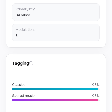
Primary key
D# minor
Modulations
8
Tagging
ⓘ
GENRES
Classical
98%
Sacred music
98%
MOODS