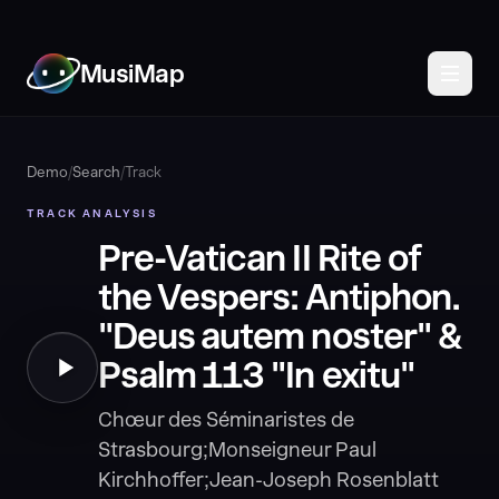
MusiMap
Demo
/
Search
/
Track
TRACK ANALYSIS
Pre-Vatican II Rite of
the Vespers: Antiphon.
"Deus autem noster" &
Psalm 113 "In exitu"
Chœur des Séminaristes de
Strasbourg;Monseigneur Paul
Kirchhoffer;Jean-Joseph Rosenblatt