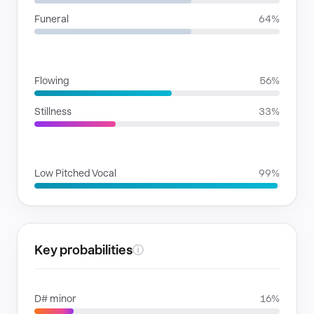
Funeral
64%
RHYTHMIC MOODS
Flowing
56%
Stillness
33%
VOICE FAMILIES
Low Pitched Vocal
99%
Key probabilities
ⓘ
D# minor
16%