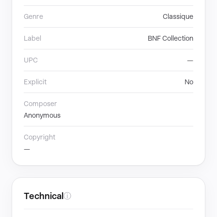
Genre
Classique
Label
BNF Collection
UPC
—
Explicit
No
Composer
Anonymous
Copyright
—
Technical
ⓘ