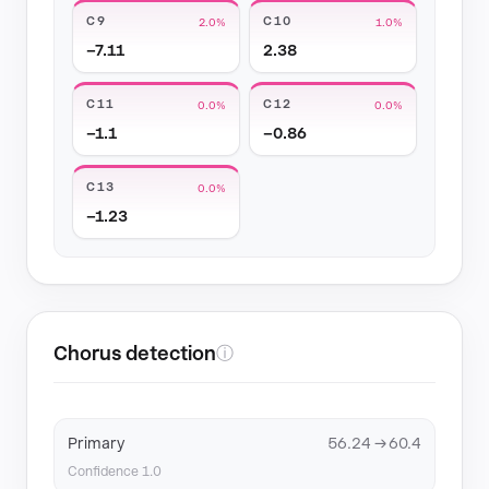
C9
C10
2.0%
1.0%
−7.11
2.38
C11
C12
0.0%
0.0%
−1.1
−0.86
C13
0.0%
−1.23
Chorus detection
ⓘ
Primary
56.24 → 60.4
Confidence 1.0