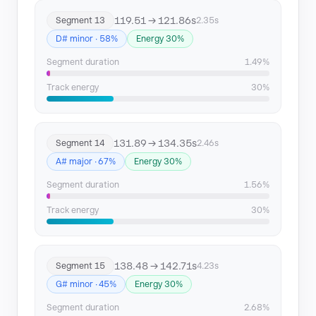
119.51 → 121.86s
Segment 13
2.35s
D# minor · 58%
Energy 30%
Segment duration
1.49%
Track energy
30%
131.89 → 134.35s
Segment 14
2.46s
A# major · 67%
Energy 30%
Segment duration
1.56%
Track energy
30%
138.48 → 142.71s
Segment 15
4.23s
G# minor · 45%
Energy 30%
Segment duration
2.68%