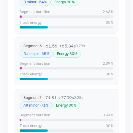
B minor · 54%
Energy 30%
Segment duration
2.63%
Track energy
30%
61.56 → 65.34s
Segment 6
3.78s
D# major · 65%
Energy 30%
Segment duration
2.39%
Track energy
30%
74.81 → 77.09s
Segment 7
2.28s
A# minor · 71%
Energy 30%
Segment duration
1.44%
Track energy
30%