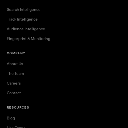
Search Intelligence
Track Intelligence
Audience Intelligence
Fingerprint & Monitoring
COMPANY
About Us
The Team
Careers
Contact
RESOURCES
Blog
Use Cases