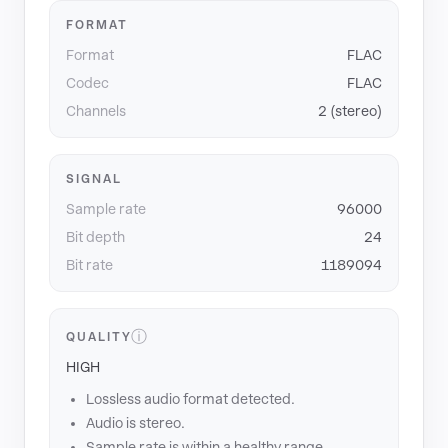
FORMAT
Format
FLAC
Codec
FLAC
Channels
2 (stereo)
SIGNAL
Sample rate
96000
Bit depth
24
Bit rate
1189094
ⓘ
QUALITY
HIGH
Lossless audio format detected.
Audio is stereo.
Sample rate is within a healthy range.