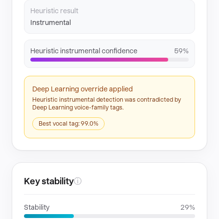
Heuristic result
Instrumental
Heuristic instrumental confidence
59%
Deep Learning override applied
Heuristic instrumental detection was contradicted by
Deep Learning voice-family tags.
Best vocal tag: 99.0%
Key stability
ⓘ
Stability
29%