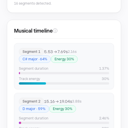
16 segments detected.
Segment 8
80.27 → 82.96
Segment 9
86.24 → 89.7
Musical timeline
ⓘ
Segment 10
90.53 → 94.11
5.53 → 7.69s
Segment 1
2.16s
Segment 11
104.03 → 107.25
C# major · 64%
Energy 30%
Segment 12
114.31 → 118.12
Segment duration
1.37%
Segment 13
119.51 → 121.86
Track energy
30%
Segment 14
131.89 → 134.35
15.16 → 19.04s
Segment 2
3.88s
Segment 15
138.48 → 142.71
D major · 59%
Energy 30%
Segment 16
143.78 → 149.77
Segment duration
2.46%