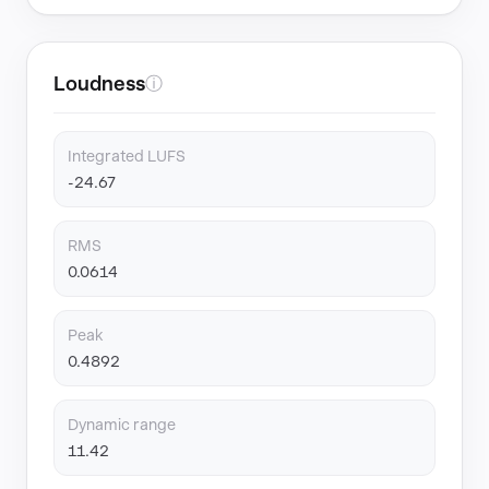
Loudness
ⓘ
Integrated LUFS
-24.67
RMS
0.0614
Peak
0.4892
Dynamic range
11.42