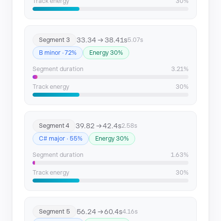
Track energy
30%
33.34 → 38.41s
Segment 3
5.07s
B minor · 72%
Energy 30%
Segment duration
3.21%
Track energy
30%
39.82 → 42.4s
Segment 4
2.58s
C# major · 55%
Energy 30%
Segment duration
1.63%
Track energy
30%
56.24 → 60.4s
Segment 5
4.16s