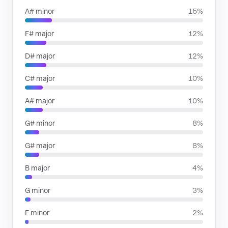
A# minor
15%
F# major
12%
D# major
12%
C# major
10%
A# major
10%
G# minor
8%
G# major
8%
B major
4%
G minor
3%
F minor
2%