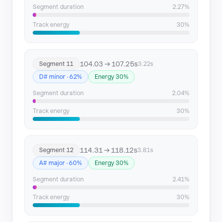
Segment duration
2.27%
Track energy
30%
104.03 → 107.25s
Segment 11
3.22s
D# minor · 62%
Energy 30%
Segment duration
2.04%
Track energy
30%
114.31 → 118.12s
Segment 12
3.81s
A# major · 60%
Energy 30%
Segment duration
2.41%
Track energy
30%