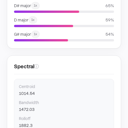
D# major
65%
1x
D major
59%
1x
G# major
54%
1x
Spectral
ⓘ
Centroid
1014.54
Bandwidth
1472.03
Rolloff
1882.3