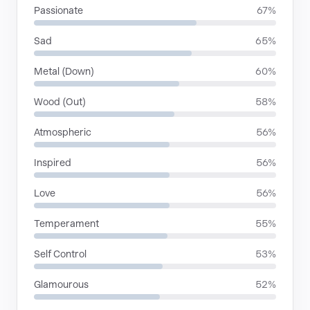
Passionate
67%
Sad
65%
Metal (Down)
60%
Wood (Out)
58%
Atmospheric
56%
Inspired
56%
Love
56%
Temperament
55%
Self Control
53%
Glamourous
52%