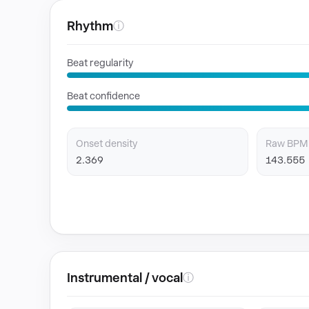
Rhythm
ⓘ
Beat regularity
Beat confidence
Onset density
Raw BPM
2.369
143.555
Instrumental / vocal
ⓘ