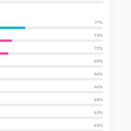
77%
73%
72%
69%
66%
66%
64%
63%
63%