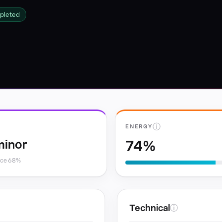
pleted
ⓘ
ENERGY
74%
minor
nce 68%
Technical
ⓘ