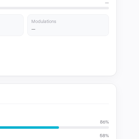
—
Modulations
—
86%
58%