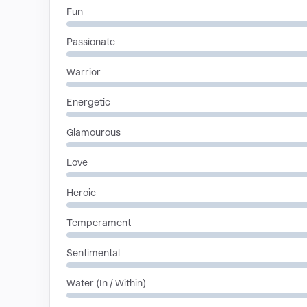
Fun
Passionate
Warrior
Energetic
Glamourous
Love
Heroic
Temperament
Sentimental
Water (In / Within)