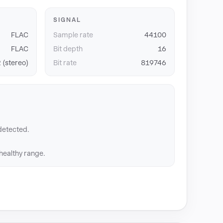
SIGNAL
FLAC
Sample rate
44100
FLAC
Bit depth
16
 (stereo)
Bit rate
819746
detected.
 healthy range.