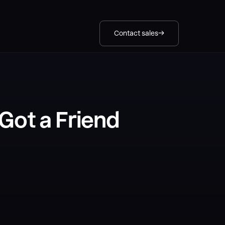
Contact sales
Got a Friend