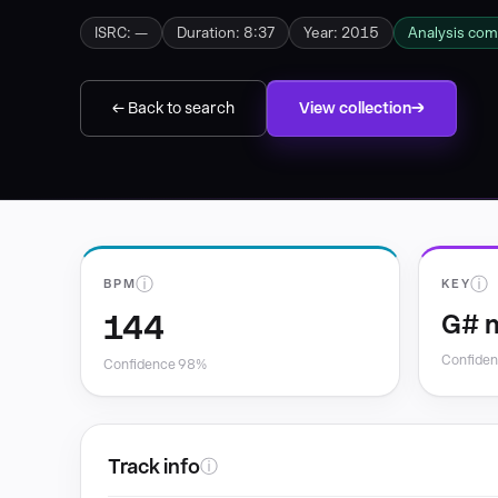
ISRC: —
Duration: 8:37
Year: 2015
Analysis com
← Back to search
View collection
ⓘ
ⓘ
BPM
KEY
144
G# 
Confide
Confidence 98%
Track info
ⓘ