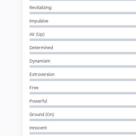
Revitalizing
Impulsive
Air (Up)
Determined
Dynamism
Extroversion
Free
Powerful
Ground (On)
Innocent