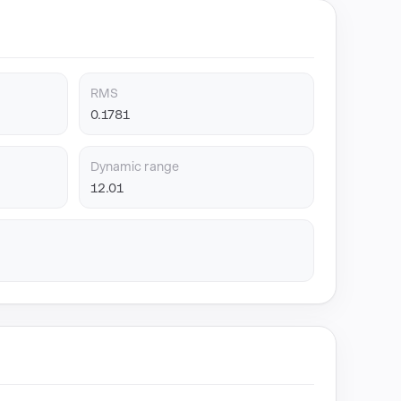
RMS
0.1781
Dynamic range
12.01