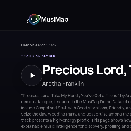
MusiMap
Demo
/
Search
/
Track
TRACK ANALYSIS
Precious Lord, 
Aretha Franklin
"Precious Lord, Take My Hand / You’ve Got a Friend" by Ar
demo catalogue, featured in the MusiTag Demo Dataset coll
include Gospel and Soul. with Good Vibrations, Friendly
Seize the day, Wedding Party, and Boat cruise among the s
track presents a high-energy profile. This page shows how
explainable music intelligence for discovery, profiling and 