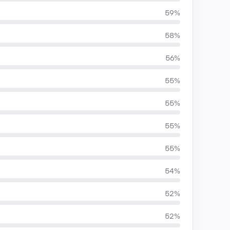
59%
58%
56%
55%
55%
55%
55%
54%
52%
52%