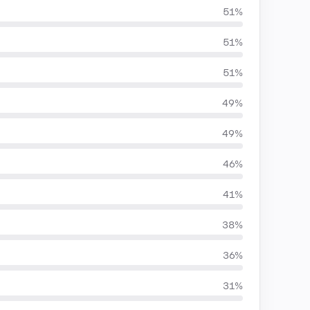
51%
51%
51%
49%
49%
46%
41%
38%
36%
31%