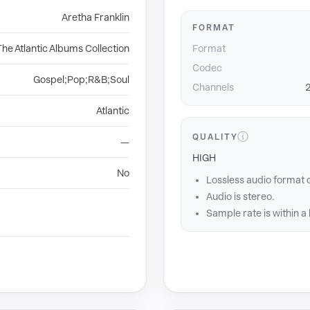
Aretha Franklin
FORMAT
The Atlantic Albums Collection
Format
Codec
Gospel;Pop;R&B;Soul
Channels
2
Atlantic
ⓘ
QUALITY
—
HIGH
No
Lossless audio format 
Audio is stereo.
Sample rate is within a