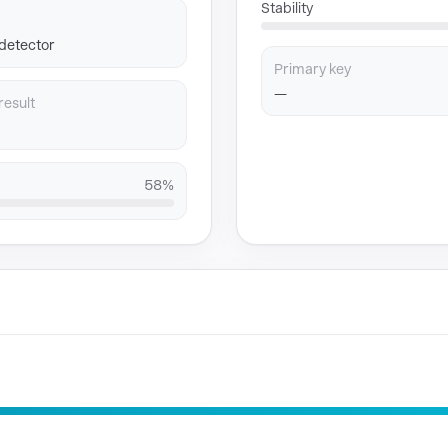
Stability
 detector
Primary key
—
result
58%