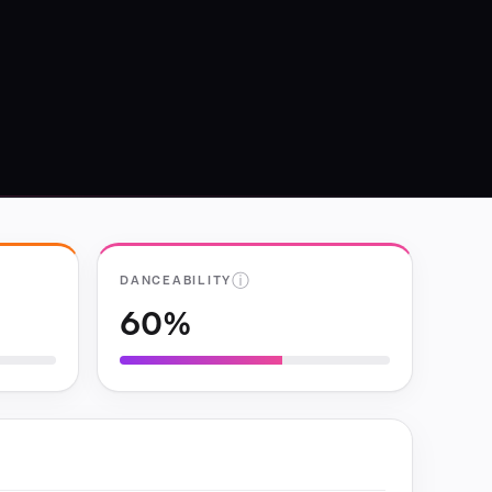
ⓘ
DANCEABILITY
60%