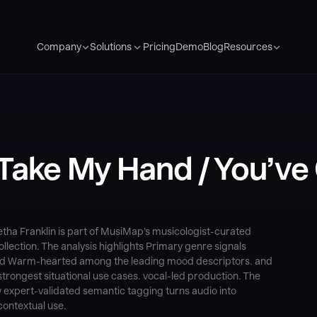
Pricing
Demo
Blog
Company
Solutions
Resources
Take My Hand / You’ve 
etha Franklin is part of MusiMap's musicologist-curated
ection. The analysis highlights Primary genre signals
, and Warm-hearted among the leading mood descriptors. and
trongest situational use cases. vocal-led production. The
 expert-validated semantic tagging turns audio into
contextual use.