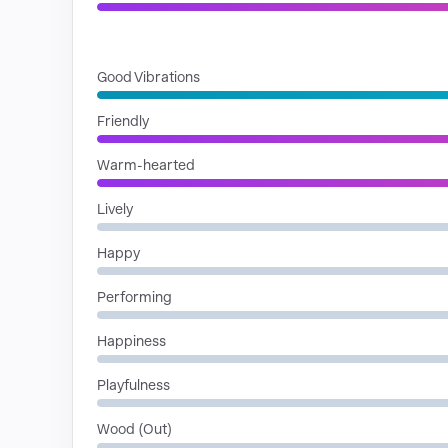
MOODS
Good Vibrations
Friendly
Warm-hearted
Lively
Happy
Performing
Happiness
Playfulness
Wood (Out)