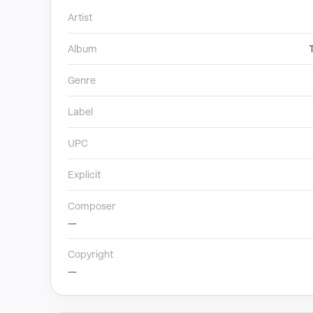
Artist
Album
Genre
Label
UPC
Explicit
Composer
—
Copyright
—