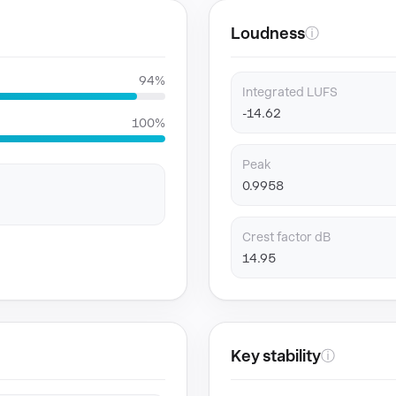
Loudness
ⓘ
94%
Integrated LUFS
-14.62
100%
Peak
0.9958
Crest factor dB
14.95
Key stability
ⓘ