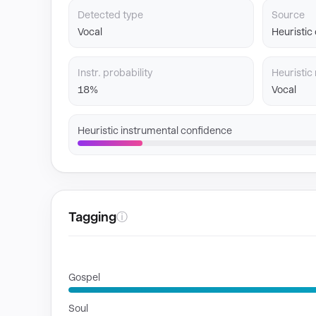
Detected type
Source
Vocal
Heuristic
Instr. probability
Heuristic 
18%
Vocal
Heuristic instrumental confidence
Tagging
ⓘ
GENRES
Gospel
Soul