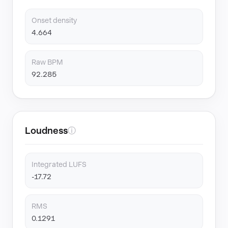
Onset density
4.664
Raw BPM
92.285
Loudness
ⓘ
Integrated LUFS
-17.72
RMS
0.1291