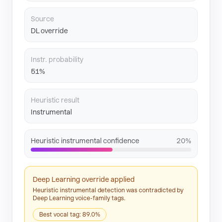
Source
DL override
Instr. probability
51%
Heuristic result
Instrumental
Heuristic instrumental confidence
20%
Deep Learning override applied
Heuristic instrumental detection was contradicted by
Deep Learning voice-family tags.
Best vocal tag: 89.0%