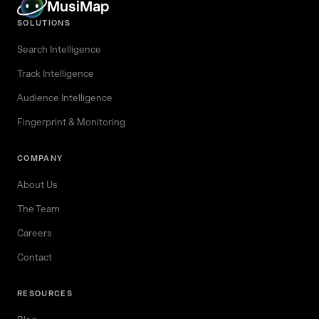
MusiMap
SOLUTIONS
Search Intelligence
Track Intelligence
Audience Intelligence
Fingerprint & Monitoring
COMPANY
About Us
The Team
Careers
Contact
RESOURCES