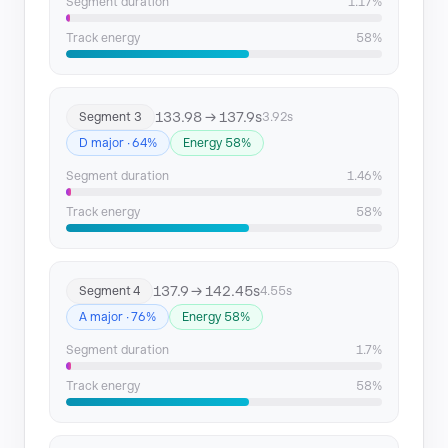
Segment 16
265.71 → 268.84
Segment duration
1.17%
Track energy
58%
133.98 → 137.9s
Segment 3
3.92s
D major · 64%
Energy 58%
Segment duration
1.46%
Track energy
58%
137.9 → 142.45s
Segment 4
4.55s
A major · 76%
Energy 58%
Segment duration
1.7%
Track energy
58%