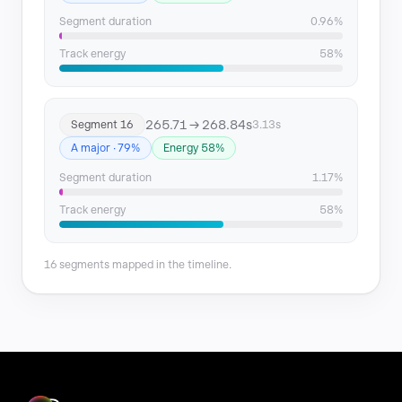
Segment duration
0.96%
Track energy
58%
265.71 → 268.84s
Segment 16
3.13s
A major · 79%
Energy 58%
Segment duration
1.17%
Track energy
58%
16 segments mapped in the timeline.