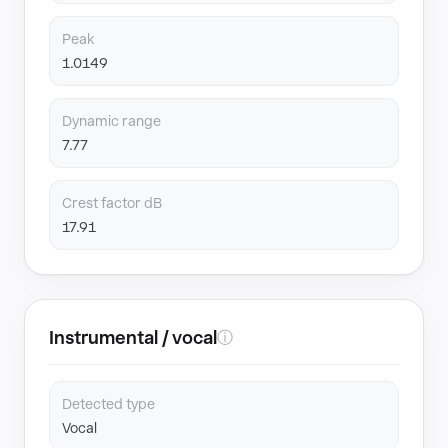
Peak
1.0149
Dynamic range
7.77
Crest factor dB
17.91
Instrumental / vocal
ⓘ
Detected type
Vocal