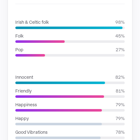
GENRES
Irish & Celtic folk
98%
Folk
45%
Pop
27%
MOODS
Innocent
82%
Friendly
81%
Happiness
79%
Happy
79%
Good Vibrations
78%