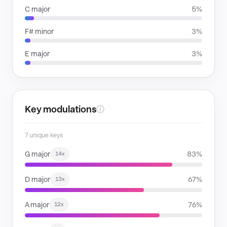
C major
5%
F# minor
3%
E major
3%
Key modulations
ⓘ
7 unique keys
G major
83%
14x
D major
67%
13x
A major
76%
12x