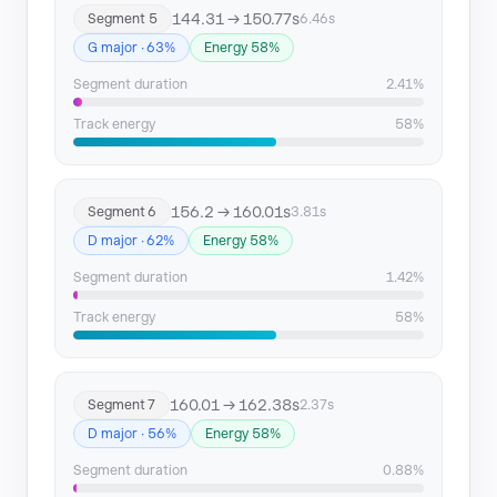
144.31 → 150.77s
Segment 5
6.46s
G major · 63%
Energy 58%
Segment duration
2.41%
Track energy
58%
156.2 → 160.01s
Segment 6
3.81s
D major · 62%
Energy 58%
Segment duration
1.42%
Track energy
58%
160.01 → 162.38s
Segment 7
2.37s
D major · 56%
Energy 58%
Segment duration
0.88%