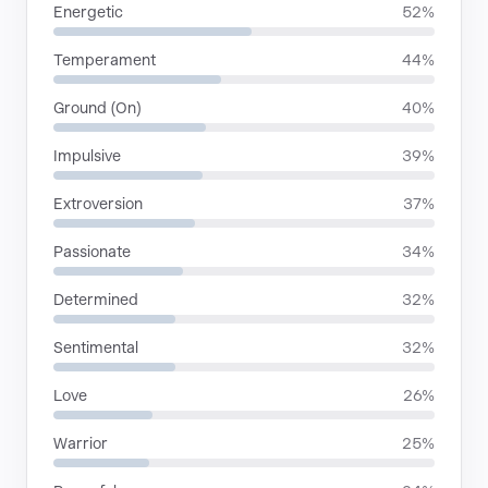
Energetic
52%
Temperament
44%
Ground (On)
40%
Impulsive
39%
Extroversion
37%
Passionate
34%
Determined
32%
Sentimental
32%
Love
26%
Warrior
25%