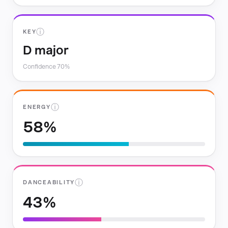
ⓘ
KEY
D major
Confidence 70%
ⓘ
ENERGY
58%
ⓘ
DANCEABILITY
43%