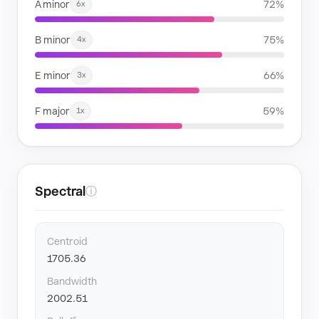
A minor
72%
6x
B minor
75%
4x
E minor
66%
3x
F major
59%
1x
Spectral
ⓘ
Centroid
1705.36
Bandwidth
2002.51