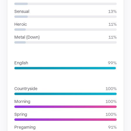
Sensual
13%
Heroic
11%
Metal (Down)
11%
LANGUAGES
English
99%
SITUATIONS
Countryside
100%
Morning
100%
Spring
100%
Pregaming
91%