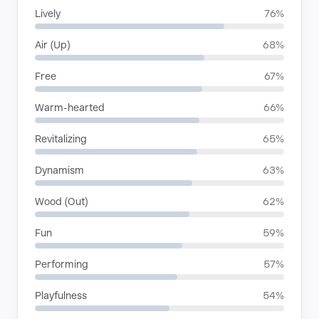
Lively
76%
Air (Up)
68%
Free
67%
Warm-hearted
66%
Revitalizing
65%
Dynamism
63%
Wood (Out)
62%
Fun
59%
Performing
57%
Playfulness
54%