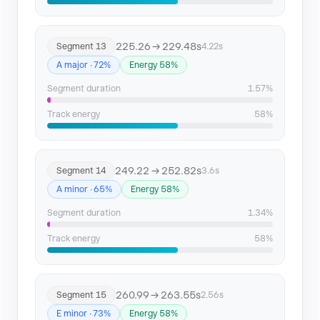
225.26 → 229.48s
Segment 13
4.22s
A major · 72%
Energy 58%
Segment duration
1.57%
Track energy
58%
249.22 → 252.82s
Segment 14
3.6s
A minor · 65%
Energy 58%
Segment duration
1.34%
Track energy
58%
260.99 → 263.55s
Segment 15
2.56s
E minor · 73%
Energy 58%