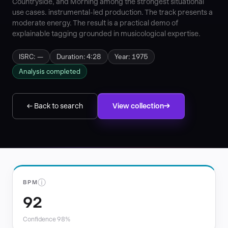
Countryside, and Morning among the strongest situational
use cases. instrumental-led production. The track presents a
moderate energy. The result is a practical demo of
explainable tagging grounded in musicological expertise.
ISRC: —
Duration: 4:28
Year: 1975
Analysis completed
← Back to search
View collection
ⓘ
BPM
92
Confidence 98%