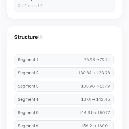
Confidence 1.0
Structure
ⓘ
Segment 1
76.93 → 79.11
Segment 2
130.84 → 133.98
Segment 3
133.98 → 137.9
Segment 4
137.9 → 142.45
Segment 5
144.31 → 150.77
Segment 6
156.2 → 160.01