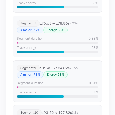
Track energy
58%
176.63 → 178.86s
Segment 8
2.23s
A major · 67%
Energy 58%
Segment duration
0.83%
Track energy
58%
181.93 → 184.09s
Segment 9
2.16s
A minor · 78%
Energy 58%
Segment duration
0.81%
Track energy
58%
193.52 → 197.32s
Segment 10
3.8s