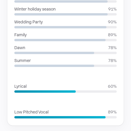
Winter holiday season
91%
Wedding Party
90%
Family
89%
Dawn
78%
Summer
78%
RHYTHMIC MOODS
Lyrical
60%
VOICE FAMILIES
Low Pitched Vocal
89%