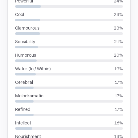
Powerful
24%
Cool
23%
Glamourous
23%
Sensibility
21%
Humorous
20%
Water (In / Within)
19%
Cerebral
17%
Melodramatic
17%
Refined
17%
Intellect
16%
Nourishment
13%