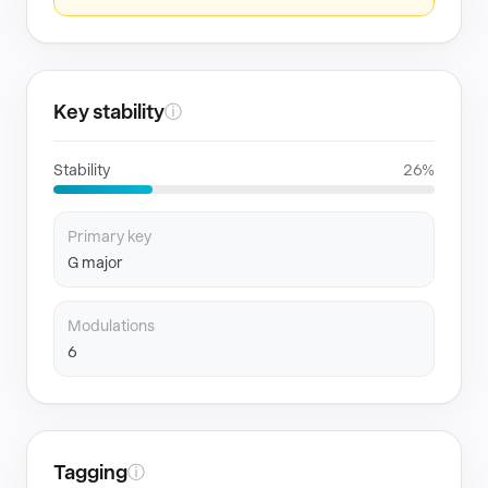
Key stability
ⓘ
Stability
26%
Primary key
G major
Modulations
6
Tagging
ⓘ