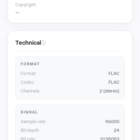
Copyright
—
Technical
ⓘ
FORMAT
Format
FLAC
Codec
FLAC
Channels
2 (stereo)
SIGNAL
Sample rate
96000
Bit depth
24
Bit rate
3135053