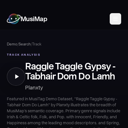
MusiMap
Demo
/
Search
/
Track
TRACK ANALYSIS
Raggle Taggle Gypsy -
Tabhair Dom Do Lamh
Planxty
Featured in MusiTag Demo Dataset, "Raggle Taggle Gypsy -
Tabhair Dom Do Lamh" by Planxty illustrates the breadth of
MusiMap's semantic coverage. Primary genre signals include
Irish & Celtic folk, Folk, and Pop. with Innocent, Friendly, and
Happiness among the leading mood descriptors. and Spring,