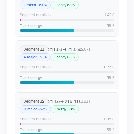
E minor · 51%
Energy 58%
Segment duration
1.42%
Track energy
58%
211.53 → 213.6s
Segment 11
2.07s
A major · 76%
Energy 58%
Segment duration
0.77%
Track energy
58%
213.6 → 216.41s
Segment 12
2.81s
D major · 67%
Energy 58%
Segment duration
1.05%
Track energy
58%