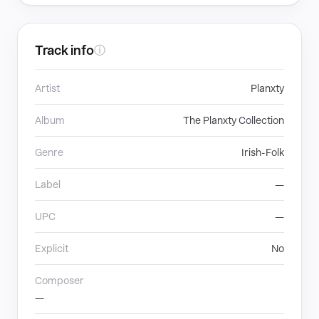
Track info
ⓘ
Artist
Planxty
Album
The Planxty Collection
Genre
Irish-Folk
Label
—
UPC
—
Explicit
No
Composer
—