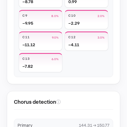
−8.78
0.99
C9
C10
8.0%
2.0%
−9.95
−2.29
C11
C12
9.0%
3.0%
−11.12
−4.11
C13
6.0%
−7.82
Chorus detection
ⓘ
Primary
144.31 → 150.77