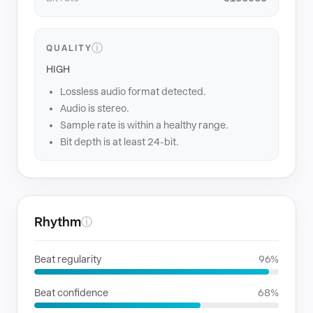
ⓘ
QUALITY
HIGH
Lossless audio format detected.
Audio is stereo.
Sample rate is within a healthy range.
Bit depth is at least 24-bit.
Rhythm
ⓘ
Beat regularity
96%
Beat confidence
68%