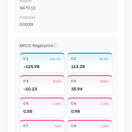
Rolloff
3479.12
Flatness
0.0039
ⓘ
MFCC fingerprint
C1
C2
100.0%
90.0%
−125.98
113.28
C3
C4
8.0%
29.0%
−10.23
35.94
C5
C6
0.0%
1.0%
0.55
0.98
C7
C8
7.0%
1.0%