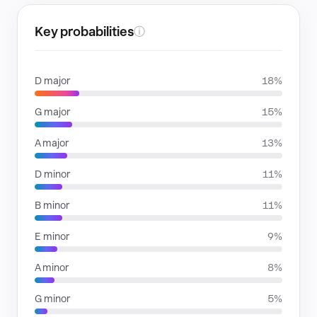
Key probabilities
ⓘ
D major
18%
G major
15%
A major
13%
D minor
11%
B minor
11%
E minor
9%
A minor
8%
G minor
5%