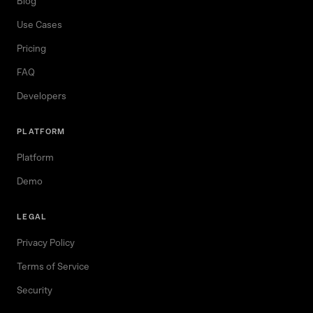
Blog
Use Cases
Pricing
FAQ
Developers
PLATFORM
Platform
Demo
LEGAL
Privacy Policy
Terms of Service
Security