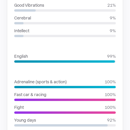
Good Vibrations
21%
Cerebral
9%
Intellect
9%
LANGUAGES
English
99%
SITUATIONS
Adrenaline (sports & action)
100%
Fast car & racing
100%
Fight
100%
Young days
92%