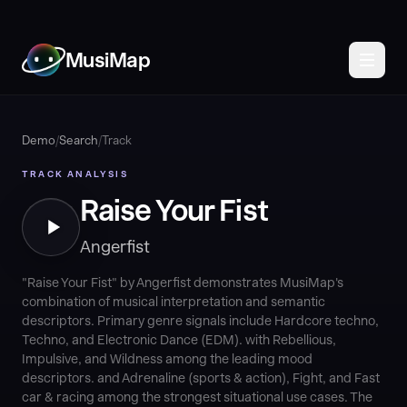
MusiMap
Demo
/
Search
/
Track
TRACK ANALYSIS
Raise Your Fist
Angerfist
"Raise Your Fist" by Angerfist demonstrates MusiMap's
combination of musical interpretation and semantic
descriptors. Primary genre signals include Hardcore techno,
Techno, and Electronic Dance (EDM). with Rebellious,
Impulsive, and Wildness among the leading mood
descriptors. and Adrenaline (sports & action), Fight, and Fast
car & racing among the strongest situational use cases. The