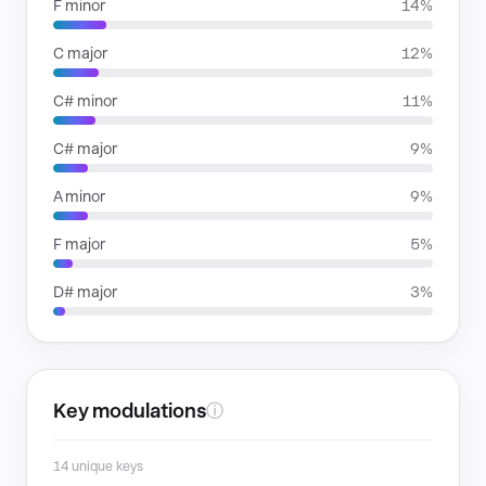
F minor
14%
C major
12%
C# minor
11%
C# major
9%
A minor
9%
F major
5%
D# major
3%
Key modulations
ⓘ
14 unique keys