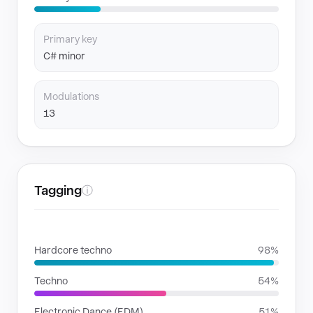
Primary key
C# minor
Modulations
13
Tagging
ⓘ
GENRES
Hardcore techno
98%
Techno
54%
Electronic Dance (EDM)
51%