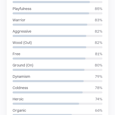
Playfulness
85%
Warrior
83%
Aggressive
82%
Wood (Out)
82%
Free
81%
Ground (On)
80%
Dynamism
79%
Coldness
78%
Heroic
74%
Organic
66%