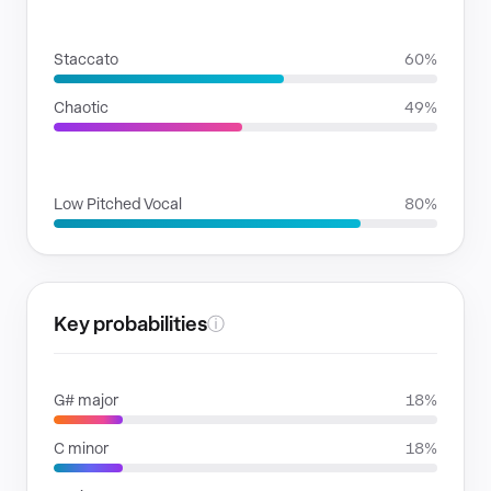
RHYTHMIC MOODS
Staccato
60%
Chaotic
49%
VOICE FAMILIES
Low Pitched Vocal
80%
Key probabilities
ⓘ
G# major
18%
C minor
18%