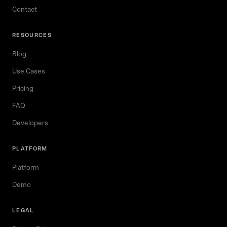
Contact
RESOURCES
Blog
Use Cases
Pricing
FAQ
Developers
PLATFORM
Platform
Demo
LEGAL