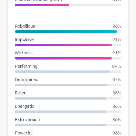
MOODS
Rebellious
96%
Impulsive
91%
Wildness
91%
Performing
89%
Determined
87%
Bitter
86%
Energetic
86%
Extroversion
86%
Powerful
86%