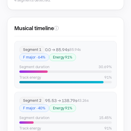
4 segments detected.
Musical timeline
ⓘ
0.0 → 85.94s
Segment 1
85.94s
F major · 64%
Energy 91%
Segment duration
30.69%
Track energy
91%
95.53 → 138.79s
Segment 2
43.26s
F major · 40%
Energy 91%
Segment duration
15.45%
Track energy
91%