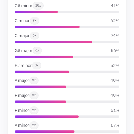
C# minor
41%
15x
C minor
62%
9x
C major
74%
6x
G# major
56%
6x
F# minor
52%
3x
A major
49%
3x
F major
49%
3x
F minor
61%
2x
A minor
57%
2x