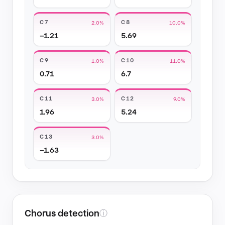
C7
C8
2.0%
10.0%
−1.21
5.69
C9
C10
1.0%
11.0%
0.71
6.7
C11
C12
3.0%
9.0%
1.96
5.24
C13
3.0%
−1.63
Chorus detection
ⓘ