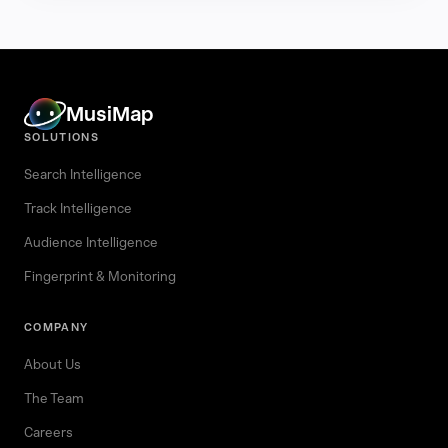
MusiMap
SOLUTIONS
Search Intelligence
Track Intelligence
Audience Intelligence
Fingerprint & Monitoring
COMPANY
About Us
The Team
Careers