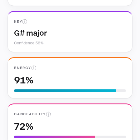
ⓘ
KEY
G# major
Confidence 58%
ⓘ
ENERGY
91%
ⓘ
DANCEABILITY
72%