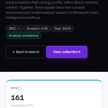
track presents a high-energy profile. with a dance-oriented
context. Together, these signals show how curated
taxonomies and scaled analysis support professional music
intelligence workflows.
ISRC: —
Duration: 4:40
Year: 2004
Analysis completed
← Back to search
View collection
ⓘ
BPM
161
Confidence 99%