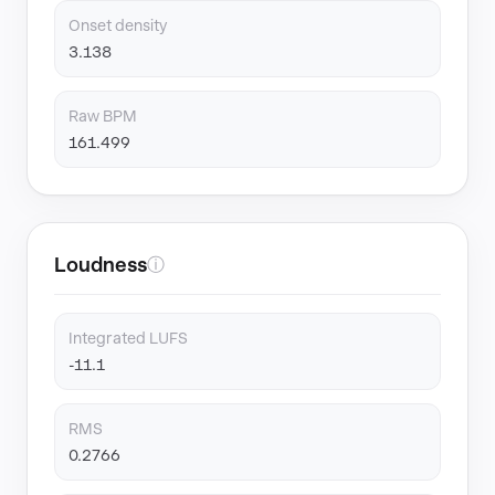
Onset density
3.138
Raw BPM
161.499
Loudness
ⓘ
Integrated LUFS
-11.1
RMS
0.2766