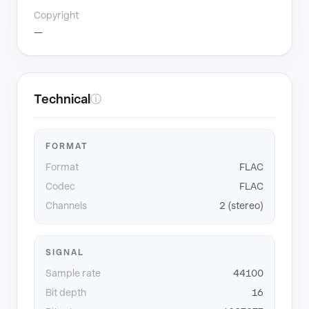
Copyright
—
Technical
ⓘ
FORMAT
Format
FLAC
Codec
FLAC
Channels
2 (stereo)
SIGNAL
Sample rate
44100
Bit depth
16