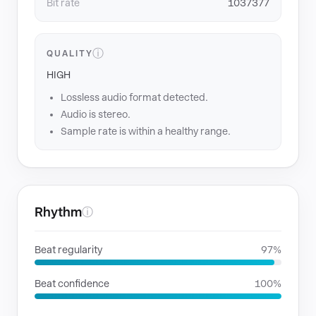
Bit rate
1037377
ⓘ
QUALITY
HIGH
Lossless audio format detected.
Audio is stereo.
Sample rate is within a healthy range.
Rhythm
ⓘ
Beat regularity
97%
Beat confidence
100%