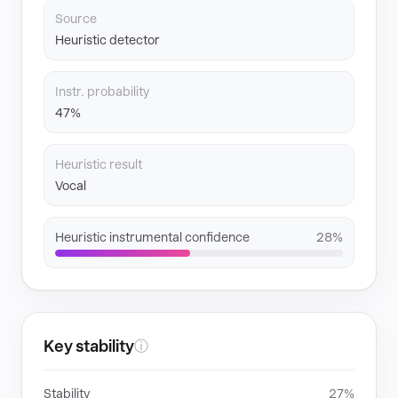
Source
Heuristic detector
Instr. probability
47%
Heuristic result
Vocal
Heuristic instrumental confidence
28%
Key stability
ⓘ
Stability
27%