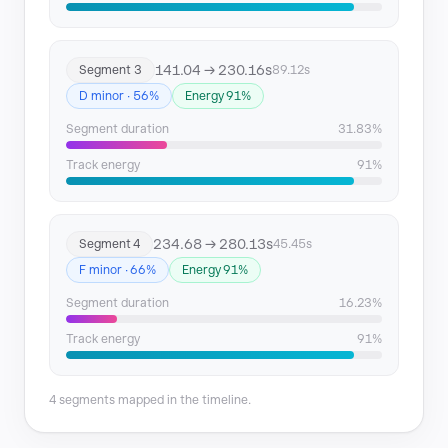
141.04 → 230.16s
Segment 3
89.12s
D minor · 56%
Energy 91%
Segment duration
31.83%
Track energy
91%
234.68 → 280.13s
Segment 4
45.45s
F minor · 66%
Energy 91%
Segment duration
16.23%
Track energy
91%
4 segments mapped in the timeline.