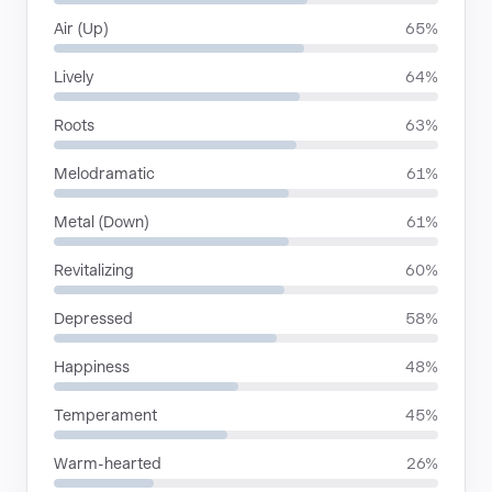
Air (Up)
65%
Lively
64%
Roots
63%
Melodramatic
61%
Metal (Down)
61%
Revitalizing
60%
Depressed
58%
Happiness
48%
Temperament
45%
Warm-hearted
26%