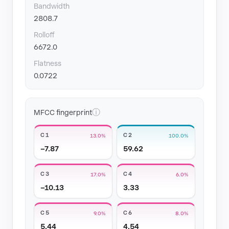
Bandwidth
2808.7
Rolloff
6672.0
Flatness
0.0722
ⓘ
MFCC fingerprint
C1
C2
13.0%
100.0%
−7.87
59.62
C3
C4
17.0%
6.0%
−10.13
3.33
C5
C6
9.0%
8.0%
5.44
4.54