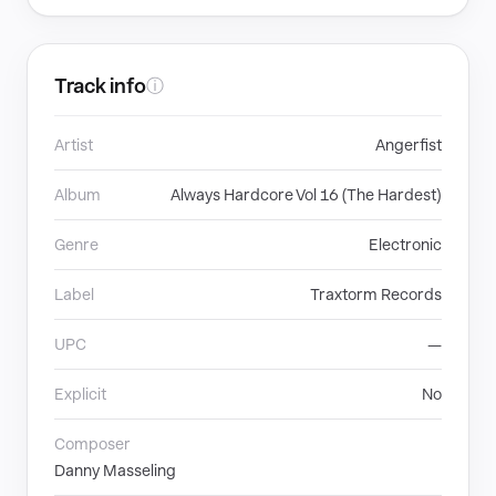
Track info
ⓘ
Artist
Angerfist
Album
Always Hardcore Vol 16 (The Hardest)
Genre
Electronic
Label
Traxtorm Records
UPC
—
Explicit
No
Composer
Danny Masseling