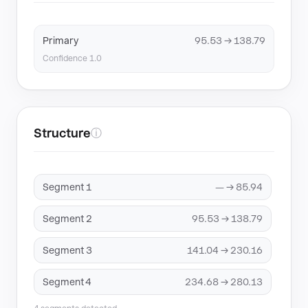
Primary
95.53 → 138.79
Confidence 1.0
Structure
ⓘ
Segment 1
— → 85.94
Segment 2
95.53 → 138.79
Segment 3
141.04 → 230.16
Segment 4
234.68 → 280.13