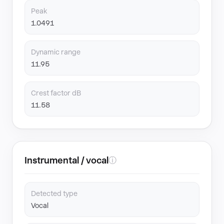
Peak
1.0491
Dynamic range
11.95
Crest factor dB
11.58
Instrumental / vocal
ⓘ
Detected type
Vocal