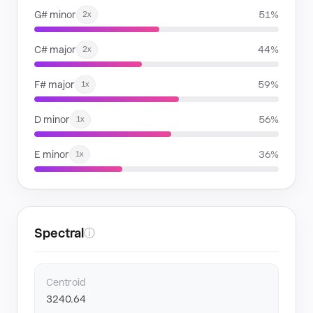
G# minor
51%
2x
C# major
44%
2x
F# major
59%
1x
D minor
56%
1x
E minor
36%
1x
Spectral
ⓘ
Centroid
3240.64