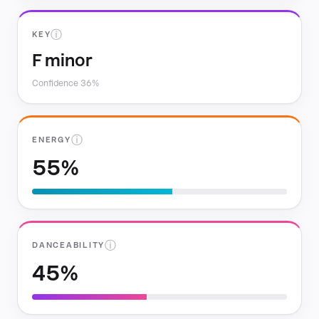
ⓘ
KEY
F minor
Confidence 36%
ⓘ
ENERGY
55%
ⓘ
DANCEABILITY
45%