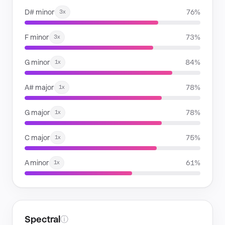
D# minor
76%
3x
F minor
73%
3x
G minor
84%
1x
A# major
78%
1x
G major
78%
1x
C major
75%
1x
A minor
61%
1x
Spectral
ⓘ