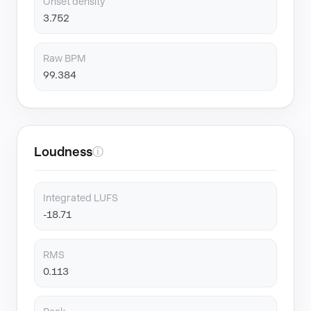
Onset density
3.752
Raw BPM
99.384
Loudness
ⓘ
Integrated LUFS
-18.71
RMS
0.113