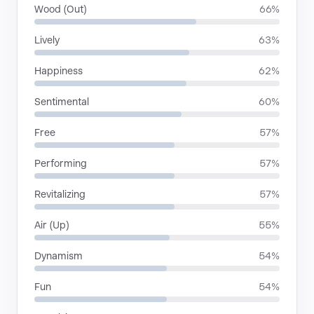
Wood (Out)
66%
Lively
63%
Happiness
62%
Sentimental
60%
Free
57%
Performing
57%
Revitalizing
57%
Air (Up)
55%
Dynamism
54%
Fun
54%