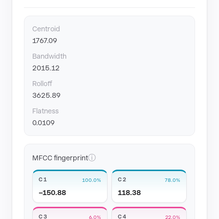
Centroid
1767.09
Bandwidth
2015.12
Rolloff
3625.89
Flatness
0.0109
ⓘ
MFCC fingerprint
C1
C2
100.0%
78.0%
−150.88
118.38
C3
C4
6.0%
22.0%