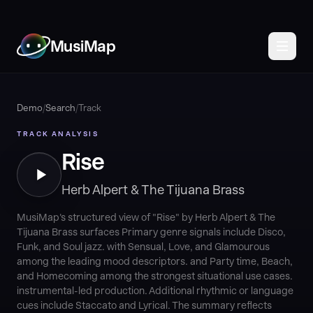
MusiMap
Demo
/
Search
/
Track
TRACK ANALYSIS
Rise
Herb Alpert & The Tijuana Brass
MusiMap's structured view of "Rise" by Herb Alpert & The
Tijuana Brass surfaces Primary genre signals include Disco,
Funk, and Soul jazz. with Sensual, Love, and Glamourous
among the leading mood descriptors. and Party time, Beach,
and Homecoming among the strongest situational use cases.
instrumental-led production. Additional rhythmic or language
cues include Staccato and Lyrical. The summary reflects