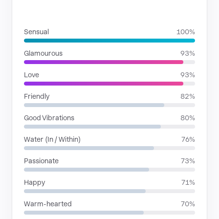
MOODS
Sensual
100%
Glamourous
93%
Love
93%
Friendly
82%
Good Vibrations
80%
Water (In / Within)
76%
Passionate
73%
Happy
71%
Warm-hearted
70%