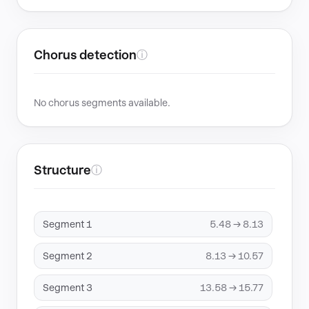
Chorus detection
ⓘ
No chorus segments available.
Structure
ⓘ
Segment 1
5.48 → 8.13
Segment 2
8.13 → 10.57
Segment 3
13.58 → 15.77