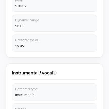
Peak
1.0652
Dynamic range
13.33
Crest factor dB
19.49
Instrumental / vocal
ⓘ
Detected type
Instrumental