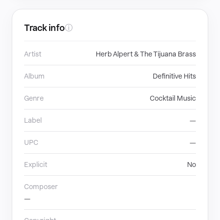
Track info
ⓘ
Artist
Herb Alpert & The Tijuana Brass
Album
Definitive Hits
Genre
Cocktail Music
Label
—
UPC
—
Explicit
No
Composer
—