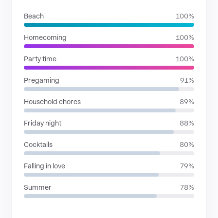
Beach
100%
Homecoming
100%
Party time
100%
Pregaming
91%
Household chores
89%
Friday night
88%
Cocktails
80%
Falling in love
79%
Summer
78%
RHYTHMIC MOODS