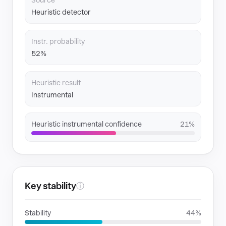
Source
Heuristic detector
Instr. probability
52%
Heuristic result
Instrumental
Heuristic instrumental confidence
21%
Key stability
ⓘ
Stability
44%