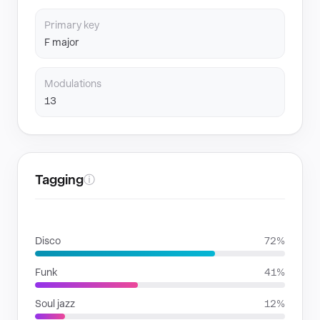
Primary key
F major
Modulations
13
Tagging
ⓘ
GENRES
Disco
72%
Funk
41%
Soul jazz
12%