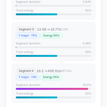
Segment duration
0.54%
Track energy
55%
13.58 → 15.77s
Segment 3
2.19s
F major · 75%
Energy 55%
Segment duration
0.48%
Track energy
55%
18.2 → 455.51s
Segment 4
437.31s
F major · 74%
Energy 55%
Segment duration
95.9%
Track energy
55%