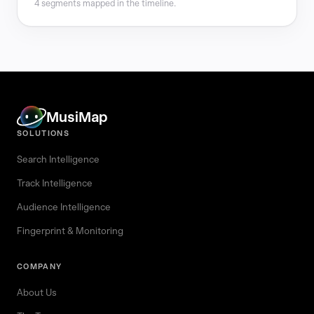
4 segments mapped in the timeline.
MusiMap
SOLUTIONS
Search Intelligence
Track Intelligence
Audience Intelligence
Fingerprint & Monitoring
COMPANY
About Us