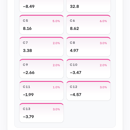
−8.49
32.8
C5
C6
5.0%
6.0%
8.16
8.62
C7
C8
2.0%
3.0%
3.38
4.97
C9
C10
2.0%
2.0%
−2.66
−3.47
C11
C12
1.0%
3.0%
−1.99
−4.57
C13
3.0%
−3.79