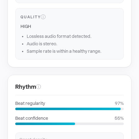
ⓘ
QUALITY
HIGH
Lossless audio format detected.
Audio is stereo.
Sample rate is within a healthy range.
Rhythm
ⓘ
Beat regularity
97%
Beat confidence
55%