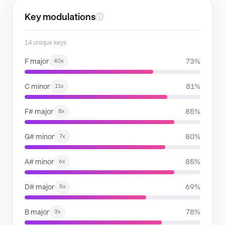
Key modulations
ⓘ
14 unique keys
F major
73%
40x
C minor
81%
11x
F# major
85%
8x
G# minor
80%
7x
A# minor
85%
6x
D# major
69%
5x
B major
78%
3x