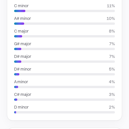
C minor
11%
A# minor
10%
C major
8%
G# major
7%
D# major
7%
D# minor
5%
A minor
4%
C# major
3%
D minor
2%