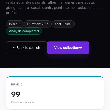
validated analysis signals rather than generic metadata,
giving teams a readable entry point into the track's semantic
profile.
ISRC: —
Duration: 7:36
Year: 1980
Analysis completed
← Back to search
View collection
ⓘ
BPM
99
Confidence 99%