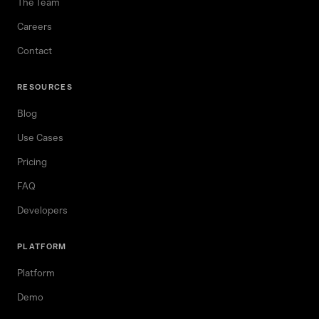
The Team
Careers
Contact
RESOURCES
Blog
Use Cases
Pricing
FAQ
Developers
PLATFORM
Platform
Demo