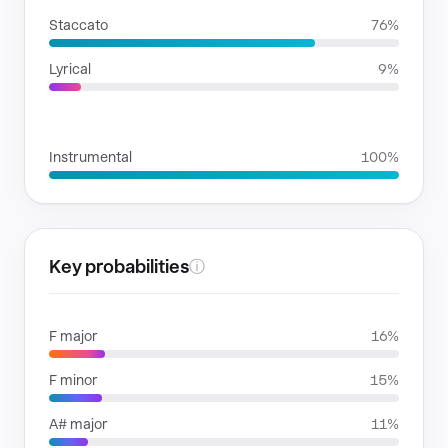
Staccato
76%
Lyrical
9%
VOICE FAMILIES
Instrumental
100%
Key probabilities
ⓘ
F major
16%
F minor
15%
A# major
11%