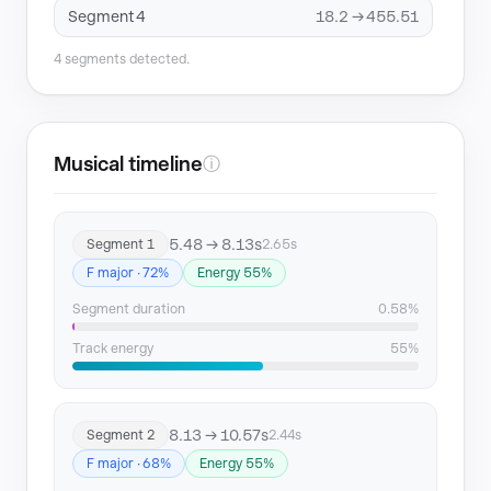
Segment 4
18.2 → 455.51
4 segments detected.
Musical timeline
ⓘ
5.48 → 8.13s
Segment 1
2.65s
F major · 72%
Energy 55%
Segment duration
0.58%
Track energy
55%
8.13 → 10.57s
Segment 2
2.44s
F major · 68%
Energy 55%