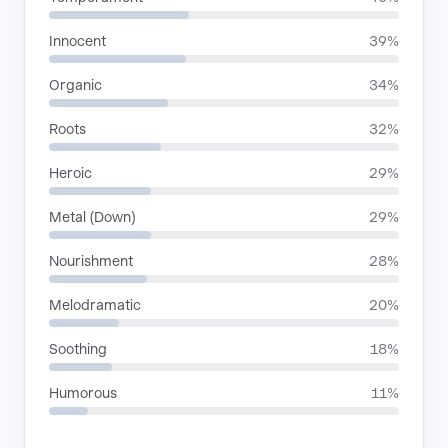
Innocent
39%
Organic
34%
Roots
32%
Heroic
29%
Metal (Down)
29%
Nourishment
28%
Melodramatic
20%
Soothing
18%
Humorous
11%
SITUATIONS