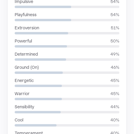
Impulsive
54%
Playfulness
54%
Extroversion
51%
Powerful
50%
Determined
49%
Ground (On)
46%
Energetic
45%
Warrior
45%
Sensibility
44%
Cool
40%
Temperament
40%