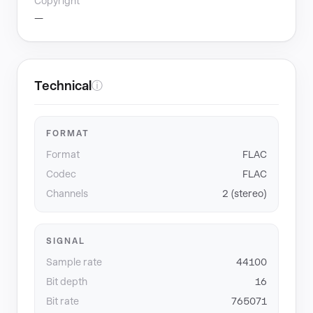
Copyright
—
Technical
ⓘ
FORMAT
Format
FLAC
Codec
FLAC
Channels
2 (stereo)
SIGNAL
Sample rate
44100
Bit depth
16
Bit rate
765071