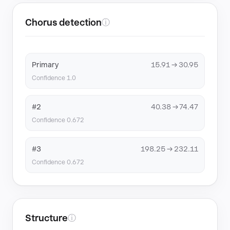
Chorus detection
ⓘ
Primary
15.91 → 30.95
Confidence 1.0
#2
40.38 → 74.47
Confidence 0.672
#3
198.25 → 232.11
Confidence 0.672
Structure
ⓘ