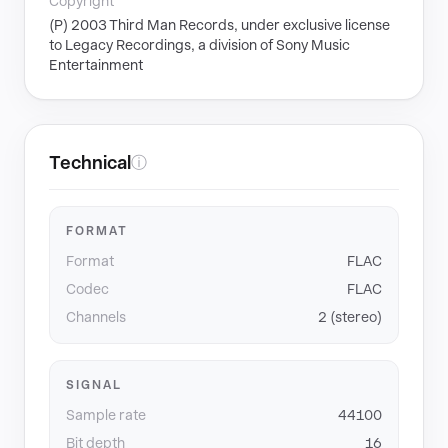
Copyright
(P) 2003 Third Man Records, under exclusive license
to Legacy Recordings, a division of Sony Music
Entertainment
Technical
ⓘ
FORMAT
Format
FLAC
Codec
FLAC
Channels
2 (stereo)
SIGNAL
Sample rate
44100
Bit depth
16