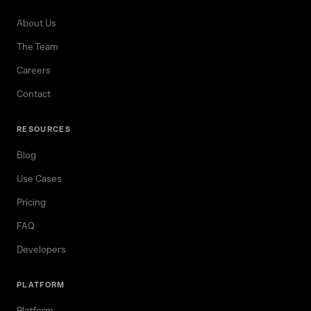
About Us
The Team
Careers
Contact
RESOURCES
Blog
Use Cases
Pricing
FAQ
Developers
PLATFORM
Platform