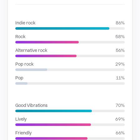
GENRES
Indie rock
86%
Rock
58%
Alternative rock
56%
Pop rock
29%
Pop
11%
MOODS
Good Vibrations
70%
Lively
69%
Friendly
66%