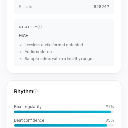
Bit rate
828249
ⓘ
QUALITY
HIGH
Lossless audio format detected.
Audio is stereo.
Sample rate is within a healthy range.
Rhythm
ⓘ
Beat regularity
97%
Beat confidence
93%