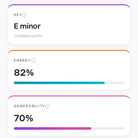
ⓘ
KEY
E minor
Confidence 64%
ⓘ
ENERGY
82%
ⓘ
DANCEABILITY
70%