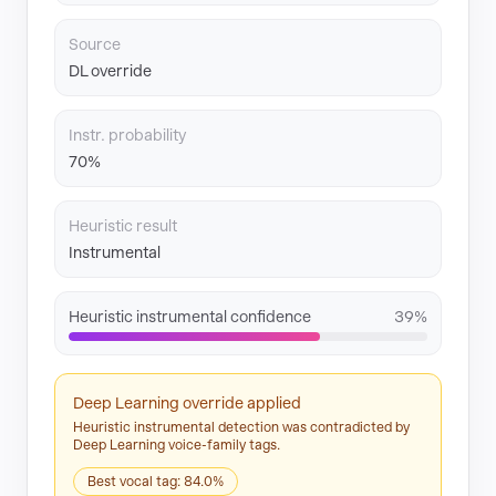
Source
DL override
Instr. probability
70%
Heuristic result
Instrumental
Heuristic instrumental confidence
39%
Deep Learning override applied
Heuristic instrumental detection was contradicted by
Deep Learning voice-family tags.
Best vocal tag: 84.0%