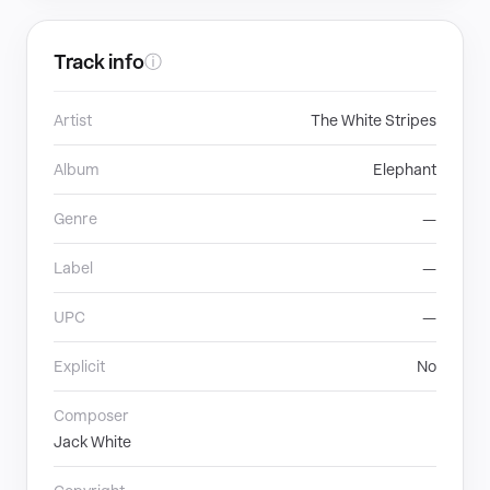
Track info
ⓘ
Artist
The White Stripes
Album
Elephant
Genre
—
Label
—
UPC
—
Explicit
No
Composer
Jack White