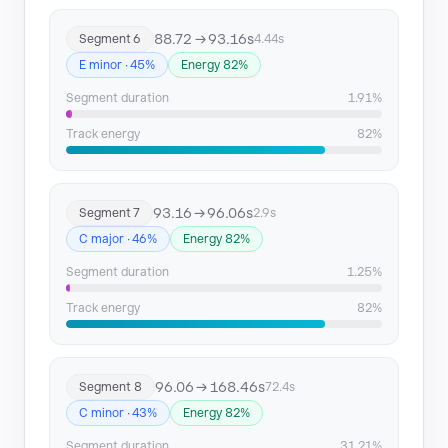
88.72 → 93.16s
Segment 6
4.44s
E minor · 45%
Energy 82%
Segment duration
1.91%
Track energy
82%
93.16 → 96.06s
Segment 7
2.9s
C major · 46%
Energy 82%
Segment duration
1.25%
Track energy
82%
96.06 → 168.46s
Segment 8
72.4s
C minor · 43%
Energy 82%
Segment duration
31.21%