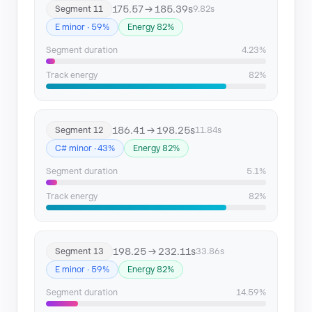
175.57 → 185.39s
Segment 11
9.82s
E minor · 59%
Energy 82%
Segment duration
4.23%
Track energy
82%
186.41 → 198.25s
Segment 12
11.84s
C# minor · 43%
Energy 82%
Segment duration
5.1%
Track energy
82%
198.25 → 232.11s
Segment 13
33.86s
E minor · 59%
Energy 82%
Segment duration
14.59%