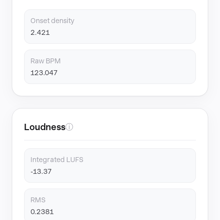
Onset density
2.421
Raw BPM
123.047
Loudness
ⓘ
Integrated LUFS
-13.37
RMS
0.2381