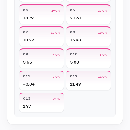
C5
C6
19.0%
20.0%
18.79
20.61
C7
C8
10.0%
16.0%
10.22
15.93
C9
C10
4.0%
5.0%
3.65
5.03
C11
C12
0.0%
11.0%
−0.04
11.49
C13
2.0%
1.97