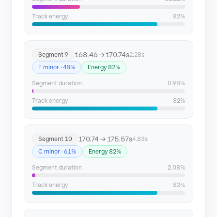
Track energy
82%
168.46 → 170.74s
Segment 9
2.28s
E minor · 48%
Energy 82%
Segment duration
0.98%
Track energy
82%
170.74 → 175.57s
Segment 10
4.83s
C minor · 61%
Energy 82%
Segment duration
2.08%
Track energy
82%