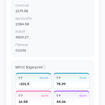
Centroid
2179.58
Bandwidth
2384.58
Rolloff
4509.27
Flatness
0.0196
ⓘ
MFCC fingerprint
C1
C2
100.0%
77.0%
−101.5
78.39
C3
C4
16.0%
43.0%
16.58
44.06