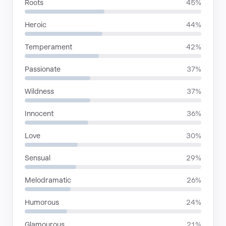
Roots
45%
Heroic
44%
Temperament
42%
Passionate
37%
Wildness
37%
Innocent
36%
Love
30%
Sensual
29%
Melodramatic
26%
Humorous
24%
Glamourous
21%