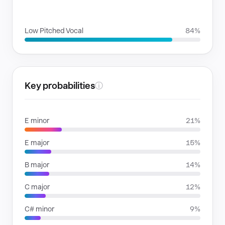
VOICE FAMILIES
Low Pitched Vocal
84%
Key probabilities
ⓘ
E minor
21%
E major
15%
B major
14%
C major
12%
C# minor
9%