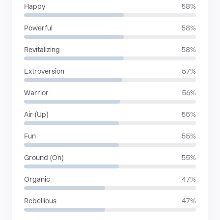
Happy
58%
Powerful
58%
Revitalizing
58%
Extroversion
57%
Warrior
56%
Air (Up)
55%
Fun
55%
Ground (On)
55%
Organic
47%
Rebellious
47%