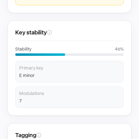
Key stability
ⓘ
Stability
46%
Primary key
E minor
Modulations
7
Tagging
ⓘ