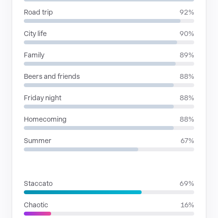
Road trip
92%
City life
90%
Family
89%
Beers and friends
88%
Friday night
88%
Homecoming
88%
Summer
67%
RHYTHMIC MOODS
Staccato
69%
Chaotic
16%