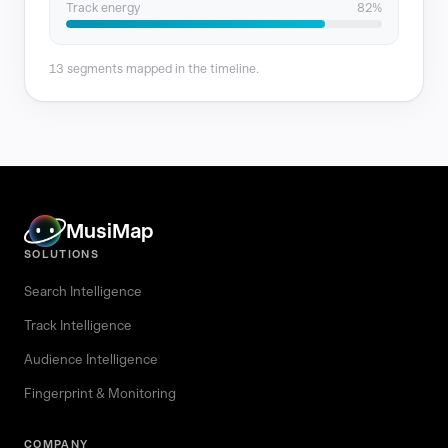
Track energy
82%
13 segments mapped in the timeline.
MusiMap
SOLUTIONS
Search Intelligence
Track Intelligence
Audience Intelligence
Fingerprint & Monitoring
COMPANY