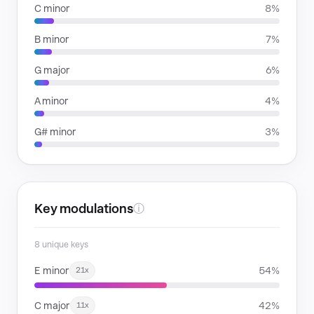
C minor
8%
B minor
7%
G major
6%
A minor
4%
G# minor
3%
Key modulations
ⓘ
8 unique keys
E minor
54%
21x
C major
42%
11x