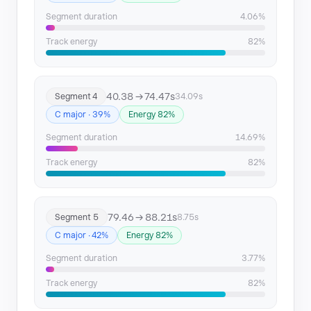
Segment duration
4.06%
Track energy
82%
40.38 → 74.47s
Segment 4
34.09s
C major · 39%
Energy 82%
Segment duration
14.69%
Track energy
82%
79.46 → 88.21s
Segment 5
8.75s
C major · 42%
Energy 82%
Segment duration
3.77%
Track energy
82%