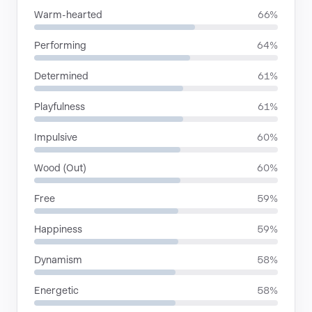
Warm-hearted
66%
Performing
64%
Determined
61%
Playfulness
61%
Impulsive
60%
Wood (Out)
60%
Free
59%
Happiness
59%
Dynamism
58%
Energetic
58%