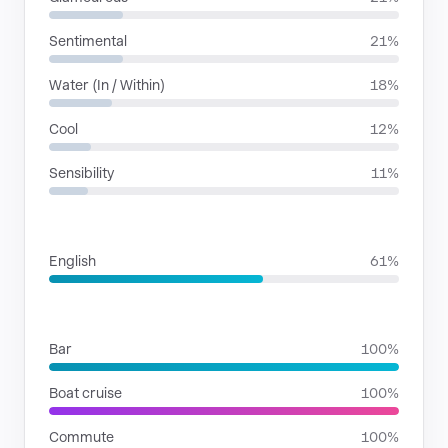
Sentimental
21%
Water (In / Within)
18%
Cool
12%
Sensibility
11%
LANGUAGES
English
61%
SITUATIONS
Bar
100%
Boat cruise
100%
Commute
100%