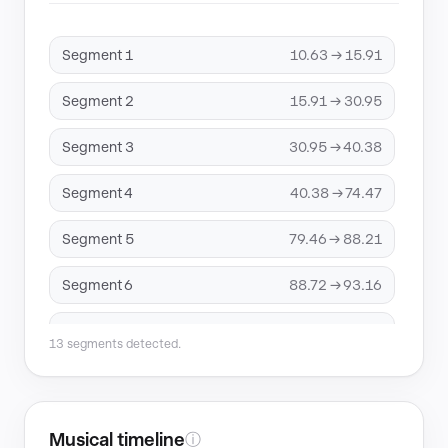
Segment 1
10.63 → 15.91
Segment 2
15.91 → 30.95
Segment 3
30.95 → 40.38
Segment 4
40.38 → 74.47
Segment 5
79.46 → 88.21
Segment 6
88.72 → 93.16
Segment 7
93.16 → 96.06
13 segments detected.
Segment 8
96.06 → 168.46
Segment 9
168.46 → 170.74
Musical timeline
ⓘ