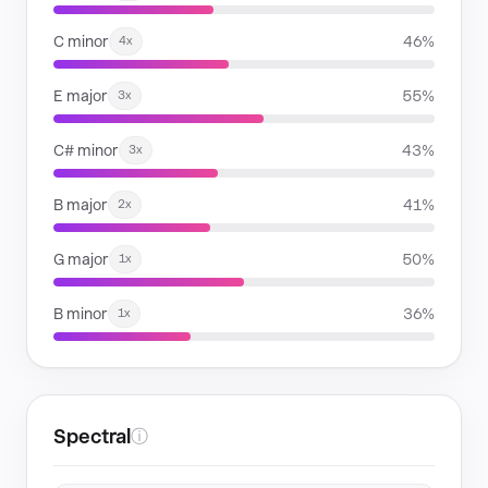
C minor
46%
4x
E major
55%
3x
C# minor
43%
3x
B major
41%
2x
G major
50%
1x
B minor
36%
1x
Spectral
ⓘ