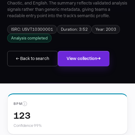
Chaotic, and English. The summary reflects validated analysis
signals rather than generic metadata, giving teams a
readable entry point into the track's semantic profile.
ISRC: USVT10300001
Duration: 3:52
Year: 2003
Analysis completed
← Back to search
View collection
ⓘ
BPM
123
Confidence 99%