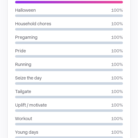
Halloween
100%
Household chores
100%
Pregaming
100%
Pride
100%
Running
100%
Seize the day
100%
Tailgate
100%
Uplift / motivate
100%
Workout
100%
Young days
100%