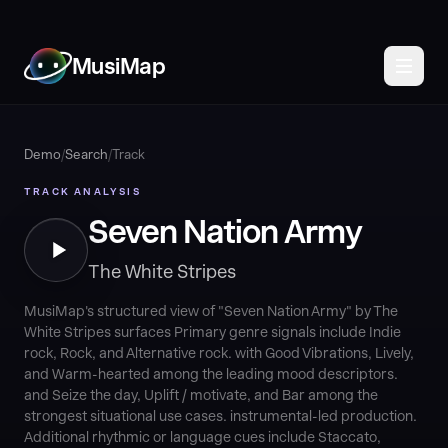
MusiMap
Demo
/
Search
/
Track
TRACK ANALYSIS
Seven Nation Army
The White Stripes
MusiMap's structured view of "Seven Nation Army" by The
White Stripes surfaces Primary genre signals include Indie
rock, Rock, and Alternative rock. with Good Vibrations, Lively,
and Warm-hearted among the leading mood descriptors.
and Seize the day, Uplift / motivate, and Bar among the
strongest situational use cases. instrumental-led production.
Additional rhythmic or language cues include Staccato,