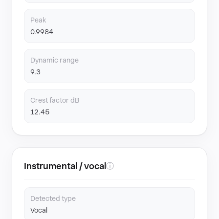
Peak
0.9984
Dynamic range
9.3
Crest factor dB
12.45
Instrumental / vocal
ⓘ
Detected type
Vocal