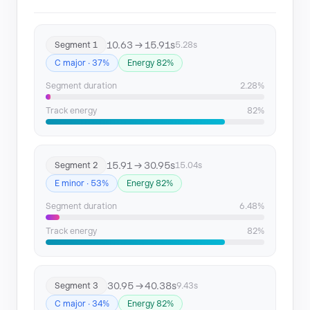
Segment 10
170.74 → 175.57
10.63 → 15.91s
Segment 1
5.28s
Segment 11
175.57 → 185.39
C major · 37%
Energy 82%
Segment 12
186.41 → 198.25
Segment duration
2.28%
Segment 13
198.25 → 232.11
Track energy
82%
15.91 → 30.95s
Segment 2
15.04s
E minor · 53%
Energy 82%
Segment duration
6.48%
Track energy
82%
30.95 → 40.38s
Segment 3
9.43s
C major · 34%
Energy 82%