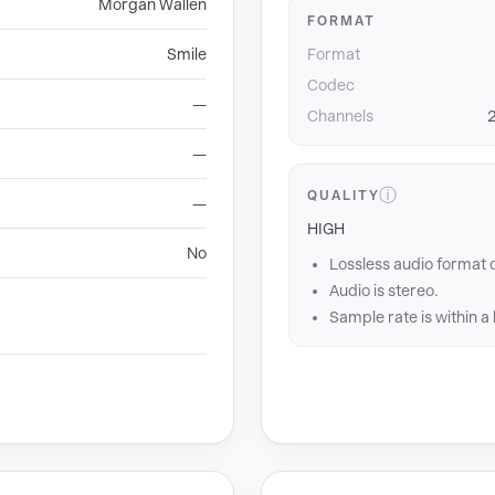
Morgan Wallen
FORMAT
Smile
Format
Codec
—
Channels
2
—
ⓘ
QUALITY
—
HIGH
No
Lossless audio format 
Audio is stereo.
Sample rate is within a