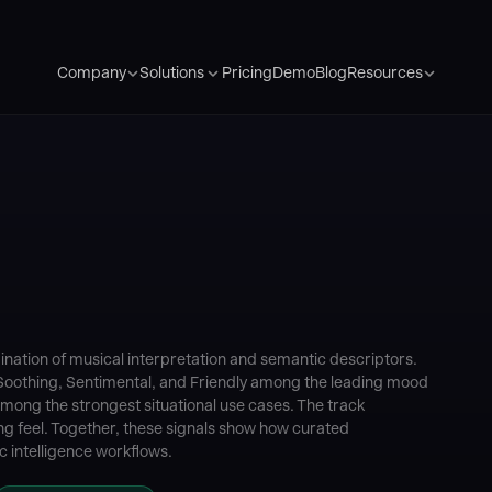
Pricing
Demo
Blog
Company
Solutions
Resources
tion of musical interpretation and semantic descriptors.
h Soothing, Sentimental, and Friendly among the leading mood
among the strongest situational use cases. The track
ing feel. Together, these signals show how curated
 intelligence workflows.