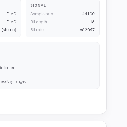
SIGNAL
FLAC
Sample rate
44100
FLAC
Bit depth
16
 (stereo)
Bit rate
662047
detected.
 healthy range.