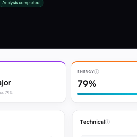
Analysis completed
ⓘ
ENERGY
79%
jor
nce 79%
Technical
ⓘ