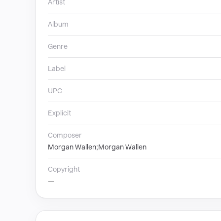
Artist
Album
Genre
Label
UPC
Explicit
Composer
Morgan Wallen;Morgan Wallen
Copyright
—