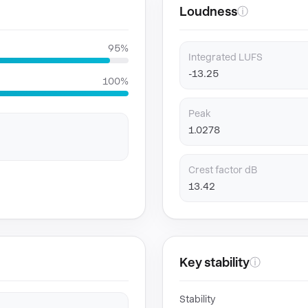
Loudness
ⓘ
95%
Integrated LUFS
-13.25
100%
Peak
1.0278
Crest factor dB
13.42
Key stability
ⓘ
Stability