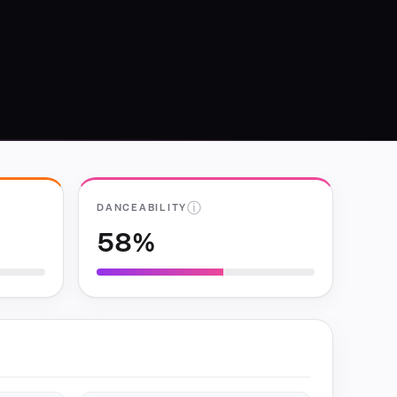
ⓘ
DANCEABILITY
58%