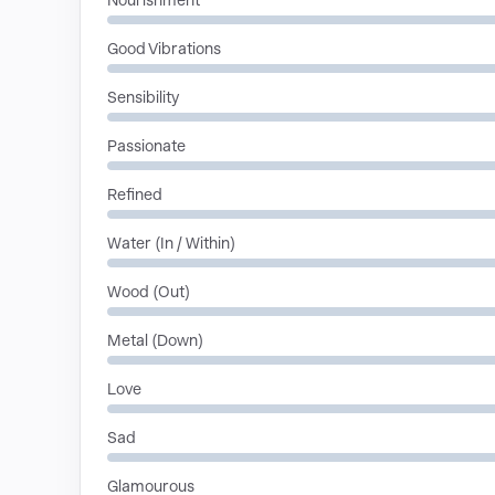
Nourishment
Good Vibrations
Sensibility
Passionate
Refined
Water (In / Within)
Wood (Out)
Metal (Down)
Love
Sad
Glamourous