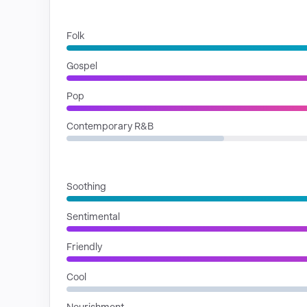
GENRES
Folk
Gospel
Pop
Contemporary R&B
MOODS
Soothing
Sentimental
Friendly
Cool