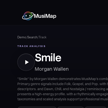
MusiMap
Demo
/
Search
/
Track
TRACK ANALYSIS
Smile
Morgan Wallen
"Smile" by Morgan Wallen demonstrates MusiMap's combina
Primary genre signals include Folk, Gospel, and Pop. wit
descriptors. and Dawn, Chill, and Nostalgia / reminiscing 
presents a high-energy profile. with a rhythmically engag
taxonomies and scaled analysis support professional music