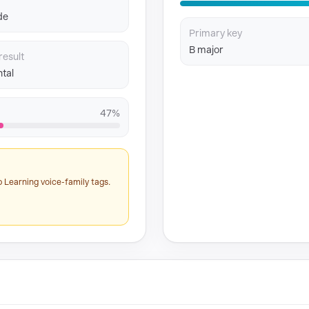
de
Primary key
B major
result
tal
47%
 Learning voice-family tags.