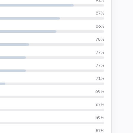
91%
87%
86%
78%
77%
77%
71%
69%
67%
59%
57%