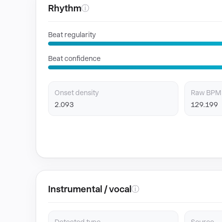
Rhythm
ⓘ
Beat regularity
Beat confidence
Onset density
Raw BPM
2.093
129.199
Instrumental / vocal
ⓘ