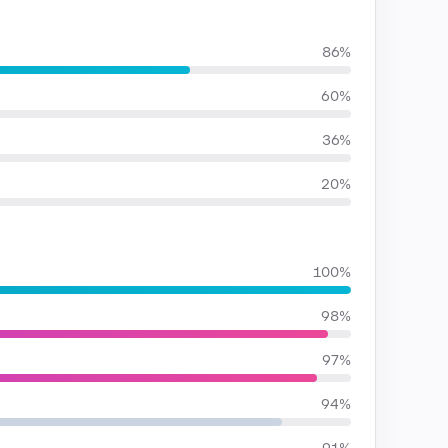
86%
60%
36%
20%
100%
98%
97%
94%