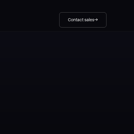
Contact sales