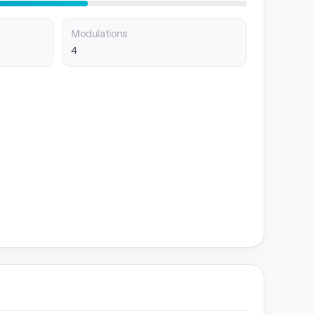
Modulations
4