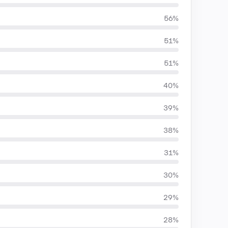
56%
51%
51%
40%
39%
38%
31%
30%
29%
28%