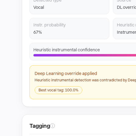
Detected type
Source
Vocal
DL overri
Instr. probability
Heuristic 
67%
Instrumen
Heuristic instrumental confidence
Deep Learning override applied
Heuristic instrumental detection was contradicted by Deep
Best vocal tag: 100.0%
Tagging
ⓘ