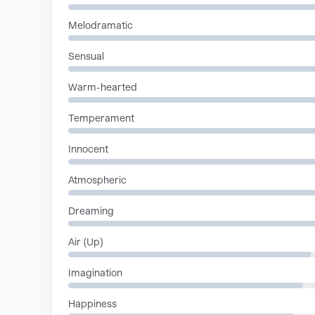
Melodramatic
Sensual
Warm-hearted
Temperament
Innocent
Atmospheric
Dreaming
Air (Up)
Imagination
Happiness