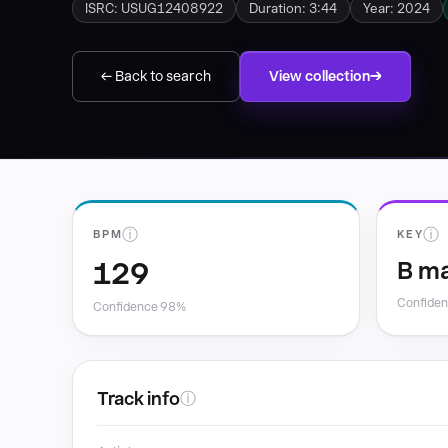
ISRC: USUG12408922
Duration: 3:44
Year: 2024
← Back to search
View collection
ⓘ
ⓘ
BPM
KEY
129
B ma
Confide
Confidence 98%
Track info
ⓘ