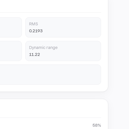
RMS
0.2193
Dynamic range
11.22
58%