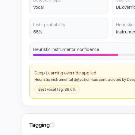
Detected type
Source
Vocal
DL overri
Instr. probability
Heuristic 
55%
Instrumen
Heuristic instrumental confidence
Deep Learning override applied
Heuristic instrumental detection was contradicted by Deep
Best vocal tag: 88.0%
Tagging
ⓘ