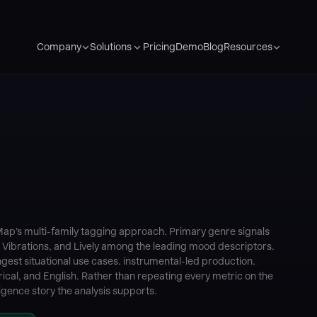
Pricing
Demo
Blog
Company
Solutions
Resources
iMap's multi-family tagging approach. Primary genre signals
d Vibrations, and Lively among the leading mood descriptors.
est situational use cases. instrumental-led production.
ical, and English. Rather than repeating every metric on the
igence story the analysis supports.