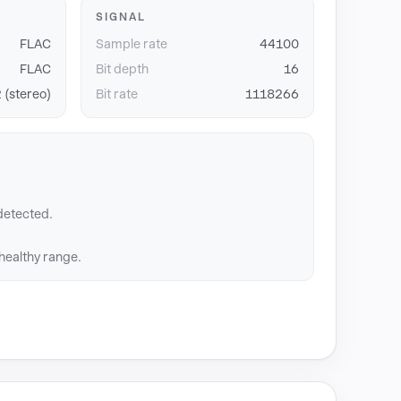
SIGNAL
FLAC
Sample rate
44100
FLAC
Bit depth
16
 (stereo)
Bit rate
1118266
detected.
 healthy range.