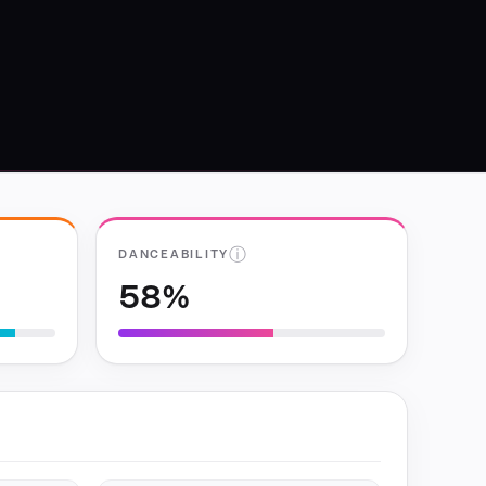
ⓘ
DANCEABILITY
58%