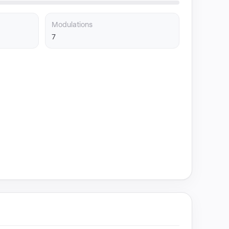
Modulations
7