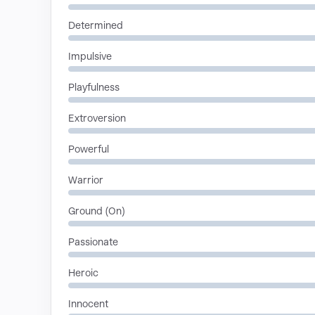
Determined
Impulsive
Playfulness
Extroversion
Powerful
Warrior
Ground (On)
Passionate
Heroic
Innocent