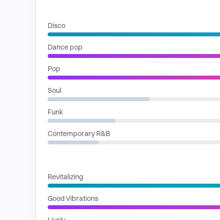
GENRES
Disco
Dance pop
Pop
Soul
Funk
Contemporary R&B
MOODS
Revitalizing
Good Vibrations