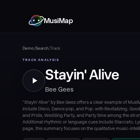
MusiMap
Demo
/
Search
/
Track
TRACK ANALYSIS
Stayin' Alive
Bee Gees
"Stayin' Alive" by Bee Gees offers a clear example of Mus
include Disco, Dance pop, and Pop. with Revitalizing, Goo
and Pride, Wedding Party, and Party time among the strong
Additional rhythmic or language cues include Staccato, Lyr
page, this summary focuses on the qualitative music-intell