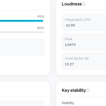
Loudness
ⓘ
99%
Integrated LUFS
-12.95
50%
Peak
1.0479
Crest factor dB
13.27
Key stability
ⓘ
Stability