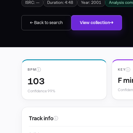
ISRC: —
Duration: 4:48
Year: 2001
Analysis com
← Back to search
View collection
ⓘ
ⓘ
BPM
KEY
103
F mi
Confide
Confidence 99%
Track info
ⓘ