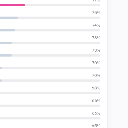
77%
75%
74%
73%
73%
70%
70%
68%
66%
66%
65%