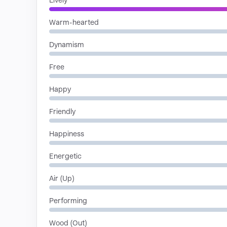
Lively
Warm-hearted
Dynamism
Free
Happy
Friendly
Happiness
Energetic
Air (Up)
Performing
Wood (Out)