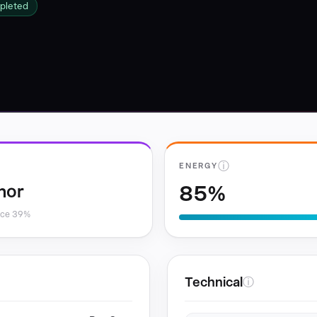
pleted
ⓘ
ENERGY
85%
nor
nce 39%
Technical
ⓘ