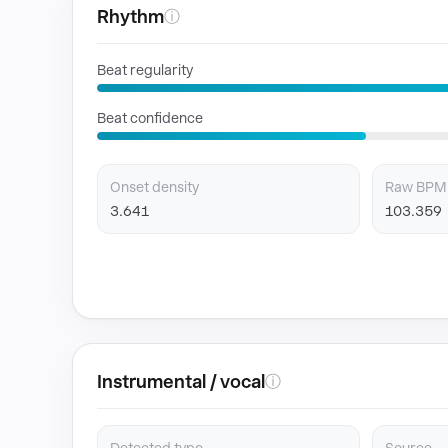
Rhythm
ⓘ
Beat regularity
Beat confidence
Onset density
Raw BPM
3.641
103.359
Instrumental / vocal
ⓘ