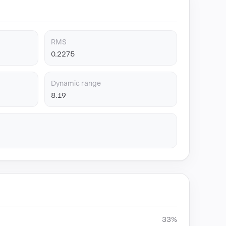
RMS
0.2275
Dynamic range
8.19
33%