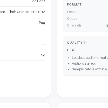
Bee Gees
FORMAT
rd - Their Greatest Hits CD2
Format
Codec
Pop
Channels
2
—
ⓘ
QUALITY
—
HIGH
No
Lossless audio format 
Audio is stereo.
Sample rate is within a