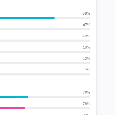
88%
67%
48%
18%
12%
9%
79%
78%