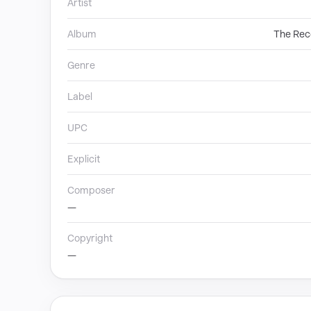
Artist
Album
The Reco
Genre
Label
UPC
Explicit
Composer
—
Copyright
—