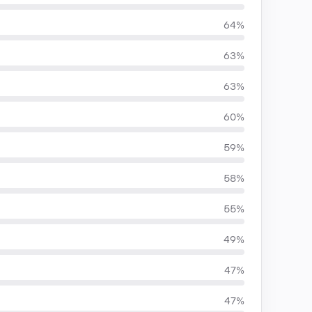
64%
63%
63%
60%
59%
58%
55%
49%
47%
47%