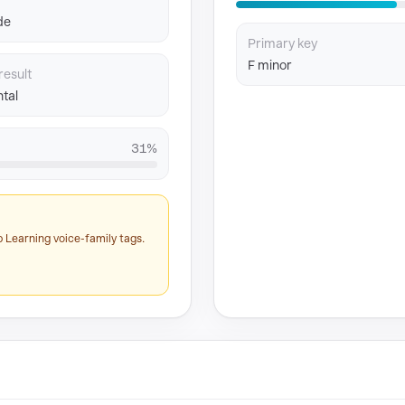
de
Primary key
F minor
result
tal
31%
 Learning voice-family tags.