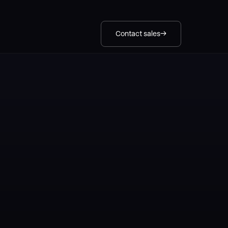
Contact sales