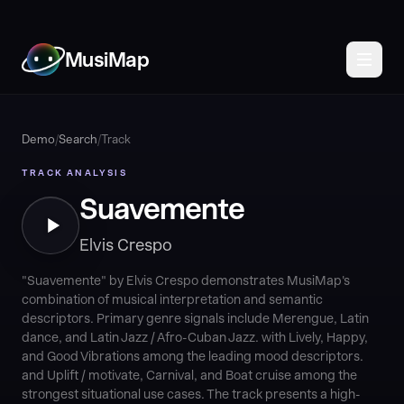
MusiMap
Demo
/
Search
/
Track
TRACK ANALYSIS
Suavemente
Elvis Crespo
"Suavemente" by Elvis Crespo demonstrates MusiMap's
combination of musical interpretation and semantic
descriptors. Primary genre signals include Merengue, Latin
dance, and Latin Jazz / Afro-Cuban Jazz. with Lively, Happy,
and Good Vibrations among the leading mood descriptors.
and Uplift / motivate, Carnival, and Boat cruise among the
strongest situational use cases. The track presents a high-