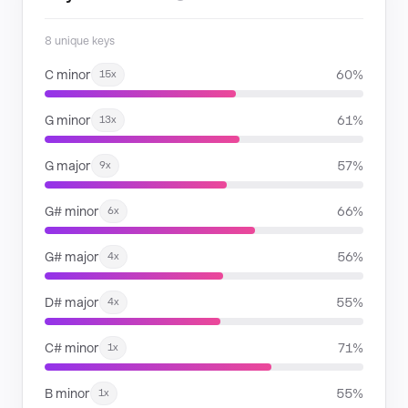
8 unique keys
C minor
60%
15x
G minor
61%
13x
G major
57%
9x
G# minor
66%
6x
G# major
56%
4x
D# major
55%
4x
C# minor
71%
1x
B minor
55%
1x