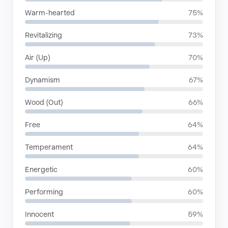
Warm-hearted
75%
Revitalizing
73%
Air (Up)
70%
Dynamism
67%
Wood (Out)
66%
Free
64%
Temperament
64%
Energetic
60%
Performing
60%
Innocent
59%