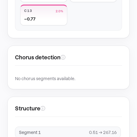
C13
2.0%
−0.77
Chorus detection
ⓘ
No chorus segments available.
Structure
ⓘ
Segment 1
0.51 → 267.16