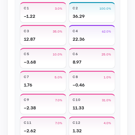
C1
C2
3.0%
100.0%
−1.22
36.29
C3
C4
35.0%
62.0%
12.87
22.36
C5
C6
10.0%
25.0%
−3.68
8.97
C7
C8
5.0%
1.0%
1.76
−0.46
C9
C10
7.0%
31.0%
−2.38
11.33
C11
C12
7.0%
4.0%
−2.62
1.32