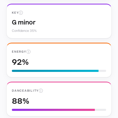
ⓘ
KEY
G minor
Confidence 35%
ⓘ
ENERGY
92%
ⓘ
DANCEABILITY
88%