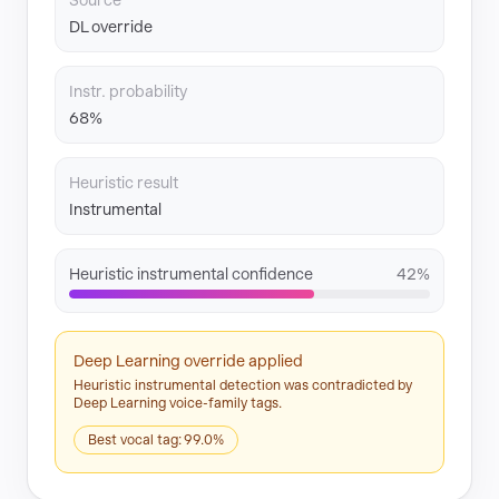
Source
DL override
Instr. probability
68%
Heuristic result
Instrumental
Heuristic instrumental confidence
42%
Deep Learning override applied
Heuristic instrumental detection was contradicted by
Deep Learning voice-family tags.
Best vocal tag: 99.0%