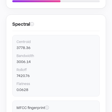
Spectral
ⓘ
Centroid
3778.36
Bandwidth
3006.14
Rolloff
7420.76
Flatness
0.0628
ⓘ
MFCC fingerprint