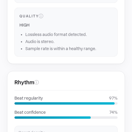
ⓘ
QUALITY
HIGH
Lossless audio format detected.
Audio is stereo.
Sample rate is within a healthy range.
Rhythm
ⓘ
Beat regularity
97%
Beat confidence
74%