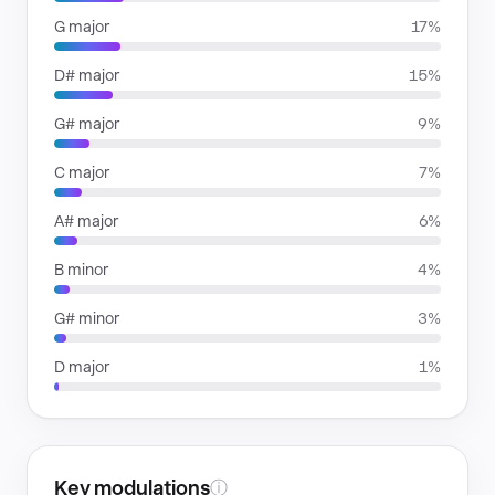
G major
17%
D# major
15%
G# major
9%
C major
7%
A# major
6%
B minor
4%
G# minor
3%
D major
1%
Key modulations
ⓘ