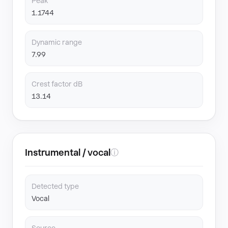
Peak
1.1744
Dynamic range
7.99
Crest factor dB
13.14
Instrumental / vocal
ⓘ
Detected type
Vocal