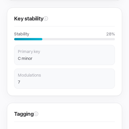
Key stability
ⓘ
Stability
28%
Primary key
C minor
Modulations
7
Tagging
ⓘ
GENRES