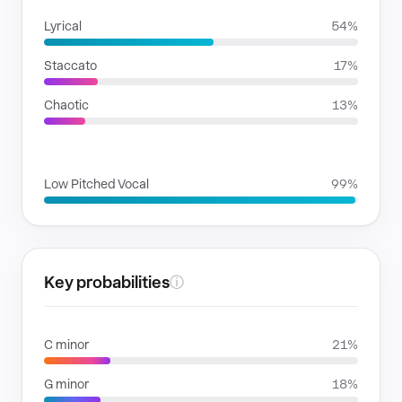
Lyrical
54%
Staccato
17%
Chaotic
13%
VOICE FAMILIES
Low Pitched Vocal
99%
Key probabilities
ⓘ
C minor
21%
G minor
18%