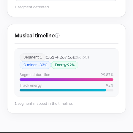
1 segment detected.
Musical timeline
ⓘ
0.51 → 267.16s
Segment 1
266.65s
C minor · 33%
Energy 92%
Segment duration
99.87%
Track energy
92%
1 segment mapped in the timeline.