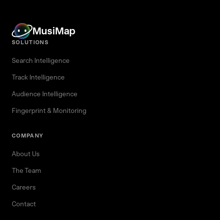
MusiMap
SOLUTIONS
Search Intelligence
Track Intelligence
Audience Intelligence
Fingerprint & Monitoring
COMPANY
About Us
The Team
Careers
Contact