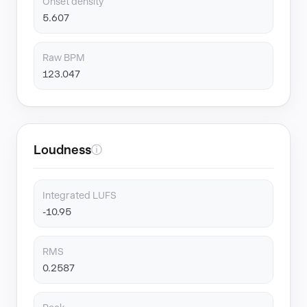
Onset density
5.607
Raw BPM
123.047
Loudness
ⓘ
Integrated LUFS
-10.95
RMS
0.2587