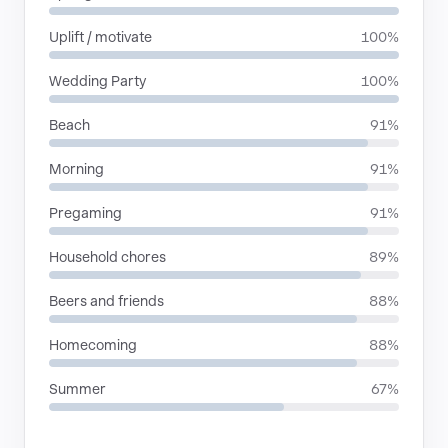
Uplift / motivate
100%
Wedding Party
100%
Beach
91%
Morning
91%
Pregaming
91%
Household chores
89%
Beers and friends
88%
Homecoming
88%
Summer
67%
RHYTHMIC MOODS