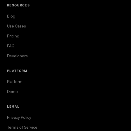
RESOURCES
Blog
Use Cases
Pricing
FAQ
Developers
PLATFORM
Platform
Demo
LEGAL
Privacy Policy
Terms of Service