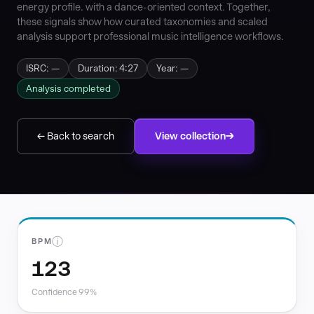
energy profile. with a dance-oriented context. Together,
these signals show how curated taxonomies and scaled
analysis support professional music intelligence workflows.
ISRC: —
Duration: 4:27
Year: —
Analysis completed
← Back to search
View collection
ⓘ
BPM
123
Confidence 99%