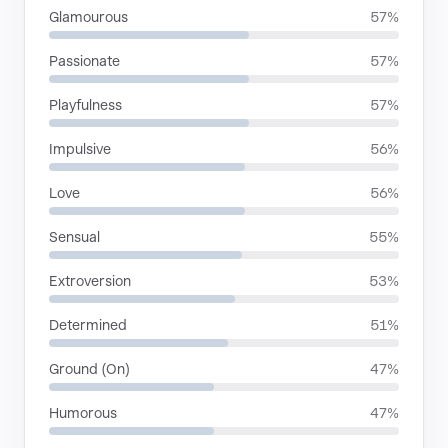
Glamourous
57%
Passionate
57%
Playfulness
57%
Impulsive
56%
Love
56%
Sensual
55%
Extroversion
53%
Determined
51%
Ground (On)
47%
Humorous
47%