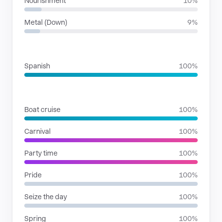
Nourishment
10%
Metal (Down)
9%
LANGUAGES
Spanish
100%
SITUATIONS
Boat cruise
100%
Carnival
100%
Party time
100%
Pride
100%
Seize the day
100%
Spring
100%