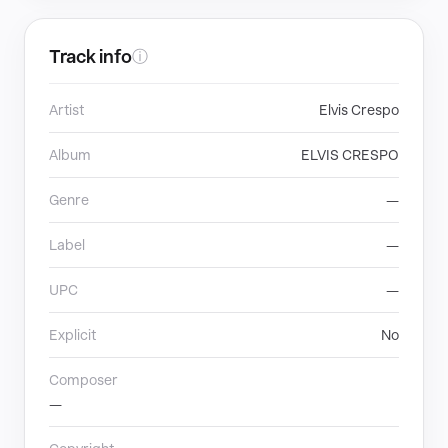
Track info
ⓘ
Artist
Elvis Crespo
Album
ELVIS CRESPO
Genre
—
Label
—
UPC
—
Explicit
No
Composer
—