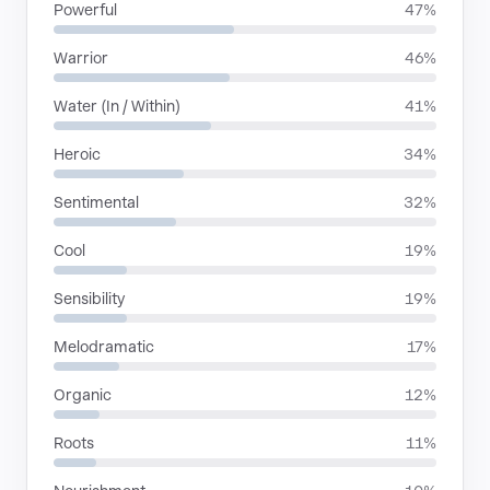
Powerful
47%
Warrior
46%
Water (In / Within)
41%
Heroic
34%
Sentimental
32%
Cool
19%
Sensibility
19%
Melodramatic
17%
Organic
12%
Roots
11%