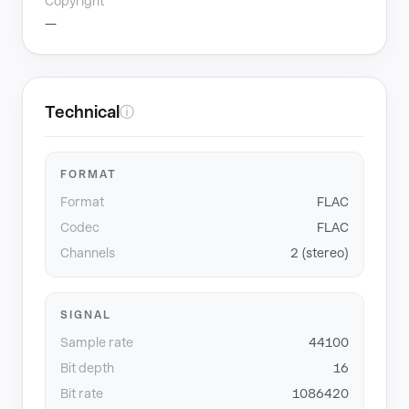
Copyright
—
Technical
ⓘ
FORMAT
Format
FLAC
Codec
FLAC
Channels
2 (stereo)
SIGNAL
Sample rate
44100
Bit depth
16
Bit rate
1086420