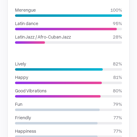
Merengue
100%
Latin dance
95%
Latin Jazz / Afro-Cuban Jazz
28%
MOODS
Lively
82%
Happy
81%
Good Vibrations
80%
Fun
79%
Friendly
77%
Happiness
77%