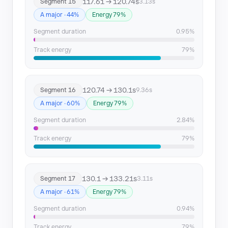
117.61 → 120.74s
Segment 15
3.13s
A major · 44%
Energy 79%
Segment duration
0.95%
Track energy
79%
120.74 → 130.1s
Segment 16
9.36s
A major · 60%
Energy 79%
Segment duration
2.84%
Track energy
79%
130.1 → 133.21s
Segment 17
3.11s
A major · 61%
Energy 79%
Segment duration
0.94%
Track energy
79%