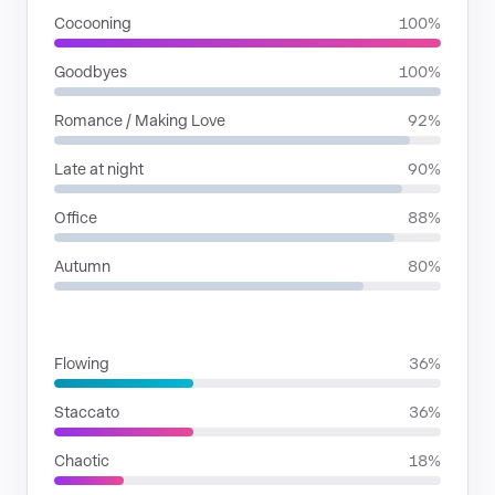
Cocooning
100%
Goodbyes
100%
Romance / Making Love
92%
Late at night
90%
Office
88%
Autumn
80%
RHYTHMIC MOODS
Flowing
36%
Staccato
36%
Chaotic
18%