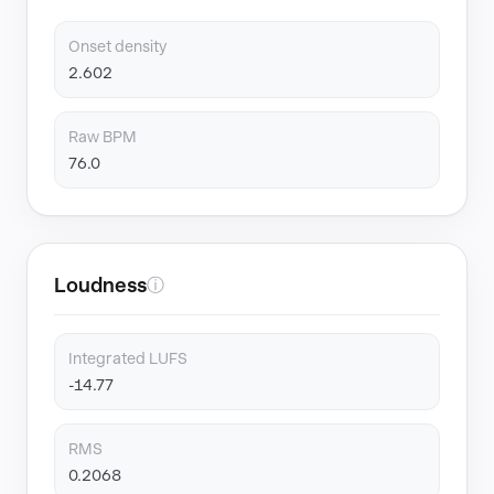
Onset density
2.602
Raw BPM
76.0
Loudness
ⓘ
Integrated LUFS
-14.77
RMS
0.2068