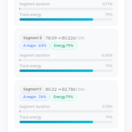
Segment duration
0.77%
Track energy
79%
78.09 → 80.22s
Segment 8
2.13s
A major · 63%
Energy 79%
Segment duration
0.65%
Track energy
79%
80.22 → 82.78s
Segment 9
2.56s
A major · 76%
Energy 79%
Segment duration
0.78%
Track energy
79%