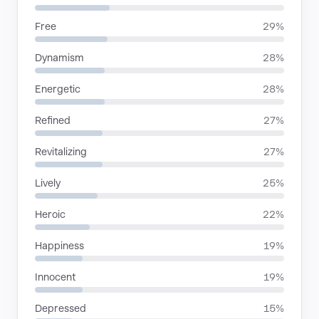
Free
29%
Dynamism
28%
Energetic
28%
Refined
27%
Revitalizing
27%
Lively
25%
Heroic
22%
Happiness
19%
Innocent
19%
Depressed
15%