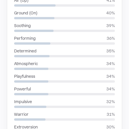
Air (Up)
41%
Ground (On)
40%
Soothing
39%
Performing
36%
Determined
35%
Atmospheric
34%
Playfulness
34%
Powerful
34%
Impulsive
32%
Warrior
31%
Extroversion
30%