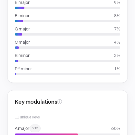
E major
9%
E minor
8%
G major
7%
C major
4%
B minor
3%
F# minor
1%
Key modulations
ⓘ
11 unique keys
A major
60%
21x