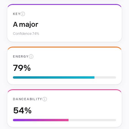
ⓘ
KEY
A major
Confidence 74%
ⓘ
ENERGY
79%
ⓘ
DANCEABILITY
54%