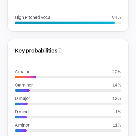
VOICE FAMILIES
High Pitched Vocal
94%
Key probabilities
ⓘ
A major
20%
C# minor
14%
D major
12%
D minor
11%
A minor
11%