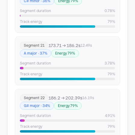
C# minor · 36%
Energy 79%
Segment duration
0.78%
Track energy
79%
173.71 → 186.2s
Segment 21
12.49s
A major · 37%
Energy 79%
Segment duration
3.78%
Track energy
79%
186.2 → 202.39s
Segment 22
16.19s
G# major · 34%
Energy 79%
Segment duration
4.91%
Track energy
79%