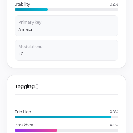
Stability
32%
Primary key
A major
Modulations
10
Tagging
ⓘ
GENRES
Trip Hop
93%
Breakbeat
41%