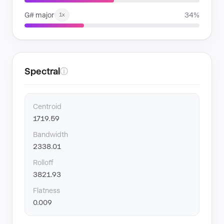
G# major
34%
1x
Spectral
ⓘ
Centroid
1719.59
Bandwidth
2338.01
Rolloff
3821.93
Flatness
0.009