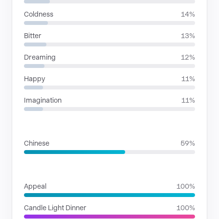
Coldness
14%
Bitter
13%
Dreaming
12%
Happy
11%
Imagination
11%
LANGUAGES
Chinese
59%
SITUATIONS
Appeal
100%
Candle Light Dinner
100%