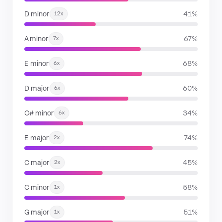
D minor
41%
12x
A minor
67%
7x
E minor
68%
6x
D major
60%
6x
C# minor
34%
6x
E major
74%
2x
C major
45%
2x
C minor
58%
1x
G major
51%
1x