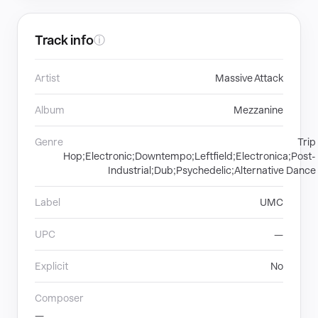
Track info
ⓘ
Artist
Massive Attack
Album
Mezzanine
Genre
Trip
Hop;Electronic;Downtempo;Leftfield;Electronica;Post-
Industrial;Dub;Psychedelic;Alternative Dance
Label
UMC
UPC
—
Explicit
No
Composer
—