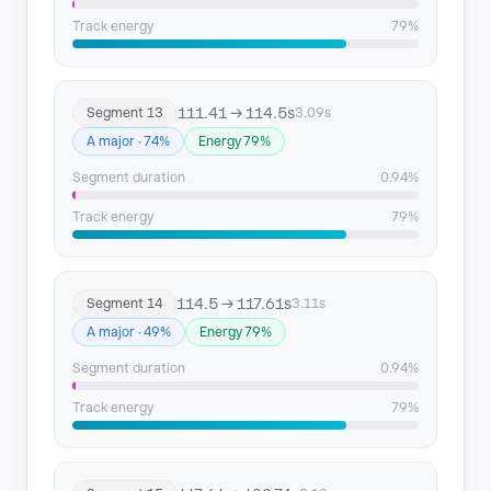
Track energy
79%
111.41 → 114.5s
Segment 13
3.09s
A major · 74%
Energy 79%
Segment duration
0.94%
Track energy
79%
114.5 → 117.61s
Segment 14
3.11s
A major · 49%
Energy 79%
Segment duration
0.94%
Track energy
79%