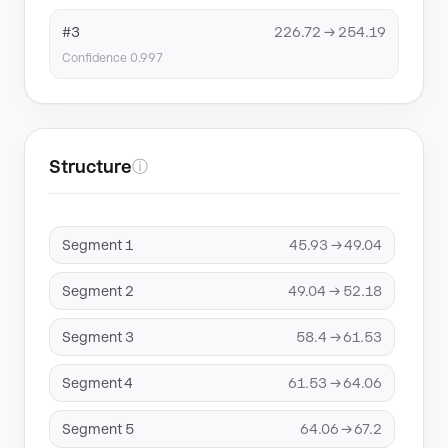
#3
226.72 → 254.19
Confidence 0.997
Structure
ⓘ
Segment 1
45.93 → 49.04
Segment 2
49.04 → 52.18
Segment 3
58.4 → 61.53
Segment 4
61.53 → 64.06
Segment 5
64.06 → 67.2