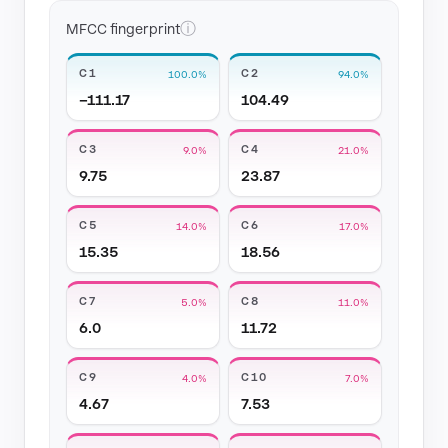
ⓘ
MFCC fingerprint
C1
C2
100.0%
94.0%
−111.17
104.49
C3
C4
9.0%
21.0%
9.75
23.87
C5
C6
14.0%
17.0%
15.35
18.56
C7
C8
5.0%
11.0%
6.0
11.72
C9
C10
4.0%
7.0%
4.67
7.53