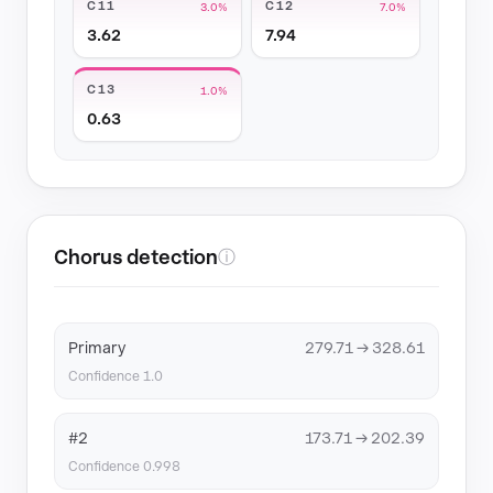
C11
C12
3.0%
7.0%
3.62
7.94
C13
1.0%
0.63
Chorus detection
ⓘ
Primary
279.71 → 328.61
Confidence 1.0
#2
173.71 → 202.39
Confidence 0.998