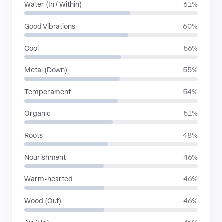
Water (In / Within)
61%
Good Vibrations
60%
Cool
56%
Metal (Down)
55%
Temperament
54%
Organic
51%
Roots
48%
Nourishment
46%
Warm-hearted
46%
Wood (Out)
46%