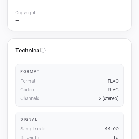
Copyright
—
Technical
ⓘ
FORMAT
Format
FLAC
Codec
FLAC
Channels
2 (stereo)
SIGNAL
Sample rate
44100
Bit depth
16