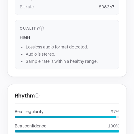
Bit rate
806367
ⓘ
QUALITY
HIGH
Lossless audio format detected.
Audio is stereo.
Sample rate is within a healthy range.
Rhythm
ⓘ
Beat regularity
97%
Beat confidence
100%