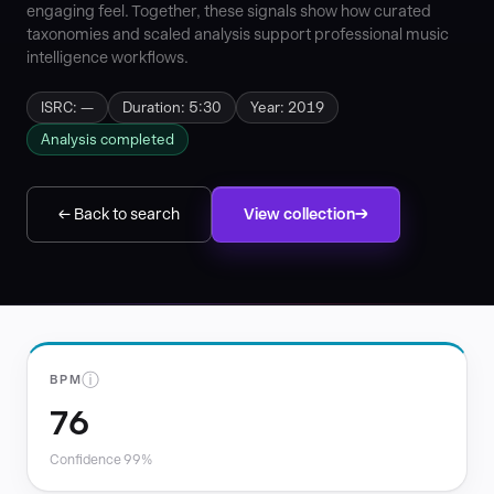
engaging feel. Together, these signals show how curated
taxonomies and scaled analysis support professional music
intelligence workflows.
ISRC: —
Duration: 5:30
Year: 2019
Analysis completed
← Back to search
View collection
ⓘ
BPM
76
Confidence 99%