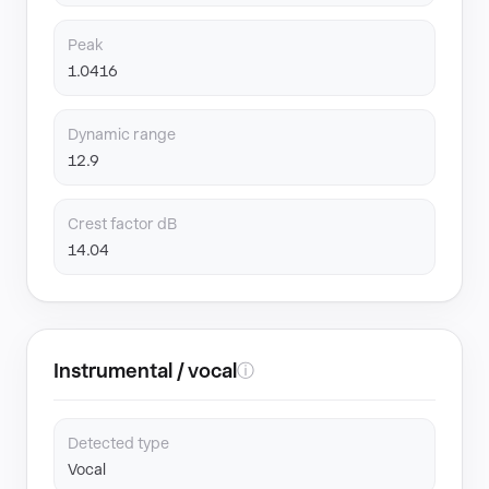
Peak
1.0416
Dynamic range
12.9
Crest factor dB
14.04
Instrumental / vocal
ⓘ
Detected type
Vocal