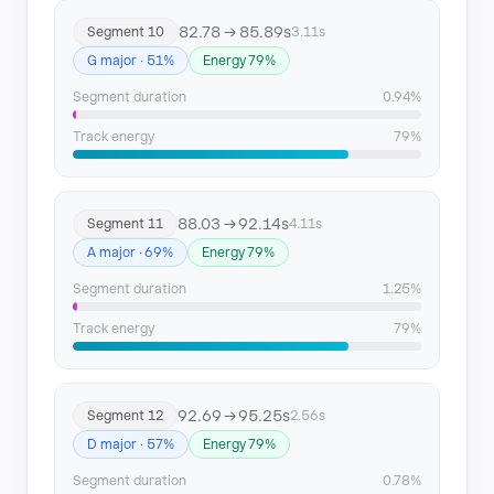
82.78 → 85.89s
Segment 10
3.11s
G major · 51%
Energy 79%
Segment duration
0.94%
Track energy
79%
88.03 → 92.14s
Segment 11
4.11s
A major · 69%
Energy 79%
Segment duration
1.25%
Track energy
79%
92.69 → 95.25s
Segment 12
2.56s
D major · 57%
Energy 79%
Segment duration
0.78%