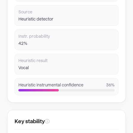
Source
Heuristic detector
Instr. probability
42%
Heuristic result
Vocal
Heuristic instrumental confidence
36%
Key stability
ⓘ