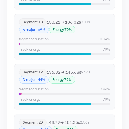
133.21 → 136.32s
Segment 18
3.11s
A major · 69%
Energy 79%
Segment duration
0.94%
Track energy
79%
136.32 → 145.68s
Segment 19
9.36s
D major · 44%
Energy 79%
Segment duration
2.84%
Track energy
79%
148.79 → 151.35s
Segment 20
2.56s