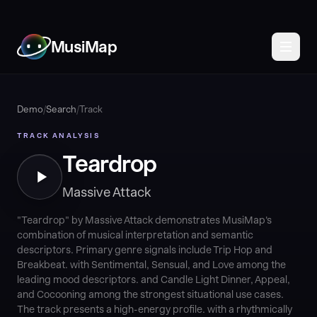
MusiMap
Demo
/
Search
/
Track
TRACK ANALYSIS
Teardrop
Massive Attack
"Teardrop" by Massive Attack demonstrates MusiMap's
combination of musical interpretation and semantic
descriptors. Primary genre signals include Trip Hop and
Breakbeat. with Sentimental, Sensual, and Love among the
leading mood descriptors. and Candle Light Dinner, Appeal,
and Cocooning among the strongest situational use cases.
The track presents a high-energy profile. with a rhythmically