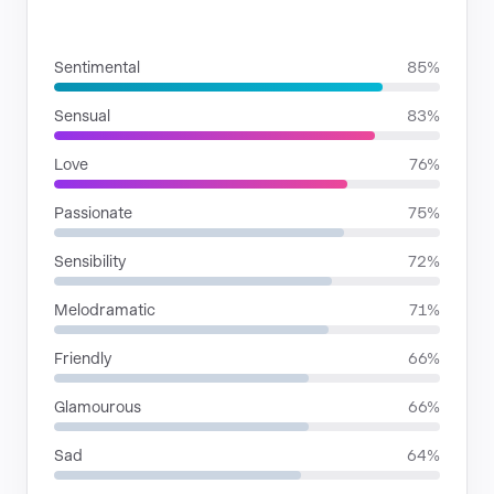
MOODS
Sentimental
85%
Sensual
83%
Love
76%
Passionate
75%
Sensibility
72%
Melodramatic
71%
Friendly
66%
Glamourous
66%
Sad
64%